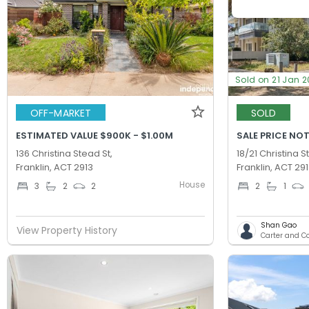
Sold on 21 Jan 
OFF-MARKET
SOLD
ESTIMATED VALUE $900K - $1.00M
SALE PRICE NOT
136 Christina Stead St,
18/21 Christina S
Franklin, ACT 2913
Franklin, ACT 29
House
3
2
2
2
1
Shan Gao
View Property History
Carter and C