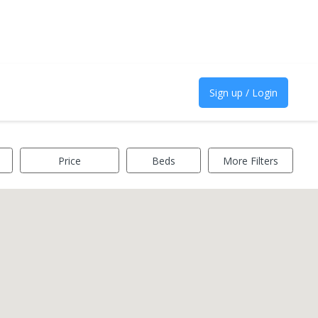
Sign up / Login
Price
Beds
More Filters