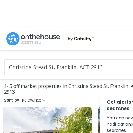
145 off market properties in Christina Stead St, Franklin,
2913
Sort by:
Relevance
Get alerts
searches
You can now
notification
searches