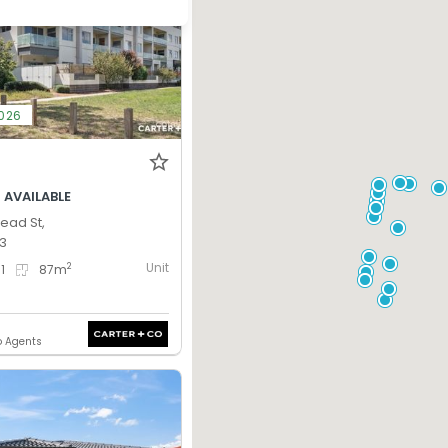
2026
 AVAILABLE
tead St,
13
Unit
2
1
87
m
o Agents