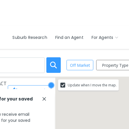
Suburb Research
Find an Agent
For Agents
Property Type
Off Market
 ACT
Update when I move the map.
Save Search
 for your saved
 receive email
s for your saved