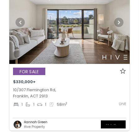
FOR SALE
$330,000+
10/307 Flemington Rd,
Franklin, ACT 2913
Unit
2
1
1
1
58
m
Hannah Green
Hive Property