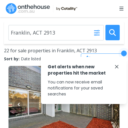
22 for sale properties in Franklin, ACT 2913
Save Search
Sort by:
Date listed (new to old)
Get alerts when new
properties hit the market
You can now receive email
notifications for your saved
searches