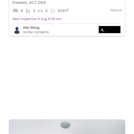
Franklin, ACT 2913
House
2
4
2
2
621
m
Next inspection 8 Aug 10:40 am
Alex Wang
Archer Canberra