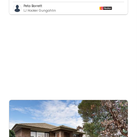
Peta Barrett
LJ Hooker Gungahlin