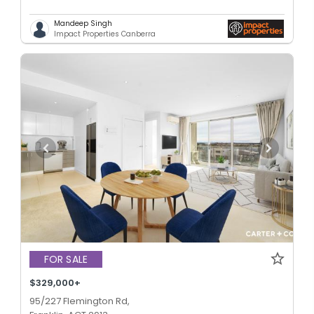
Mandeep Singh
Impact Properties Canberra
FOR SALE
$329,000+
95/227 Flemington Rd,