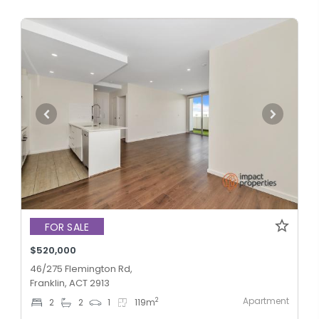
FOR SALE
$520,000
46/275 Flemington Rd,
Franklin, ACT 2913
Apartment
2
2
2
1
119
m