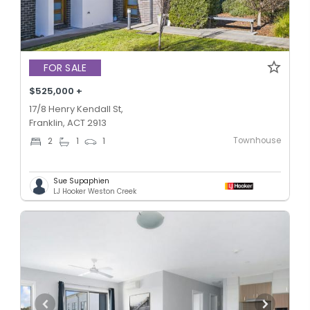
FOR SALE
$525,000 +
17/8 Henry Kendall St,
Franklin, ACT 2913
Townhouse
2
1
1
Sue Supaphien
LJ Hooker Weston Creek