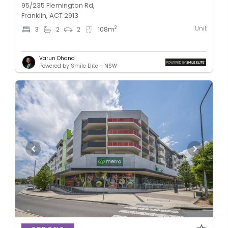
95/235 Flemington Rd,
Franklin, ACT 2913
Unit
2
3
2
2
108
m
Varun Dhand
Powered by Smile Elite - NSW