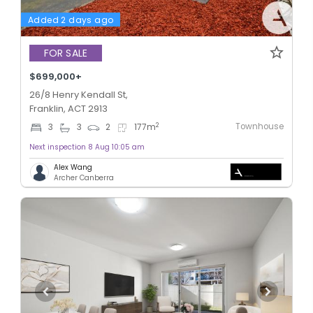
Added 2 days ago
FOR SALE
$699,000+
26/8 Henry Kendall St,
Franklin, ACT 2913
Townhouse
2
3
3
2
177
m
Next inspection 8 Aug 10:05 am
Alex Wang
Archer Canberra