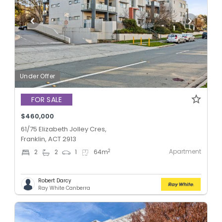
Under Offer
FOR SALE
$460,000
61/75 Elizabeth Jolley Cres,
Franklin, ACT 2913
Apartment
2
2
2
1
64
m
Robert Darcy
Ray White Canberra