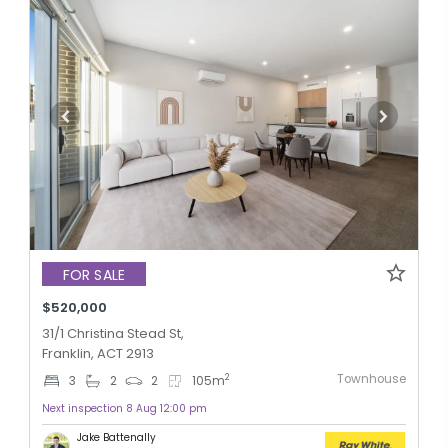
FOR SALE
$520,000
31/1 Christina Stead St,
Franklin, ACT 2913
Townhouse
2
3
2
2
105
m
Next inspection 8 Aug 12:00 pm
Jake Battenally