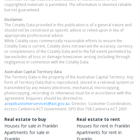
copyrighted materials is permitted. The information is deemed reliable
but not guaranteed.
Disclaimer
The Cotality Data provided in this publication is of a general nature and
should not be construed as specific advice or relied upon in lieu of
appropriate professional advice.
While Cotality uses commercially reasonable efforts to ensure the
Cotality Data is current, Cotality does not warrant the accuracy, currency
or completeness of the Cotality Data and to the full extent permitted by
law excludes all loss or damage howsoever arising (including through
negligence) in connection with the Cotality Data.
Australian Capital Territory
data
The Territory Data is the property of the Australian Capital Territory. Any
form of Territory Data that is reproduced, stored in a retrieval system or
transmitted by any means (electronic, mechanical, microcopying,
photocopying, recording or otherwise) must be in accordance with this
agreement. Enquiries should be directed to:
acepdcustomerservices@act.gov.au
. Director, Customer Coordination,
Access Canberra ACT Government. GPO Box 158 Canberra ACT 2601.
Real estate to buy
Real estate to rent
Houses
for sale in
Franklin
Houses
for rent in
Franklin
Apartments
for sale in
Apartments
for rent in
Franklin
Franklin