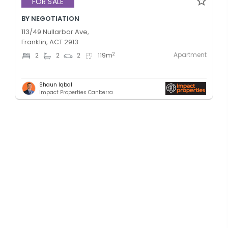
FOR SALE
BY NEGOTIATION
113/49 Nullarbor Ave,
Franklin, ACT 2913
Apartment
2
2
2
2
119
m
Shaun Iqbal
Impact Properties Canberra