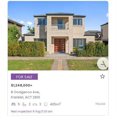
FOR SALE
$1,248,000+
8 Oodgeroo Ave,
Franklin, ACT 2913
House
2
5
2
2
405
m
Next inspection 8 Aug 11:20 am