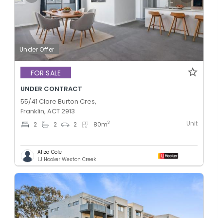
Under Offer
FOR SALE
UNDER CONTRACT
55/41 Clare Burton Cres,
Franklin, ACT 2913
Unit
2
2
2
2
80
m
Aliza Cole
LJ Hooker Weston Creek