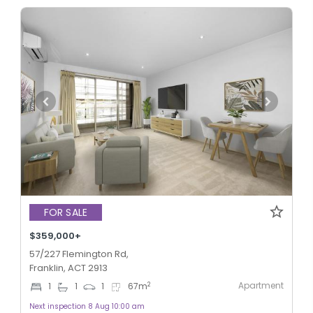
FOR SALE
$359,000+
57/227 Flemington Rd,
Franklin, ACT 2913
Apartment
2
1
1
1
67
m
Next inspection 8 Aug 10:00 am