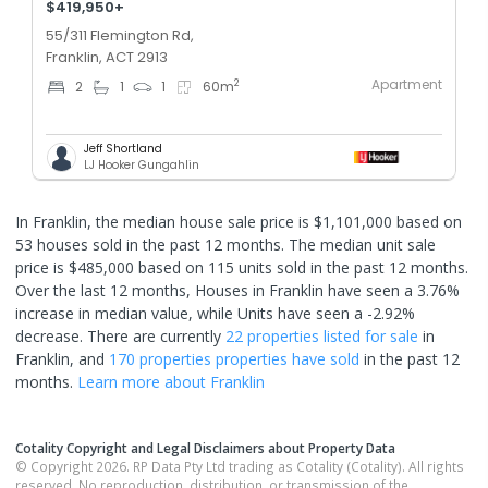
$419,950+
55/311 Flemington Rd,
Franklin, ACT 2913
Apartment
2
2
1
1
60
m
Jeff Shortland
LJ Hooker Gungahlin
In Franklin, the median house sale price is $1,101,000 based on
53 houses sold in the past 12 months. The median unit sale
price is $485,000 based on 115 units sold in the past 12 months.
Over the last 12 months, Houses in Franklin have seen a 3.76%
increase in median value, while Units have seen a -2.92%
decrease.
There are currently
22 properties
listed for sale
in
Franklin
, and
170 properties
properties have sold
in the past 12
months.
Learn more about
Franklin
Cotality Copyright and Legal Disclaimers about Property Data
© Copyright 2026. RP Data Pty Ltd trading as Cotality (Cotality). All rights
reserved. No reproduction, distribution, or transmission of the