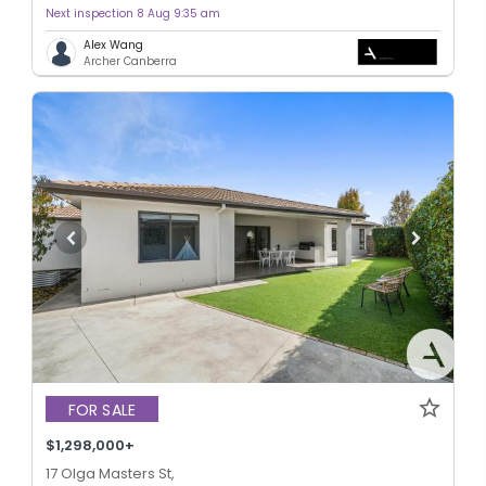
Next inspection 8 Aug 9:35 am
Alex Wang
Archer Canberra
FOR SALE
$1,298,000+
17 Olga Masters St,