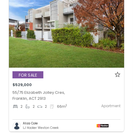
FOR SALE
$529,000
55/75 Elizabeth Jolley Cres,
Franklin, ACT 2913
Apartment
2
2
2
2
66
m
Aliza Cole
LJ Hooker Weston Creek