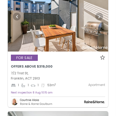
FOR SALE
OFFERS ABOVE $319,000
7/2 Trist St,
Franklin, ACT 2913
Apartment
2
1
1
1
53
m
Next inspection 8 Aug 10:15 am
Courtnie Alaia
Raine & Horne Goulburn