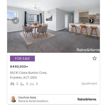
FOR SALE
$490,000+
55/41 Clare Burton Cres,
Franklin, ACT 2913
Apartment
2
2
2
Courtnie Alaia
Raine & Horne Goulburn