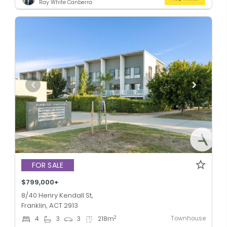
Ray White Canberra
FOR SALE
$799,000+
8/40 Henry Kendall St,
Franklin, ACT 2913
Townhouse
2
4
3
3
218
m