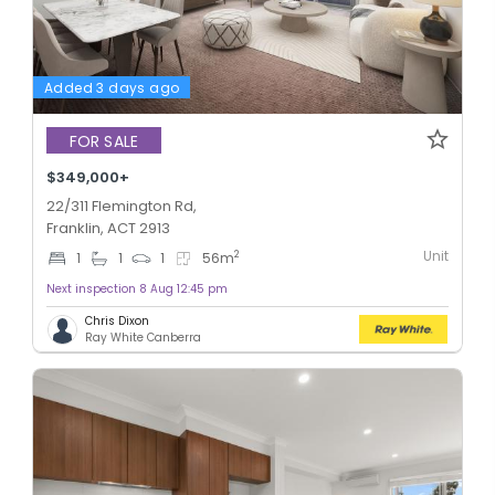
Added 3 days ago
FOR SALE
$349,000+
22/311 Flemington Rd,
Franklin, ACT 2913
Unit
2
1
1
1
56
m
Next inspection 8 Aug 12:45 pm
Chris Dixon
Ray White Canberra