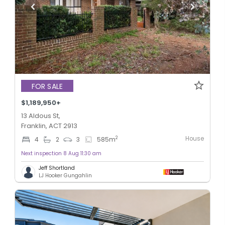
FOR SALE
$1,189,950+
13 Aldous St,
Franklin, ACT 2913
House
2
4
2
3
585
m
Next inspection 8 Aug 11:30 am
Jeff Shortland
LJ Hooker Gungahlin