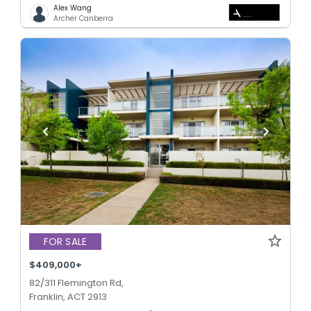
Alex Wang
Archer Canberra
FOR SALE
$409,000+
82/311 Flemington Rd,
Franklin, ACT 2913