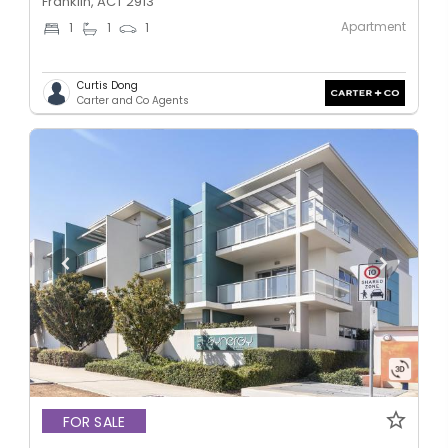
Franklin, ACT 2913
Apartment
1
1
1
Curtis Dong
Carter and Co Agents
FOR SALE