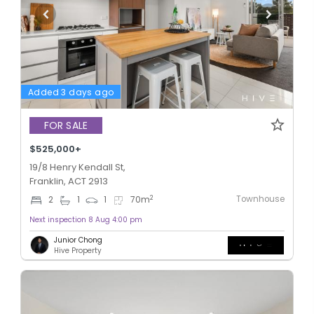
Added 3 days ago
FOR SALE
$525,000+
19/8 Henry Kendall St,
Franklin, ACT 2913
Townhouse
2
2
1
1
70
m
Next inspection 8 Aug 4:00 pm
Junior Chong
Hive Property