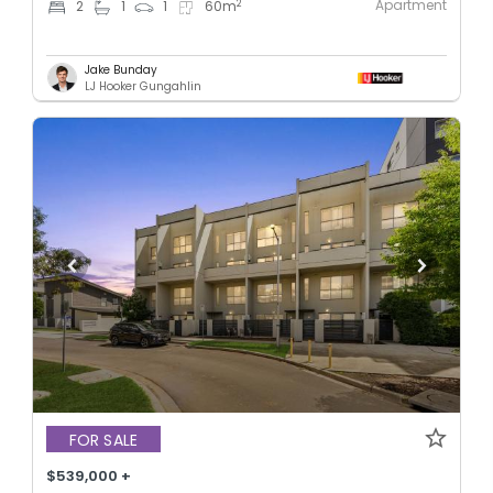
Apartment
2
2
1
1
60
m
Jake Bunday
LJ Hooker Gungahlin
FOR SALE
$539,000 +