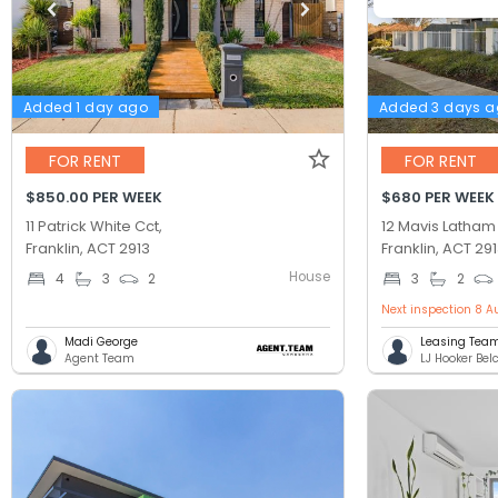
Added 1 day ago
Added 3 days 
FOR RENT
FOR RENT
$850.00 PER WEEK
$680 PER WEEK
11 Patrick White Cct,
12 Mavis Latham 
Franklin, ACT 2913
Franklin, ACT 29
House
4
3
2
3
2
Next inspection 8 A
Madi George
Leasing Tea
Agent Team
LJ Hooker Be