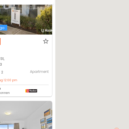
ago
St,
13
Apartment
2
ug 12:00 pm
m
lconnen