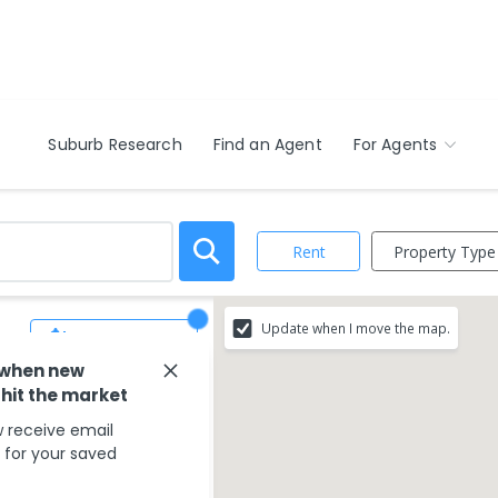
Suburb Research
Find an Agent
For Agents
Property Type
Rent
Update when I move the map.
Save Search
 when new
 hit the market
 receive email
s for your saved