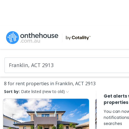
8 for rent properties in Franklin, ACT 2913
Sort by:
Date listed (new to old)
Get alerts
properties
You can now
notification
searches