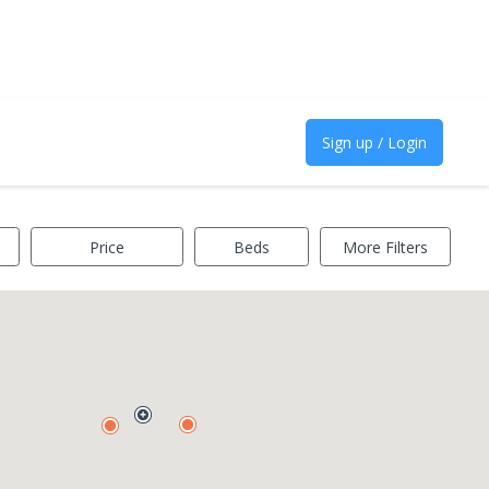
Sign up / Login
Price
Beds
More Filters