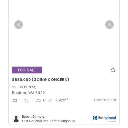
FOR SALE
$880,000 (GOING CONCERN)
29-39 Burt St,
Boulder, WA 6432
Commercial
2
-
-
0
1692
m
Robert Gilmore
First National Real Estate Kalgoorlie