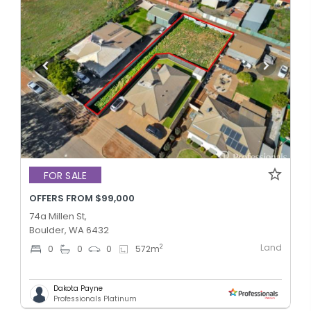
FOR SALE
OFFERS FROM $99,000
74a Millen St,
Boulder, WA 6432
Land
2
0
0
0
572
m
Dakota Payne
Professionals Platinum