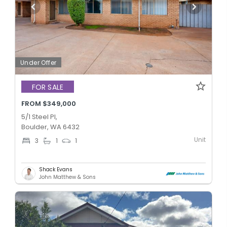
Under Offer
FOR SALE
FROM $349,000
5/1 Steel Pl,
Boulder, WA 6432
Unit
3
1
1
Shack Evans
John Matthew & Sons