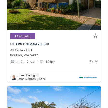
FOR SALE
OFFERS FROM $420,000
49 Federal Rd,
Boulder, WA 6432
House
2
4
2
1
873
m
Lorna Flanagan
John Matthew & Sons