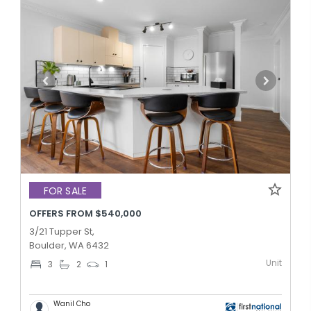
FOR SALE
OFFERS FROM $540,000
3/21 Tupper St,
Boulder, WA 6432
Unit
3
2
1
Wanil Cho