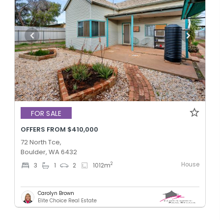
FOR SALE
OFFERS FROM $410,000
72 North Tce,
Boulder, WA 6432
House
2
3
1
2
1012
m
Carolyn Brown
Elite Choice Real Estate