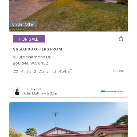
Under Offer
FOR SALE
$650,000 OFFERS FROM
60 Bracklemann Dr,
Boulder, WA 6432
House
2
4
2
2
454
m
Iris Haynes
John Matthew & Sons