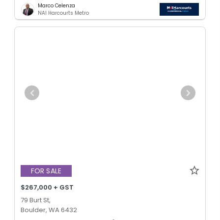
Marco Celenza
NAI Harcourts Metro
FOR SALE
$267,000 + GST
79 Burt St,
Boulder, WA 6432