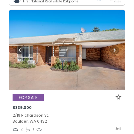
First National Real Estate Kalgoorlie
FOR SALE
$339,000
2/19 Richardson St,
Boulder, WA 6432
Unit
2
1
1