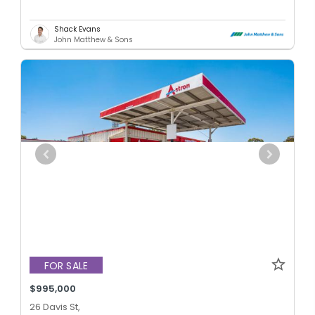
Shack Evans
John Matthew & Sons
FOR SALE
$995,000
26 Davis St,