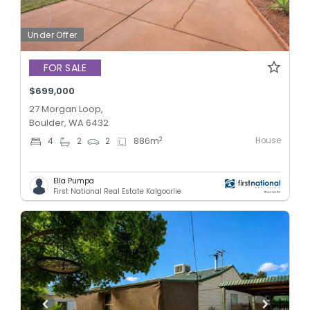
Under Offer
FOR SALE
$699,000
27 Morgan Loop,
Boulder, WA 6432
House
2
4
2
2
886
m
Ella Pumpa
First National Real Estate Kalgoorlie