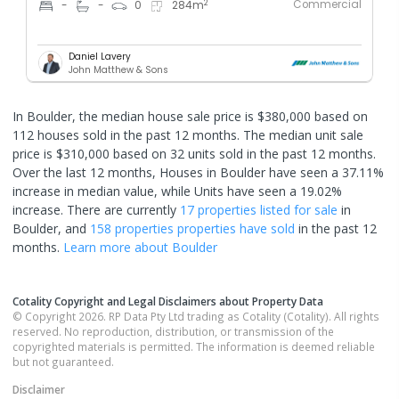
Commercial
2
-
-
0
284
m
Daniel Lavery
John Matthew & Sons
In Boulder, the median house sale price is $380,000 based on
112 houses sold in the past 12 months. The median unit sale
price is $310,000 based on 32 units sold in the past 12 months.
Over the last 12 months, Houses in Boulder have seen a 37.11%
increase in median value, while Units have seen a 19.02%
increase.
There are currently
17 properties
listed for sale
in
Boulder
, and
158 properties
properties have sold
in the past 12
months.
Learn more about
Boulder
Cotality Copyright and Legal Disclaimers about Property Data
© Copyright 2026. RP Data Pty Ltd trading as Cotality (Cotality). All rights
reserved. No reproduction, distribution, or transmission of the
copyrighted materials is permitted. The information is deemed reliable
but not guaranteed.
Disclaimer