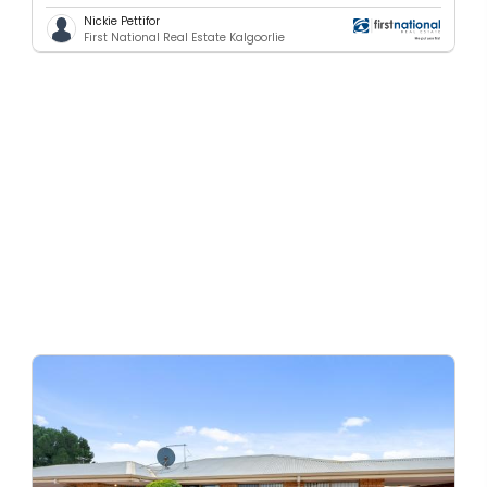
Nickie Pettifor
First National Real Estate Kalgoorlie