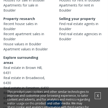
Houses
for sale in
Boulder
Houses
for rent in
Boulder
Apartments
for sale in
Apartments
for rent in
Boulder
Boulder
Property research
Selling your property
Recent
house
sales in
Find real estate
agents
in
Boulder
Boulder
Recent
apartment
sales in
Find real estate
agencies
in
Boulder
Boulder
House
values in
Boulder
Apartment
values in
Boulder
Explore surrounding
areas
Real estate in
Brown Hill
,
6431
Real estate in
Broadwood
,
6430
Real estate in
Fimiston
,
6432
This product uses cookies and other similar technologies to
Real estate in
South Boulder
,
X
improve and customise your browsing experience, to tailor
6432
content and adverts, and for analytics and metrics regarding
Real estate in
Victory
visitor usage on this product and other media. We may
Map
share cookie and analytics information with third parties for