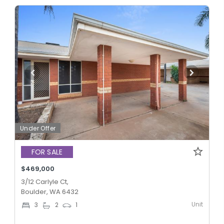
Under Offer
FOR SALE
$469,000
3/12 Carlyle Ct,
Boulder, WA 6432
Unit
3
2
1