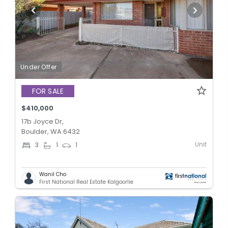
Under Offer
FOR SALE
$410,000
17b Joyce Dr,
Boulder, WA 6432
Unit
3
1
1
Wanil Cho
First National Real Estate Kalgoorlie