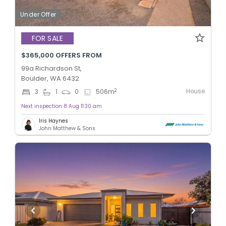
Under Offer
FOR SALE
$365,000 OFFERS FROM
99a Richardson St,
Boulder, WA 6432
House
2
3
1
0
506
m
Next inspection 8 Aug 11:30 am
Iris Haynes
John Matthew & Sons