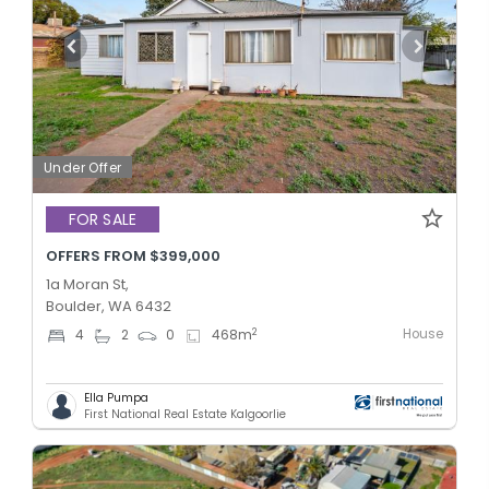
Under Offer
FOR SALE
OFFERS FROM $399,000
1a Moran St,
Boulder, WA 6432
House
2
4
2
0
468
m
Ella Pumpa
First National Real Estate Kalgoorlie