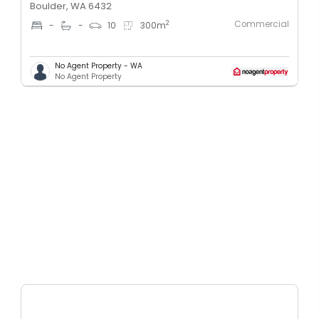
Boulder, WA 6432
Commercial
2
-
-
10
300
m
No Agent Property - WA
No Agent Property