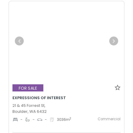
FOR SALE
EXPRESSIONS OF INTEREST
21 & 45 Forrest St,
Boulder, WA 6432
Commercial
2
-
-
-
3036
m