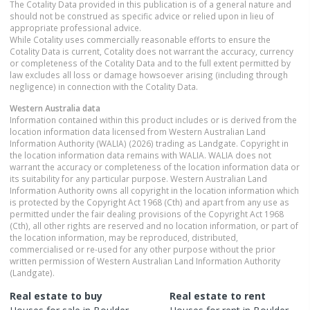
The Cotality Data provided in this publication is of a general nature and
should not be construed as specific advice or relied upon in lieu of
appropriate professional advice.
While Cotality uses commercially reasonable efforts to ensure the
Cotality Data is current, Cotality does not warrant the accuracy, currency
or completeness of the Cotality Data and to the full extent permitted by
law excludes all loss or damage howsoever arising (including through
negligence) in connection with the Cotality Data.
Western Australia
data
Information contained within this product includes or is derived from the
location information data licensed from Western Australian Land
Information Authority (WALIA) (2026) trading as Landgate. Copyright in
the location information data remains with WALIA. WALIA does not
warrant the accuracy or completeness of the location information data or
its suitability for any particular purpose. Western Australian Land
Information Authority owns all copyright in the location information which
is protected by the Copyright Act 1968 (Cth) and apart from any use as
permitted under the fair dealing provisions of the Copyright Act 1968
(Cth), all other rights are reserved and no location information, or part of
the location information, may be reproduced, distributed,
commercialised or re-used for any other purpose without the prior
written permission of Western Australian Land Information Authority
(Landgate).
Real estate to buy
Real estate to rent