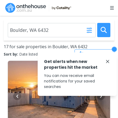
17 for sale properties in Boulder, WA 6432
Save Search
Sort by:
Date listed (new to old)
Get alerts when new
properties hit the market
You can now receive email
notifications for your saved
searches