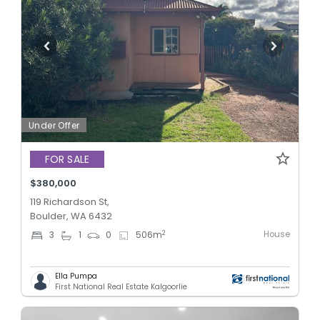
Under Offer
FOR SALE
$380,000
119 Richardson St,
Boulder, WA 6432
House
2
3
1
0
506
m
Ella Pumpa
First National Real Estate Kalgoorlie