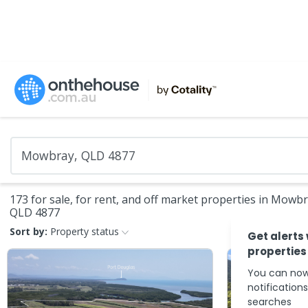
173 for sale, for rent, and off market properties in Mowbr
QLD 4877
Sort by:
Property status
Get alerts
properties
You can now
notification
searches