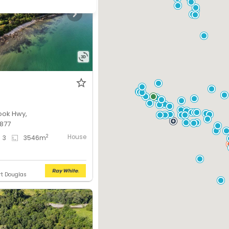
ook Hwy,
877
House
2
3
3546
m
rt Douglas