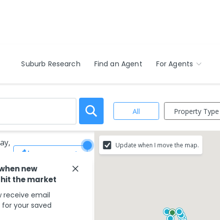
Suburb Research
Find an Agent
For Agents
Property Type
All
ay,
Update when I move the map.
Save Search
 when new
 hit the market
 receive email
s for your saved