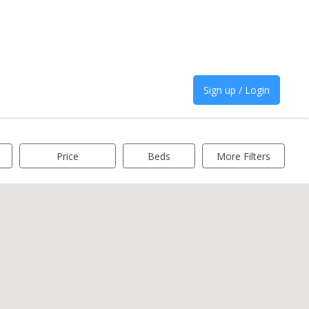
Sign up / Login
Price
Beds
More Filters