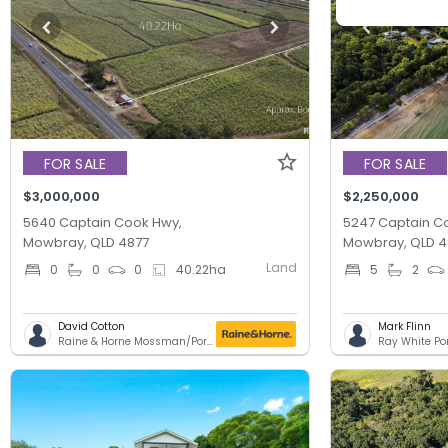
FOR SALE
FOR SALE
$3,000,000
$2,250,000
5640 Captain Cook Hwy,
5247 Captain C
Mowbray, QLD 4877
Mowbray, QLD 4
Land
0
0
0
40.22
ha
5
2
David Cotton
Mark Flinn
Raine & Horne Mossman/Port Douglas
Ray White Po