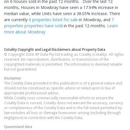
on 6 houses sold in the past 12 months. .
Over the last 12
months, Houses in Mowbray have seen a 17.94% increase in
median value, while Units have seen a 38.05% increase.
There
are currently
6 properties
listed for sale
in
Mowbray
, and
7
properties
properties have sold
in the past 12 months.
Learn
more about
Mowbray
Cotality Copyright and Legal Disclaimers about Property Data
© Copyright 2026. RP Data Pty Ltd trading as Cotality (Cotality). All rights
reserved. No reproduction, distribution, or transmission of the
copyrighted materials is permitted. The information is deemed reliable
but not guaranteed.
Disclaimer
The Cotality Data provided in this publication is of a general nature and
should not be construed as specific advice or relied upon in lieu of
appropriate professional advice.
While Cotality uses commercially reasonable efforts to ensure the
Cotality Data is current, Cotality does not warrant the accuracy, currency
or completeness of the Cotality Data and to the full extent permitted by
law excludes all loss or damage howsoever arising (including through
negligence) in connection with the Cotality Data.
Queensland
data