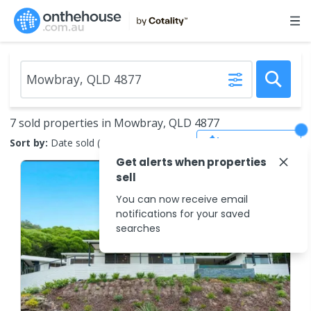
7 sold properties in Mowbray, QLD 4877
Save Search
Sort by:
Date sold (new to old)
Get alerts when properties
sell
You can now receive email
notifications for your saved
searches