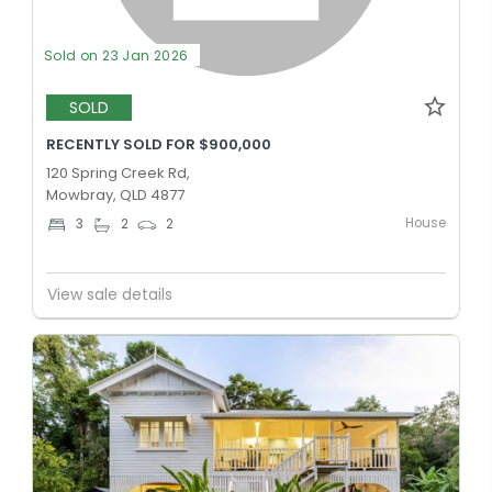
Sold on 23 Jan 2026
SOLD
RECENTLY SOLD FOR $900,000
120 Spring Creek Rd,
Mowbray, QLD 4877
House
3
2
2
View sale details