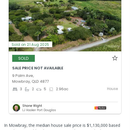
Sold on 21 Aug 2025
SOLD
SALE PRICE NOT AVAILABLE
9 Palm Ave,
Mowbray, QLD 4877
House
3
2
5
2.96
ac
Shane Wight
LJ Hooker Port Douglas
In Mowbray, the median house sale price is $1,130,000 based