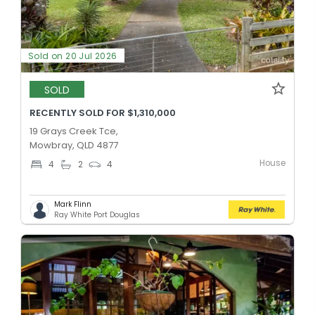
Sold on 20 Jul 2026
SOLD
RECENTLY SOLD FOR $1,310,000
19 Grays Creek Tce,
Mowbray, QLD 4877
House
4
2
4
Mark Flinn
Ray White Port Douglas