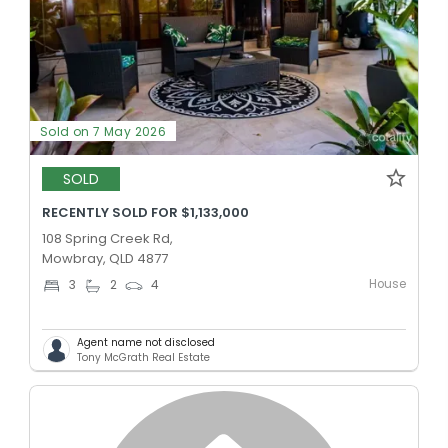
Sold on 7 May 2026
SOLD
RECENTLY SOLD FOR $1,133,000
108 Spring Creek Rd,
Mowbray, QLD 4877
House
3
2
4
Agent name not disclosed
Tony McGrath Real Estate