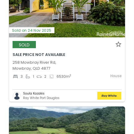
Sold on 24 Nov 2025
SOLD
SALE PRICE NOT AVAILABLE
258 Mowbray River Rd,
Mowbray, QLD 4877
House
2
3
1
2
6530
m
Soula Kazakis
Ray White Port Douglas