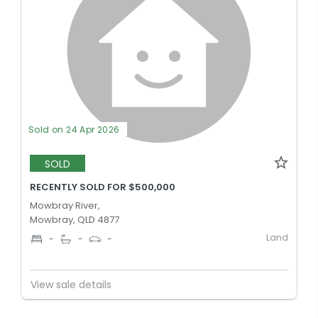
Sold on 24 Apr 2026
SOLD
RECENTLY SOLD FOR $500,000
Mowbray River,
Mowbray, QLD 4877
Land
-
-
-
View sale details