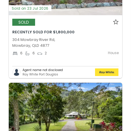
Sold on 23 Jul 2026
SOLD
RECENTLY SOLD FOR $1,800,000
304 Mowbray River Rd,
Mowbray, QLD 4877
House
6
6
2
Agent name not disclosed
Ray White Port Douglas