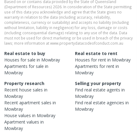
Based on or contains data provided by the State of Queensland
(Department of Resources) 2026. In consideration of the State permitting
use of this data you acknowledge and agree that the State gives no
warranty in relation to the data (including accuracy, reliability,
completeness, currency or suitability) and accepts no liability (including
without limitation, liability in negligence) for any loss, damage or costs
(including consequential damage) relating to any use of the data. Data
must not be used for direct marketing or be used in breach of the privacy
laws; more information at www.propertydatacodeofconduct.com.au
Real estate to buy
Real estate to rent
Houses
for sale in
Mowbray
Houses
for rent in
Mowbray
Apartments
for sale in
Apartments
for rent in
Mowbray
Mowbray
Property research
Selling your property
Recent
house
sales in
Find real estate
agents
in
Mowbray
Mowbray
Recent
apartment
sales in
Find real estate
agencies
in
Mowbray
Mowbray
House
values in
Mowbray
Apartment
values in
Mowbray