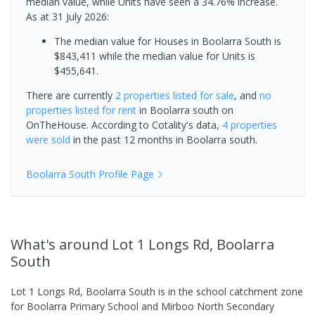
median value, while Units have seen a 34.76% increase.
As at 31 July 2026:
The median value for Houses in Boolarra South is
$843,411 while the median value for Units is
$455,641.
There are currently
2 properties
listed for sale
, and
no
properties
listed for rent
in
Boolarra south
on
OnTheHouse. According to Cotality's data,
4 properties
were sold
in the past 12 months in
Boolarra south
.
Boolarra South
Profile Page
What's
around Lot 1 Longs Rd, Boolarra
South
Lot 1 Longs Rd, Boolarra South is in the school catchment zone
for Boolarra Primary School and Mirboo North Secondary