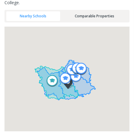
College.
Nearby Schools
Comparable Properties