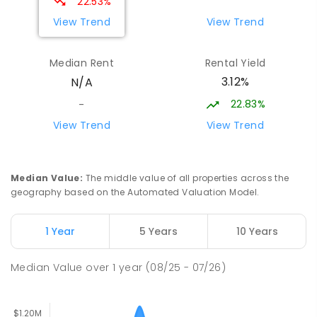
22.53%
PRIMARY
NON-GOVERNMENT
COMBINED
View Trend
View Trend
ENROLLED
Median Rent
Rental Yield
Lumen Christi School
19.61
km
3.12%
N/A
Churchill 3842
PRIMARY
NON-GOVERNMENT
P
-
6
COMBINED
22.83%
-
783
ENROLLED
View Trend
View Trend
Lumen Christi School
19.61
km
Churchill 3842
Median Value
:
The middle value of all properties across the
PRIMARY
NON-GOVERNMENT
P
-
6
COMBINED
geography based on the Automated Valuation Model.
100
ENROLLED
1 Year
5 Years
10 Years
Churchill Primary School
20.12
km
Churchill 3842
Median Value
over
1
year
(08/25 - 07/26)
PRIMARY
GOVERNMENT
P
-
6
COMBINED
163
ENROLLED