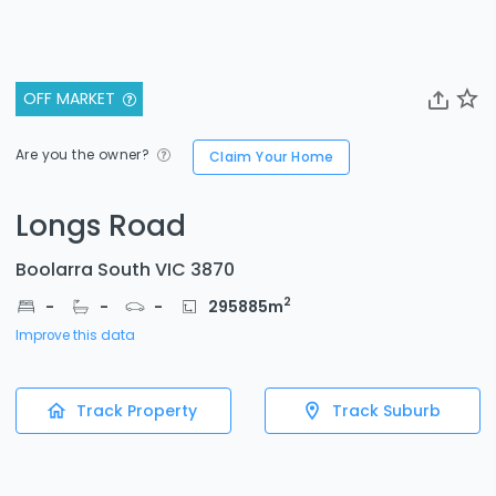
OFF MARKET
Are you the owner?
Claim Your Home
Longs Road
Boolarra South VIC 3870
2
-
-
-
295885
m
Improve this data
Track Property
Track Suburb