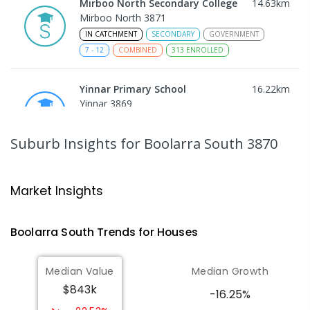
Mirboo North Secondary College
14.63
km
Mirboo North 3871
IN CATCHMENT
SECONDARY
GOVERNMENT
7
-
12
COMBINED
313
ENROLLED
Yinnar Primary School
16.22
km
Yinnar 3869
PRIMARY
GOVERNMENT
P
-
6
COMBINED
213
ENROLLED
Suburb Insights
for Boolarra South 3870
Traralgon College Hazelwood
18.66
km
Estate
Market Insights
Address not found
SECONDARY
NON-GOVERNMENT
COMBINED
Boolarra South
Trends for
House
s
ENROLLED
Median Value
Median Growth
Morwell Park Primary School-
18.68
km
$843k
Hazelwood Estate
-16.25%
Hazelwood 3840