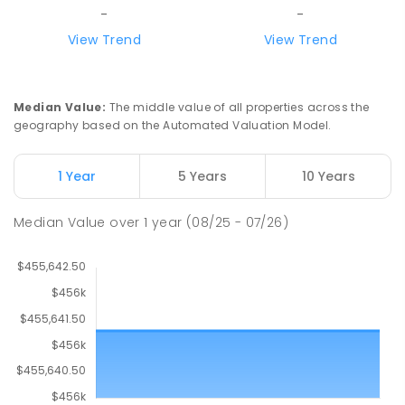
-
-
View Trend
View Trend
Median Value
:
The middle value of all properties across the
geography based on the Automated Valuation Model.
1 Year
5 Years
10 Years
Median Value
over
1
year
(08/25 - 07/26)