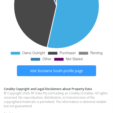
Visit
Boolarra South
profile page
Cotality Copyright and Legal Disclaimers about Property Data
© Copyright 2026. RP Data Pty Ltd trading as Cotality (Cotality). All rights
reserved. No reproduction, distribution, or transmission of the
copyrighted materials is permitted. The information is deemed reliable
but not guaranteed.