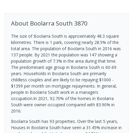
About
Boolarra South
3870
The size of Boolarra South is approximately 48.3 square
kilometres. There is 1 park, covering nearly 28.5% of the
total area. The population of Boolarra South in 2016 was
137 people. By 2021 the population was 147 showing a
population growth of 7.3% in the area during that time.
The predominant age group in Boolarra South is 60-69
years. Households in Boolarra South are primarily
childless couples and are likely to be repaying $1000 -
$1399 per month on mortgage repayments. In general,
people in Boolarra South work in a managers
occupation.In 2021, 92.70% of the homes in Boolarra
South were owner-occupied compared with 83.90% in
2016.
Boolarra South has 93 properties. Over the last 5 years,
Houses in Boolarra South have seen a 31.45% increase in