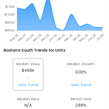
Boolarra South
Trends for
Unit
s
Median Value
Median Growth
$456k
0.00%
-
View Trend
View Trend
Median Rent
Rental Yield
N/A
2.86%