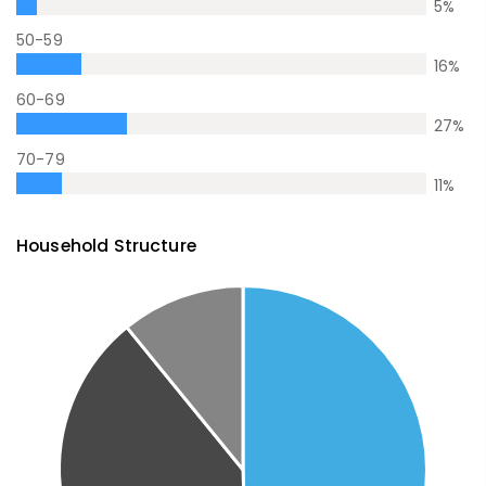
5
%
50-59
16
%
60-69
27
%
70-79
11
%
Household Structure