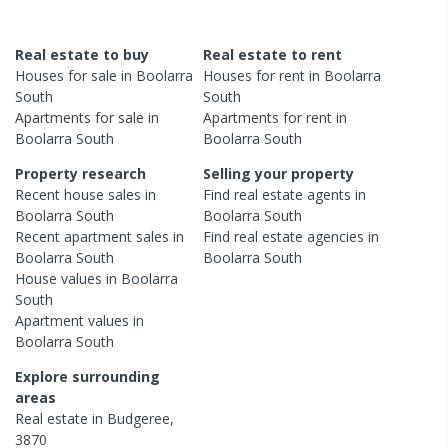
Real estate to buy
Real estate to rent
Houses
for sale in
Boolarra
Houses
for rent in
Boolarra
South
South
Apartments
for sale in
Apartments
for rent in
Boolarra South
Boolarra South
Property research
Selling your property
Recent
house
sales in
Find real estate
agents
in
Boolarra South
Boolarra South
Recent
apartment
sales in
Find real estate
agencies
in
Boolarra South
Boolarra South
House
values in
Boolarra
South
Apartment
values in
Boolarra South
Explore surrounding
areas
Real estate in
Budgeree
,
3870