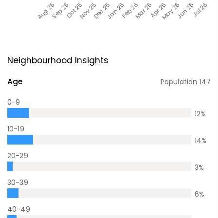
Neighbourhood Insights
Age
Population
147
0-9
12
%
10-19
14
%
20-29
3
%
30-39
6
%
40-49