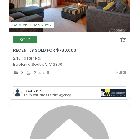
Sold on 8 Dec 2025
SOLD
RECENTLY SOLD FOR $780,000
240 Foster Rd,
Boolarra South, VIC 3870
Rural
3
2
6
Tyson Jenkin
Keith Williams Estate Agency