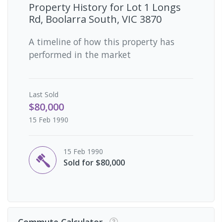
Property History for
Lot 1 Longs
Rd, Boolarra South, VIC 3870
A timeline of how this property has
performed in the market
Last
Sold
$80,000
15 Feb 1990
15 Feb 1990
Sold for $80,000