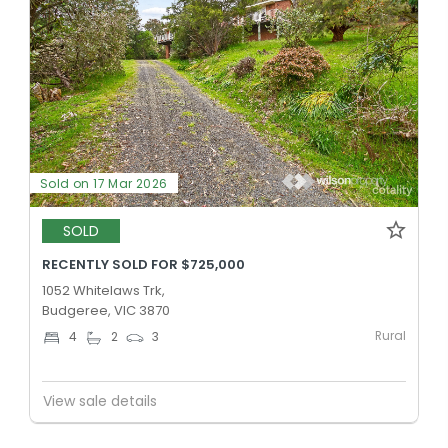
Sold on 17 Mar 2026
SOLD
RECENTLY SOLD FOR $725,000
1052 Whitelaws Trk,
Budgeree, VIC 3870
Rural
4
2
3
View sale details