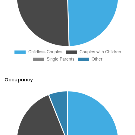
Occupancy