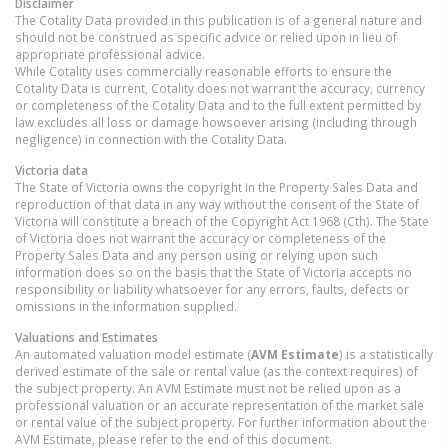
Disclaimer
The Cotality Data provided in this publication is of a general nature and
should not be construed as specific advice or relied upon in lieu of
appropriate professional advice.
While Cotality uses commercially reasonable efforts to ensure the
Cotality Data is current, Cotality does not warrant the accuracy, currency
or completeness of the Cotality Data and to the full extent permitted by
law excludes all loss or damage howsoever arising (including through
negligence) in connection with the Cotality Data.
Victoria
data
The State of Victoria owns the copyright in the Property Sales Data and
reproduction of that data in any way without the consent of the State of
Victoria will constitute a breach of the Copyright Act 1968 (Cth). The State
of Victoria does not warrant the accuracy or completeness of the
Property Sales Data and any person using or relying upon such
information does so on the basis that the State of Victoria accepts no
responsibility or liability whatsoever for any errors, faults, defects or
omissions in the information supplied.
Valuations and Estimates
An automated valuation model estimate (
AVM Estimate
) is a statistically
derived estimate of the sale or rental value (as the context requires) of
the subject property. An AVM Estimate must not be relied upon as a
professional valuation or an accurate representation of the market sale
or rental value of the subject property. For further information about the
AVM Estimate, please refer to the end of this document.