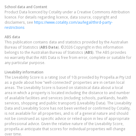
School data and Content
Product Data licenced by Cotality under a Creative Commons Attribution
licence. For details regarding licence, data source, copyright and
disclaimers, see
https://www.cotality.com/au/legal/third-party-
restrictions
ABS data
This publication contains data and statistics provided by the Australian
Bureau of Statistics (
ABS Data
). ©2026 Copyright in this information
belongs to the Australian Bureau of Statistics (
ABS
). The ABS provides
no warranty that the ABS Data is free from error, complete or suitable for
any particular purpose.
Liveability information
The Liveability Score is a rating (out of 10) provided by Propella.ai Pty Ltd
as a guide about how "well-connected" properties are in certain local
areas. The Liveability Score is based on statistical data about a local
area in which a property is located including the distance to and number
of available facilities and services (including schools, parklands, health
services, shopping and public transport) (Liveability Data). The Liveability
Data and Liveability Score has not been verified or confirmed by Cotality,
is not available for all properties, and is of a general nature and should
not be construed as specific advice or relied upon in lieu of appropriate
professional advice. Given the relative nature of the Liveability Score,
propella.ai anticipate that scores for individual properties will change
over time.