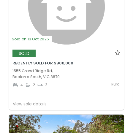
Sold on 13 Oct 2025
SOLD
RECENTLY SOLD FOR $900,000
1555 Grand Ridge Rd,
Boolarra South, VIC 3870
Rural
4
2
2
View sale details