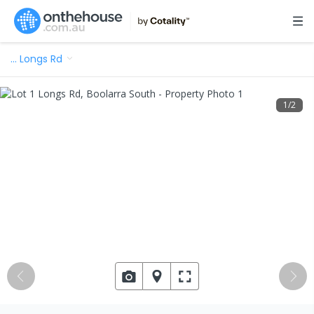
…
Longs Rd
1
/
2