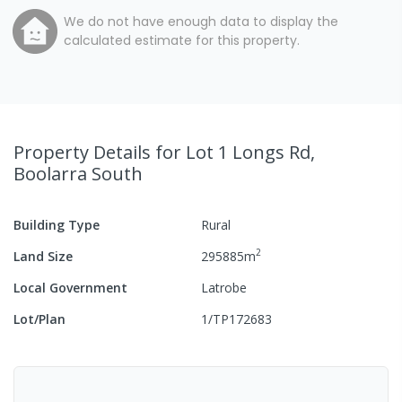
We do not have enough data to display the
calculated estimate for this property.
Property Details
for Lot 1 Longs Rd,
Boolarra South
Building Type
Rural
2
Land Size
295885
m
Local Government
Latrobe
Lot/Plan
1/TP172683