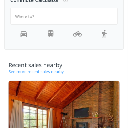
Commute Calculator
Where to?
-
-
-
-
Recent sales nearby
See more recent sales nearby