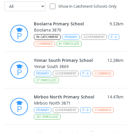
Show In Catchment Schools Only
Boolarra Primary School
9.32
km
Boolarra 3870
IN CATCHMENT
PRIMARY
GOVERNMENT
P
-
6
COMBINED
81
ENROLLED
Yinnar South Primary School
12.28
km
Yinnar South 3869
PRIMARY
GOVERNMENT
P
-
6
COMBINED
27
ENROLLED
Mirboo North Primary School
14.47
km
Mirboo North 3871
PRIMARY
GOVERNMENT
P
-
6
COMBINED
291
ENROLLED