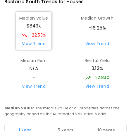
Boolarra South
Trends for
House
s
ENROLLED
Median Value
Median Growth
Morwell Park Primary School-
17.81
km
$843k
Hazelwood Estate
-16.25%
Hazelwood 3840
22.53%
PRIMARY
NON-GOVERNMENT
COMBINED
View Trend
View Trend
ENROLLED
Median Rent
Rental Yield
Lumen Christi School
19.03
km
3.12%
N/A
Churchill 3842
PRIMARY
NON-GOVERNMENT
P
-
6
COMBINED
22.83%
-
783
ENROLLED
View Trend
View Trend
Lumen Christi School
19.03
km
Churchill 3842
Median Value
:
The middle value of all properties across the
PRIMARY
NON-GOVERNMENT
P
-
6
COMBINED
geography based on the Automated Valuation Model.
100
ENROLLED
1 Year
5 Years
10 Years