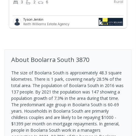
Rural
3
2
6
Tyson Jenkin
Keith Williams Estate Agency
About
Boolarra South
3870
The size of Boolarra South is approximately 48.3 square
kilometres. There is 1 park, covering nearly 28.5% of the
total area. The population of Boolarra South in 2016 was
137 people. By 2021 the population was 147 showing a
population growth of 7.3% in the area during that time.
The predominant age group in Boolarra South is 60-69
years. Households in Boolarra South are primarily
childless couples and are likely to be repaying $1000 -
$1399 per month on mortgage repayments. In general,
people in Boolarra South work in a managers