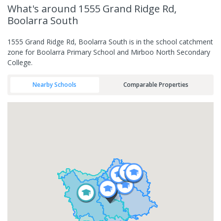
What's
around 1555 Grand Ridge Rd,
Boolarra South
1555 Grand Ridge Rd, Boolarra South is in the school catchment
zone for Boolarra Primary School and Mirboo North Secondary
College.
Nearby Schools
Comparable Properties