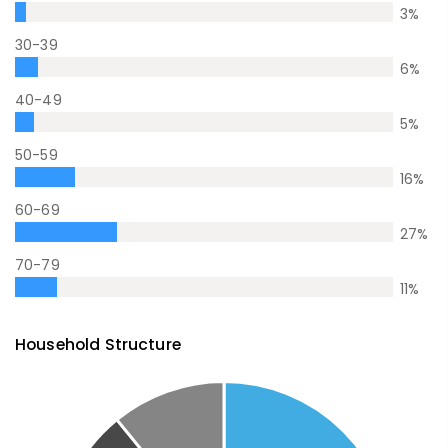
3
%
30-39
6
%
40-49
5
%
50-59
16
%
60-69
27
%
70-79
11
%
Household Structure