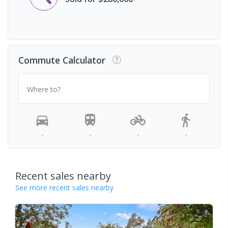
Commute Calculator
Where to?
-
-
-
-
Recent sales nearby
See more recent sales nearby