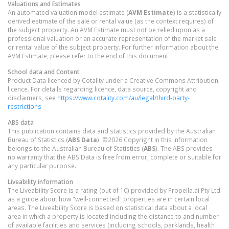
Valuations and Estimates
An automated valuation model estimate (
AVM Estimate
) is a statistically
derived estimate of the sale or rental value (as the context requires) of
the subject property. An AVM Estimate must not be relied upon as a
professional valuation or an accurate representation of the market sale
or rental value of the subject property. For further information about the
AVM Estimate, please refer to the end of this document.
School data and Content
Product Data licenced by Cotality under a Creative Commons Attribution
licence. For details regarding licence, data source, copyright and
disclaimers, see
https://www.cotality.com/au/legal/third-party-
restrictions
ABS data
This publication contains data and statistics provided by the Australian
Bureau of Statistics (
ABS Data
). ©2026 Copyright in this information
belongs to the Australian Bureau of Statistics (
ABS
). The ABS provides
no warranty that the ABS Data is free from error, complete or suitable for
any particular purpose.
Liveability information
The Liveability Score is a rating (out of 10) provided by Propella.ai Pty Ltd
as a guide about how "well-connected" properties are in certain local
areas. The Liveability Score is based on statistical data about a local
area in which a property is located including the distance to and number
of available facilities and services (including schools, parklands, health