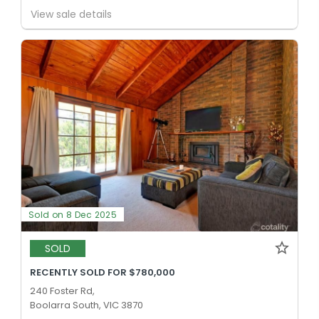
View sale details
Sold on 8 Dec 2025
SOLD
RECENTLY SOLD FOR $780,000
240 Foster Rd,
Boolarra South, VIC 3870