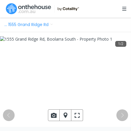
…
1555 Grand Ridge Rd
1
/
2