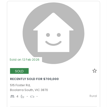
Sold on 12 Feb 2026
SOLD
RECENTLY SOLD FOR $700,000
515 Foster Rd,
Boolarra South, VIC 3870
Rural
4
-
-