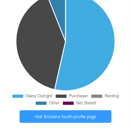
Visit
Boolarra South
profile page