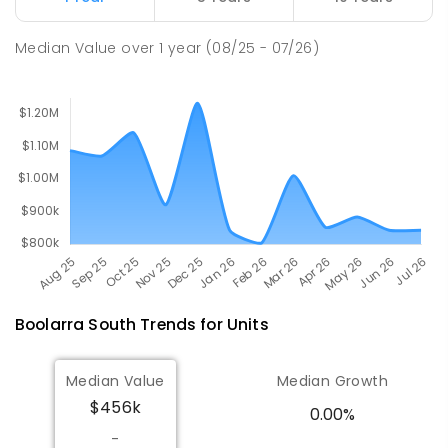
Churchill Primary School
19.5
km
Churchill 3842
Median Value
over
1
year
(08/25 - 07/26)
PRIMARY
GOVERNMENT
P
-
6
COMBINED
163
ENROLLED
Boolarra South
Trends for
Unit
s
Median Value
Median Growth
$456k
0.00%
-