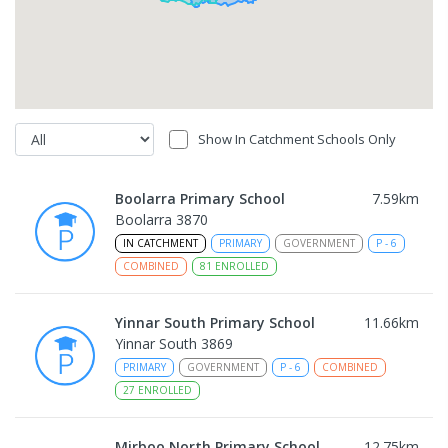
Show In Catchment Schools Only
Boolarra Primary School
7.59
km
Boolarra 3870
IN CATCHMENT
PRIMARY
GOVERNMENT
P
-
6
COMBINED
81
ENROLLED
Yinnar South Primary School
11.66
km
Yinnar South 3869
PRIMARY
GOVERNMENT
P
-
6
COMBINED
27
ENROLLED
Mirboo North Primary School
12.75
km