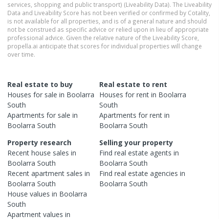
services, shopping and public transport) (Liveability Data). The Liveability
Data and Liveability Score has not been verified or confirmed by Cotality,
is not available for all properties, and is of a general nature and should
not be construed as specific advice or relied upon in lieu of appropriate
professional advice. Given the relative nature of the Liveability Score,
propella.ai anticipate that scores for individual properties will change
over time.
Real estate to buy
Real estate to rent
Houses
for sale in
Boolarra
Houses
for rent in
Boolarra
South
South
Apartments
for sale in
Apartments
for rent in
Boolarra South
Boolarra South
Property research
Selling your property
Recent
house
sales in
Find real estate
agents
in
Boolarra South
Boolarra South
Recent
apartment
sales in
Find real estate
agencies
in
Boolarra South
Boolarra South
House
values in
Boolarra
South
Apartment
values in