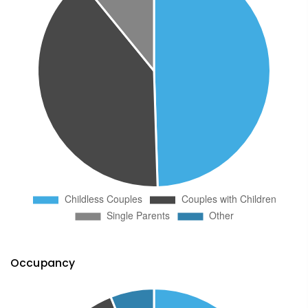
Occupancy