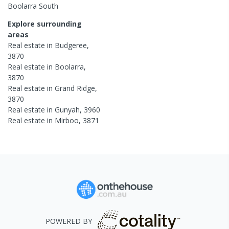
Boolarra South
Explore surrounding
areas
Real estate in
Budgeree
,
3870
Real estate in
Boolarra
,
3870
Real estate in
Grand Ridge
,
3870
Real estate in
Gunyah
,
3960
Real estate in
Mirboo
,
3871
POWERED BY