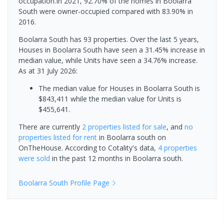
occupation.In 2021, 92.70% of the homes in Boolarra
South were owner-occupied compared with 83.90% in
2016.
Boolarra South has 93 properties. Over the last 5 years,
Houses in Boolarra South have seen a 31.45% increase in
median value, while Units have seen a 34.76% increase.
As at 31 July 2026:
The median value for Houses in Boolarra South is
$843,411 while the median value for Units is
$455,641.
There are currently
2 properties
listed for sale
, and
no
properties
listed for rent
in
Boolarra south
on
OnTheHouse. According to Cotality's data,
4 properties
were sold
in the past 12 months in
Boolarra south
.
Boolarra South
Profile Page