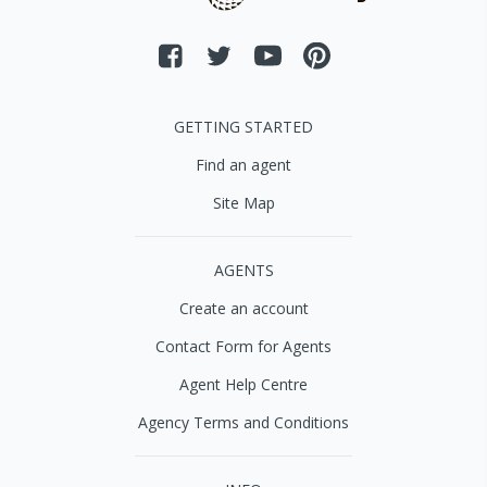
GETTING STARTED
Find an agent
Site Map
AGENTS
Create an account
Contact Form for Agents
Agent Help Centre
Agency Terms and Conditions