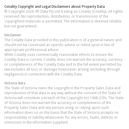
Cotality Copyright and Legal Disclaimers about Property Data
© Copyright 2026. RP Data Pty Ltd trading as Cotality (Cotality). All rights
reserved. No reproduction, distribution, or transmission of the
copyrighted materials is permitted. The information is deemed reliable
but not guaranteed.
Disclaimer
The Cotality Data provided in this publication is of a general nature and
should not be construed as specific advice or relied upon in lieu of
appropriate professional advice.
While Cotality uses commercially reasonable efforts to ensure the
Cotality Data is current, Cotality does not warrant the accuracy, currency
or completeness of the Cotality Data and to the full extent permitted by
law excludes all loss or damage howsoever arising (including through
negligence) in connection with the Cotality Data.
Victoria
data
The State of Victoria owns the copyright in the Property Sales Data and
reproduction of that data in any way without the consent of the State of
Victoria will constitute a breach of the Copyright Act 1968 (Cth). The State
of Victoria does not warrant the accuracy or completeness of the
Property Sales Data and any person using or relying upon such
information does so on the basis that the State of Victoria accepts no
responsibility or liability whatsoever for any errors, faults, defects or
omissions in the information supplied.