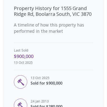
Property History for
1555 Grand
Ridge Rd, Boolarra South, VIC 3870
A timeline of how this property has
performed in the market
Last
Sold
$900,000
13 Oct 2025
13 Oct 2025
Sold for $900,000
24 Jan 2013
Sold for $280,000