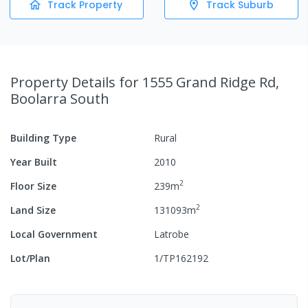
Track Property
Track Suburb
Property Details
for 1555 Grand Ridge Rd,
Boolarra South
Building Type
Rural
Year Built
2010
2
Floor Size
239
m
2
Land Size
131093
m
Local Government
Latrobe
Lot/Plan
1/TP162192