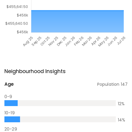
Neighbourhood Insights
Age
Population
147
0-9
12
%
10-19
14
%
20-29