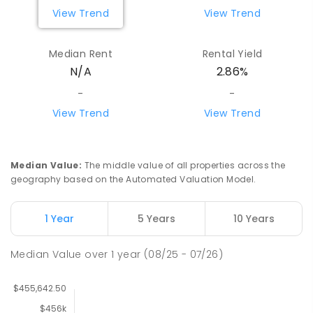
View Trend
View Trend
Median Rent
Rental Yield
N/A
2.86%
-
-
View Trend
View Trend
Median Value
:
The middle value of all properties across the
geography based on the Automated Valuation Model.
1 Year
5 Years
10 Years
Median Value
over
1
year
(08/25 - 07/26)