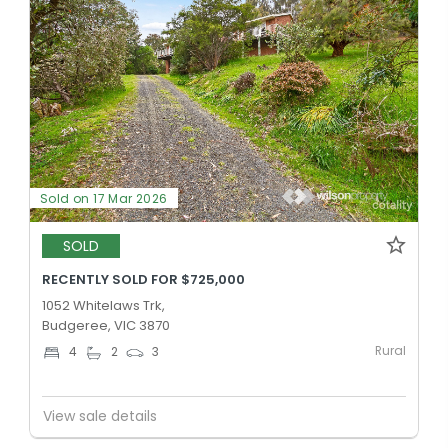
Sold on 17 Mar 2026
SOLD
RECENTLY SOLD FOR $725,000
1052 Whitelaws Trk,
Budgeree, VIC 3870
Rural
4
2
3
View sale details