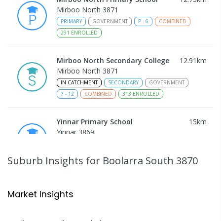
Mirboo North 3871
PRIMARY
GOVERNMENT
P
-
6
COMBINED
291
ENROLLED
Mirboo North Secondary College
12.91
km
Mirboo North 3871
IN CATCHMENT
SECONDARY
GOVERNMENT
7
-
12
COMBINED
313
ENROLLED
Yinnar Primary School
15
km
Yinnar 3869
PRIMARY
GOVERNMENT
P
-
6
COMBINED
213
ENROLLED
Suburb Insights
for Boolarra South 3870
Traralgon College Hazelwood
17.79
km
Estate
Market Insights
Address not found
SECONDARY
NON-GOVERNMENT
COMBINED