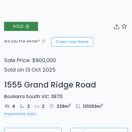
SOLD
Are you the owner?
Claim Your Home
Sale Price: $900,000
Sold on 13 Oct 2025
1555 Grand Ridge Road
Boolarra South VIC 3870
2
2
4
2
2
239
m
131093
m
Improve this data