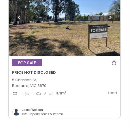
FOR SALE
PRICE NOT DISCLOSED
5 Christian St,
Boolarra, VIC 3870
Land
2
-
-
0
1171
m
Jesse Watson
KW Property Sales & Rental