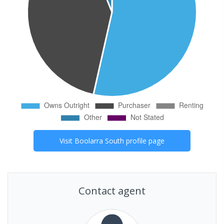
Visit
Boolarra South
profile page
Contact agent