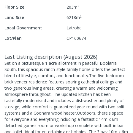
2
Floor Size
203
m
2
Land Size
6218
m
Local Government
Latrobe
Lot/Plan
CP160674
Last Listing description
(
August 2026
)
Set on a picturesque 1 acre allotment in peaceful Boolarra
South, this spacious ranch-style family home offers the perfect
blend of lifestyle, comfort, and functionality.The five-bedroom
brick veneer residence features soaring cathedral ceilings and
two generous living areas, creating a warm and welcoming
atmosphere throughout. The updated kitchen has been
tastefully modernised and includes a dishwasher and plenty of
storage, while comfort is guaranteed year round with two split
systems and a Coonara wood heater.Outdoors, there's space
for everyone and everything including a fantastic 14m x 6m
detached games room or workshop complete with built-in bar
and toilet, ideal for entertaining or hobbies. The 3 bay 10m x 6m