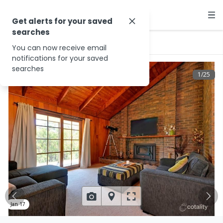
Get alerts for your saved
searches
…
240 Foster Rd
You can now receive email
notifications for your saved
searches
1
/
25
Jan 17