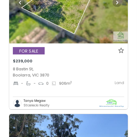
FOR SALE
$239,000
8 Bastin St,
Boolarra, VIC 3870
Land
2
-
-
0
906
m
Tanya Megaw
Strzelecki Realty