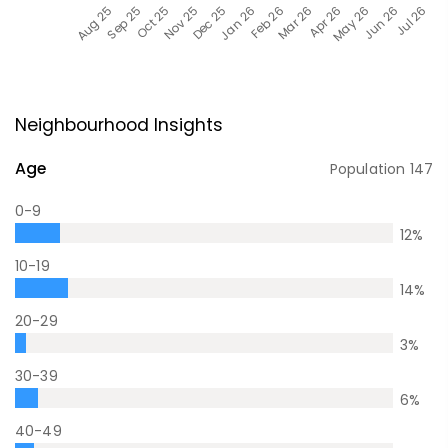
Neighbourhood Insights
Age
Population
147
0-9
12
%
10-19
14
%
20-29
3
%
30-39
6
%
40-49