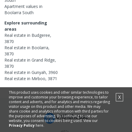
South
Apartment
values in
Boolarra South
Explore surrounding
areas
Real estate in
Budgeree
,
3870
Real estate in
Boolarra
,
3870
Real estate in
Grand Ridge
,
3870
Real estate in
Gunyah
,
3960
Real estate in
Mirboo
,
3871
This product uses cookies and other similar technologies to
X
improve and customise your browsing experience, to tailor
content and adverts, and for analytics and metrics regarding
visitor usage on this product and other media. We may
share cookie and analytics information with third parties for
the purposes of advertising. By continuing to use our
website, you consent to cookies being used. View our
Privacy Policy
here.