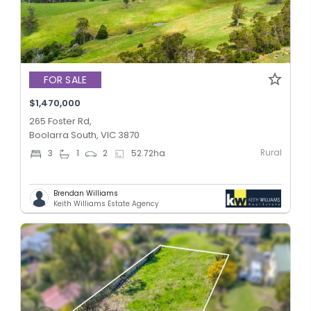
FOR SALE
$1,470,000
265 Foster Rd,
Boolarra South, VIC 3870
Rural
3
1
2
52.72
ha
Brendan Williams
Keith Williams Estate Agency