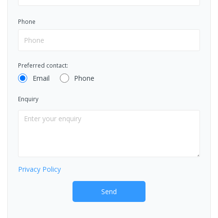
Phone
Preferred contact:
Email
Phone
Enquiry
Privacy Policy
Send