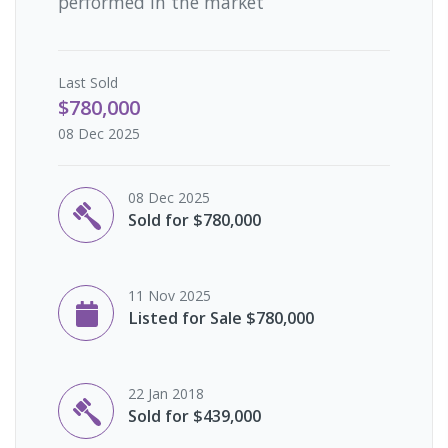
performed in the market
Last
Sold
$780,000
08 Dec 2025
08 Dec 2025
Sold for $780,000
11 Nov 2025
Listed for Sale $780,000
22 Jan 2018
Sold for $439,000