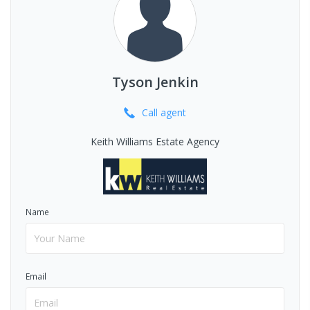
Tyson Jenkin
Call
agent
Keith Williams Estate Agency
Name
Email