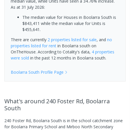
median value, while Units have seen a 34.76% increase.
As at 31 July 2026:
The median value for Houses in Boolarra South is
$843,411 while the median value for Units is
$455,641.
There are currently
2 properties
listed for sale
, and
no
properties
listed for rent
in
Boolarra south
on
OnTheHouse. According to Cotality's data,
4 properties
were sold
in the past 12 months in
Boolarra south
.
Boolarra South
Profile Page
What's
around 240 Foster Rd, Boolarra
South
240 Foster Rd, Boolarra South is in the school catchment zone
for Boolarra Primary School and Mirboo North Secondary