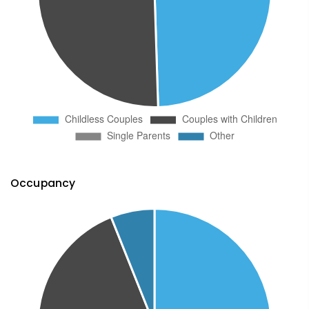
Occupancy