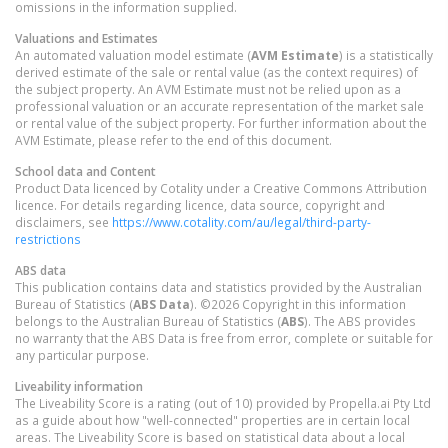
omissions in the information supplied.
Valuations and Estimates
An automated valuation model estimate (
AVM Estimate
) is a statistically
derived estimate of the sale or rental value (as the context requires) of
the subject property. An AVM Estimate must not be relied upon as a
professional valuation or an accurate representation of the market sale
or rental value of the subject property. For further information about the
AVM Estimate, please refer to the end of this document.
School data and Content
Product Data licenced by Cotality under a Creative Commons Attribution
licence. For details regarding licence, data source, copyright and
disclaimers, see
https://www.cotality.com/au/legal/third-party-
restrictions
ABS data
This publication contains data and statistics provided by the Australian
Bureau of Statistics (
ABS Data
). ©2026 Copyright in this information
belongs to the Australian Bureau of Statistics (
ABS
). The ABS provides
no warranty that the ABS Data is free from error, complete or suitable for
any particular purpose.
Liveability information
The Liveability Score is a rating (out of 10) provided by Propella.ai Pty Ltd
as a guide about how "well-connected" properties are in certain local
areas. The Liveability Score is based on statistical data about a local