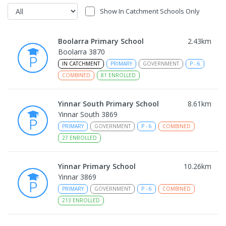
Show In Catchment Schools Only
Boolarra Primary School
2.43
km
Boolarra 3870
IN CATCHMENT
PRIMARY
GOVERNMENT
P
-
6
COMBINED
81
ENROLLED
Yinnar South Primary School
8.61
km
Yinnar South 3869
PRIMARY
GOVERNMENT
P
-
6
COMBINED
27
ENROLLED
Yinnar Primary School
10.26
km
Yinnar 3869
PRIMARY
GOVERNMENT
P
-
6
COMBINED
213
ENROLLED