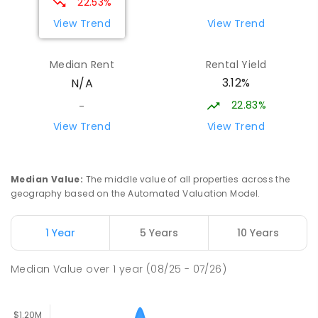
22.53%
PRIMARY
NON-GOVERNMENT
COMBINED
View Trend
View Trend
ENROLLED
Median Rent
Rental Yield
Thorpdale Primary School
15.51
km
3.12%
N/A
Thorpdale 3835
PRIMARY
GOVERNMENT
P
-
6
COMBINED
22.83%
-
60
ENROLLED
View Trend
View Trend
Lumen Christi School
15.57
km
Churchill 3842
Median Value
:
The middle value of all properties across the
PRIMARY
NON-GOVERNMENT
P
-
6
COMBINED
geography based on the Automated Valuation Model.
783
ENROLLED
1 Year
5 Years
10 Years
Lumen Christi School
15.57
km
Churchill 3842
Median Value
over
1
year
(08/25 - 07/26)
PRIMARY
NON-GOVERNMENT
P
-
6
COMBINED
100
ENROLLED