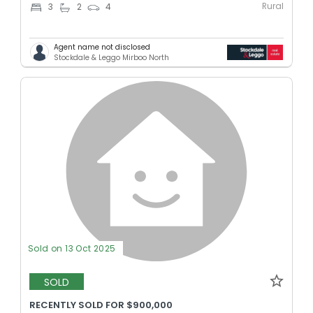
Rural
3
2
4
Agent name not disclosed
Stockdale & Leggo Mirboo North
Sold on 13 Oct 2025
SOLD
RECENTLY SOLD FOR $900,000