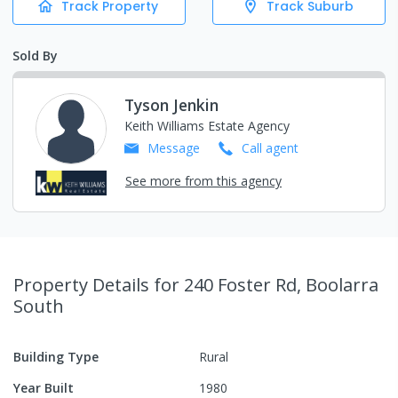
Track Property
Track Suburb
Sold By
Tyson Jenkin
Keith Williams Estate Agency
Message
Call
agent
See more from this agency
Property Details
for 240 Foster Rd, Boolarra
South
Building Type
Rural
Year Built
1980