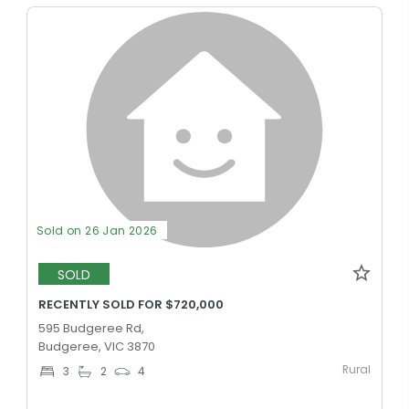
Sold on 26 Jan 2026
SOLD
RECENTLY SOLD FOR $720,000
595 Budgeree Rd,
Budgeree, VIC 3870
Rural
3
2
4