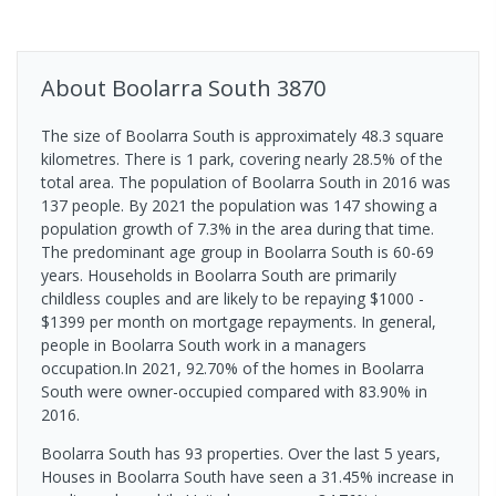
About
Boolarra South
3870
The size of Boolarra South is approximately 48.3 square
kilometres. There is 1 park, covering nearly 28.5% of the
total area. The population of Boolarra South in 2016 was
137 people. By 2021 the population was 147 showing a
population growth of 7.3% in the area during that time.
The predominant age group in Boolarra South is 60-69
years. Households in Boolarra South are primarily
childless couples and are likely to be repaying $1000 -
$1399 per month on mortgage repayments. In general,
people in Boolarra South work in a managers
occupation.In 2021, 92.70% of the homes in Boolarra
South were owner-occupied compared with 83.90% in
2016.
Boolarra South has 93 properties. Over the last 5 years,
Houses in Boolarra South have seen a 31.45% increase in