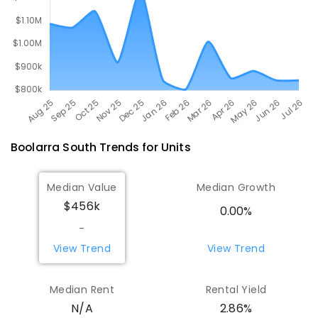
Boolarra South
Trends for
Unit
s
Median Value
Median Growth
$456k
0.00%
-
View Trend
View Trend
Median Rent
Rental Yield
N/A
2.86%