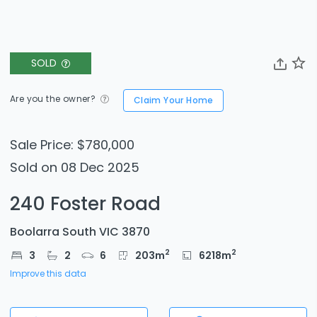
SOLD
Are you the owner?
Claim Your Home
Sale Price: $780,000
Sold on 08 Dec 2025
240 Foster Road
Boolarra South VIC 3870
2
2
3
2
6
203
m
6218
m
Improve this data