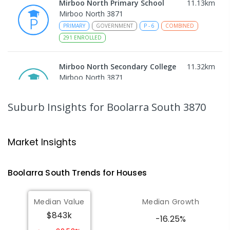
Mirboo North Primary School
11.13
km
Mirboo North 3871
PRIMARY
GOVERNMENT
P
-
6
COMBINED
291
ENROLLED
Mirboo North Secondary College
11.32
km
Mirboo North 3871
IN CATCHMENT
SECONDARY
GOVERNMENT
7
-
12
COMBINED
313
ENROLLED
Suburb Insights
for Boolarra South 3870
Traralgon College Hazelwood
13.73
km
Estate
Market Insights
Address not found
SECONDARY
NON-GOVERNMENT
COMBINED
Boolarra South
Trends for
House
s
ENROLLED
Median Value
Median Growth
Morwell Park Primary School-
13.74
km
$843k
Hazelwood Estate
-16.25%
Hazelwood 3840