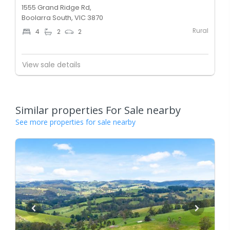
1555 Grand Ridge Rd,
Boolarra South, VIC 3870
Rural
4
2
2
View sale details
Similar properties For Sale nearby
See more properties for sale nearby