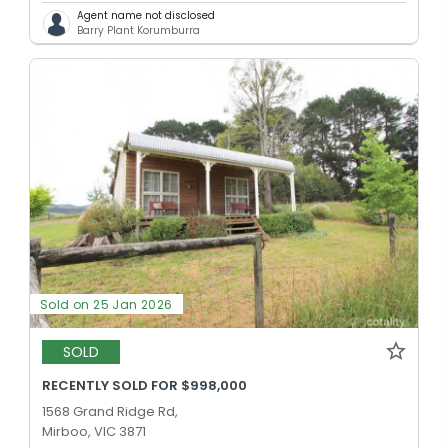
Agent name not disclosed
Barry Plant Korumburra
Sold on 25 Jan 2026
SOLD
RECENTLY SOLD FOR $998,000
1568 Grand Ridge Rd,
Mirboo, VIC 3871