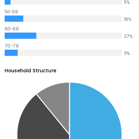
5
%
50-59
16
%
60-69
27
%
70-79
11
%
Household Structure