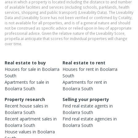
area in which a property is located including the distance to and number
of available facilities and services (including schools, parklands, health
services, shopping and public transport) (Liveability Data). The Liveability
Data and Liveability Score has not been verified or confirmed by Cotality,
is not available for all properties, and is of a general nature and should
not be construed as specific advice or relied upon in lieu of appropriate
professional advice. Given the relative nature of the Liveability Score,
propella.ai anticipate that scores for individual properties will change
over time.
Real estate to buy
Real estate to rent
Houses
for sale in
Boolarra
Houses
for rent in
Boolarra
South
South
Apartments
for sale in
Apartments
for rent in
Boolarra South
Boolarra South
Property research
Selling your property
Recent
house
sales in
Find real estate
agents
in
Boolarra South
Boolarra South
Recent
apartment
sales in
Find real estate
agencies
in
Boolarra South
Boolarra South
House
values in
Boolarra