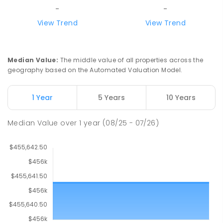
-
-
View Trend
View Trend
Median Value
:
The middle value of all properties across the
geography based on the Automated Valuation Model.
1 Year
5 Years
10 Years
Median Value
over
1
year
(08/25 - 07/26)