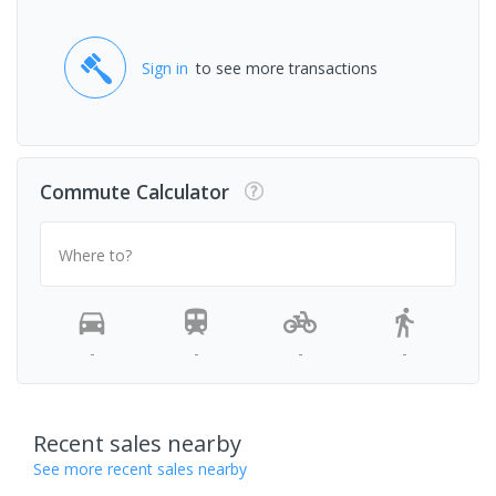
Sign in
to see more transactions
Commute Calculator
Where to?
-
-
-
-
Recent sales nearby
See more recent sales nearby