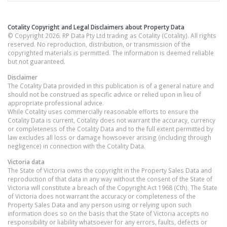
Cotality Copyright and Legal Disclaimers about Property Data
© Copyright 2026. RP Data Pty Ltd trading as Cotality (Cotality). All rights
reserved. No reproduction, distribution, or transmission of the
copyrighted materials is permitted. The information is deemed reliable
but not guaranteed.
Disclaimer
The Cotality Data provided in this publication is of a general nature and
should not be construed as specific advice or relied upon in lieu of
appropriate professional advice.
While Cotality uses commercially reasonable efforts to ensure the
Cotality Data is current, Cotality does not warrant the accuracy, currency
or completeness of the Cotality Data and to the full extent permitted by
law excludes all loss or damage howsoever arising (including through
negligence) in connection with the Cotality Data.
Victoria
data
The State of Victoria owns the copyright in the Property Sales Data and
reproduction of that data in any way without the consent of the State of
Victoria will constitute a breach of the Copyright Act 1968 (Cth). The State
of Victoria does not warrant the accuracy or completeness of the
Property Sales Data and any person using or relying upon such
information does so on the basis that the State of Victoria accepts no
responsibility or liability whatsoever for any errors, faults, defects or