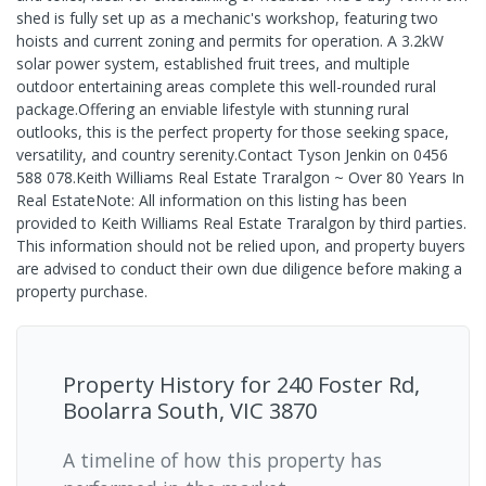
shed is fully set up as a mechanic's workshop, featuring two
hoists and current zoning and permits for operation. A 3.2kW
solar power system, established fruit trees, and multiple
outdoor entertaining areas complete this well-rounded rural
package.Offering an enviable lifestyle with stunning rural
outlooks, this is the perfect property for those seeking space,
versatility, and country serenity.Contact Tyson Jenkin on 0456
588 078.Keith Williams Real Estate Traralgon ~ Over 80 Years In
Real EstateNote: All information on this listing has been
provided to Keith Williams Real Estate Traralgon by third parties.
This information should not be relied upon, and property buyers
are advised to conduct their own due diligence before making a
property purchase.
Property History for
240 Foster Rd,
Boolarra South, VIC 3870
A timeline of how this property has