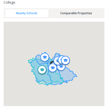
College.
Nearby Schools
Comparable Properties