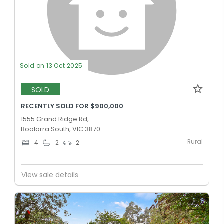
Sold on 13 Oct 2025
SOLD
RECENTLY SOLD FOR $900,000
1555 Grand Ridge Rd,
Boolarra South, VIC 3870
Rural
4
2
2
View sale details