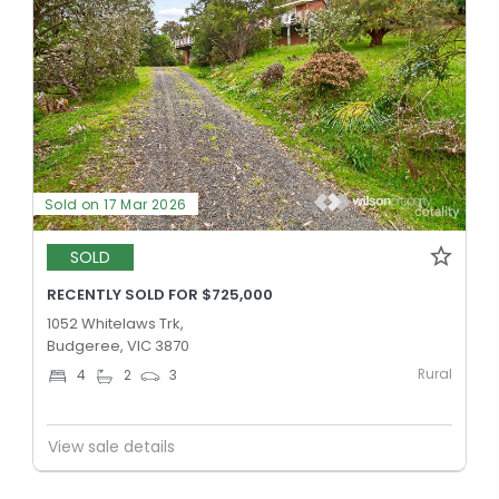
Sold on 17 Mar 2026
SOLD
RECENTLY SOLD FOR $725,000
1052 Whitelaws Trk,
Budgeree, VIC 3870
Rural
4
2
3
View sale details