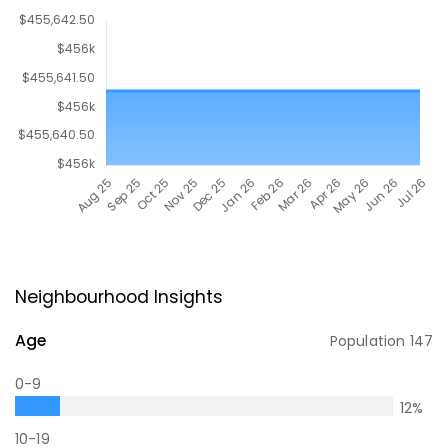
Neighbourhood Insights
Age
Population
147
0-9
12
%
10-19