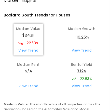
Market Insights
Address not found
SECONDARY
NON-GOVERNMENT
COMBINED
Boolarra South
Trends for
House
s
ENROLLED
Median Value
Median Growth
Morwell Park Primary School-
15.69
km
$843k
Hazelwood Estate
-16.25%
Hazelwood 3840
22.53%
PRIMARY
NON-GOVERNMENT
COMBINED
View Trend
View Trend
ENROLLED
Median Rent
Rental Yield
Lumen Christi School
17.11
km
3.12%
N/A
Churchill 3842
PRIMARY
NON-GOVERNMENT
P
-
6
COMBINED
22.83%
-
783
ENROLLED
View Trend
View Trend
Lumen Christi School
17.11
km
Churchill 3842
Median Value
:
The middle value of all properties across the
PRIMARY
NON-GOVERNMENT
P
-
6
COMBINED
geography based on the Automated Valuation Model.