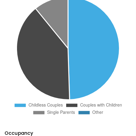
Occupancy