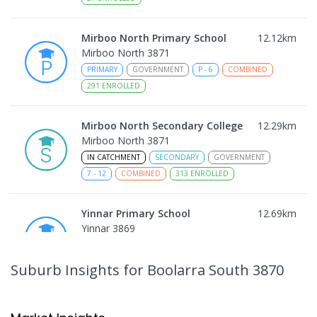
Mirboo North Primary School
12.12
km
Mirboo North 3871
PRIMARY
GOVERNMENT
P
-
6
COMBINED
291
ENROLLED
Mirboo North Secondary College
12.29
km
Mirboo North 3871
IN CATCHMENT
SECONDARY
GOVERNMENT
7
-
12
COMBINED
313
ENROLLED
Yinnar Primary School
12.69
km
Yinnar 3869
PRIMARY
GOVERNMENT
P
-
6
COMBINED
213
ENROLLED
Suburb Insights
for Boolarra South 3870
Traralgon College Hazelwood
15.67
km
Estate