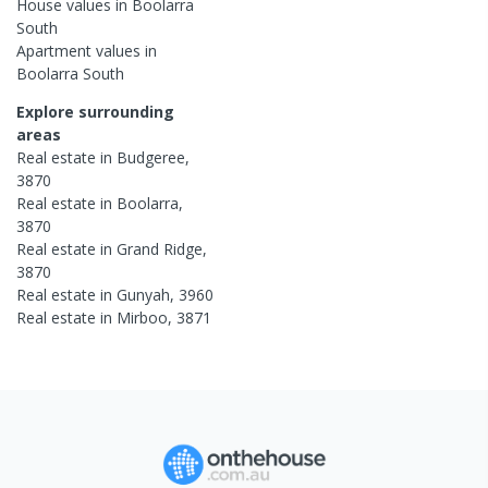
House
values in
Boolarra
South
Apartment
values in
Boolarra South
Explore surrounding
areas
Real estate in
Budgeree
,
3870
Real estate in
Boolarra
,
3870
Real estate in
Grand Ridge
,
3870
Real estate in
Gunyah
,
3960
Real estate in
Mirboo
,
3871