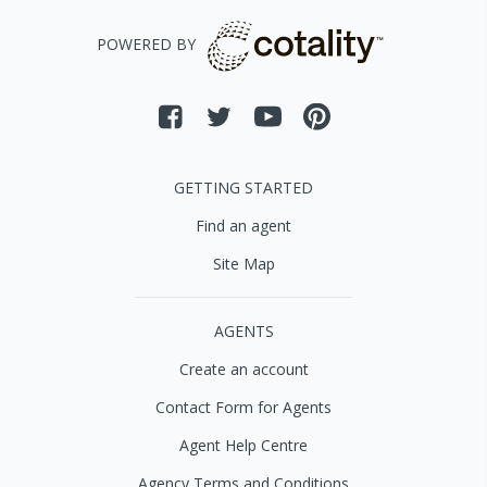
POWERED BY
GETTING STARTED
Find an agent
Site Map
AGENTS
Create an account
Contact Form for Agents
Agent Help Centre
Agency Terms and Conditions