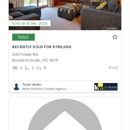
Sold on 8 Dec 2025
SOLD
RECENTLY SOLD FOR $780,000
240 Foster Rd,
Boolarra South, VIC 3870
Rural
3
2
6
Tyson Jenkin
Keith Williams Estate Agency