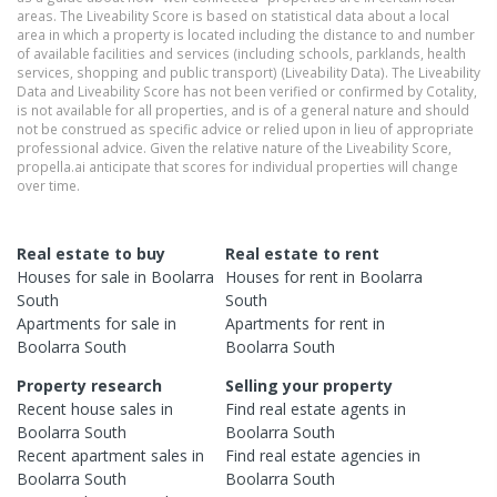
areas. The Liveability Score is based on statistical data about a local
area in which a property is located including the distance to and number
of available facilities and services (including schools, parklands, health
services, shopping and public transport) (Liveability Data). The Liveability
Data and Liveability Score has not been verified or confirmed by Cotality,
is not available for all properties, and is of a general nature and should
not be construed as specific advice or relied upon in lieu of appropriate
professional advice. Given the relative nature of the Liveability Score,
propella.ai anticipate that scores for individual properties will change
over time.
Real estate to buy
Real estate to rent
Houses
for sale in
Boolarra
Houses
for rent in
Boolarra
South
South
Apartments
for sale in
Apartments
for rent in
Boolarra South
Boolarra South
Property research
Selling your property
Recent
house
sales in
Find real estate
agents
in
Boolarra South
Boolarra South
Recent
apartment
sales in
Find real estate
agencies
in
Boolarra South
Boolarra South