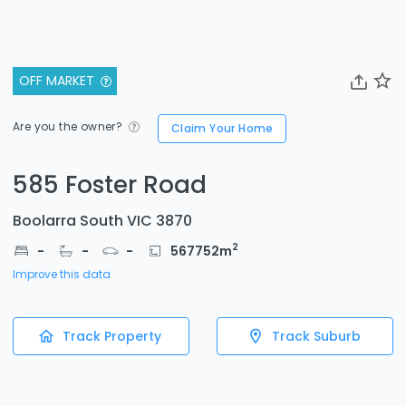
OFF MARKET
Are you the owner?
Claim Your Home
585 Foster Road
Boolarra South VIC 3870
2
-
-
-
567752
m
Improve this data
Track Property
Track Suburb