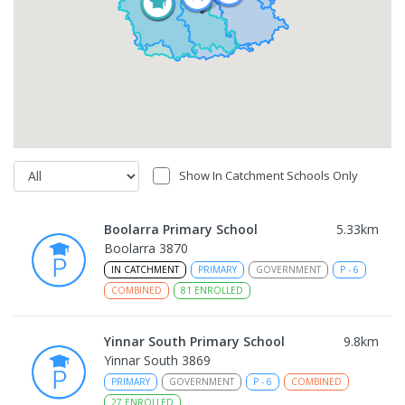
Show In Catchment Schools Only
Boolarra Primary School
5.33
km
Boolarra 3870
IN CATCHMENT
PRIMARY
GOVERNMENT
P
-
6
COMBINED
81
ENROLLED
Yinnar South Primary School
9.8
km
Yinnar South 3869
PRIMARY
GOVERNMENT
P
-
6
COMBINED
27
ENROLLED