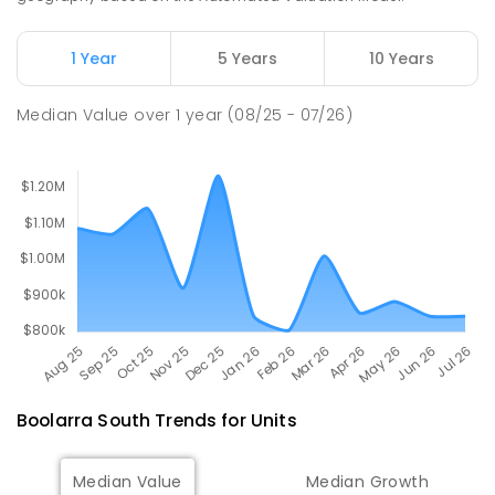
100
ENROLLED
1 Year
5 Years
10 Years
Churchill Primary School
17.56
km
Churchill 3842
Median Value
over
1
year
(08/25 - 07/26)
PRIMARY
GOVERNMENT
P
-
6
COMBINED
163
ENROLLED
Boolarra South
Trends for
Unit
s
Median Value
Median Growth