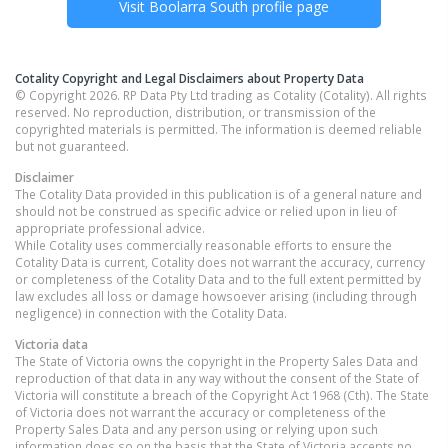
Visit
Boolarra South
profile page
Cotality Copyright and Legal Disclaimers about Property Data
© Copyright 2026. RP Data Pty Ltd trading as Cotality (Cotality). All rights
reserved. No reproduction, distribution, or transmission of the
copyrighted materials is permitted. The information is deemed reliable
but not guaranteed.
Disclaimer
The Cotality Data provided in this publication is of a general nature and
should not be construed as specific advice or relied upon in lieu of
appropriate professional advice.
While Cotality uses commercially reasonable efforts to ensure the
Cotality Data is current, Cotality does not warrant the accuracy, currency
or completeness of the Cotality Data and to the full extent permitted by
law excludes all loss or damage howsoever arising (including through
negligence) in connection with the Cotality Data.
Victoria
data
The State of Victoria owns the copyright in the Property Sales Data and
reproduction of that data in any way without the consent of the State of
Victoria will constitute a breach of the Copyright Act 1968 (Cth). The State
of Victoria does not warrant the accuracy or completeness of the
Property Sales Data and any person using or relying upon such
information does so on the basis that the State of Victoria accepts no