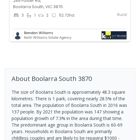
265 Foster Rd,
Boolarra South, VIC 3870
Rural
3
1
2
52.72
ha
Brendan Williams
Keith Williams Estate Agency
About
Boolarra South
3870
The size of Boolarra South is approximately 48.3 square
kilometres. There is 1 park, covering nearly 28.5% of the
total area. The population of Boolarra South in 2016 was
137 people. By 2021 the population was 147 showing a
population growth of 7.3% in the area during that time.
The predominant age group in Boolarra South is 60-69
years. Households in Boolarra South are primarily
childless couples and are likely to be repaying $1000 -