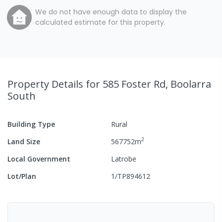
We do not have enough data to display the
calculated estimate for this property.
Property Details
for 585 Foster Rd, Boolarra
South
Building Type
Rural
2
Land Size
567752
m
Local Government
Latrobe
Lot/Plan
1/TP894612