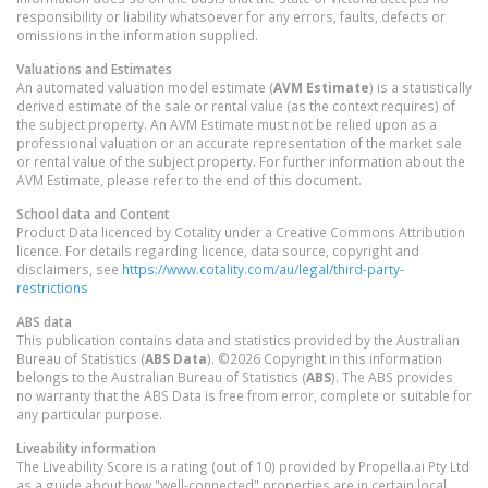
responsibility or liability whatsoever for any errors, faults, defects or
omissions in the information supplied.
Valuations and Estimates
An automated valuation model estimate (
AVM Estimate
) is a statistically
derived estimate of the sale or rental value (as the context requires) of
the subject property. An AVM Estimate must not be relied upon as a
professional valuation or an accurate representation of the market sale
or rental value of the subject property. For further information about the
AVM Estimate, please refer to the end of this document.
School data and Content
Product Data licenced by Cotality under a Creative Commons Attribution
licence. For details regarding licence, data source, copyright and
disclaimers, see
https://www.cotality.com/au/legal/third-party-
restrictions
ABS data
This publication contains data and statistics provided by the Australian
Bureau of Statistics (
ABS Data
). ©2026 Copyright in this information
belongs to the Australian Bureau of Statistics (
ABS
). The ABS provides
no warranty that the ABS Data is free from error, complete or suitable for
any particular purpose.
Liveability information
The Liveability Score is a rating (out of 10) provided by Propella.ai Pty Ltd
as a guide about how "well-connected" properties are in certain local