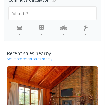
Commute Calculator
Where to?
-
-
-
-
Recent sales nearby
See more recent sales nearby