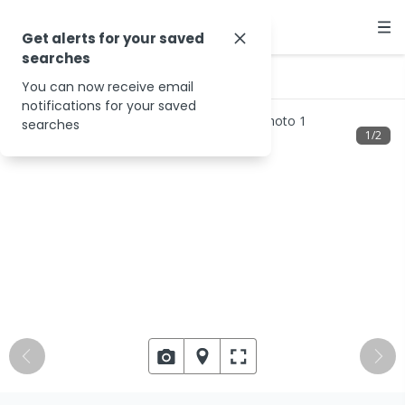
Get alerts for your saved
searches
…
585 Foster Rd
You can now receive email
notifications for your saved
searches
1
/
2