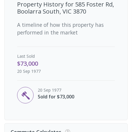
Property History for
585 Foster Rd,
Boolarra South, VIC 3870
A timeline of how this property has
performed in the market
Last
Sold
$73,000
20 Sep 1977
20 Sep 1977
Sold for $73,000