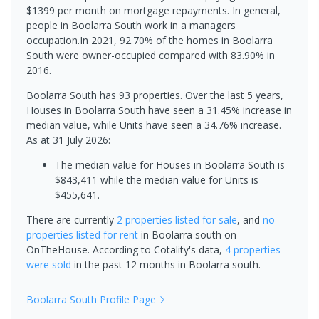
$1399 per month on mortgage repayments. In general,
people in Boolarra South work in a managers
occupation.In 2021, 92.70% of the homes in Boolarra
South were owner-occupied compared with 83.90% in
2016.
Boolarra South has 93 properties. Over the last 5 years,
Houses in Boolarra South have seen a 31.45% increase in
median value, while Units have seen a 34.76% increase.
As at 31 July 2026:
The median value for Houses in Boolarra South is
$843,411 while the median value for Units is
$455,641.
There are currently
2 properties
listed for sale
, and
no
properties
listed for rent
in
Boolarra south
on
OnTheHouse. According to Cotality's data,
4 properties
were sold
in the past 12 months in
Boolarra south
.
Boolarra South
Profile Page