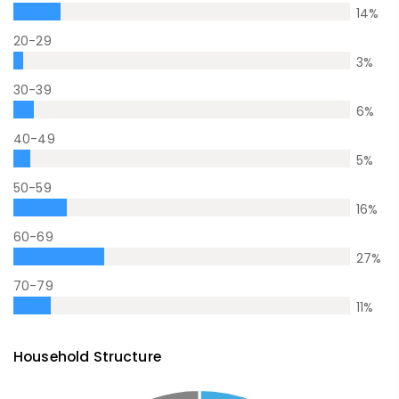
14
%
20-29
3
%
30-39
6
%
40-49
5
%
50-59
16
%
60-69
27
%
70-79
11
%
Household Structure