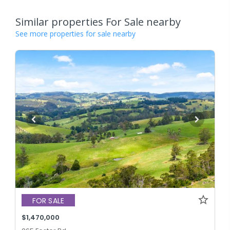
Similar properties For Sale nearby
See more properties for sale nearby
FOR SALE
$1,470,000