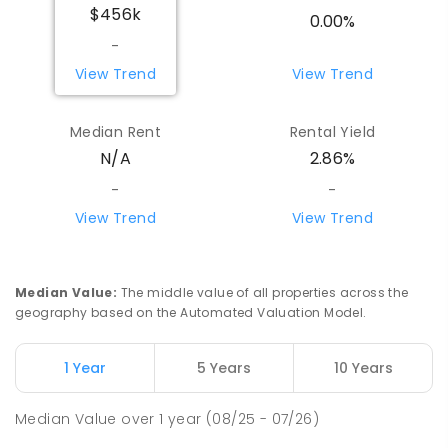
$456k
0.00%
-
View Trend
View Trend
Median Rent
Rental Yield
N/A
2.86%
-
-
View Trend
View Trend
Median Value
:
The middle value of all properties across the
geography based on the Automated Valuation Model.
1 Year
5 Years
10 Years
Median Value
over
1
year
(08/25 - 07/26)