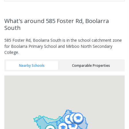
What's
around 585 Foster Rd, Boolarra
South
585 Foster Rd, Boolarra South is in the school catchment zone
for Boolarra Primary School and Mirboo North Secondary
College.
Nearby Schools
Comparable Properties