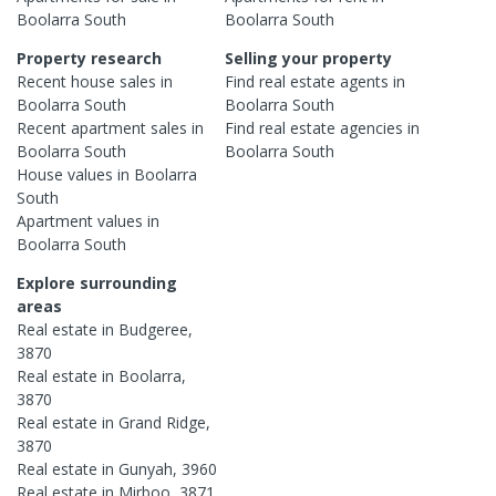
Boolarra South
Boolarra South
Property research
Selling your property
Recent
house
sales in
Find real estate
agents
in
Boolarra South
Boolarra South
Recent
apartment
sales in
Find real estate
agencies
in
Boolarra South
Boolarra South
House
values in
Boolarra
South
Apartment
values in
Boolarra South
Explore surrounding
areas
Real estate in
Budgeree
,
3870
Real estate in
Boolarra
,
3870
Real estate in
Grand Ridge
,
3870
Real estate in
Gunyah
,
3960
Real estate in
Mirboo
,
3871