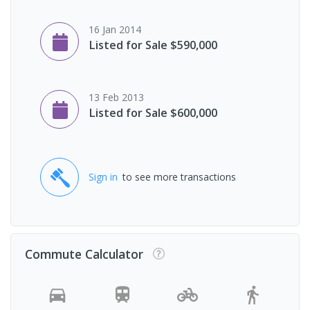
16 Jan 2014
Listed for Sale $590,000
13 Feb 2013
Listed for Sale $600,000
Sign in
to see more transactions
Commute Calculator