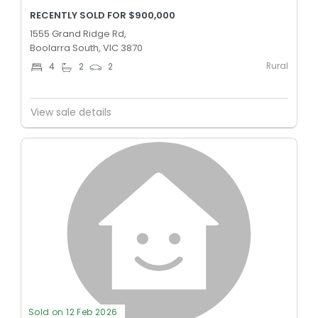
RECENTLY SOLD FOR $900,000
1555 Grand Ridge Rd,
Boolarra South, VIC 3870
Rural
4
2
2
View sale details
Sold on 12 Feb 2026