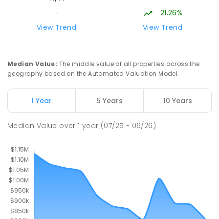
21.26%
-
View Trend
View Trend
Median Value
:
The middle value of all properties across the
geography based on the Automated Valuation Model.
1 Year
5 Years
10 Years
Median Value
over
1
year
(07/25 - 06/26)