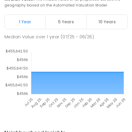
geography based on the Automated Valuation Model.
1 Year
5 Years
10 Years
Median Value
over
1
year
(07/25 - 06/26)