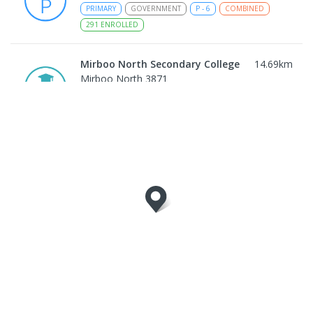
PRIMARY
GOVERNMENT
P
-
6
COMBINED
291
ENROLLED
Mirboo North Secondary College
14.69
km
Mirboo North 3871
IN CATCHMENT
SECONDARY
GOVERNMENT
7
-
12
COMBINED
313
ENROLLED
Traralgon College Hazelwood Estate
16.2
km
Address not found
SECONDARY
NON-GOVERNMENT
COMBINED
ENROLLED
Morwell Park Primary School-
16.22
km
Hazelwood Estate
Hazelwood 3840
PRIMARY
NON-GOVERNMENT
COMBINED
ENROLLED