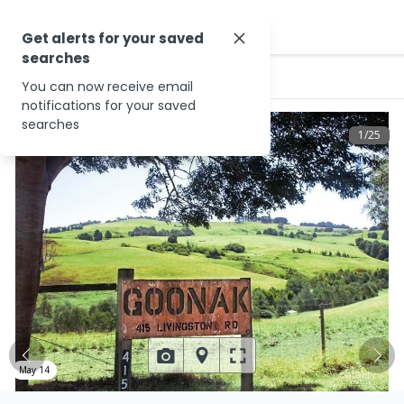
Get alerts for your saved
searches
…
415 Livingston Rd
You can now receive email
notifications for your saved
searches
1
/
25
May 14