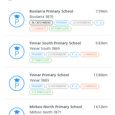
Boolarra Primary School
7.59
km
Boolarra 3870
IN CATCHMENT
PRIMARY
GOVERNMENT
P
-
6
COMBINED
81
ENROLLED
Yinnar South Primary School
9.83
km
Yinnar South 3869
PRIMARY
GOVERNMENT
P
-
6
COMBINED
27
ENROLLED
Yinnar Primary School
13.86
km
Yinnar 3869
PRIMARY
GOVERNMENT
P
-
6
COMBINED
213
ENROLLED
Mirboo North Primary School
14.52
km
Mirboo North 3871