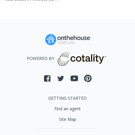
POWERED BY
GETTING STARTED
Find an agent
Site Map