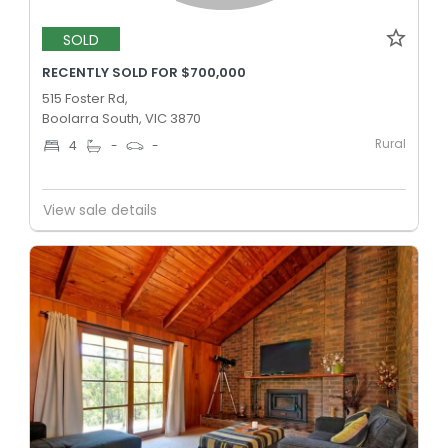
SOLD
RECENTLY SOLD FOR $700,000
515 Foster Rd,
Boolarra South, VIC 3870
Rural
4
-
-
View sale details