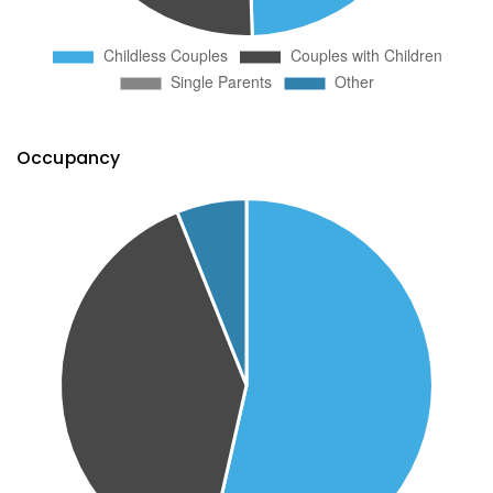
Occupancy