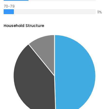
70-79
11
%
Household Structure