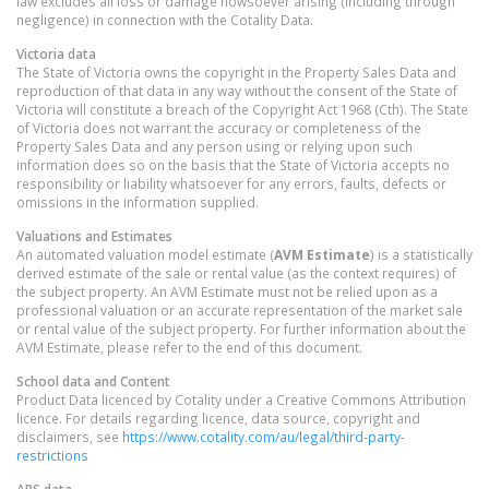
law excludes all loss or damage howsoever arising (including through
negligence) in connection with the Cotality Data.
Victoria
data
The State of Victoria owns the copyright in the Property Sales Data and
reproduction of that data in any way without the consent of the State of
Victoria will constitute a breach of the Copyright Act 1968 (Cth). The State
of Victoria does not warrant the accuracy or completeness of the
Property Sales Data and any person using or relying upon such
information does so on the basis that the State of Victoria accepts no
responsibility or liability whatsoever for any errors, faults, defects or
omissions in the information supplied.
Valuations and Estimates
An automated valuation model estimate (
AVM Estimate
) is a statistically
derived estimate of the sale or rental value (as the context requires) of
the subject property. An AVM Estimate must not be relied upon as a
professional valuation or an accurate representation of the market sale
or rental value of the subject property. For further information about the
AVM Estimate, please refer to the end of this document.
School data and Content
Product Data licenced by Cotality under a Creative Commons Attribution
licence. For details regarding licence, data source, copyright and
disclaimers, see
https://www.cotality.com/au/legal/third-party-
restrictions