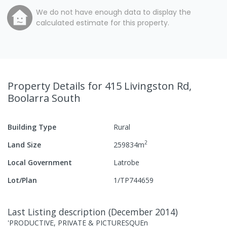
We do not have enough data to display the
calculated estimate for this property.
Property Details
for 415 Livingston Rd,
Boolarra South
Building Type
Rural
2
Land Size
259834
m
Local Government
Latrobe
Lot/Plan
1/TP744659
Last Listing description
(
December 2014
)
'PRODUCTIVE, PRIVATE & PICTURESQUEn