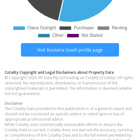
Visit
Boolarra South
profile page
Cotality Copyright and Legal Disclaimers about Property Data
© Copyright 2026. RP Data Pty Ltd trading as Cotality (Cotality). All rights
reserved. No reproduction, distribution, or transmission of the
copyrighted materials is permitted. The information is deemed reliable
but not guaranteed.
Disclaimer
The Cotality Data provided in this publication is of a general nature and
should not be construed as specific advice or relied upon in lieu of
appropriate professional advice.
While Cotality uses commercially reasonable efforts to ensure the
Cotality Data is current, Cotality does not warrant the accuracy, currency
or completeness of the Cotality Data and to the full extent permitted by