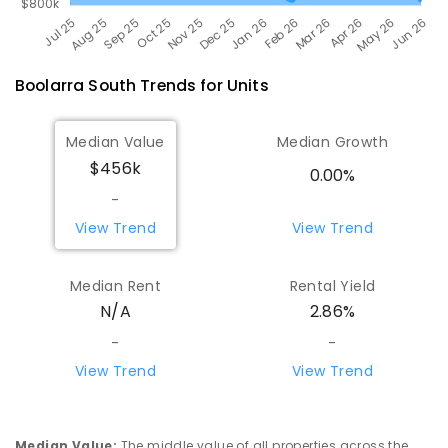
Boolarra South
Trends for
Unit
s
Median Value
Median Growth
$456k
0.00%
-
View Trend
View Trend
Median Rent
Rental Yield
N/A
2.86%
-
-
View Trend
View Trend
Median Value
:
The middle value of all properties across the