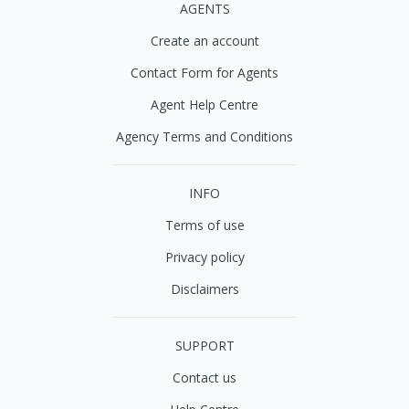
AGENTS
Create an account
Contact Form for Agents
Agent Help Centre
Agency Terms and Conditions
INFO
Terms of use
Privacy policy
Disclaimers
SUPPORT
Contact us