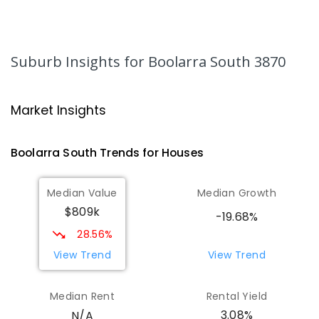
Lumen Christi School
17.18
km
Churchill 3842
Suburb Insights
for Boolarra South 3870
PRIMARY
NON-GOVERNMENT
P
-
6
COMBINED
783
ENROLLED
Market Insights
Lumen Christi School
17.18
km
Churchill 3842
PRIMARY
NON-GOVERNMENT
P
-
6
COMBINED
Boolarra South
Trends for
House
s
100
ENROLLED
Median Value
Median Growth
Churchill Primary School
17.68
km
$809k
-19.68%
Churchill 3842
28.56%
PRIMARY
GOVERNMENT
P
-
6
COMBINED
163
ENROLLED
View Trend
View Trend
Median Rent
Rental Yield
3.08%
N/A