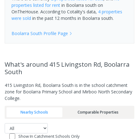
properties
listed for rent
in
Boolarra south
on
OnTheHouse. According to Cotality's data,
4 properties
were sold
in the past 12 months in
Boolarra south
.
Boolarra South
Profile Page
What's
around 415 Livingston Rd, Boolarra
South
415 Livingston Rd, Boolarra South is in the school catchment
zone for Boolarra Primary School and Mirboo North Secondary
College.
Nearby Schools
Comparable Properties
Show In Catchment Schools Only