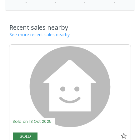
-
-
-
-
Recent sales nearby
See more recent sales nearby
Sold on 13 Oct 2025
SOLD