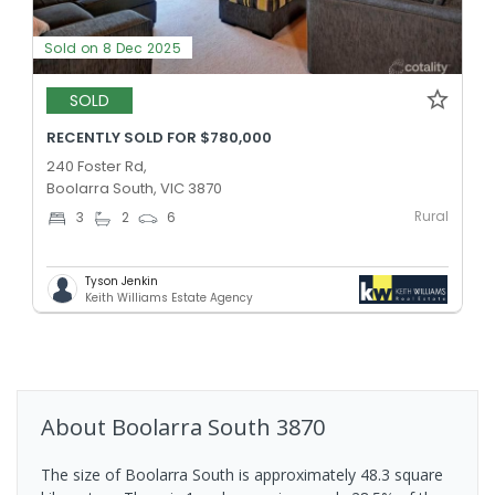
Sold on 8 Dec 2025
SOLD
RECENTLY SOLD FOR $780,000
240 Foster Rd,
Boolarra South, VIC 3870
Rural
3
2
6
Tyson Jenkin
Keith Williams Estate Agency
About
Boolarra South
3870
The size of Boolarra South is approximately 48.3 square