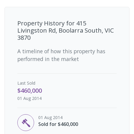
Property History for
415
Livingston Rd, Boolarra South, VIC
3870
A timeline of how this property has
performed in the market
Last
Sold
$460,000
01 Aug 2014
01 Aug 2014
Sold for $460,000