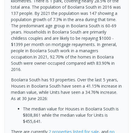
kilometres. There is 1 park, covering nearly 28.5% of the
total area. The population of Boolarra South in 2016 was
137 people. By 2021 the population was 147 showing a
population growth of 7.3% in the area during that time.
The predominant age group in Boolarra South is 60-69
years. Households in Boolarra South are primarily
childless couples and are likely to be repaying $1000 -
$1399 per month on mortgage repayments. In general,
people in Boolarra South work in a managers
occupation.In 2021, 92.70% of the homes in Boolarra
South were owner-occupied compared with 83.90% in
2016.
Boolarra South has 93 properties. Over the last 5 years,
Houses in Boolarra South have seen a 41.15% increase in
median value, while Units have seen a 34.76% increase.
As at 30 June 2026:
The median value for Houses in Boolarra South is
$808,861 while the median value for Units is
$455,641.
There are currently
2 properties
listed for sale
, and
no