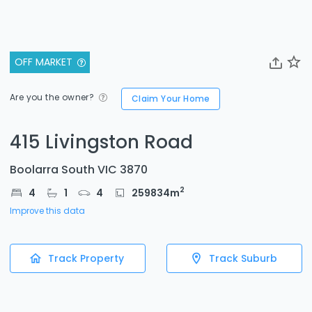
OFF MARKET
Are you the owner?
Claim Your Home
415 Livingston Road
Boolarra South VIC 3870
2
4
1
4
259834
m
Improve this data
Track Property
Track Suburb