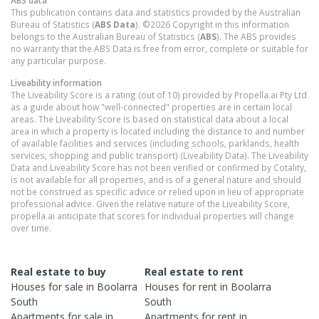
ABS data
This publication contains data and statistics provided by the Australian
Bureau of Statistics (
ABS Data
). ©2026 Copyright in this information
belongs to the Australian Bureau of Statistics (
ABS
). The ABS provides
no warranty that the ABS Data is free from error, complete or suitable for
any particular purpose.
Liveability information
The Liveability Score is a rating (out of 10) provided by Propella.ai Pty Ltd
as a guide about how "well-connected" properties are in certain local
areas. The Liveability Score is based on statistical data about a local
area in which a property is located including the distance to and number
of available facilities and services (including schools, parklands, health
services, shopping and public transport) (Liveability Data). The Liveability
Data and Liveability Score has not been verified or confirmed by Cotality,
is not available for all properties, and is of a general nature and should
not be construed as specific advice or relied upon in lieu of appropriate
professional advice. Given the relative nature of the Liveability Score,
propella.ai anticipate that scores for individual properties will change
over time.
Real estate to buy
Real estate to rent
Houses
for sale in
Boolarra
Houses
for rent in
Boolarra
South
South
Apartments
for sale in
Apartments
for rent in