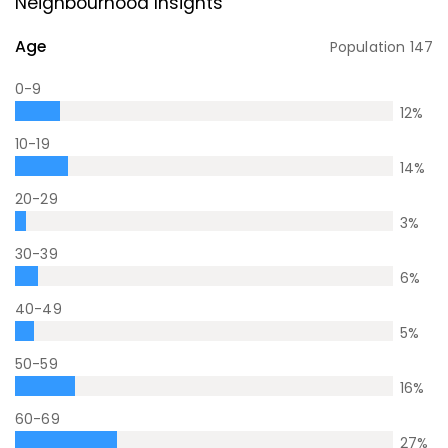
Neighbourhood Insights
Age
Population
147
0-9
12
%
10-19
14
%
20-29
3
%
30-39
6
%
40-49
5
%
50-59
16
%
60-69
27
%