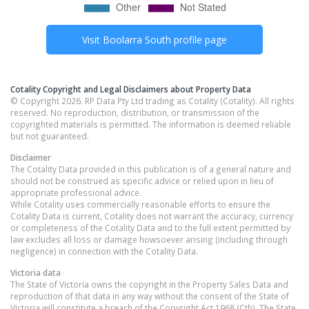
Visit
Boolarra South
profile page
Cotality Copyright and Legal Disclaimers about Property Data
© Copyright 2026. RP Data Pty Ltd trading as Cotality (Cotality). All rights
reserved. No reproduction, distribution, or transmission of the
copyrighted materials is permitted. The information is deemed reliable
but not guaranteed.
Disclaimer
The Cotality Data provided in this publication is of a general nature and
should not be construed as specific advice or relied upon in lieu of
appropriate professional advice.
While Cotality uses commercially reasonable efforts to ensure the
Cotality Data is current, Cotality does not warrant the accuracy, currency
or completeness of the Cotality Data and to the full extent permitted by
law excludes all loss or damage howsoever arising (including through
negligence) in connection with the Cotality Data.
Victoria
data
The State of Victoria owns the copyright in the Property Sales Data and
reproduction of that data in any way without the consent of the State of
Victoria will constitute a breach of the Copyright Act 1968 (Cth). The State