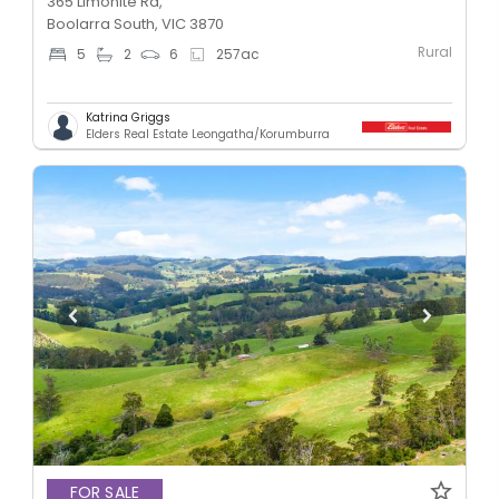
365 Limonite Rd,
Boolarra South, VIC 3870
Rural
5
2
6
257
ac
Katrina Griggs
Elders Real Estate Leongatha/Korumburra
FOR SALE