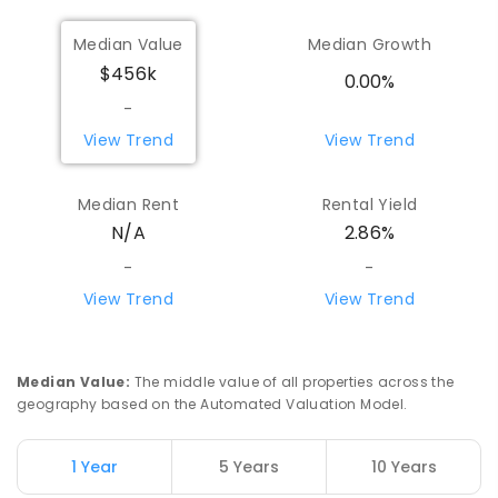
Median Value
Median Growth
$456k
0.00%
-
View Trend
View Trend
Median Rent
Rental Yield
N/A
2.86%
-
-
View Trend
View Trend
Median Value
:
The middle value of all properties across the
geography based on the Automated Valuation Model.
1 Year
5 Years
10 Years