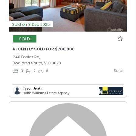
Sold on 8 Dec 2025
SOLD
RECENTLY SOLD FOR $780,000
240 Foster Rd,
Boolarra South, VIC 3870
Rural
3
2
6
Tyson Jenkin
Keith Williams Estate Agency