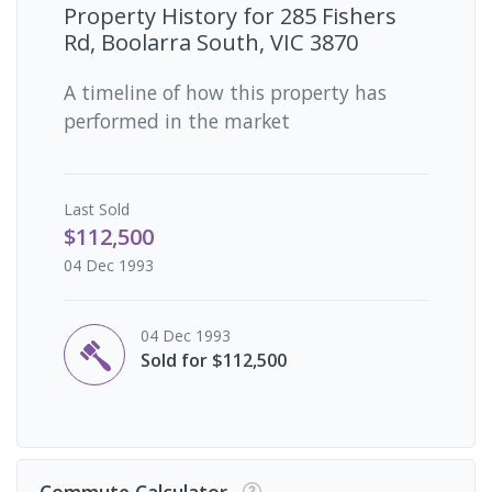
Property History for
285 Fishers
Rd, Boolarra South, VIC 3870
A timeline of how this property has
performed in the market
Last
Sold
$112,500
04 Dec 1993
04 Dec 1993
Sold for $112,500