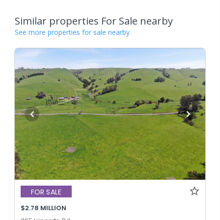
Similar properties For Sale nearby
See more properties for sale nearby
FOR SALE
$2.78 MILLION