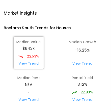
Traralgon College Hazelwood
15.91
km
Estate
Market Insights
Address not found
SECONDARY
NON-GOVERNMENT
COMBINED
Boolarra South
Trends for
House
s
ENROLLED
Median Value
Median Growth
Morwell Park Primary School-
15.93
km
$843k
Hazelwood Estate
-16.25%
Hazelwood 3840
22.53%
PRIMARY
NON-GOVERNMENT
COMBINED
View Trend
View Trend
ENROLLED
Median Rent
Rental Yield
Thorpdale Primary School
16.55
km
3.12%
N/A
Thorpdale 3835
PRIMARY
GOVERNMENT
P
-
6
COMBINED
22.83%
-
60
ENROLLED
View Trend
View Trend
Lumen Christi School
17.67
km