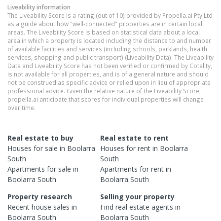
Liveability information
The Liveability Score is a rating (out of 10) provided by Propella.ai Pty Ltd
as a guide about how "well-connected" properties are in certain local
areas. The Liveability Score is based on statistical data about a local
area in which a property is located including the distance to and number
of available facilities and services (including schools, parklands, health
services, shopping and public transport) (Liveability Data). The Liveability
Data and Liveability Score has not been verified or confirmed by Cotality,
is not available for all properties, and is of a general nature and should
not be construed as specific advice or relied upon in lieu of appropriate
professional advice. Given the relative nature of the Liveability Score,
propella.ai anticipate that scores for individual properties will change
over time.
Real estate to buy
Real estate to rent
Houses
for sale in
Boolarra
Houses
for rent in
Boolarra
South
South
Apartments
for sale in
Apartments
for rent in
Boolarra South
Boolarra South
Property research
Selling your property
Recent
house
sales in
Find real estate
agents
in
Boolarra South
Boolarra South