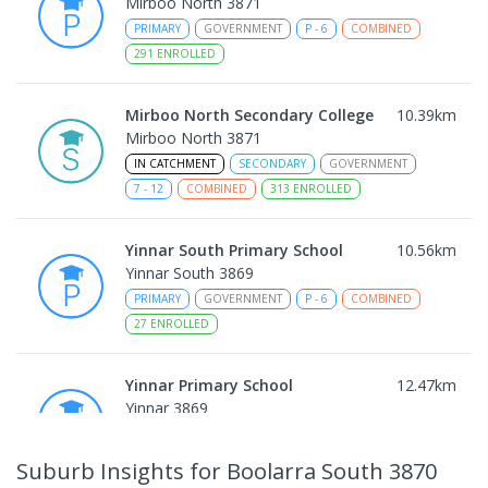
Mirboo North 3871
PRIMARY
GOVERNMENT
P
-
6
COMBINED
291
ENROLLED
Mirboo North Secondary College
10.39
km
Mirboo North 3871
IN CATCHMENT
SECONDARY
GOVERNMENT
7
-
12
COMBINED
313
ENROLLED
Yinnar South Primary School
10.56
km
Yinnar South 3869
PRIMARY
GOVERNMENT
P
-
6
COMBINED
27
ENROLLED
Yinnar Primary School
12.47
km
Yinnar 3869
PRIMARY
GOVERNMENT
P
-
6
COMBINED
213
ENROLLED
Suburb Insights
for Boolarra South 3870