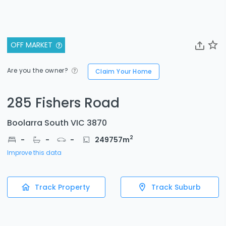
OFF MARKET
Are you the owner?
Claim Your Home
285 Fishers Road
Boolarra South VIC 3870
2
-
-
-
249757
m
Improve this data
Track Property
Track Suburb