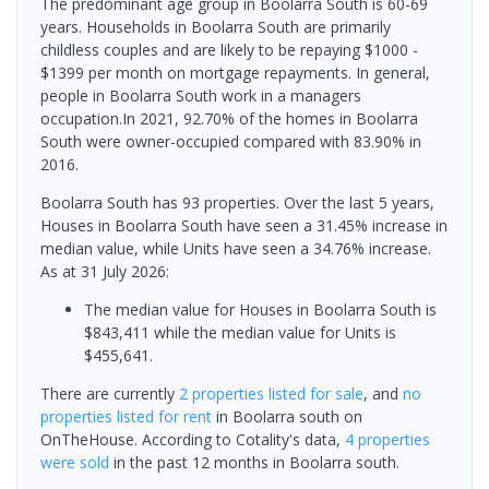
The predominant age group in Boolarra South is 60-69
years. Households in Boolarra South are primarily
childless couples and are likely to be repaying $1000 -
$1399 per month on mortgage repayments. In general,
people in Boolarra South work in a managers
occupation.In 2021, 92.70% of the homes in Boolarra
South were owner-occupied compared with 83.90% in
2016.
Boolarra South has 93 properties. Over the last 5 years,
Houses in Boolarra South have seen a 31.45% increase in
median value, while Units have seen a 34.76% increase.
As at 31 July 2026:
The median value for Houses in Boolarra South is
$843,411 while the median value for Units is
$455,641.
There are currently
2 properties
listed for sale
, and
no
properties
listed for rent
in
Boolarra south
on
OnTheHouse. According to Cotality's data,
4 properties
were sold
in the past 12 months in
Boolarra south
.