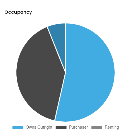
Occupancy