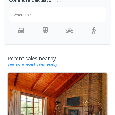
Commute Calculator
Where to?
-
-
-
-
Recent sales nearby
See more recent sales nearby