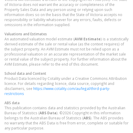
of Victoria does not warrant the accuracy or completeness of the
Property Sales Data and any person using or relying upon such
information does so on the basis that the State of Victoria accepts no
responsibility or liability whatsoever for any errors, faults, defects or
omissions in the information supplied.
Valuations and Estimates
An automated valuation model estimate (
AVM Estimate
) is a statistically
derived estimate of the sale or rental value (as the context requires) of
the subject property. An AVM Estimate must not be relied upon as a
professional valuation or an accurate representation of the market sale
or rental value of the subject property. For further information about the
AVM Estimate, please refer to the end of this document.
School data and Content
Product Data licenced by Cotality under a Creative Commons Attribution
licence. For details regarding licence, data source, copyright and
disclaimers, see
https://www.cotality.com/au/legal/third-party-
restrictions
ABS data
This publication contains data and statistics provided by the Australian
Bureau of Statistics (
ABS Data
). ©2026 Copyright in this information
belongs to the Australian Bureau of Statistics (
ABS
). The ABS provides
no warranty that the ABS Data is free from error, complete or suitable for
any particular purpose.