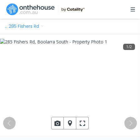
…
285 Fishers Rd
1
/
2