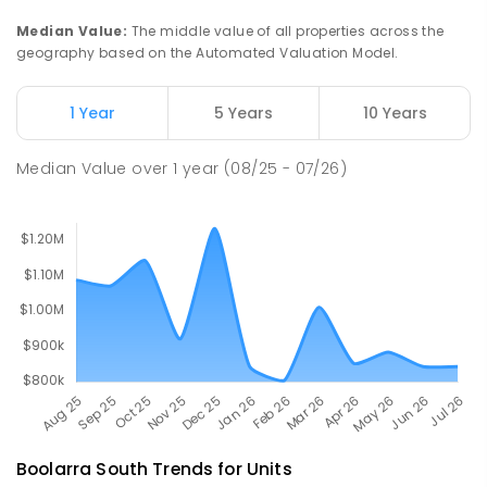
Churchill 3842
Median Value
:
The middle value of all properties across the
PRIMARY
NON-GOVERNMENT
P
-
6
COMBINED
geography based on the Automated Valuation Model.
100
ENROLLED
1 Year
5 Years
10 Years
Lumen Christi School
17.67
km
Churchill 3842
Median Value
over
1
year
(08/25 - 07/26)
PRIMARY
NON-GOVERNMENT
P
-
6
COMBINED
783
ENROLLED
Boolarra South
Trends for
Unit
s