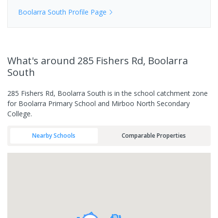
Boolarra South
Profile Page
What's
around 285 Fishers Rd, Boolarra
South
285 Fishers Rd, Boolarra South is in the school catchment zone
for Boolarra Primary School and Mirboo North Secondary
College.
Nearby Schools
Comparable Properties