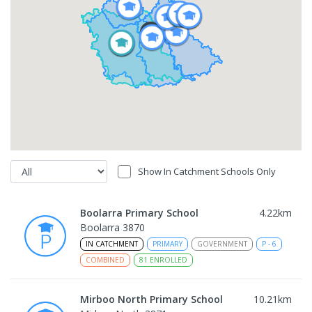
Show In Catchment Schools Only
Boolarra Primary School
4.22
km
Boolarra 3870
IN CATCHMENT
PRIMARY
GOVERNMENT
P
-
6
COMBINED
81
ENROLLED
Mirboo North Primary School
10.21
km