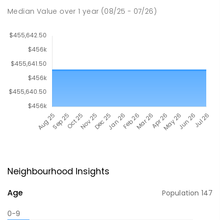
Median Value
over
1
year
(08/25 - 07/26)
Neighbourhood Insights
Age
Population
147
0-9