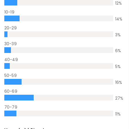
12
%
10-19
14
%
20-29
3
%
30-39
6
%
40-49
5
%
50-59
16
%
60-69
27
%
70-79
11
%