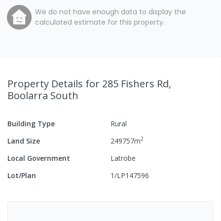
We do not have enough data to display the
calculated estimate for this property.
Property Details
for 285 Fishers Rd,
Boolarra South
Building Type
Rural
2
Land Size
249757
m
Local Government
Latrobe
Lot/Plan
1/LP147596