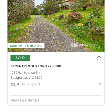
Sold on 17 Mar 2026
SOLD
RECENTLY SOLD FOR $725,000
1052 Whitelaws Trk,
Budgeree, VIC 3870
Rural
4
2
3
View sale details