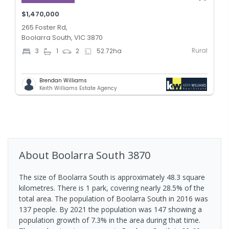
$1,470,000
265 Foster Rd,
Boolarra South, VIC 3870
Rural
3
1
2
52.72
ha
Brendan Williams
Keith Williams Estate Agency
About
Boolarra South
3870
The size of Boolarra South is approximately 48.3 square
kilometres. There is 1 park, covering nearly 28.5% of the
total area. The population of Boolarra South in 2016 was
137 people. By 2021 the population was 147 showing a
population growth of 7.3% in the area during that time.