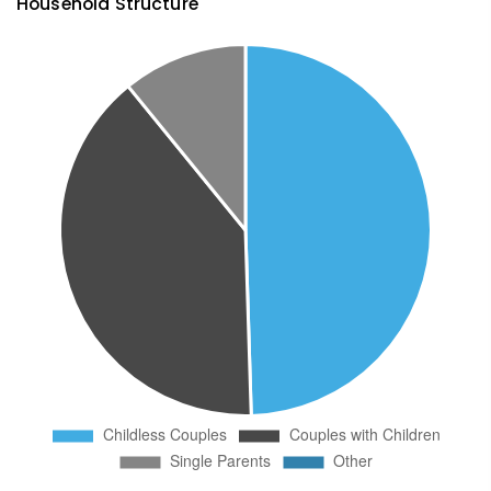
Household Structure