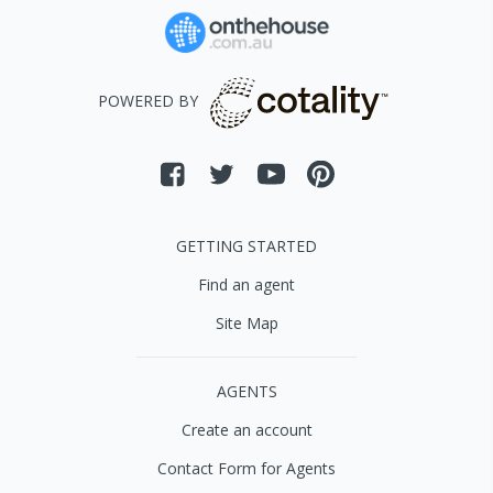
POWERED BY
GETTING STARTED
Find an agent
Site Map
AGENTS
Create an account
Contact Form for Agents