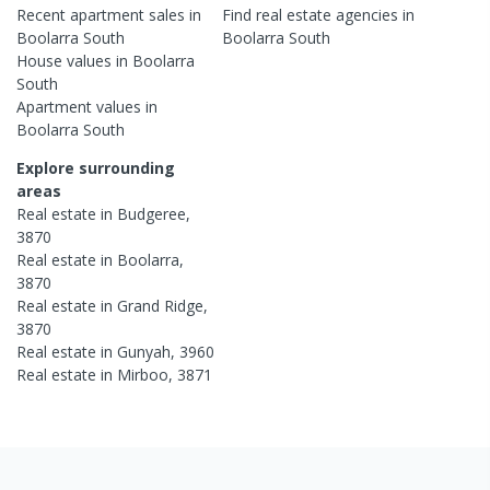
Recent
apartment
sales in
Find real estate
agencies
in
Boolarra South
Boolarra South
House
values in
Boolarra
South
Apartment
values in
Boolarra South
Explore surrounding
areas
Real estate in
Budgeree
,
3870
Real estate in
Boolarra
,
3870
Real estate in
Grand Ridge
,
3870
Real estate in
Gunyah
,
3960
Real estate in
Mirboo
,
3871