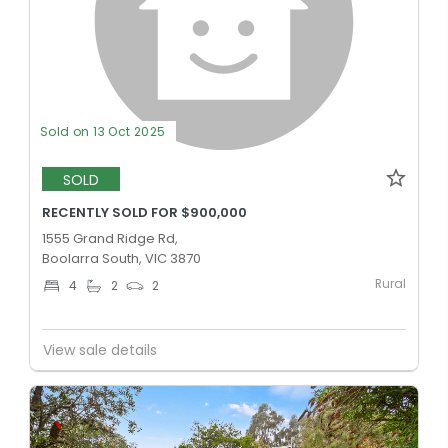
Sold on 13 Oct 2025
SOLD
RECENTLY SOLD FOR $900,000
1555 Grand Ridge Rd,
Boolarra South, VIC 3870
Rural
4
2
2
View sale details