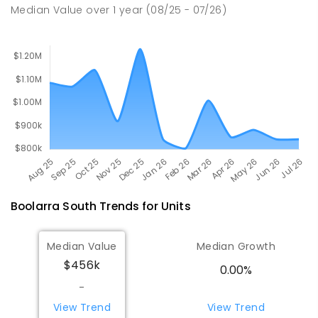
Median Value
over
1
year
(08/25 - 07/26)
PRIMARY
GOVERNMENT
P
-
6
COMBINED
211
ENROLLED
Boolarra South
Trends for
Unit
s
Median Value
Median Growth
$456k
0.00%
-
View Trend
View Trend