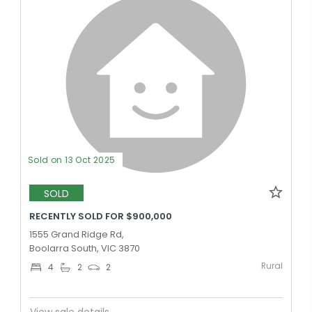
Sold on 13 Oct 2025
SOLD
RECENTLY SOLD FOR $900,000
1555 Grand Ridge Rd,
Boolarra South, VIC 3870
Rural
4
2
2
View sale details