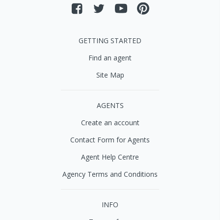
GETTING STARTED
Find an agent
Site Map
AGENTS
Create an account
Contact Form for Agents
Agent Help Centre
Agency Terms and Conditions
INFO