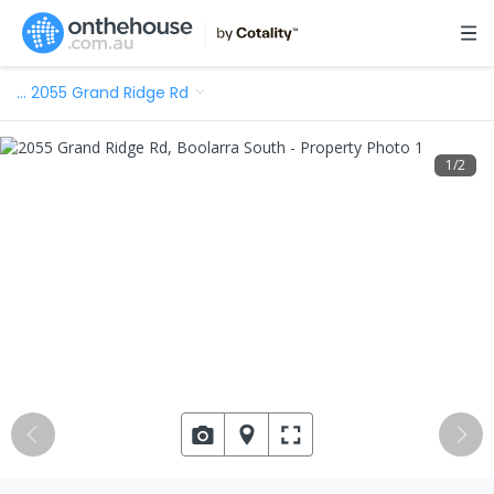
…
2055 Grand Ridge Rd
1
/
2