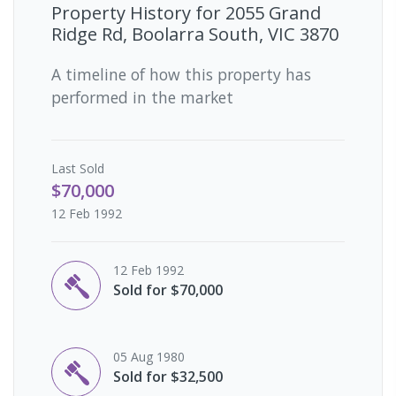
Property History for
2055 Grand
Ridge Rd, Boolarra South, VIC 3870
A timeline of how this property has
performed in the market
Last
Sold
$70,000
12 Feb 1992
12 Feb 1992
Sold for $70,000
05 Aug 1980
Sold for $32,500