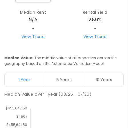
Median Rent
Rental Yield
N/A
2.86%
-
-
View Trend
View Trend
Median Value
:
The middle value of all properties across the
geography based on the Automated Valuation Model.
1 Year
5 Years
10 Years
Median Value
over
1
year
(08/25 - 07/26)