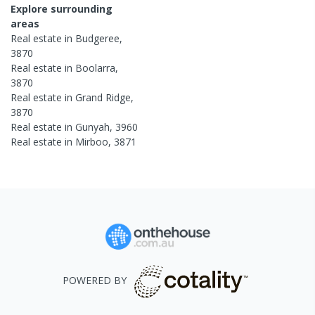
Explore surrounding
areas
Real estate in
Budgeree
,
3870
Real estate in
Boolarra
,
3870
Real estate in
Grand Ridge
,
3870
Real estate in
Gunyah
,
3960
Real estate in
Mirboo
,
3871
POWERED BY