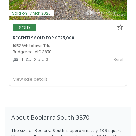
Sold on 17 Mar 2026
SOLD
RECENTLY SOLD FOR $725,000
1052 Whitelaws Trk,
Budgeree, VIC 3870
Rural
4
2
3
View sale details
About
Boolarra South
3870
The size of Boolarra South is approximately 48.3 square