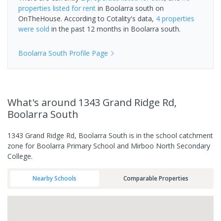
properties
listed for rent
in
Boolarra south
on
OnTheHouse. According to Cotality's data,
4 properties
were sold
in the past 12 months in
Boolarra south
.
Boolarra South
Profile Page
What's
around 1343 Grand Ridge Rd,
Boolarra South
1343 Grand Ridge Rd, Boolarra South is in the school catchment
zone for Boolarra Primary School and Mirboo North Secondary
College.
Nearby Schools
Comparable Properties