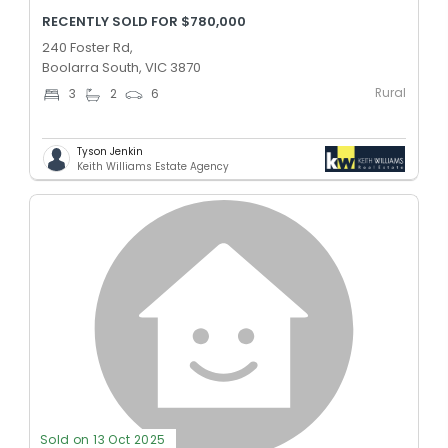
RECENTLY SOLD FOR $780,000
240 Foster Rd,
Boolarra South, VIC 3870
Rural
3
2
6
Tyson Jenkin
Keith Williams Estate Agency
Sold on 13 Oct 2025