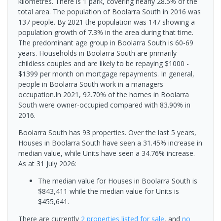
kilometres. There is 1 park, covering nearly 28.5% of the
total area. The population of Boolarra South in 2016 was
137 people. By 2021 the population was 147 showing a
population growth of 7.3% in the area during that time.
The predominant age group in Boolarra South is 60-69
years. Households in Boolarra South are primarily
childless couples and are likely to be repaying $1000 -
$1399 per month on mortgage repayments. In general,
people in Boolarra South work in a managers
occupation.In 2021, 92.70% of the homes in Boolarra
South were owner-occupied compared with 83.90% in
2016.
Boolarra South has 93 properties. Over the last 5 years,
Houses in Boolarra South have seen a 31.45% increase in
median value, while Units have seen a 34.76% increase.
As at 31 July 2026:
The median value for Houses in Boolarra South is
$843,411 while the median value for Units is
$455,641.
There are currently
2 properties
listed for sale
, and
no