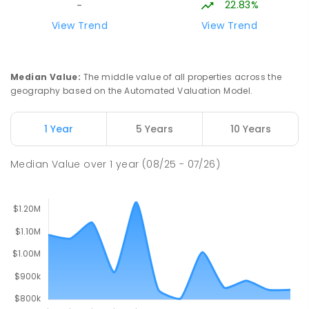
22.83%
-
60
ENROLLED
View Trend
View Trend
Lumen Christi School
19.45
km
Churchill 3842
Median Value
:
The middle value of all properties across the
PRIMARY
NON-GOVERNMENT
P
-
6
COMBINED
geography based on the Automated Valuation Model.
783
ENROLLED
1 Year
5 Years
10 Years
Lumen Christi School
19.45
km
Churchill 3842
Median Value
over
1
year
(08/25 - 07/26)
PRIMARY
NON-GOVERNMENT
P
-
6
COMBINED
100
ENROLLED