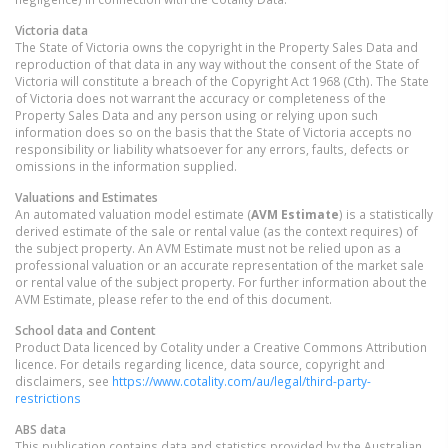
Victoria
data
The State of Victoria owns the copyright in the Property Sales Data and
reproduction of that data in any way without the consent of the State of
Victoria will constitute a breach of the Copyright Act 1968 (Cth). The State
of Victoria does not warrant the accuracy or completeness of the
Property Sales Data and any person using or relying upon such
information does so on the basis that the State of Victoria accepts no
responsibility or liability whatsoever for any errors, faults, defects or
omissions in the information supplied.
Valuations and Estimates
An automated valuation model estimate (
AVM Estimate
) is a statistically
derived estimate of the sale or rental value (as the context requires) of
the subject property. An AVM Estimate must not be relied upon as a
professional valuation or an accurate representation of the market sale
or rental value of the subject property. For further information about the
AVM Estimate, please refer to the end of this document.
School data and Content
Product Data licenced by Cotality under a Creative Commons Attribution
licence. For details regarding licence, data source, copyright and
disclaimers, see
https://www.cotality.com/au/legal/third-party-
restrictions
ABS data
This publication contains data and statistics provided by the Australian