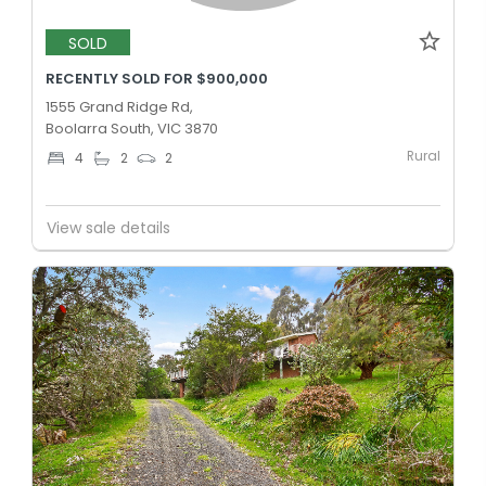
SOLD
RECENTLY SOLD FOR $900,000
1555 Grand Ridge Rd,
Boolarra South, VIC 3870
Rural
4
2
2
View sale details