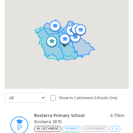
Show In Catchment Schools Only
Boolarra Primary School
6.75
km
Boolarra 3870
IN CATCHMENT
PRIMARY
GOVERNMENT
P
-
6