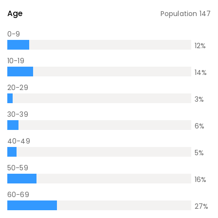
Age
Population
147
0-9
12
%
10-19
14
%
20-29
3
%
30-39
6
%
40-49
5
%
50-59
16
%
60-69
27
%