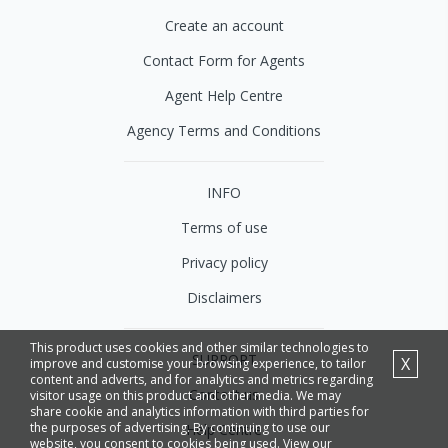
Create an account
Contact Form for Agents
Agent Help Centre
Agency Terms and Conditions
INFO
Terms of use
Privacy policy
Disclaimers
This product uses cookies and other similar technologies to
SUPPORT
X
improve and customise your browsing experience, to tailor
content and adverts, and for analytics and metrics regarding
Contact us
visitor usage on this product and other media. We may
share cookie and analytics information with third parties for
the purposes of advertising. By continuing to use our
Help Centre
website, you consent to cookies being used. View our