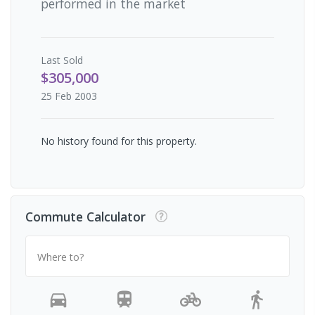
performed in the market
Last
Sold
$305,000
25 Feb 2003
No history found for this property.
Commute Calculator
Where to?