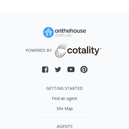
POWERED BY
GETTING STARTED
Find an agent
Site Map
AGENTS