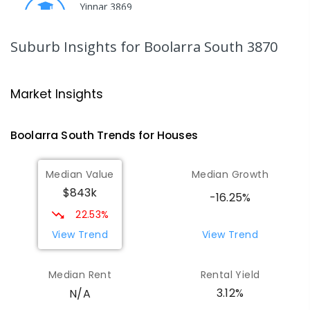
Yinnar 3869
PRIMARY
GOVERNMENT
P
-
6
COMBINED
213
ENROLLED
Suburb Insights
for Boolarra South 3870
Traralgon College Hazelwood
17.95
km
Estate
Market Insights
Address not found
SECONDARY
NON-GOVERNMENT
COMBINED
Boolarra South
Trends for
House
s
ENROLLED
Median Value
Median Growth
Morwell Park Primary School-
17.97
km
$843k
Hazelwood Estate
-16.25%
Hazelwood 3840
22.53%
PRIMARY
NON-GOVERNMENT
COMBINED
View Trend
View Trend
ENROLLED
Median Rent
Rental Yield
Thorpdale Primary School
18.83
km
3.12%
N/A
Thorpdale 3835
PRIMARY
GOVERNMENT
P
-
6
COMBINED