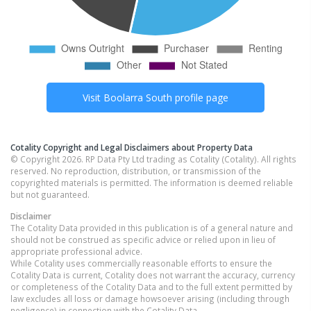
Visit
Boolarra South
profile page
Cotality Copyright and Legal Disclaimers about Property Data
© Copyright 2026. RP Data Pty Ltd trading as Cotality (Cotality). All rights
reserved. No reproduction, distribution, or transmission of the
copyrighted materials is permitted. The information is deemed reliable
but not guaranteed.
Disclaimer
The Cotality Data provided in this publication is of a general nature and
should not be construed as specific advice or relied upon in lieu of
appropriate professional advice.
While Cotality uses commercially reasonable efforts to ensure the
Cotality Data is current, Cotality does not warrant the accuracy, currency
or completeness of the Cotality Data and to the full extent permitted by
law excludes all loss or damage howsoever arising (including through
negligence) in connection with the Cotality Data.