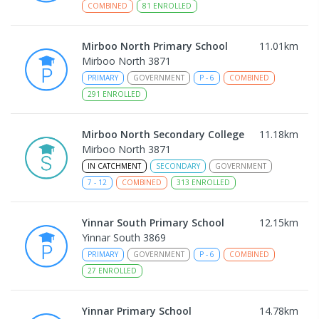
COMBINED
81
ENROLLED
Mirboo North Primary School
11.01
km
Mirboo North 3871
PRIMARY
GOVERNMENT
P
-
6
COMBINED
291
ENROLLED
Mirboo North Secondary College
11.18
km
Mirboo North 3871
IN CATCHMENT
SECONDARY
GOVERNMENT
7
-
12
COMBINED
313
ENROLLED
Yinnar South Primary School
12.15
km
Yinnar South 3869
PRIMARY
GOVERNMENT
P
-
6
COMBINED
27
ENROLLED
Yinnar Primary School
14.78
km