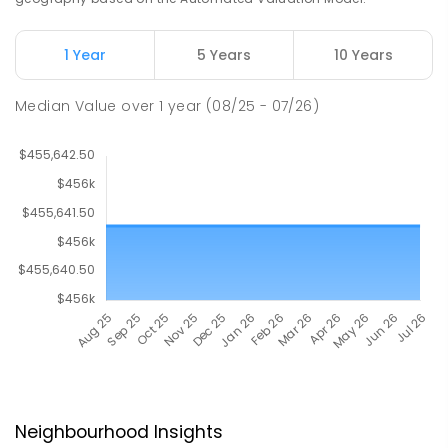
1 Year
5 Years
10 Years
Median Value
over
1
year
(08/25 - 07/26)
Neighbourhood Insights