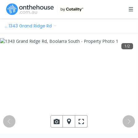
…
1343 Grand Ridge Rd
1
/
2