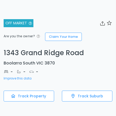
OFF MARKET
Are you the owner?
Claim Your Home
1343 Grand Ridge Road
Boolarra South VIC 3870
-
-
-
Improve this data
Track Property
Track Suburb