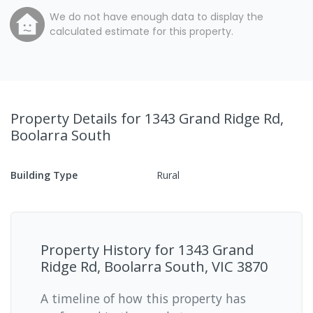
We do not have enough data to display the
calculated estimate for this property.
Property Details
for 1343 Grand Ridge Rd,
Boolarra South
Building Type
Rural
Property History for
1343 Grand
Ridge Rd, Boolarra South, VIC 3870
A timeline of how this property has