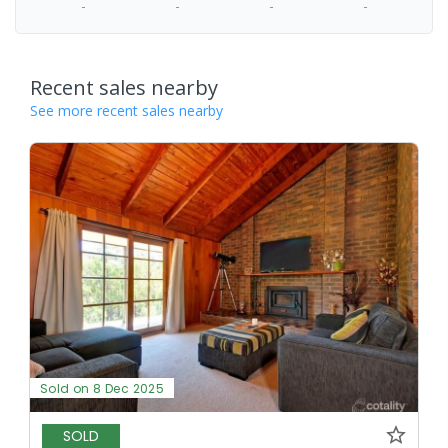
-
-
-
-
Recent sales nearby
See more recent sales nearby
Sold on 8 Dec 2025
SOLD