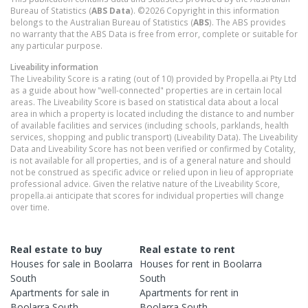
Bureau of Statistics (
ABS Data
). ©2026 Copyright in this information
belongs to the Australian Bureau of Statistics (
ABS
). The ABS provides
no warranty that the ABS Data is free from error, complete or suitable for
any particular purpose.
Liveability information
The Liveability Score is a rating (out of 10) provided by Propella.ai Pty Ltd
as a guide about how "well-connected" properties are in certain local
areas. The Liveability Score is based on statistical data about a local
area in which a property is located including the distance to and number
of available facilities and services (including schools, parklands, health
services, shopping and public transport) (Liveability Data). The Liveability
Data and Liveability Score has not been verified or confirmed by Cotality,
is not available for all properties, and is of a general nature and should
not be construed as specific advice or relied upon in lieu of appropriate
professional advice. Given the relative nature of the Liveability Score,
propella.ai anticipate that scores for individual properties will change
over time.
Real estate to buy
Real estate to rent
Houses
for sale in
Boolarra
Houses
for rent in
Boolarra
South
South
Apartments
for sale in
Apartments
for rent in
Boolarra South
Boolarra South