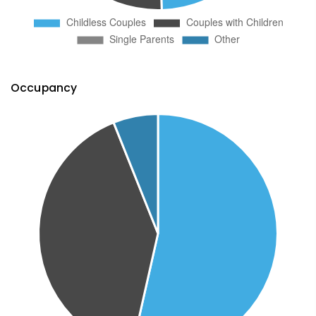
Occupancy