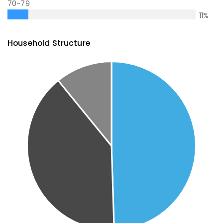
70-79
11
%
Household Structure