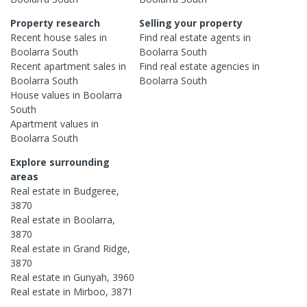
Property research
Selling your property
Recent
house
sales in
Find real estate
agents
in
Boolarra South
Boolarra South
Recent
apartment
sales in
Find real estate
agencies
in
Boolarra South
Boolarra South
House
values in
Boolarra
South
Apartment
values in
Boolarra South
Explore surrounding
areas
Real estate in
Budgeree
,
3870
Real estate in
Boolarra
,
3870
Real estate in
Grand Ridge
,
3870
Real estate in
Gunyah
,
3960
Real estate in
Mirboo
,
3871