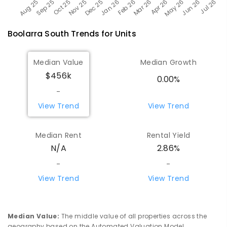
Boolarra South
Trends for
Unit
s
Median Value
Median Growth
$456k
0.00%
-
View Trend
View Trend
Median Rent
Rental Yield
N/A
2.86%
-
-
View Trend
View Trend
Median Value
:
The middle value of all properties across the
geography based on the Automated Valuation Model.