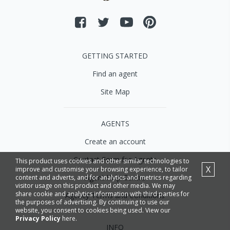
GETTING STARTED
Find an agent
Site Map
AGENTS
Create an account
Contact Form for Agents
This product uses cookies and other similar technologies to
X
improve and customise your browsing experience, to tailor
Agent Help Centre
content and adverts, and for analytics and metrics regarding
visitor usage on this product and other media. We may
share cookie and analytics information with third parties for
Agency Terms and Conditions
the purposes of advertising. By continuing to use our
website, you consent to cookies being used. View our
Privacy Policy
here.
INFO