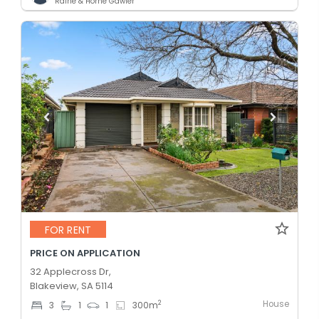
Raine & Horne Gawler
FOR RENT
PRICE ON APPLICATION
32 Applecross Dr,
Blakeview, SA 5114
House
2
3
1
1
300
m