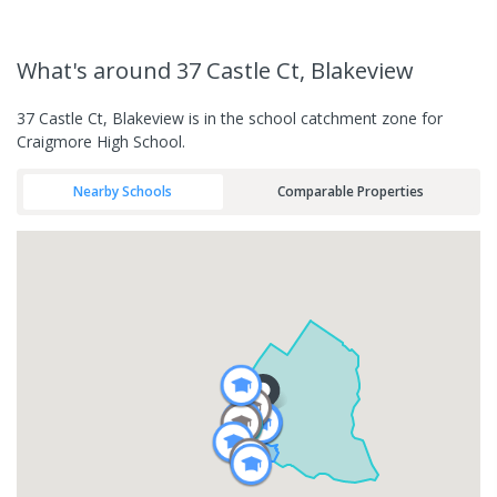
What's
around 37 Castle Ct, Blakeview
37 Castle Ct, Blakeview is in the school catchment zone for
Craigmore High School.
Nearby Schools
Comparable Properties