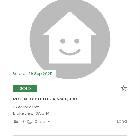
Sold on 19 Sep 2025
SOLD
RECENTLY SOLD FOR $300,000
16 Wurak Cct,
Blakeview, SA 5114
Land
0
0
-