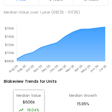
PRIMARY
GOVERNMENT
P
-
7
COMBINED
260
ENROLLED
Median Value
over
1
year
(08/25 - 07/26)
Blakeview
Trends for
Unit
s
Median Value
Median Growth
$606k
15.95%
16.04%