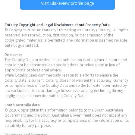
Visit
Blakeview
profile page
Cotality Copyright and Legal Disclaimers about Property Data
© Copyright 2026. RP Data Pty Ltd trading as Cotality (Cotality). All rights
reserved. No reproduction, distribution, or transmission of the
copyrighted materials is permitted. The information is deemed reliable
but not guaranteed.
Disclaimer
The Cotality Data provided in this publication is of a general nature and
should not be construed as specific advice or relied upon in lieu of
appropriate professional advice.
While Cotality uses commercially reasonable efforts to ensure the
Cotality Data is current, Cotality does not warrant the accuracy, currency
or completeness of the Cotality Data and to the full extent permitted by
law excludes all loss or damage howsoever arising (including through
negligence) in connection with the Cotality Data.
South Australia
data
© 2026 Copyright in this information belongs to the South Australian
Government and the South Australian Government does not accept any
responsibility for the accuracy or completeness of the information or its
suitability for any purpose.
Valuations and Estimates