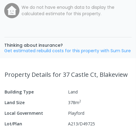
We do not have enough data to display the
calculated estimate for this property.
Thinking about insurance?
Get estimated rebuild costs for this property with Sum Sure
Property Details
for 37 Castle Ct, Blakeview
Building Type
Land
2
Land Size
378
m
Local Government
Playford
Lot/Plan
A213/D49725