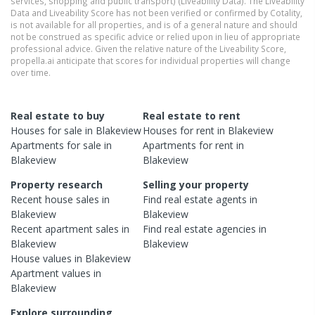
services, shopping and public transport) (Liveability Data). The Liveability
Data and Liveability Score has not been verified or confirmed by Cotality,
is not available for all properties, and is of a general nature and should
not be construed as specific advice or relied upon in lieu of appropriate
professional advice. Given the relative nature of the Liveability Score,
propella.ai anticipate that scores for individual properties will change
over time.
Real estate to buy
Real estate to rent
Houses
for sale in
Blakeview
Houses
for rent in
Blakeview
Apartments
for sale in
Apartments
for rent in
Blakeview
Blakeview
Property research
Selling your property
Recent
house
sales in
Find real estate
agents
in
Blakeview
Blakeview
Recent
apartment
sales in
Find real estate
agencies
in
Blakeview
Blakeview
House
values in
Blakeview
Apartment
values in
Blakeview
Explore surrounding