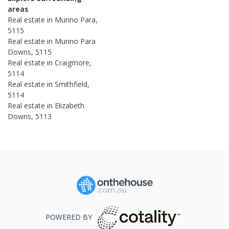
areas
Real estate in
Munno Para
,
5115
Real estate in
Munno Para
Downs
,
5115
Real estate in
Craigmore
,
5114
Real estate in
Smithfield
,
5114
Real estate in
Elizabeth
Downs
,
5113
POWERED BY