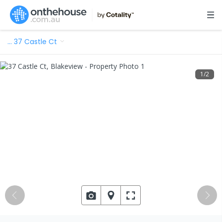
…
37 Castle Ct
1
/
2