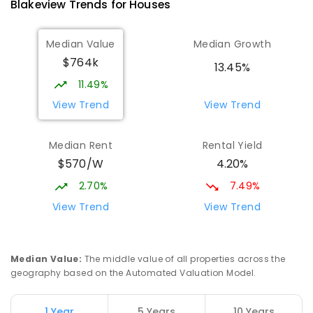
Blakeview
Trends for
House
s
Munno Para Primary School
2.22
km
Median Value
Median Growth
Munno Para 5115
$764k
PRIMARY
GOVERNMENT
P
-
7
COMBINED
13.45%
339
ENROLLED
11.49%
View Trend
View Trend
Elizabeth Downs Primary School
2.23
km
Elizabeth Downs 5113
Median Rent
Rental Yield
PRIMARY
GOVERNMENT
P
-
7
COMBINED
$570/W
4.20%
344
ENROLLED
2.70%
7.49%
Hope Christian College
2.43
km
View Trend
View Trend
Craigmore 5114
COMBINED
NON-GOVERNMENT
P
-
12
COMBINED
638
ENROLLED
Median Value
:
The middle value of all properties across the
geography based on the Automated Valuation Model.
Craigmore South Primary School
2.72
km
Craigmore 5114
1 Year
5 Years
10 Years