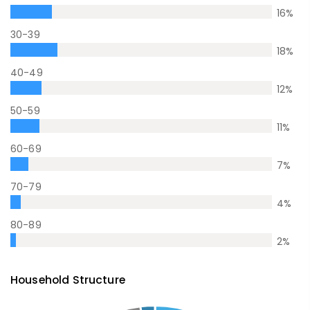
16
%
30-39
18
%
40-49
12
%
50-59
11
%
60-69
7
%
70-79
4
%
80-89
2
%
Household Structure