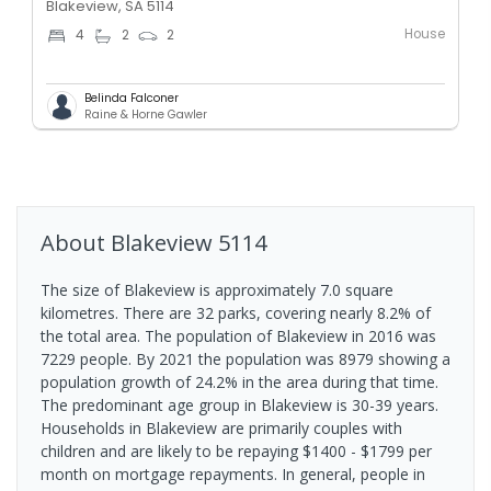
Blakeview, SA 5114
House
4
2
2
Belinda Falconer
Raine & Horne Gawler
About
Blakeview
5114
The size of Blakeview is approximately 7.0 square
kilometres. There are 32 parks, covering nearly 8.2% of
the total area. The population of Blakeview in 2016 was
7229 people. By 2021 the population was 8979 showing a
population growth of 24.2% in the area during that time.
The predominant age group in Blakeview is 30-39 years.
Households in Blakeview are primarily couples with
children and are likely to be repaying $1400 - $1799 per
month on mortgage repayments. In general, people in