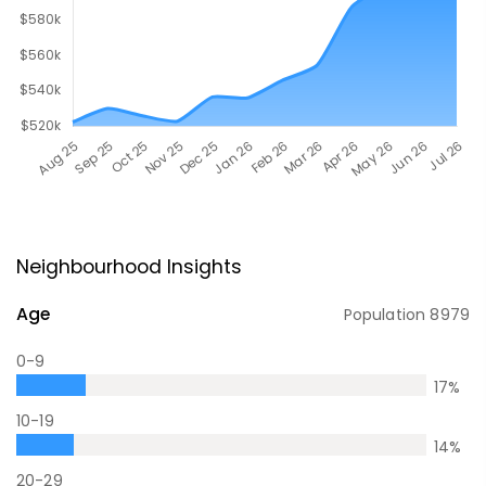
Neighbourhood Insights
Age
Population
8979
0-9
17
%
10-19
14
%
20-29