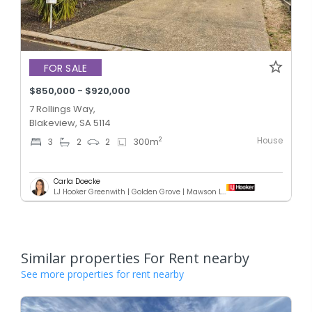
FOR SALE
$850,000 - $920,000
7 Rollings Way,
Blakeview, SA 5114
House
2
3
2
2
300
m
Carla Doecke
LJ Hooker Greenwith | Golden Grove | Mawson Lakes | Modbury
Similar properties For Rent nearby
See more properties for rent nearby