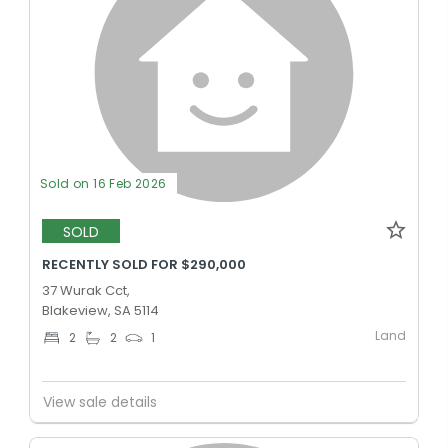
Sold on 16 Feb 2026
SOLD
RECENTLY SOLD FOR $290,000
37 Wurak Cct,
Blakeview, SA 5114
Land
2
2
1
View sale details