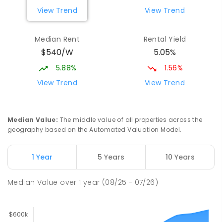
View Trend
View Trend
Median Rent
Rental Yield
$540/W
5.05%
5.88%
1.56%
View Trend
View Trend
Median Value
:
The middle value of all properties across the
geography based on the Automated Valuation Model.
1 Year
5 Years
10 Years
Median Value
over
1
year
(08/25 - 07/26)