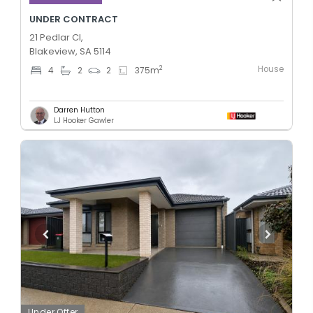
UNDER CONTRACT
21 Pedlar Cl,
Blakeview, SA 5114
House
2
4
2
2
375
m
Darren Hutton
LJ Hooker Gawler
Under Offer