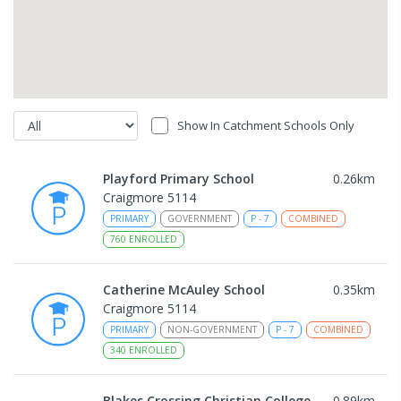
Show In Catchment Schools Only
Playford Primary School
0.26
km
Craigmore 5114
PRIMARY
GOVERNMENT
P
-
7
COMBINED
760
ENROLLED
Catherine McAuley School
0.35
km
Craigmore 5114
PRIMARY
NON-GOVERNMENT
P
-
7
COMBINED
340
ENROLLED
Blakes Crossing Christian College
0.89
km