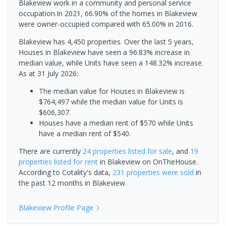
Blakeview work in a community and personal service
occupation.In 2021, 66.90% of the homes in Blakeview
were owner-occupied compared with 65.00% in 2016.
Blakeview has 4,450 properties. Over the last 5 years,
Houses in Blakeview have seen a 96.83% increase in
median value, while Units have seen a 148.32% increase.
As at 31 July 2026:
The median value for Houses in Blakeview is
$764,497 while the median value for Units is
$606,307.
Houses have a median rent of $570 while Units
have a median rent of $540.
There are currently
24 properties
listed for sale
, and
19
properties
listed for rent
in
Blakeview
on OnTheHouse.
According to Cotality's data,
231 properties
were sold
in
the past 12 months in
Blakeview
.
Blakeview
Profile Page