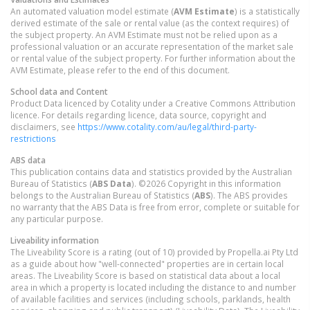
An automated valuation model estimate (
AVM Estimate
) is a statistically
derived estimate of the sale or rental value (as the context requires) of
the subject property. An AVM Estimate must not be relied upon as a
professional valuation or an accurate representation of the market sale
or rental value of the subject property. For further information about the
AVM Estimate, please refer to the end of this document.
School data and Content
Product Data licenced by Cotality under a Creative Commons Attribution
licence. For details regarding licence, data source, copyright and
disclaimers, see
https://www.cotality.com/au/legal/third-party-
restrictions
ABS data
This publication contains data and statistics provided by the Australian
Bureau of Statistics (
ABS Data
). ©2026 Copyright in this information
belongs to the Australian Bureau of Statistics (
ABS
). The ABS provides
no warranty that the ABS Data is free from error, complete or suitable for
any particular purpose.
Liveability information
The Liveability Score is a rating (out of 10) provided by Propella.ai Pty Ltd
as a guide about how "well-connected" properties are in certain local
areas. The Liveability Score is based on statistical data about a local
area in which a property is located including the distance to and number
of available facilities and services (including schools, parklands, health