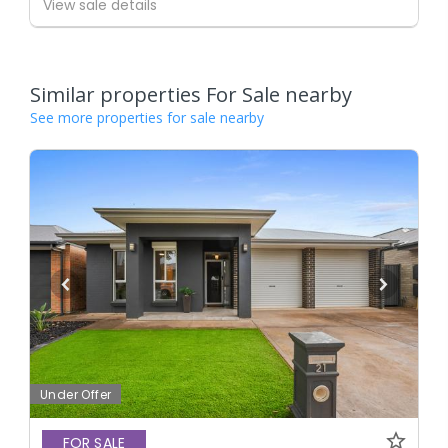
View sale details
Similar properties For Sale nearby
See more properties for sale nearby
Under Offer
FOR SALE