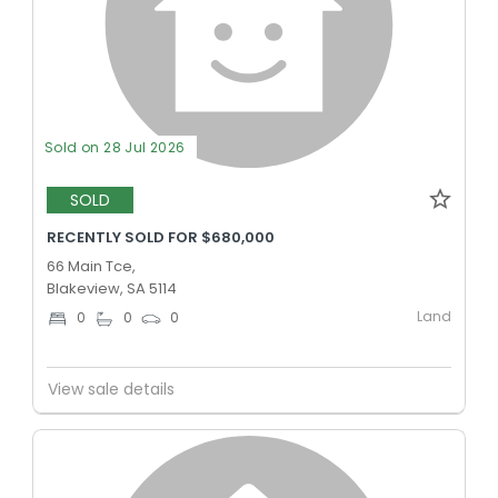
Sold on 28 Jul 2026
SOLD
RECENTLY SOLD FOR $680,000
66 Main Tce,
Blakeview, SA 5114
Land
0
0
0
View sale details