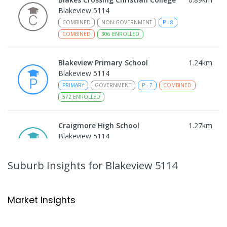
Blakeview 5114
COMBINED
NON-GOVERNMENT
P
-
8
COMBINED
306
ENROLLED
Blakeview Primary School
1.24
km
Blakeview 5114
PRIMARY
GOVERNMENT
P
-
7
COMBINED
572
ENROLLED
Craigmore High School
1.27
km
Blakeview 5114
IN CATCHMENT
SECONDARY
GOVERNMENT
8
-
12
COMBINED
978
ENROLLED
Suburb Insights
for Blakeview 5114
Trinity College Blakeview
1.33
km
Blakeview 5114
Market Insights
COMBINED
NON-GOVERNMENT
P
-
10
COMBINED
639
ENROLLED