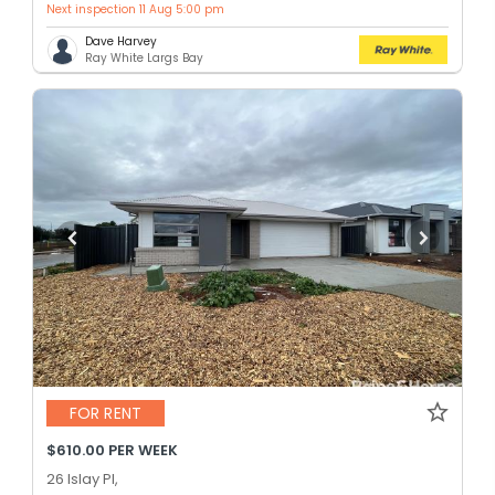
Next inspection 11 Aug 5:00 pm
Dave Harvey
Ray White Largs Bay
FOR RENT
$610.00 PER WEEK
26 Islay Pl,