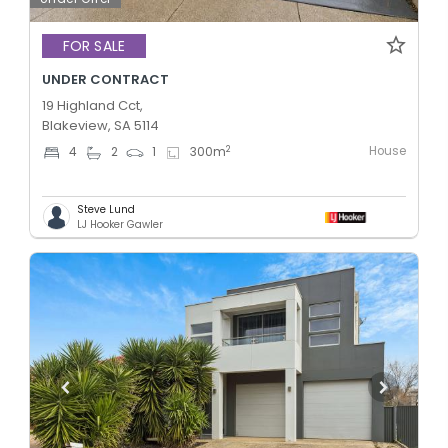
FOR SALE
UNDER CONTRACT
19 Highland Cct,
Blakeview, SA 5114
House
2
4
2
1
300
m
Steve Lund
LJ Hooker Gawler