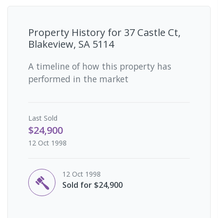
Property History for
37 Castle Ct,
Blakeview, SA 5114
A timeline of how this property has
performed in the market
Last
Sold
$24,900
12 Oct 1998
12 Oct 1998
Sold for $24,900