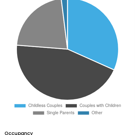
Occupancy