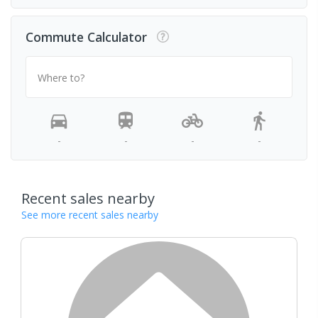
Commute Calculator
Where to?
-
-
-
-
Recent sales nearby
See more recent sales nearby