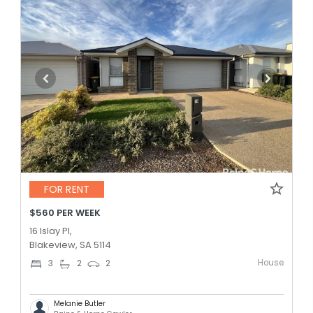
FOR RENT
$560 PER WEEK
16 Islay Pl,
Blakeview, SA 5114
House
3
2
2
Melanie Butler