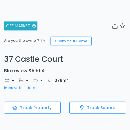
OFF MARKET
Are you the owner?
Claim Your Home
37 Castle Court
Blakeview SA 5114
2
-
-
-
378
m
Improve this data
Track Property
Track Suburb