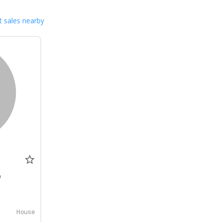
 sales nearby
0
House