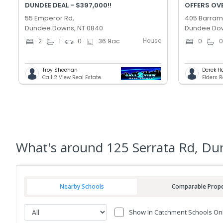
DUNDEE DEAL - $397,000!!
OFFERS OV
55 Emperor Rd,
405 Barramu
Dundee Downs, NT 0840
Dundee Dow
House
2
1
0
36.9
ac
0
Troy Sheehan
Derek H
Call 2 View Real Estate
Elders 
What's
around 125 Serrata Rd, D
Nearby Schools
Comparable Prope
Show In Catchment Schools On