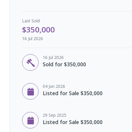
Last
Sold
$350,000
16 Jul 2026
16 Jul 2026
Sold for $350,000
04 Jun 2026
Listed for Sale $350,000
29 Sep 2025
Listed for Sale $350,000