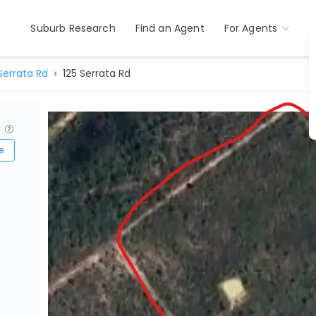
Suburb Research
Find an Agent
For Agents
Serrata Rd
125 Serrata Rd
?
e