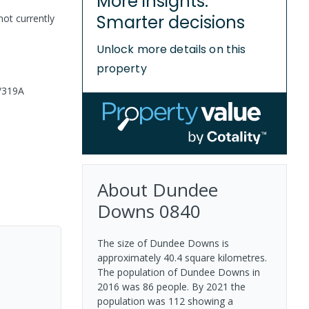
More insights.
Smarter decisions
not currently
Unlock more details on this
property
/319A
About
Dundee
Downs
0840
The size of Dundee Downs is
approximately 40.4 square kilometres.
The population of Dundee Downs in
2016 was 86 people. By 2021 the
population was 112 showing a