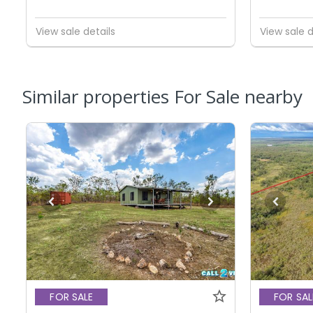
View sale details
View sale d
Similar properties For Sale nearby
FOR SALE
FOR SAL