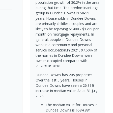
population growth of 30.2% in the area
during that time. The predominant age
group in Dundee Downs is 50-59
years. Households in Dundee Downs
are primarily childless couples and are
likely to be repaying $1400 - $1799 per
month on mortgage repayments. In
general, people in Dundee Downs
work in a community and personal
service occupation.In 2021, 97.50% of
the homes in Dundee Downs were
owner-occupied compared with
79.20% in 2016.
Dundee Downs has 205 properties.
Over the last 5 years, Houses in
Dundee Downs have seen a 26.39%
increase in median value.
As at 31 July
2026:
The median value for Houses in
Dundee Downs is $584,881