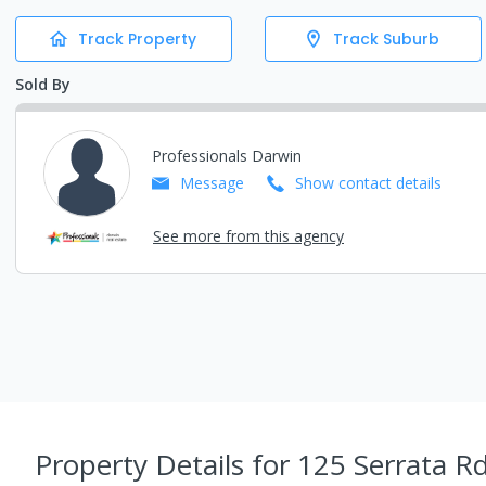
Track Property
Track Suburb
Sold By
Professionals Darwin
Message
Show contact details
See more from this agency
Property Details
for 125 Serrata 