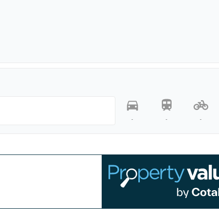
-
-
-