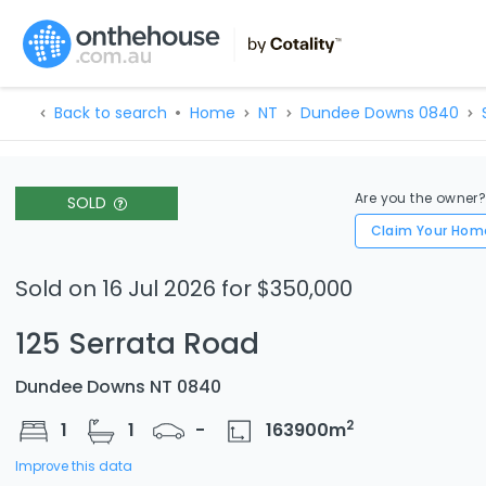
Back to search
Home
NT
Dundee Downs 0840
Are you the owner
SOLD
Claim Your Hom
Sold on 16 Jul 2026 for $350,000
125 Serrata Road
Dundee Downs NT 0840
2
1
1
-
163900
m
Improve this data