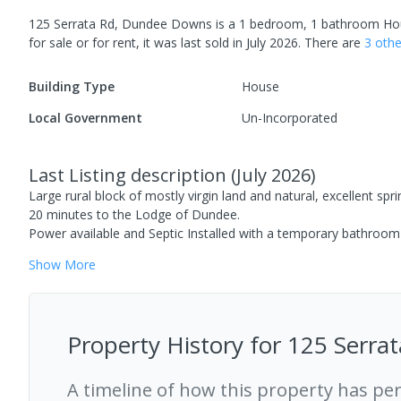
125 Serrata Rd, Dundee Downs
is a
1
bedroom,
1
bathroom
Ho
for sale or for rent, it was last
sold
in
July 2026
.
There are
3
oth
Building Type
House
Local Government
Un-Incorporated
Last Listing description
(
July 2026
)
Large rural block of mostly virgin land and natural, excellent spr
20 minutes to the Lodge of Dundee.
Power available and Septic Installed with a temporary bathroom 
Show
More
Property History for
125 Serra
A timeline of how this property has pe