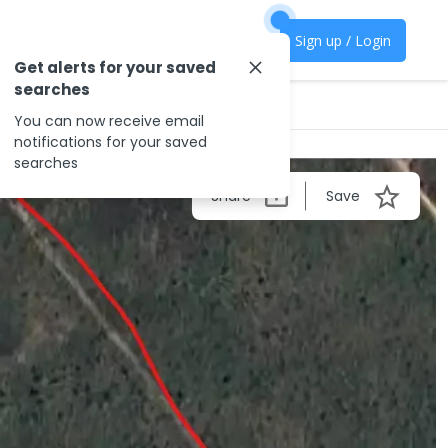
Sign up / Login
Get alerts for your saved
searches
You can now receive email
notifications for your saved
searches
Share
Save