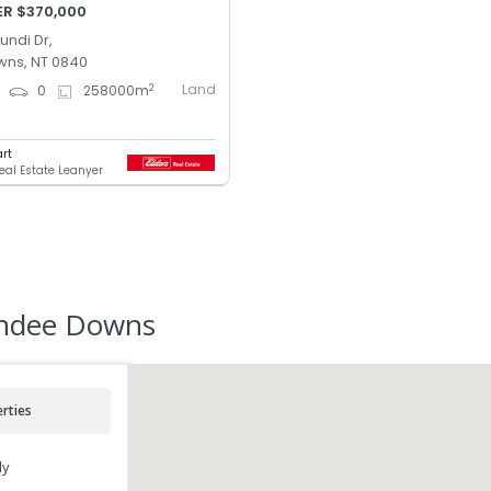
ER $370,000
ndi Dr,
ns, NT 0840
Land
2
0
0
258000
m
art
Real Estate Leanyer
undee Downs
rties
ly