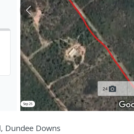
24
Sep 25
Rd, Dundee Downs