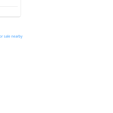
or sale nearby