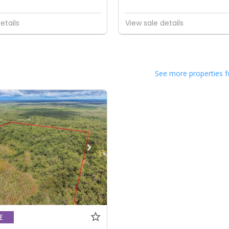
etails
View sale details
See more properties f
E