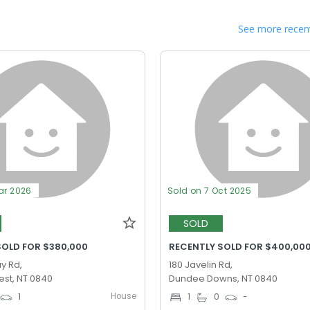
See more recent
ar 2026
Sold on 7 Oct 2025
SOLD
SOLD FOR $380,000
RECENTLY SOLD FOR $400,00
y Rd,
180 Javelin Rd,
st, NT 0840
Dundee Downs, NT 0840
House
1
1
0
-