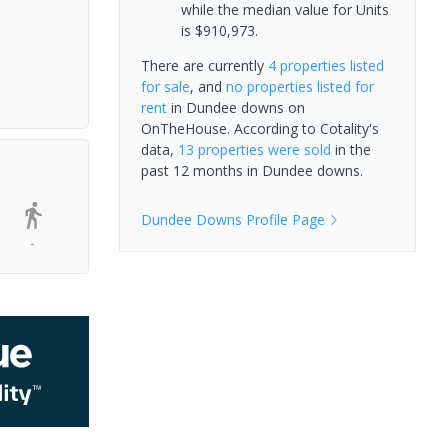
while the median value for Units
is $910,973.
There are currently
4 properties
listed
for sale
, and
no properties
listed for
rent
in
Dundee downs
on
OnTheHouse. According to Cotality's
data,
13 properties
were sold
in the
past 12 months in
Dundee downs
.
Dundee Downs
Profile Page
-