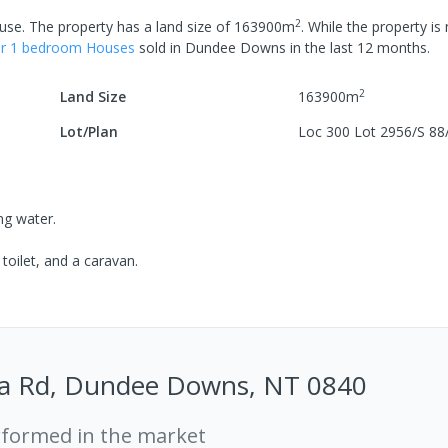
2
use
.
The property has a
land size of
163900
m
.
While the property is 
er
1
bedroom
House
s
sold in
Dundee Downs
in the last 12 months.
2
Land Size
163900
m
Lot/Plan
Loc 300 Lot 2956/S 88
ing water.
toilet, and a caravan.
ta Rd, Dundee Downs, NT 0840
rformed in the market