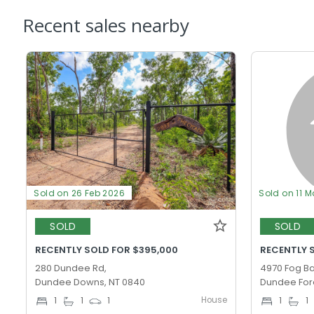
Recent sales nearby
Sold on 26 Feb 2026
Sold on 11 M
SOLD
SOLD
RECENTLY SOLD FOR $395,000
RECENTLY 
280 Dundee Rd,
4970 Fog Ba
Dundee Downs, NT 0840
Dundee Fore
House
1
1
1
1
1