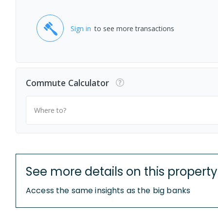
Sign in
to see more transactions
Commute Calculator
Where to?
See more details on this property
Access the same insights as the big banks