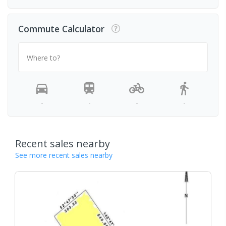
Commute Calculator
Where to?
-
-
-
-
Recent sales nearby
See more recent sales nearby