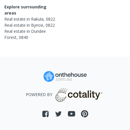
Explore surrounding
areas
Real estate in
Rakula
,
0822
Real estate in
Bynoe
,
0822
Real estate in
Dundee
Forest
,
0840
POWERED BY