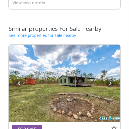
View sale details
Similar properties For Sale nearby
See more properties for sale nearby
FOR SALE