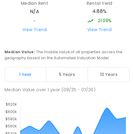
Median Rent
Rental Yield
The Gardens 0820
4.88%
N/A
SECONDARY
GOVERNMENT
10
-
12
COMBINED
86
ENROLLED
21.09%
-
View Trend
View Trend
St John's Catholic College
51.26
km
the Gardens 0820
SECONDARY
NON-GOVERNMENT
7
-
12
Median Value
:
The middle value of all properties across the
COMBINED
223
ENROLLED
geography based on the Automated Valuation Model.
Darwin Middle School
51.39
km
1 Year
5 Years
10 Years
The Gardens 0820
SECONDARY
GOVERNMENT
7
-
9
COMBINED
Median Value
over
1
year
(08/25 - 07/26)
791
ENROLLED