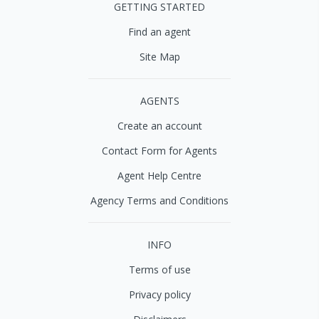
GETTING STARTED
Find an agent
Site Map
AGENTS
Create an account
Contact Form for Agents
Agent Help Centre
Agency Terms and Conditions
INFO
Terms of use
Privacy policy