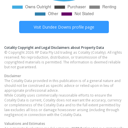
Visit
Dundee Downs
profile page
Cotality Copyright and Legal Disclaimers about Property Data
© Copyright 2026. RP Data Pty Ltd trading as Cotality (Cotality). All rights
reserved. No reproduction, distribution, or transmission of the
copyrighted materials is permitted. The information is deemed reliable
but not guaranteed.
Disclaimer
The Cotality Data provided in this publication is of a general nature and
should not be construed as specific advice or relied upon in lieu of
appropriate professional advice.
While Cotality uses commercially reasonable efforts to ensure the
Cotality Data is current, Cotality does not warrant the accuracy, currency
or completeness of the Cotality Data and to the full extent permitted by
law excludes all loss or damage howsoever arising (including through
negligence) in connection with the Cotality Data.
Valuations and Estimates