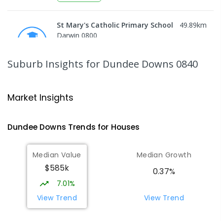
St Mary's Catholic Primary School
49.89
km
Darwin 0800
PRIMARY
NON-GOVERNMENT
P
-
6
COMBINED
214
ENROLLED
Suburb Insights
for Dundee Downs 0840
Darwin High School
51.09
km
The Gardens 0820
Market Insights
SECONDARY
GOVERNMENT
10
-
12
COMBINED
1339
ENROLLED
Dundee Downs
Trends for
House
s
Berry Springs Primary School
51.15
km
Median Value
Median Growth
Berry Springs 0838
$585k
PRIMARY
GOVERNMENT
P
-
6
COMBINED
0.37%
212
ENROLLED
7.01%
View Trend
View Trend
Northern Territory School of
51.17
km
Distance Education