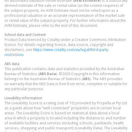
An automated valuation model estimate (
AVM Estimate
) is a statistically
derived estimate of the sale or rental value (as the context requires) of
the subject property. An AVM Estimate must not be relied upon as a
professional valuation or an accurate representation of the market sale
or rental value of the subject property. For further information about the
AVM Estimate, please refer to the end of this document.
School data and Content
Product Data licenced by Cotality under a Creative Commons Attribution
licence. For details regarding licence, data source, copyright and
disclaimers, see
https://www.cotality.com/au/legal/third-party-
restrictions
ABS data
This publication contains data and statistics provided by the Australian
Bureau of Statistics (
ABS Data
). ©2026 Copyright in this information
belongs to the Australian Bureau of Statistics (
ABS
). The ABS provides
no warranty that the ABS Data is free from error, complete or suitable for
any particular purpose.
Liveability information
The Liveability Score is a rating (out of 10) provided by Propella.ai Pty Ltd
as a guide about how "well-connected" properties are in certain local
areas. The Liveability Score is based on statistical data about a local
area in which a property is located including the distance to and number
of available facilities and services (including schools, parklands, health
services, shopping and public transport) (Liveability Data). The Liveability