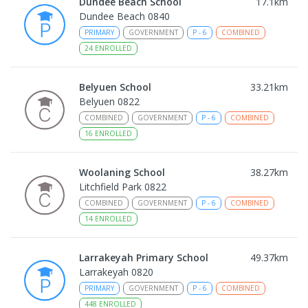
Dundee Beach School
17.1
km
Dundee Beach 0840
PRIMARY
GOVERNMENT
P
-
6
COMBINED
24
ENROLLED
Belyuen School
33.21
km
Belyuen 0822
COMBINED
GOVERNMENT
P
-
6
COMBINED
16
ENROLLED
Woolaning School
38.27
km
Litchfield Park 0822
COMBINED
GOVERNMENT
P
-
6
COMBINED
14
ENROLLED
Larrakeyah Primary School
49.37
km
Larrakeyah 0820
PRIMARY
GOVERNMENT
P
-
6
COMBINED
448
ENROLLED