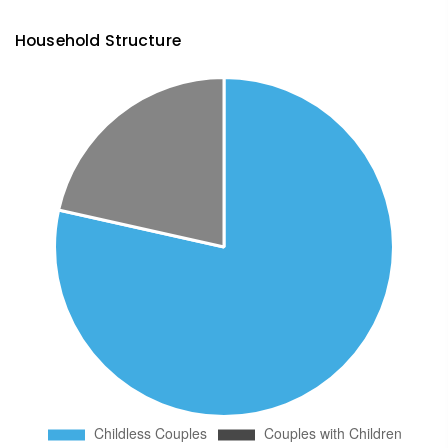
Household Structure