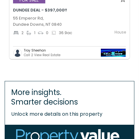
DUNDEE DEAL - $397,000!!
55 Emperor Rd,
Dundee Downs, NT 0840
House
2
1
0
36.9
ac
Troy Sheehan
Call 2 View Real Estate
More insights.
Smarter decisions
Unlock more details on this property