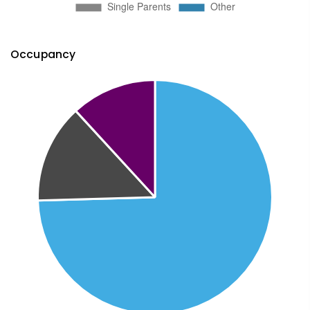
Occupancy