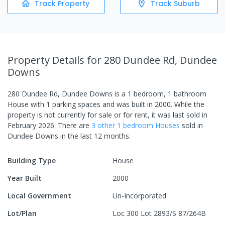
Track Property
Track Suburb
Property Details
for 280 Dundee Rd, Dundee
Downs
280 Dundee Rd, Dundee Downs
is a
1
bedroom,
1
bathroom
House
with
1
parking spaces
and was built in
2000
.
While the
property is not currently for sale or for rent, it was last
sold
in
February 2026
.
There are
3
other
1
bedroom
House
s
sold in
Dundee Downs
in the last 12 months.
Building Type
House
Year Built
2000
Local Government
Un-Incorporated
Lot/Plan
Loc 300 Lot 2893/S 87/264B