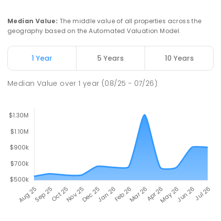
Median Value
:
The middle value of all properties across the
geography based on the Automated Valuation Model.
1 Year
5 Years
10 Years
Median Value
over
1
year
(08/25 - 07/26)