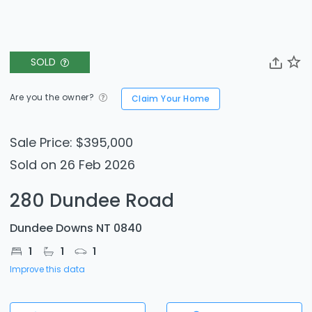
SOLD
Are you the owner?
Claim Your Home
Sale Price: $395,000
Sold on 26 Feb 2026
280 Dundee Road
Dundee Downs NT 0840
1
1
1
Improve this data