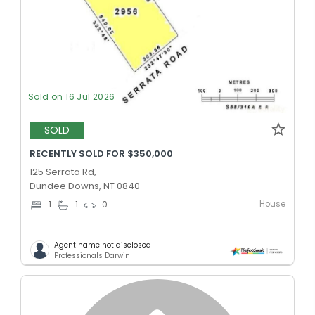
Sold on 16 Jul 2026
SOLD
RECENTLY SOLD FOR $350,000
125 Serrata Rd,
Dundee Downs, NT 0840
House
1
1
0
Agent name not disclosed
Professionals Darwin