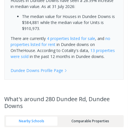
Houses in Dundee Downs have seen a 26.39% increase
in median value.
As at 31 July 2026:
The median value for Houses in Dundee Downs is
$584,881 while the median value for Units is
$910,973.
There are currently
4 properties
listed for sale
, and
no
properties
listed for rent
in
Dundee downs
on
OnTheHouse. According to Cotality's data,
13 properties
were sold
in the past 12 months in
Dundee downs
.
Dundee Downs
Profile Page
What's
around 280 Dundee Rd, Dundee
Downs
Nearby Schools
Comparable Properties