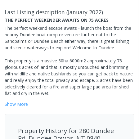
Last Listing description
(
January 2022
)
THE PERFECT WEEKENDER AWAITS ON 75 ACRES
The perfect weekend escape awaits - launch the boat from the
nearby Dundee boat ramp or venture further out to the
Sandpalms or Dundee Beach either way, there is great fishing
and scenic waterways to explore! Welcome to Dundee.
This property is a massive 30ha 6000m2 approximately 75
glorious acres of land that is mostly untouched and brimming
with wildlife and native bushlands so you can get back to nature
and really enjoy the total privacy and escape. 2 acres have been
selectively cleared for a fire and super large pad area for shed
flat and dry in the wet.
Show
More
Property History for
280 Dundee
Rd, Dundee Downs, NT 0840