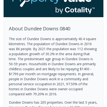
About
Dundee Downs
0840
The size of Dundee Downs is approximately 40.4 square
kilometres. The population of Dundee Downs in 2016
was 86 people. By 2021 the population was 112 showing
a population growth of 30.2% in the area during that
time. The predominant age group in Dundee Downs is
50-59 years. Households in Dundee Downs are primarily
childless couples and are likely to be repaying $1400 -
$1799 per month on mortgage repayments. In general,
people in Dundee Downs work in a community and
personal service occupation.In 2021, 97.50% of the
homes in Dundee Downs were owner-occupied
compared with 79.20% in 2016.
Dundee Downs has 205 properties. Over the last 5 years,