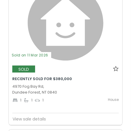
Sold on 11 Mar 2026
SOLD
RECENTLY SOLD FOR $380,000
4970 Fog Bay Rd,
Dundee Forest, NT 0840
House
1
1
1
View sale details