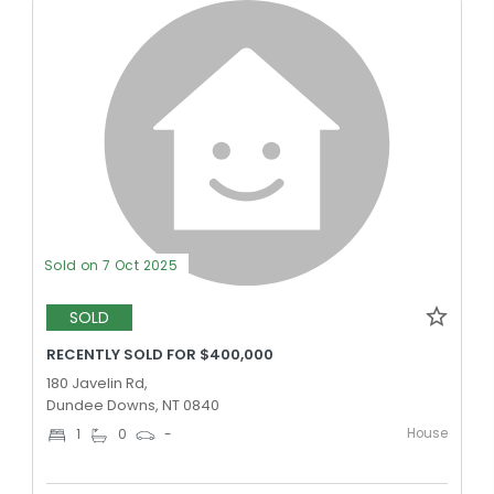
Sold on 7 Oct 2025
SOLD
RECENTLY SOLD FOR $400,000
180 Javelin Rd,
Dundee Downs, NT 0840
House
1
0
-