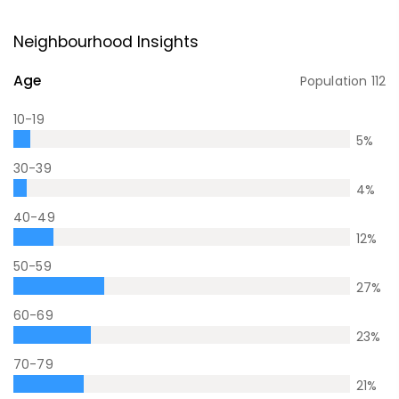
Neighbourhood Insights
Age
Population
112
10-19
5
%
30-39
4
%
40-49
12
%
50-59
27
%
60-69
23
%
70-79
21
%