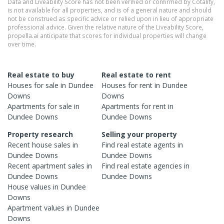
Data and Liveability Score has not been verified or confirmed by Cotality,
is not available for all properties, and is of a general nature and should
not be construed as specific advice or relied upon in lieu of appropriate
professional advice. Given the relative nature of the Liveability Score,
propella.ai anticipate that scores for individual properties will change
over time.
Real estate to buy
Real estate to rent
Houses
for sale in
Dundee
Houses
for rent in
Dundee
Downs
Downs
Apartments
for sale in
Apartments
for rent in
Dundee Downs
Dundee Downs
Property research
Selling your property
Recent
house
sales in
Find real estate
agents
in
Dundee Downs
Dundee Downs
Recent
apartment
sales in
Find real estate
agencies
in
Dundee Downs
Dundee Downs
House
values in
Dundee
Downs
Apartment
values in
Dundee
Downs