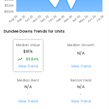
Dundee Downs
Trends for
Unit
s
Median Value
Median Growth
$911k
N/A
65.84%
View Trend
View Trend
Median Rent
Rental Yield
N/A
N/A
-
-
View Trend
View Trend