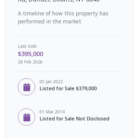
A timeline of how this property has
performed in the market
Last
Sold
$395,000
26 Feb 2026
05 Jan 2022
Listed for Sale $379,000
01 Mar 2014
Listed for Sale Not Disclosed