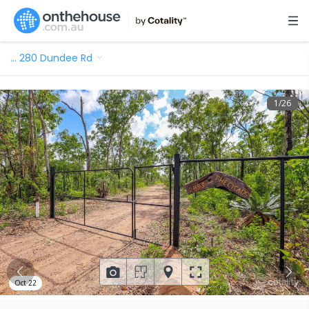
…
280 Dundee Rd
1
/
26
Oct 22