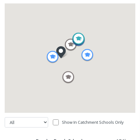
Show In Catchment Schools Only