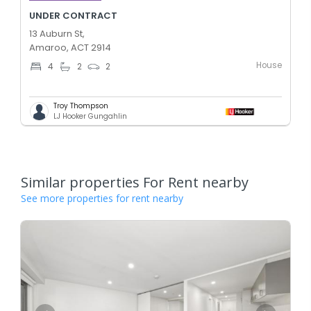
UNDER CONTRACT
13 Auburn St,
Amaroo, ACT 2914
House
4
2
2
Troy Thompson
LJ Hooker Gungahlin
Similar properties For Rent nearby
See more properties for rent nearby