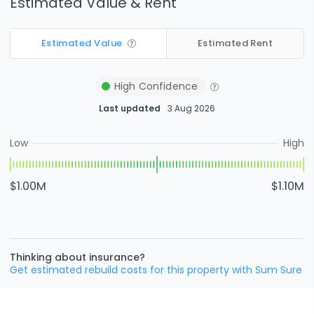
Estimated Value & Rent
Estimated Value
Estimated Rent
High
Confidence
Last updated
3 Aug 2026
Low
High
$1.00M
$1.10M
Thinking about insurance?
Get estimated rebuild costs for this property with Sum Sure