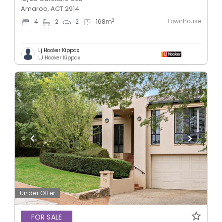
Amaroo, ACT 2914
Townhouse
2
4
2
2
168
m
Lj Hooker Kippax
LJ Hooker Kippax
Under Offer
FOR SALE