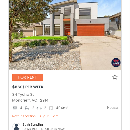
FOR RENT
$860/ PER WEEK
34 Tycho St,
Moncrieff, ACT 2914
House
2
4
2
2
404
m
Next inspection 8 Aug 11:30 am
Sukh Sandhu
HAWK REAL ESTATE ACT/NSW