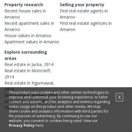
Property research
Selling your property
Recent
house
sales in
Find real estate
agents
in
Amaroo
Amaroo
Recent
apartment
sales in
Find real estate
agencies
in
Amaroo
Amaroo
House
values in
Amaroo
Apartment
values in
Amaroo
Explore surrounding
areas
Real estate in
Jacka
,
2914
Real estate in
Moncrieff
,
2914
Real estate in
Ngunnawal
,
2913
This product uses cookies and other similar technologies to
Real estate in
Bonner
,
2914
X
improve and customise your browsing experience, to tailor
Real estate in
Gungahlin
,
content and adverts, and for analytics and metrics regarding
visitor usage on this product and other media. We may
2912
share cookie and analytics information with third parties for
the purposes of advertising. By continuing to use our
website, you consent to cookies being used. View our
Privacy Policy
here.