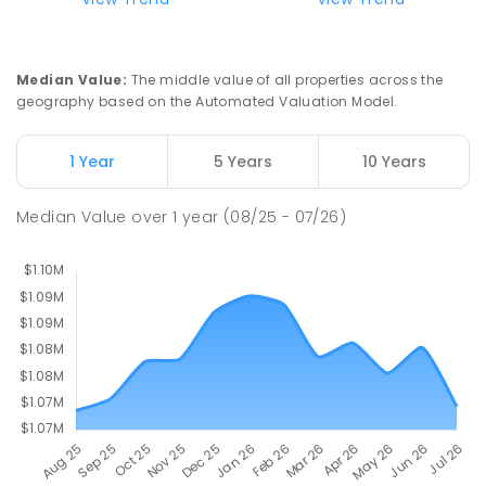
COMBINED
ENROLLED
St John Paul II College
2.49
km
Median Value
:
The middle value of all properties across the
Nicholls 2913
geography based on the Automated Valuation Model.
SECONDARY
NON-GOVERNMENT
7
-
11
COMBINED
631
ENROLLED
1 Year
5 Years
10 Years
Holy Spirit Primary School
2.62
km
Median Value
over
1
year
(08/25 - 07/26)
Nicholls 2913
PRIMARY
NON-GOVERNMENT
P
-
6
COMBINED
642
ENROLLED