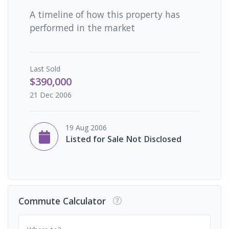
A timeline of how this property has
performed in the market
Last
Sold
$390,000
21 Dec 2006
19 Aug 2006
Listed for Sale Not Disclosed
Commute Calculator