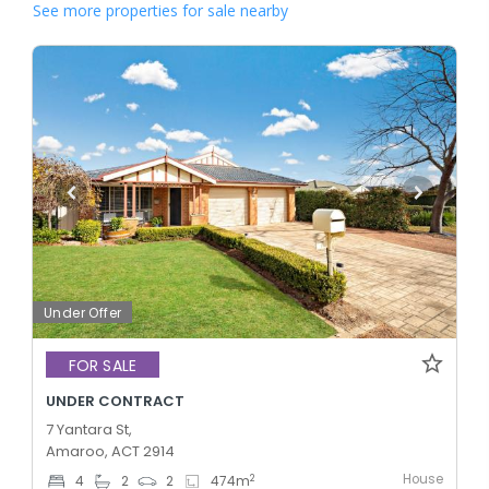
See more properties for sale nearby
Under Offer
FOR SALE
UNDER CONTRACT
7 Yantara St,
Amaroo, ACT 2914
House
2
4
2
2
474
m