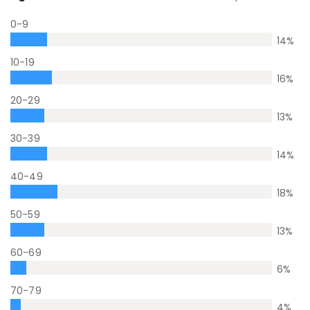
0-9
14
%
10-19
16
%
20-29
13
%
30-39
14
%
40-49
18
%
50-59
13
%
60-69
6
%
70-79
4
%