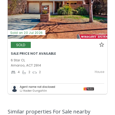
Sold on 20 Jul 2026
SOLD
SALE PRICE NOT AVAILABLE
6 Star Cl,
Amaroo, ACT 2914
House
4
2
2
Agent name not disclosed
LJ Hooker Gungahlin
Similar properties For Sale nearby