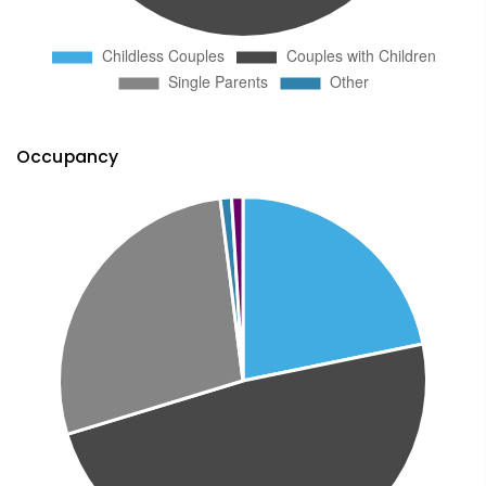
Occupancy