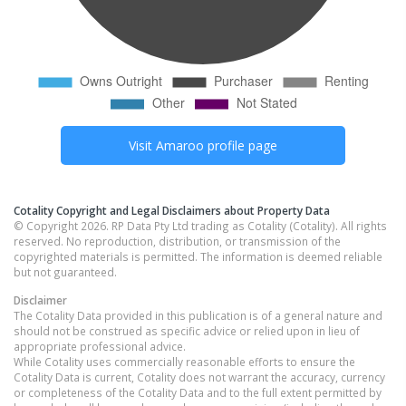
Visit
Amaroo
profile page
Cotality Copyright and Legal Disclaimers about Property Data
© Copyright 2026. RP Data Pty Ltd trading as Cotality (Cotality). All rights
reserved. No reproduction, distribution, or transmission of the
copyrighted materials is permitted. The information is deemed reliable
but not guaranteed.
Disclaimer
The Cotality Data provided in this publication is of a general nature and
should not be construed as specific advice or relied upon in lieu of
appropriate professional advice.
While Cotality uses commercially reasonable efforts to ensure the
Cotality Data is current, Cotality does not warrant the accuracy, currency
or completeness of the Cotality Data and to the full extent permitted by