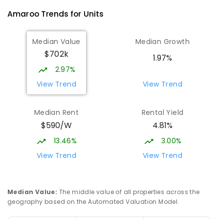
Amaroo
Trends for
Unit
s
Median Value
Median Growth
$702k
1.97%
2.97%
View Trend
View Trend
Median Rent
Rental Yield
$590/W
4.81%
13.46%
3.00%
View Trend
View Trend
Median Value
:
The middle value of all properties across the
geography based on the Automated Valuation Model.