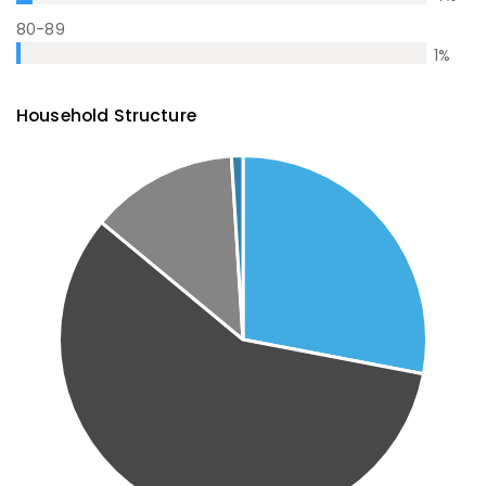
80-89
1
%
Household Structure