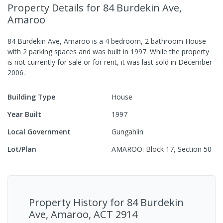
Property Details
for 84 Burdekin Ave,
Amaroo
84 Burdekin Ave, Amaroo
is a
4
bedroom,
2
bathroom
House
with
2
parking spaces
and was built in
1997
.
While the property
is not currently for sale or for rent, it was last
sold
in
December
2006
.
Building Type
House
Year Built
1997
Local Government
Gungahlin
Lot/Plan
AMAROO: Block 17, Section 50
Property History for
84 Burdekin
Ave, Amaroo, ACT 2914