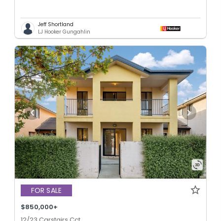
Jeff Shortland
LJ Hooker Gungahlin
FOR SALE
$850,000+
12/23 Carstairs Cct,