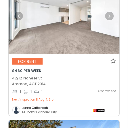
FOR RENT
$460 PER WEEK
42/12 Pioneer St,
Amaroo, ACT 2914
Apartment
1
1
1
Next inspection 11 Aug 4:15 pm
Jenna Cattanach
LJ Hooker Canberra City