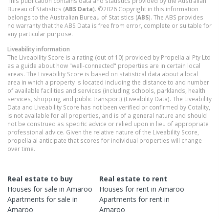
This publication contains data and statistics provided by the Australian
Bureau of Statistics (
ABS Data
). ©2026 Copyright in this information
belongs to the Australian Bureau of Statistics (
ABS
). The ABS provides
no warranty that the ABS Data is free from error, complete or suitable for
any particular purpose.
Liveability information
The Liveability Score is a rating (out of 10) provided by Propella.ai Pty Ltd
as a guide about how "well-connected" properties are in certain local
areas. The Liveability Score is based on statistical data about a local
area in which a property is located including the distance to and number
of available facilities and services (including schools, parklands, health
services, shopping and public transport) (Liveability Data). The Liveability
Data and Liveability Score has not been verified or confirmed by Cotality,
is not available for all properties, and is of a general nature and should
not be construed as specific advice or relied upon in lieu of appropriate
professional advice. Given the relative nature of the Liveability Score,
propella.ai anticipate that scores for individual properties will change
over time.
Real estate to buy
Real estate to rent
Houses
for sale in
Amaroo
Houses
for rent in
Amaroo
Apartments
for sale in
Apartments
for rent in
Amaroo
Amaroo