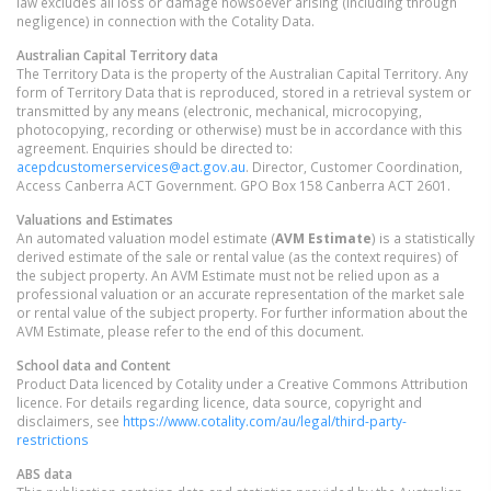
law excludes all loss or damage howsoever arising (including through
negligence) in connection with the Cotality Data.
Australian Capital Territory
data
The Territory Data is the property of the Australian Capital Territory. Any
form of Territory Data that is reproduced, stored in a retrieval system or
transmitted by any means (electronic, mechanical, microcopying,
photocopying, recording or otherwise) must be in accordance with this
agreement. Enquiries should be directed to:
acepdcustomerservices@act.gov.au
. Director, Customer Coordination,
Access Canberra ACT Government. GPO Box 158 Canberra ACT 2601.
Valuations and Estimates
An automated valuation model estimate (
AVM Estimate
) is a statistically
derived estimate of the sale or rental value (as the context requires) of
the subject property. An AVM Estimate must not be relied upon as a
professional valuation or an accurate representation of the market sale
or rental value of the subject property. For further information about the
AVM Estimate, please refer to the end of this document.
School data and Content
Product Data licenced by Cotality under a Creative Commons Attribution
licence. For details regarding licence, data source, copyright and
disclaimers, see
https://www.cotality.com/au/legal/third-party-
restrictions
ABS data