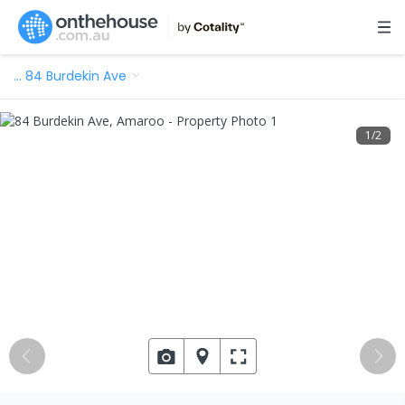
…
84 Burdekin Ave
1
/
2