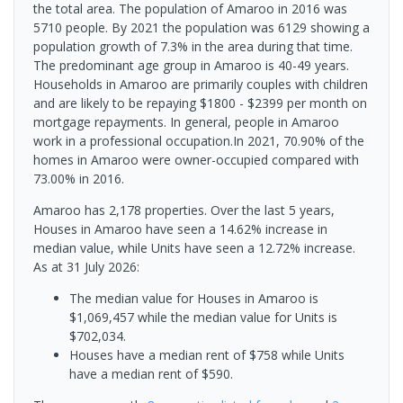
the total area. The population of Amaroo in 2016 was
5710 people. By 2021 the population was 6129 showing a
population growth of 7.3% in the area during that time.
The predominant age group in Amaroo is 40-49 years.
Households in Amaroo are primarily couples with children
and are likely to be repaying $1800 - $2399 per month on
mortgage repayments. In general, people in Amaroo
work in a professional occupation.In 2021, 70.90% of the
homes in Amaroo were owner-occupied compared with
73.00% in 2016.
Amaroo has 2,178 properties. Over the last 5 years,
Houses in Amaroo have seen a 14.62% increase in
median value, while Units have seen a 12.72% increase.
As at 31 July 2026:
The median value for Houses in Amaroo is
$1,069,457 while the median value for Units is
$702,034.
Houses have a median rent of $758 while Units
have a median rent of $590.