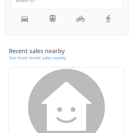
Where to?
-
-
-
-
Recent sales nearby
See more recent sales nearby