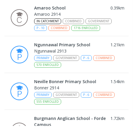
Amaroo School
0.39
km
Amaroo 2914
IN CATCHMENT
COMBINED
GOVERNMENT
P
-
10
COMBINED
1716
ENROLLED
Ngunnawal Primary School
1.21
km
Ngunnawal 2913
PRIMARY
GOVERNMENT
P
-
6
COMBINED
570
ENROLLED
Neville Bonner Primary School
1.54
km
Bonner 2914
PRIMARY
GOVERNMENT
P
-
6
COMBINED
555
ENROLLED
Burgmann Anglican School - Forde
1.72
km
Campus
Forde 2914