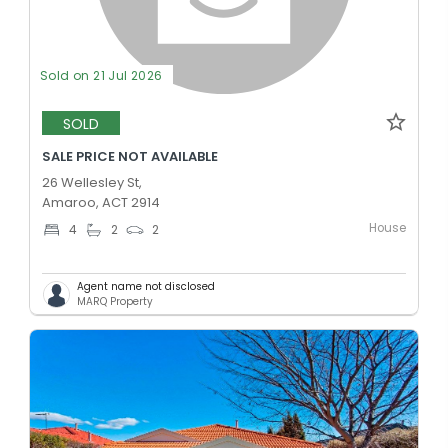
Sold on 21 Jul 2026
SOLD
SALE PRICE NOT AVAILABLE
26 Wellesley St,
Amaroo, ACT 2914
House
4
2
2
Agent name not disclosed
MARQ Property