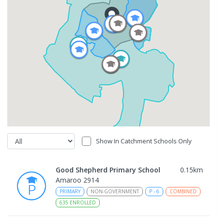
Show In Catchment Schools Only
Good Shepherd Primary School
0.15
km
Amaroo 2914
PRIMARY
NON-GOVERNMENT
P
-
6
COMBINED
635
ENROLLED