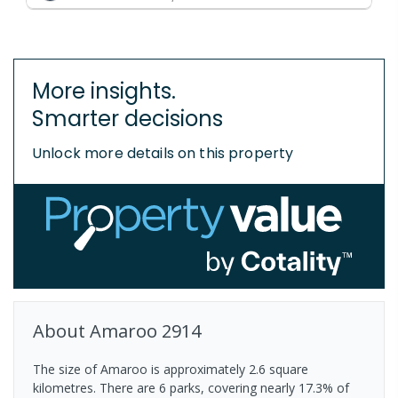
More insights.
Smarter decisions
Unlock more details on this property
About
Amaroo
2914
The size of Amaroo is approximately 2.6 square
kilometres. There are 6 parks, covering nearly 17.3% of