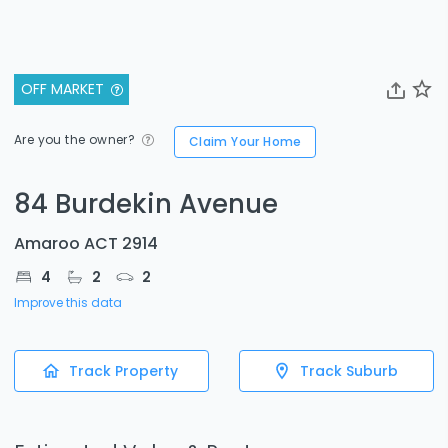
OFF MARKET
Are you the owner?
Claim Your Home
84 Burdekin Avenue
Amaroo ACT 2914
4
2
2
Improve this data
Track Property
Track Suburb