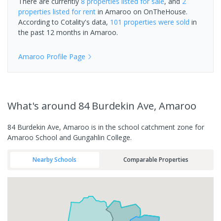
There are currently
8 properties
listed for sale
, and
2
properties
listed for rent
in
Amaroo
on OnTheHouse.
According to Cotality's data,
101 properties
were sold
in
the past 12 months in
Amaroo
.
Amaroo
Profile Page
What's
around 84 Burdekin Ave, Amaroo
84 Burdekin Ave, Amaroo is in the school catchment zone for
Amaroo School and Gungahlin College.
Nearby Schools
Comparable Properties