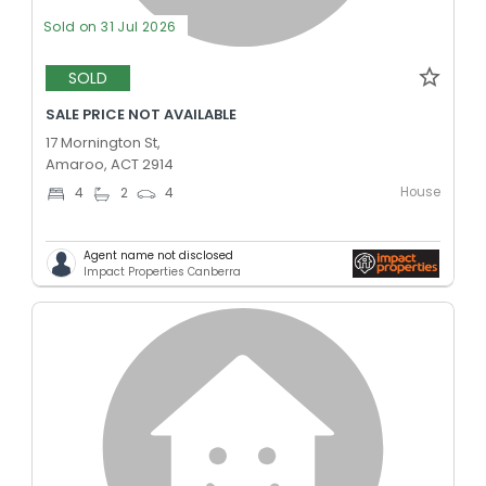
Sold on 31 Jul 2026
SOLD
SALE PRICE NOT AVAILABLE
17 Mornington St,
Amaroo, ACT 2914
House
4
2
4
Agent name not disclosed
Impact Properties Canberra