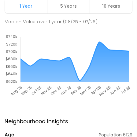
1 Year
5 Years
10 Years
Median Value
over
1
year
(08/25 - 07/26)
Neighbourhood Insights
Age
Population
6129