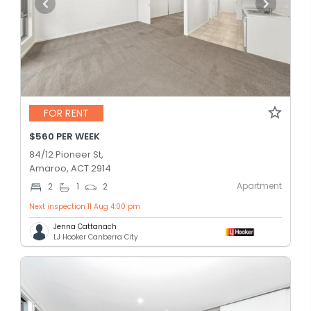
FOR RENT
$560 PER WEEK
84/12 Pioneer St,
Amaroo, ACT 2914
Apartment
2
1
2
Next inspection 11 Aug 4:00 pm
Jenna Cattanach
LJ Hooker Canberra City