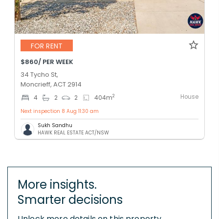
FOR RENT
$860/ PER WEEK
34 Tycho St,
Moncrieff, ACT 2914
House
2
4
2
2
404
m
Next inspection 8 Aug 11:30 am
Sukh Sandhu
HAWK REAL ESTATE ACT/NSW
More insights.
Smarter decisions
Unlock more details on this property