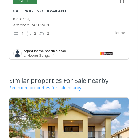
SOLD
SALE PRICE NOT AVAILABLE
6 Star Cl,
Amaroo, ACT 2914
House
4
2
2
Agent name not disclosed
LJ Hooker Gungahlin
Similar properties For Sale nearby
See more properties for sale nearby