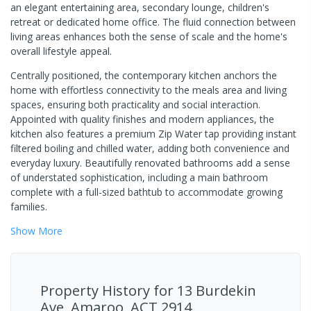
an elegant entertaining area, secondary lounge, children's
retreat or dedicated home office. The fluid connection between
living areas enhances both the sense of scale and the home's
overall lifestyle appeal.
Centrally positioned, the contemporary kitchen anchors the
home with effortless connectivity to the meals area and living
spaces, ensuring both practicality and social interaction.
Appointed with quality finishes and modern appliances, the
kitchen also features a premium Zip Water tap providing instant
filtered boiling and chilled water, adding both convenience and
everyday luxury. Beautifully renovated bathrooms add a sense
of understated sophistication, including a main bathroom
complete with a full-sized bathtub to accommodate growing
families.
Show
More
Property History for
13 Burdekin
Ave, Amaroo, ACT 2914