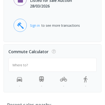
Listed for Sale Auction
28/03/2026
Sign in
to see more transactions
Commute Calculator
Where to?
-
-
-
-
Recent sales nearby