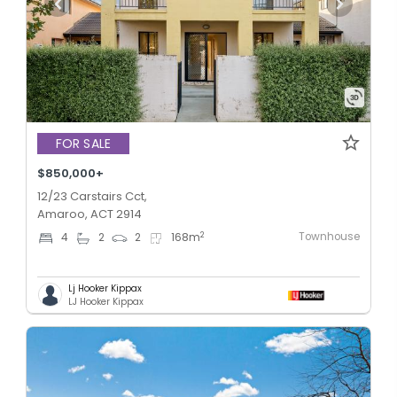
FOR SALE
$850,000+
12/23 Carstairs Cct,
Amaroo, ACT 2914
Townhouse
2
4
2
2
168
m
Lj Hooker Kippax
LJ Hooker Kippax