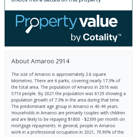
About
Amaroo
2914
The size of Amaroo is approximately 2.6 square
kilometres. There are 6 parks, covering nearly 17.3% of
the total area. The population of Amaroo in 2016 was
5710 people. By 2021 the population was 6129 showing a
population growth of 7.3% in the area during that time.
The predominant age group in Amaroo is 40-49 years.
Households in Amaroo are primarily couples with children
and are likely to be repaying $1800 - $2399 per month on
mortgage repayments. In general, people in Amaroo
work in a professional occupation.In 2021, 70.90% of the