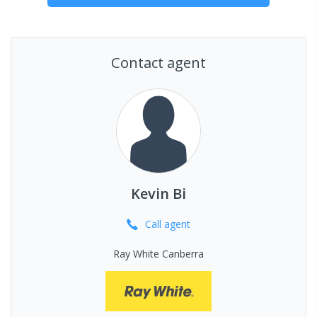
Contact agent
Kevin Bi
Call
agent
Ray White Canberra