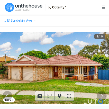
…
13 Burdekin Ave
1
/
16
Dec 21