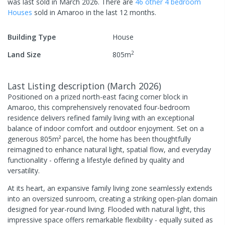
was last
sold
in
March 2026
.
There are
46
other
4
bedroom
House
s
sold in
Amaroo
in the last 12 months.
Building Type
House
2
Land Size
805
m
Last Listing description
(
March 2026
)
Positioned on a prized north-east facing corner block in
Amaroo, this comprehensively renovated four-bedroom
residence delivers refined family living with an exceptional
balance of indoor comfort and outdoor enjoyment. Set on a
generous 805m² parcel, the home has been thoughtfully
reimagined to enhance natural light, spatial flow, and everyday
functionality - offering a lifestyle defined by quality and
versatility.
At its heart, an expansive family living zone seamlessly extends
into an oversized sunroom, creating a striking open-plan domain
designed for year-round living. Flooded with natural light, this
impressive space offers remarkable flexibility - equally suited as