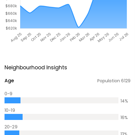
Neighbourhood Insights
Age
Population
6129
0-9
14
%
10-19
16
%
20-29
13
%