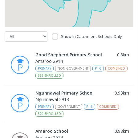
Show In Catchment Schools Only
Good Shepherd Primary School
0.8
km
Amaroo 2914
PRIMARY
NON-GOVERNMENT
P
-
6
COMBINED
635
ENROLLED
Ngunnawal Primary School
0.93
km
Ngunnawal 2913
PRIMARY
GOVERNMENT
P
-
6
COMBINED
570
ENROLLED
Amaroo School
0.98
km
Amaroo 2914