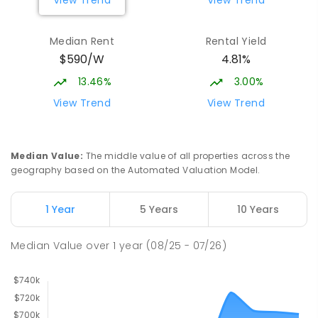
Median Rent
Rental Yield
$590/W
4.81%
13.46%
3.00%
View Trend
View Trend
Median Value
:
The middle value of all properties across the
geography based on the Automated Valuation Model.
1 Year
5 Years
10 Years
Median Value
over
1
year
(08/25 - 07/26)