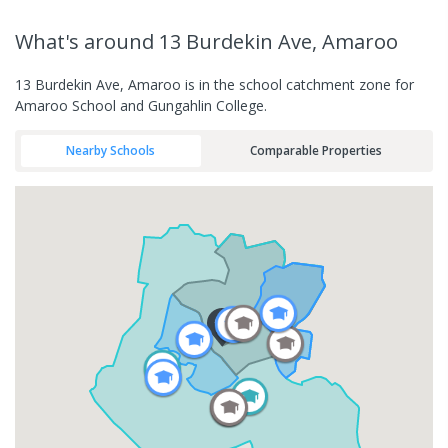
What's
around 13 Burdekin Ave, Amaroo
13 Burdekin Ave, Amaroo is in the school catchment zone for
Amaroo School and Gungahlin College.
Nearby Schools
Comparable Properties