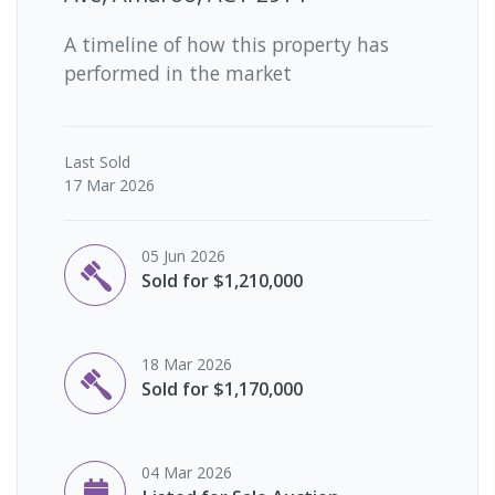
A timeline of how this property has
performed in the market
Last
Sold
17 Mar 2026
05 Jun 2026
Sold for $1,210,000
18 Mar 2026
Sold for $1,170,000
04 Mar 2026