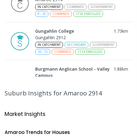
IN CATCHMENT
COMBINED
GOVERNMENT
P
-
10
COMBINED
1716
ENROLLED
Gungahlin College
1.73
km
Gungahlin 2912
IN CATCHMENT
SECONDARY
GOVERNMENT
10
-
12
COMBINED
1114
ENROLLED
Burgmann Anglican School - Valley
1.88
km
Campus
Cnr Gungahlin Drive & The Valley Avenue
Gungahlin ACT Gungahlin 2912
Suburb Insights
for Amaroo 2914
COMBINED
NON-GOVERNMENT
1
-
12
COMBINED
ENROLLED
Market Insights
Burgmann Anglican School
1.88
km
Gungahlin 2912
Amaroo
Trends for
House
s
COMBINED
NON-GOVERNMENT
P
-
12