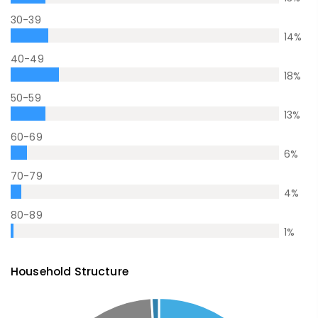
30-39
14
%
40-49
18
%
50-59
13
%
60-69
6
%
70-79
4
%
80-89
1
%
Household Structure