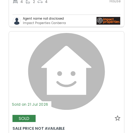
House
4
2
4
Agent name not disclosed
Impact Properties Canberra
Sold on 21 Jul 2026
SOLD
SALE PRICE NOT AVAILABLE