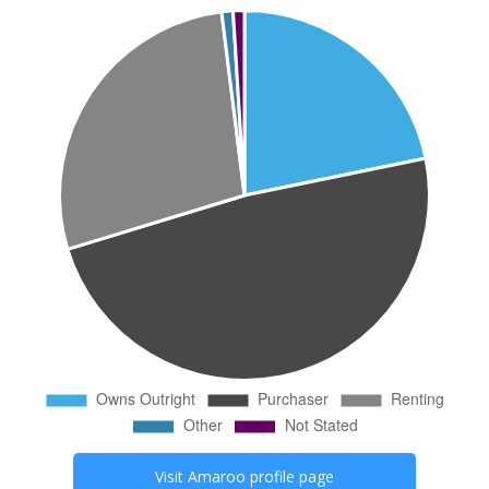
Visit
Amaroo
profile page