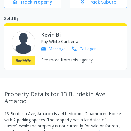
Track Property
Track Suburb
Sold By
Kevin Bi
Ray White Canberra
Message
Call
agent
See more from this agency
Property Details
for 13 Burdekin Ave,
Amaroo
13 Burdekin Ave, Amaroo
is a
4
bedroom,
2
bathroom
House
with
2
parking spaces
.
The property has a
land size of
2
805
m
.
While the property is not currently for sale or for rent, it