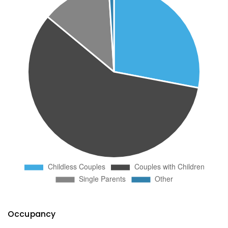
Occupancy