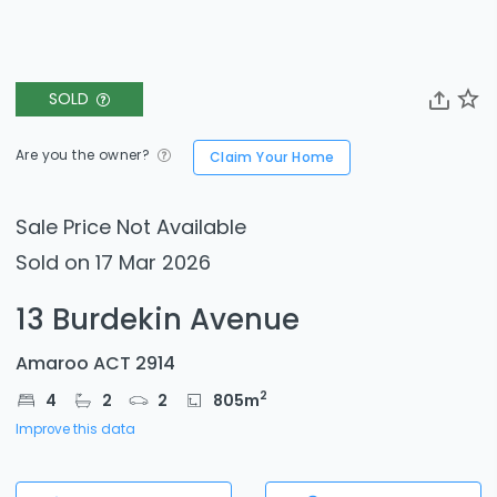
SOLD
Are you the owner?
Claim Your Home
Sale Price Not Available
Sold on 17 Mar 2026
13 Burdekin Avenue
Amaroo ACT 2914
2
4
2
2
805
m
Improve this data