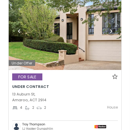
Under Offer
FOR SALE
UNDER CONTRACT
13 Auburn St,
Amaroo, ACT 2914
House
4
2
2
Troy Thompson
LJ Hooker Gungahlin