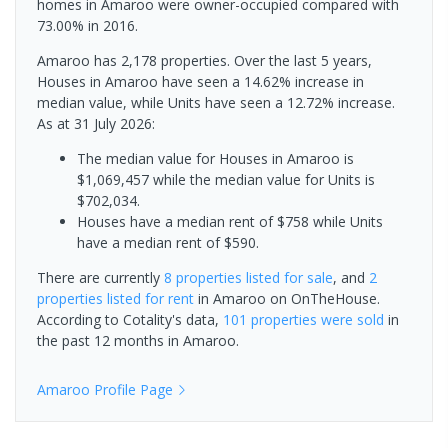
homes in Amaroo were owner-occupied compared with
73.00% in 2016.
Amaroo has 2,178 properties. Over the last 5 years,
Houses in Amaroo have seen a 14.62% increase in
median value, while Units have seen a 12.72% increase.
As at 31 July 2026:
The median value for Houses in Amaroo is
$1,069,457 while the median value for Units is
$702,034.
Houses have a median rent of $758 while Units
have a median rent of $590.
There are currently
8 properties
listed for sale
, and
2
properties
listed for rent
in
Amaroo
on OnTheHouse.
According to Cotality's data,
101 properties
were sold
in
the past 12 months in
Amaroo
.
Amaroo
Profile Page