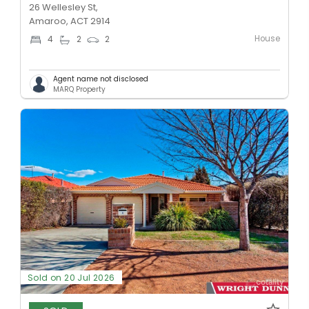
26 Wellesley St,
Amaroo, ACT 2914
House
4
2
2
Agent name not disclosed
MARQ Property
Sold on 20 Jul 2026