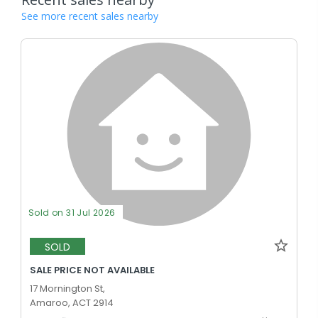
See more recent sales nearby
Sold on 31 Jul 2026
SOLD
SALE PRICE NOT AVAILABLE
17 Mornington St,
Amaroo, ACT 2914