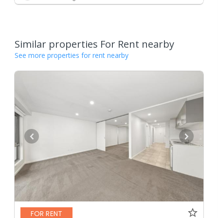
Similar properties For Rent nearby
See more properties for rent nearby
FOR RENT