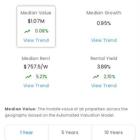
COMBINED
1432
ENROLLED
Median Value
Median Growth
$1.07M
Burgmann Anglican School - Forde
1.95
km
0.95%
Campus
0.08%
Forde 2914
View Trend
View Trend
COMBINED
NON-GOVERNMENT
COMBINED
ENROLLED
Median Rent
Rental Yield
$757.5/W
3.89%
St John Paul II College
1.99
km
Nicholls 2913
5.21%
2.10%
SECONDARY
NON-GOVERNMENT
7
-
11
View Trend
View Trend
COMBINED
631
ENROLLED
Neville Bonner Primary School
2.04
km
Median Value
:
The middle value of all properties across the
Bonner 2914
geography based on the Automated Valuation Model.
PRIMARY
GOVERNMENT
P
-
6
COMBINED
555
ENROLLED
1 Year
5 Years
10 Years