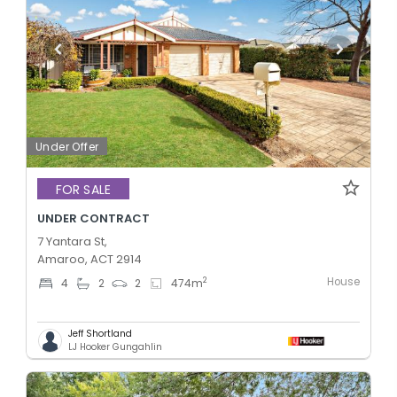
Under Offer
FOR SALE
UNDER CONTRACT
7 Yantara St,
Amaroo, ACT 2914
House
2
4
2
2
474
m
Jeff Shortland
LJ Hooker Gungahlin