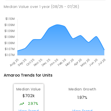
Holy Spirit Primary School
2.08
km
Median Value
over
1
year
(08/25 - 07/26)
Nicholls 2913
PRIMARY
NON-GOVERNMENT
P
-
6
COMBINED
642
ENROLLED
Amaroo
Trends for
Unit
s
Median Value
Median Growth
$702k
1.97%
2.97%
View Trend
View Trend