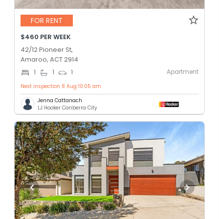
FOR RENT
$460 PER WEEK
42/12 Pioneer St,
Amaroo, ACT 2914
Apartment
1
1
1
Next inspection 8 Aug 10:05 am
Jenna Cattanach
LJ Hooker Canberra City