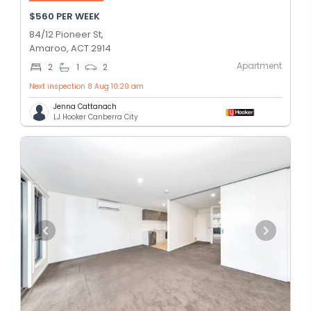
$560 PER WEEK
84/12 Pioneer St,
Amaroo, ACT 2914
Apartment
2
1
2
Next inspection 8 Aug 10:20 am
Jenna Cattanach
LJ Hooker Canberra City