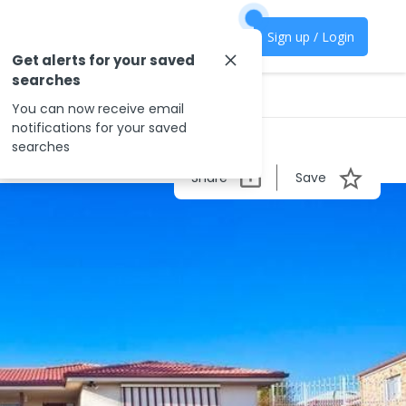
Sign up / Login
Get alerts for your saved
searches
You can now receive email
notifications for your saved
searches
Share
Save