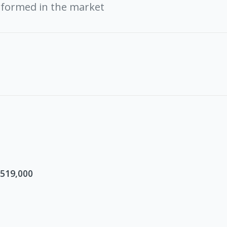
rformed in the market
$519,000