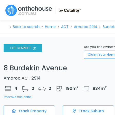
Back to search
Home
ACT
Amaroo 2914
Burdek
Are you the owner
OFF MARKET
Claim Your Hom
8 Burdekin Avenue
Amaroo ACT 2914
2
2
4
2
2
190
m
834
m
Improve this data
Track Property
Track Suburb