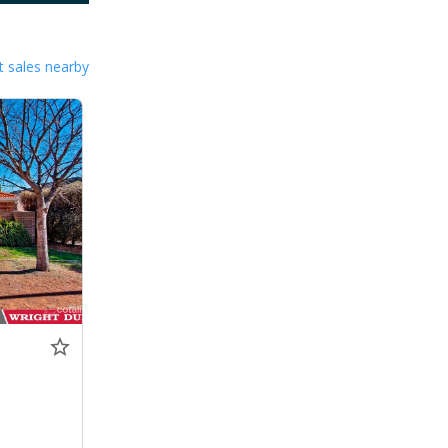
 sales nearby