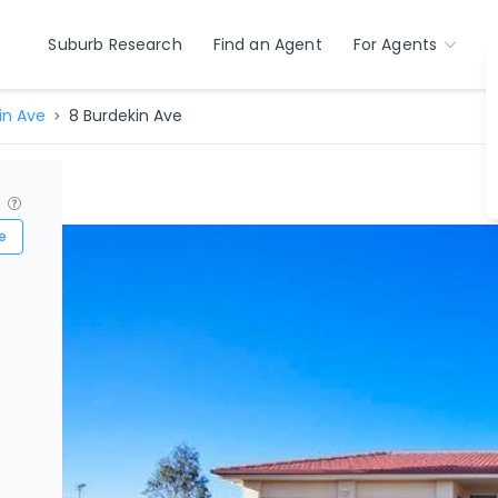
Suburb Research
Find an Agent
For Agents
in Ave
8 Burdekin Ave
?
e