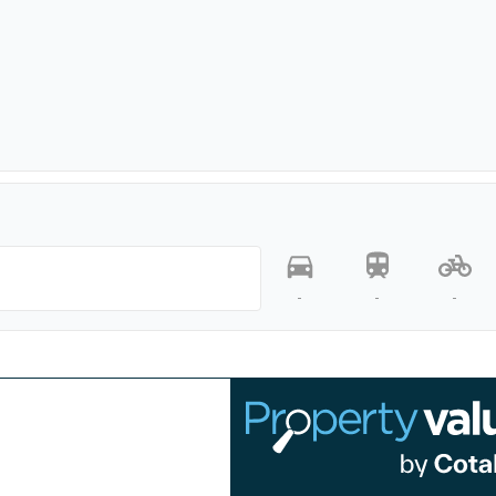
-
-
-