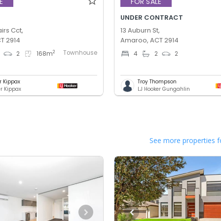
E
FOR SALE
UNDER CONTRACT
irs Cct,
13 Auburn St,
T 2914
Amaroo, ACT 2914
Townhouse
2
2
168
m
4
2
2
r Kippax
Troy Thompson
er Kippax
LJ Hooker Gungahlin
See more properties f