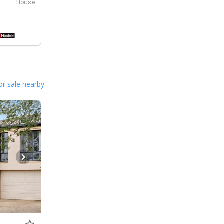
House
or sale nearby