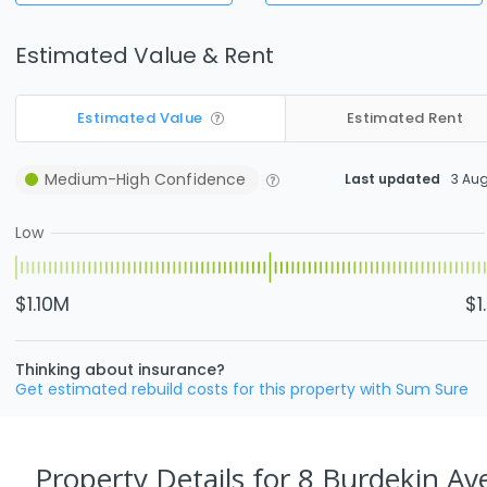
Estimated Value & Rent
Estimated Value
Estimated Rent
Medium-High
Confidence
Last updated
3 Au
Low
$1.10M
$1
Thinking about insurance?
Get estimated rebuild costs for this property with Sum Sure
Property Details
for 8 Burdekin Av