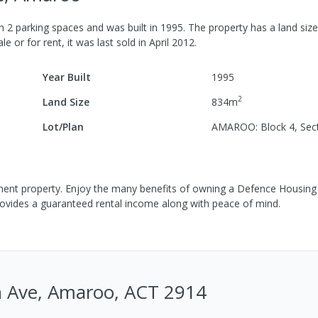
th
2
parking spaces
and was built in
1995
.
The property has a
land siz
le or for rent, it was last
sold
in
April 2012
.
Year Built
1995
2
Land Size
834
m
Lot/Plan
AMAROO: Block 4, Sec
tment property. Enjoy the many benefits of owning a Defence Housing 
rovides a guaranteed rental income along with peace of mind.
n Ave, Amaroo, ACT 2914