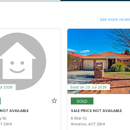
See more recent
ul 2026
Sold on 20 Jul 2026
SOLD
 NOT AVAILABLE
SALE PRICE NOT AVAILABLE
 St,
6 Star Cl,
T 2914
Amaroo, ACT 2914