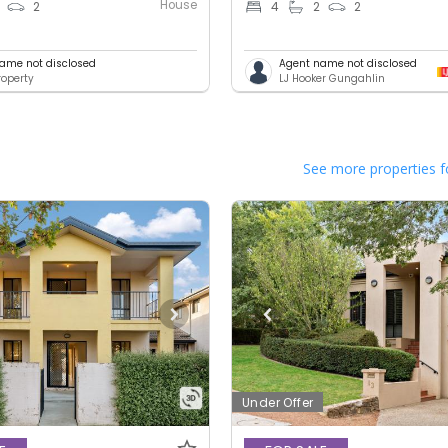
House
2
4
2
2
ame not disclosed
Agent name not disclosed
operty
LJ Hooker Gungahlin
See more properties f
Under Offer