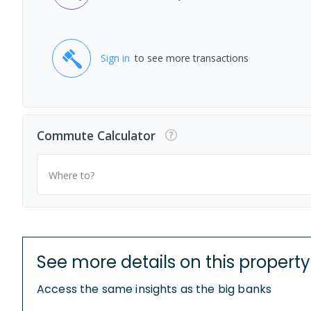
Sign in
to see more transactions
Commute Calculator
Where to?
See more details on this property
Access the same insights as the big banks