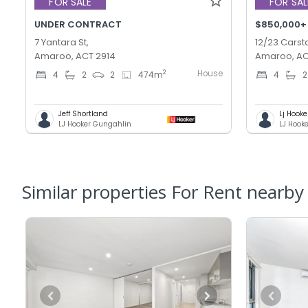
FOR SALE
FOR SAL
UNDER CONTRACT
$850,000+
7 Yantara St,
12/23 Carsta
Amaroo, ACT 2914
Amaroo, AC
House
2
4
2
2
474
m
4
2
Jeff Shortland
Lj Hooke
LJ Hooker Gungahlin
LJ Hook
Similar properties For Rent nearby