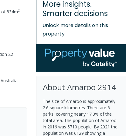
More insights.
2
Smarter decisions
e of
834
m
Unlock more details on this
property
tion 22
Australia
About
Amaroo
2914
The size of Amaroo is approximately
2.6 square kilometres. There are 6
parks, covering nearly 17.3% of the
total area. The population of Amaroo
in 2016 was 5710 people. By 2021 the
population was 6129 showing a