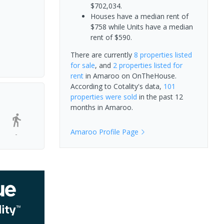
$702,034.
Houses have a median rent of
$758 while Units have a median
rent of $590.
There are currently
8 properties
listed
for sale
, and
2 properties
listed for
rent
in
Amaroo
on OnTheHouse.
According to Cotality's data,
101
properties
were sold
in the past 12
months in
Amaroo
.
Amaroo
Profile Page
-