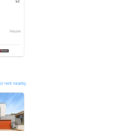
House
or rent nearby