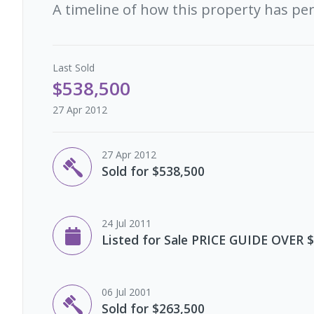
A timeline of how this property has pe
Last
Sold
$538,500
27 Apr 2012
27 Apr 2012
Sold for $538,500
24 Jul 2011
Listed for Sale PRICE GUIDE OVER 
06 Jul 2001
Sold for $263,500