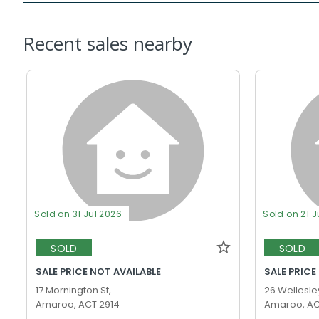
Recent sales nearby
Sold on 31 Jul 2026
Sold on 21 J
SOLD
SOLD
SALE PRICE NOT AVAILABLE
SALE PRICE
17 Mornington St,
26 Wellesley
Amaroo, ACT 2914
Amaroo, AC