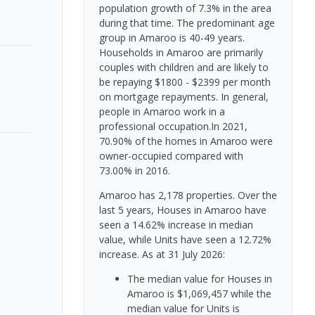
population growth of 7.3% in the area
during that time. The predominant age
group in Amaroo is 40-49 years.
Households in Amaroo are primarily
couples with children and are likely to
be repaying $1800 - $2399 per month
on mortgage repayments. In general,
people in Amaroo work in a
professional occupation.In 2021,
70.90% of the homes in Amaroo were
owner-occupied compared with
73.00% in 2016.
Amaroo has 2,178 properties. Over the
last 5 years, Houses in Amaroo have
seen a 14.62% increase in median
value, while Units have seen a 12.72%
increase.
As at 31 July 2026:
The median value for Houses in
Amaroo is $1,069,457 while the
median value for Units is