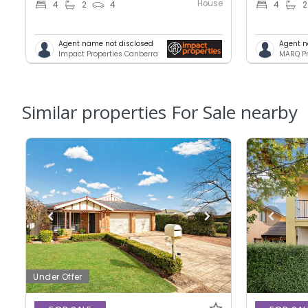
House
4
2
4
4
2
Agent name not disclosed
Agent n
Impact Properties Canberra
MARQ Pr
Similar properties For Sale nearby
Under Offer