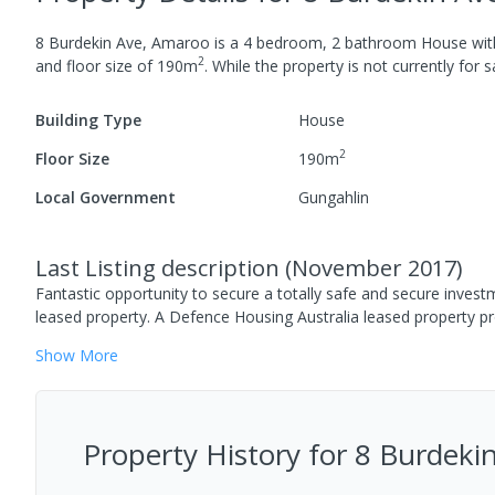
8 Burdekin Ave, Amaroo
is a
4
bedroom,
2
bathroom
House
wi
2
and
floor size of
190
m
.
While the property is not currently for sa
Building Type
House
2
Floor Size
190
m
Local Government
Gungahlin
Last Listing description
(
November 2017
)
Fantastic opportunity to secure a totally safe and secure inves
leased property. A Defence Housing Australia leased property p
Show
More
Property History for
8 Burdeki