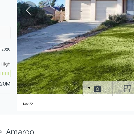
g 2026
High
.20M
7
Nov 22
e, Amaroo