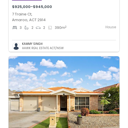
$925,000-$945,000
7 Traine Ct,
Amaroo, ACT 2914
House
2
3
2
2
390
m
KAMMY SINGH
HAWK REAL ESTATE ACT/NSW