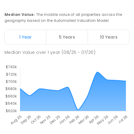
Median Value
:
The middle value of all properties across the
geography based on the Automated Valuation Model.
1 Year
5 Years
10 Years
Median Value
over
1
year
(08/25 - 07/26)