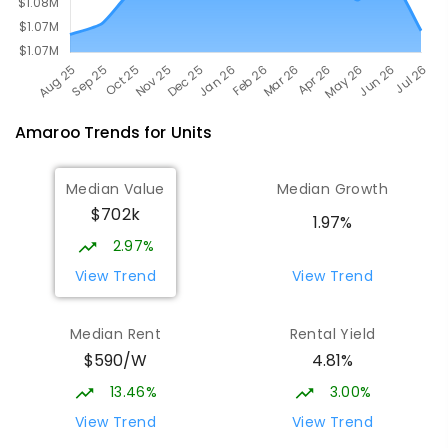
Amaroo
Trends for
Unit
s
Median Value
Median Growth
$702k
1.97%
2.97%
View Trend
View Trend
Median Rent
Rental Yield
$590/W
4.81%
13.46%
3.00%
View Trend
View Trend