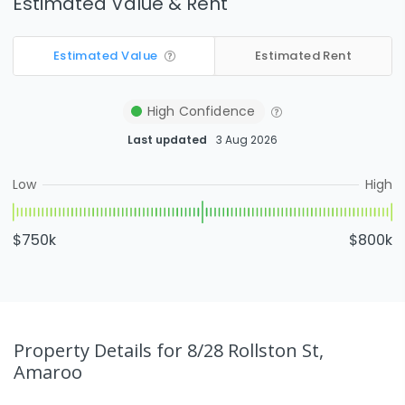
Estimated Value & Rent
Estimated Value
Estimated Rent
High
Confidence
Last updated
3 Aug 2026
Low
High
$750k
$800k
Property Details
for 8/28 Rollston St,
Amaroo