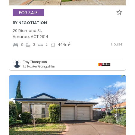
FOR SALE
BY NEGOTIATION
20 Diamond St,
Amaroo, ACT 2914
House
2
3
2
2
444
m
Troy Thompson
LJ Hooker Gungahlin