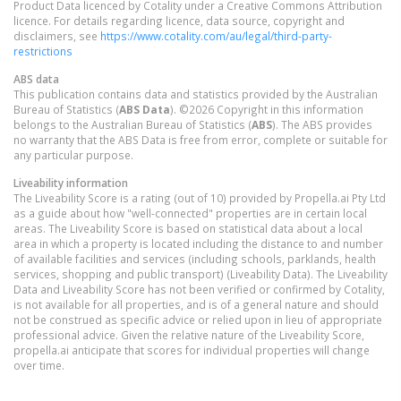
Product Data licenced by Cotality under a Creative Commons Attribution
licence. For details regarding licence, data source, copyright and
disclaimers, see
https://www.cotality.com/au/legal/third-party-
restrictions
ABS data
This publication contains data and statistics provided by the Australian
Bureau of Statistics (
ABS Data
). ©2026 Copyright in this information
belongs to the Australian Bureau of Statistics (
ABS
). The ABS provides
no warranty that the ABS Data is free from error, complete or suitable for
any particular purpose.
Liveability information
The Liveability Score is a rating (out of 10) provided by Propella.ai Pty Ltd
as a guide about how "well-connected" properties are in certain local
areas. The Liveability Score is based on statistical data about a local
area in which a property is located including the distance to and number
of available facilities and services (including schools, parklands, health
services, shopping and public transport) (Liveability Data). The Liveability
Data and Liveability Score has not been verified or confirmed by Cotality,
is not available for all properties, and is of a general nature and should
not be construed as specific advice or relied upon in lieu of appropriate
professional advice. Given the relative nature of the Liveability Score,
propella.ai anticipate that scores for individual properties will change
over time.