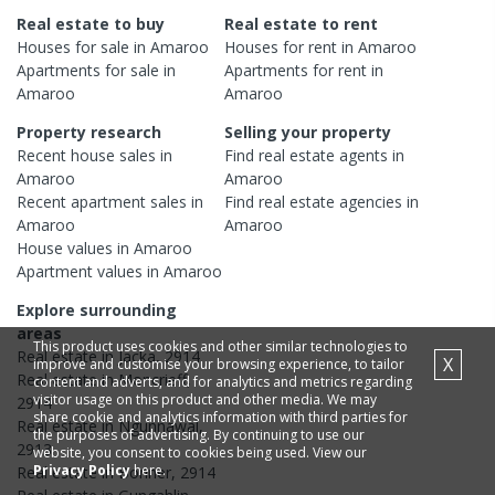
Real estate to buy
Real estate to rent
Houses
for sale in
Amaroo
Houses
for rent in
Amaroo
Apartments
for sale in
Apartments
for rent in
Amaroo
Amaroo
Property research
Selling your property
Recent
house
sales in
Find real estate
agents
in
Amaroo
Amaroo
Recent
apartment
sales in
Find real estate
agencies
in
Amaroo
Amaroo
House
values in
Amaroo
Apartment
values in
Amaroo
Explore surrounding
areas
This product uses cookies and other similar technologies to
Real estate in
Jacka
,
2914
X
improve and customise your browsing experience, to tailor
Real estate in
Moncrieff
,
content and adverts, and for analytics and metrics regarding
visitor usage on this product and other media. We may
2914
share cookie and analytics information with third parties for
Real estate in
Ngunnawal
,
the purposes of advertising. By continuing to use our
2913
website, you consent to cookies being used. View our
Privacy Policy
here.
Real estate in
Bonner
,
2914