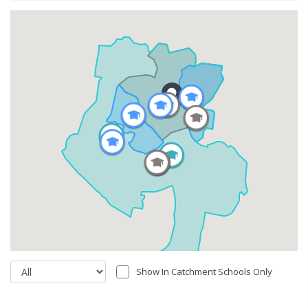
Show In Catchment Schools Only