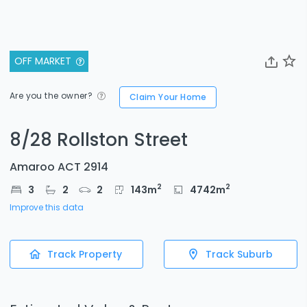
OFF MARKET
Are you the owner?
Claim Your Home
8/28 Rollston Street
Amaroo ACT 2914
2
2
3
2
2
143
m
4742
m
Improve this data
Track Property
Track Suburb