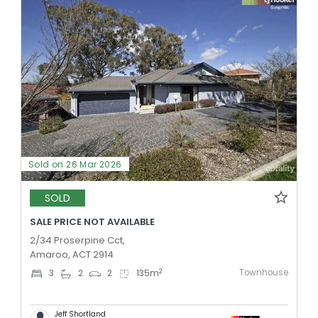
Sold on 26 Mar 2026
SOLD
SALE PRICE NOT AVAILABLE
2/34 Proserpine Cct,
Amaroo, ACT 2914
Townhouse
2
3
2
2
135
m
Jeff Shortland