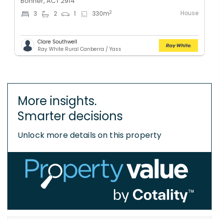
Bonner, ACT 2914
House
2
3
2
1
330
m
Clare Southwell
Ray White Rural Canberra / Yass
More insights.
Smarter decisions
Unlock more details on this property