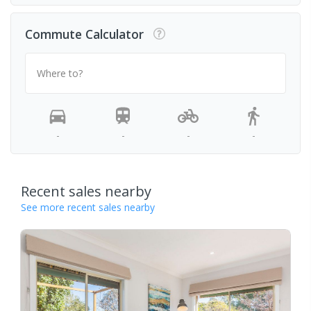
Commute Calculator
Where to?
-
-
-
-
Recent sales nearby
See more recent sales nearby