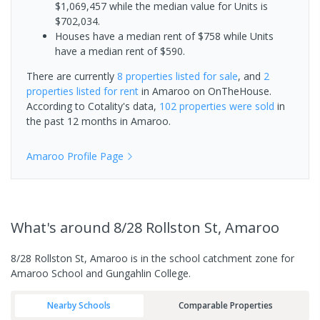
$1,069,457 while the median value for Units is
$702,034.
Houses have a median rent of $758 while Units
have a median rent of $590.
There are currently
8 properties
listed for sale
, and
2
properties
listed for rent
in
Amaroo
on OnTheHouse.
According to Cotality's data,
102 properties
were sold
in
the past 12 months in
Amaroo
.
Amaroo
Profile Page
What's
around 8/28 Rollston St, Amaroo
8/28 Rollston St, Amaroo is in the school catchment zone for
Amaroo School and Gungahlin College.
Nearby Schools
Comparable Properties