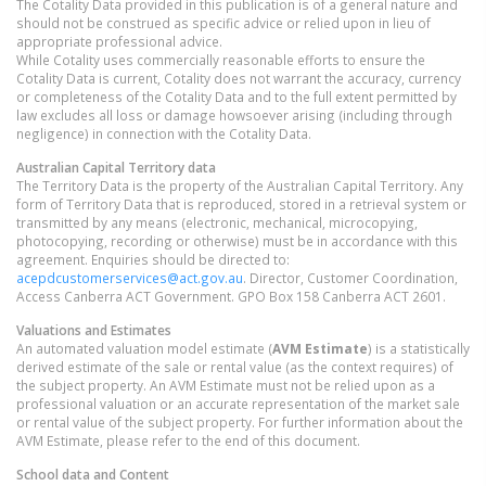
The Cotality Data provided in this publication is of a general nature and
should not be construed as specific advice or relied upon in lieu of
appropriate professional advice.
While Cotality uses commercially reasonable efforts to ensure the
Cotality Data is current, Cotality does not warrant the accuracy, currency
or completeness of the Cotality Data and to the full extent permitted by
law excludes all loss or damage howsoever arising (including through
negligence) in connection with the Cotality Data.
Australian Capital Territory
data
The Territory Data is the property of the Australian Capital Territory. Any
form of Territory Data that is reproduced, stored in a retrieval system or
transmitted by any means (electronic, mechanical, microcopying,
photocopying, recording or otherwise) must be in accordance with this
agreement. Enquiries should be directed to:
acepdcustomerservices@act.gov.au
. Director, Customer Coordination,
Access Canberra ACT Government. GPO Box 158 Canberra ACT 2601.
Valuations and Estimates
An automated valuation model estimate (
AVM Estimate
) is a statistically
derived estimate of the sale or rental value (as the context requires) of
the subject property. An AVM Estimate must not be relied upon as a
professional valuation or an accurate representation of the market sale
or rental value of the subject property. For further information about the
AVM Estimate, please refer to the end of this document.
School data and Content