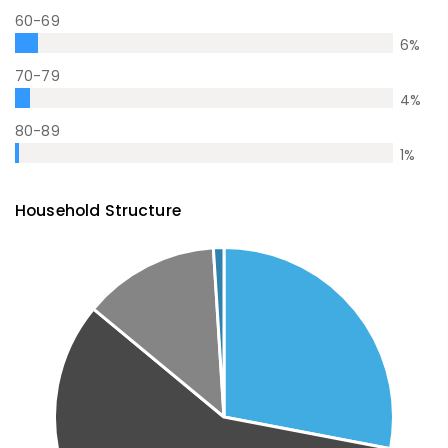
60-69
6
%
70-79
4
%
80-89
1
%
Household Structure