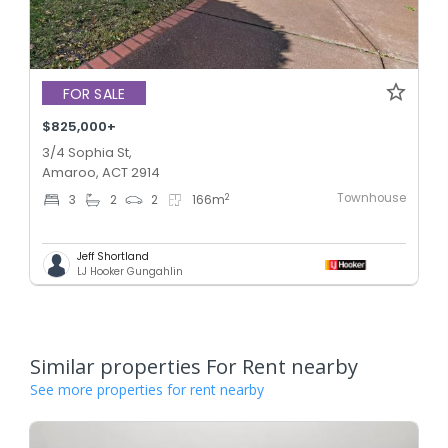
FOR SALE
$825,000+
3/4 Sophia St,
Amaroo, ACT 2914
Townhouse
2
3
2
2
166
m
Jeff Shortland
LJ Hooker Gungahlin
Similar properties For Rent nearby
See more properties for rent nearby