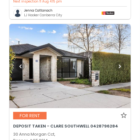
Next inspection 11 Aug 4:15 pm
Jenna Cattanach
LJ Hooker Canberra City
FOR RENT
DEPOSIT TAKEN - CLARE SOUTHWELL 0428796284
30 Anna Morgan Cct,