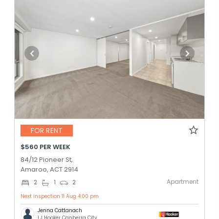
FOR RENT
$560 PER WEEK
84/12 Pioneer St,
Amaroo, ACT 2914
Apartment
2
1
2
Next inspection 11 Aug 4:00 pm
Jenna Cattanach
LJ Hooker Canberra City