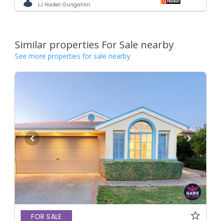
LJ Hooker Gungahlin
Similar properties For Sale nearby
See more properties for sale nearby
FOR SALE