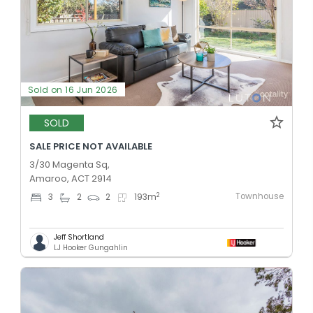
Sold on 16 Jun 2026
SOLD
SALE PRICE NOT AVAILABLE
3/30 Magenta Sq,
Amaroo, ACT 2914
Townhouse
2
3
2
2
193
m
Jeff Shortland
LJ Hooker Gungahlin