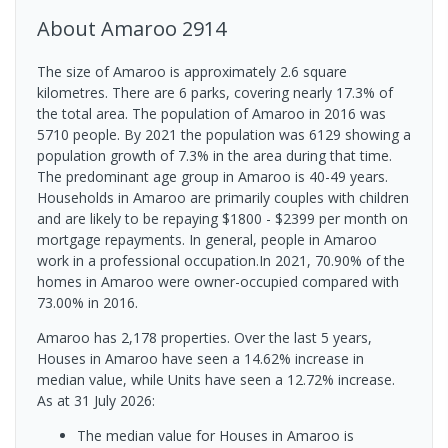
About
Amaroo
2914
The size of Amaroo is approximately 2.6 square
kilometres. There are 6 parks, covering nearly 17.3% of
the total area. The population of Amaroo in 2016 was
5710 people. By 2021 the population was 6129 showing a
population growth of 7.3% in the area during that time.
The predominant age group in Amaroo is 40-49 years.
Households in Amaroo are primarily couples with children
and are likely to be repaying $1800 - $2399 per month on
mortgage repayments. In general, people in Amaroo
work in a professional occupation.In 2021, 70.90% of the
homes in Amaroo were owner-occupied compared with
73.00% in 2016.
Amaroo has 2,178 properties. Over the last 5 years,
Houses in Amaroo have seen a 14.62% increase in
median value, while Units have seen a 12.72% increase.
As at 31 July 2026:
The median value for Houses in Amaroo is