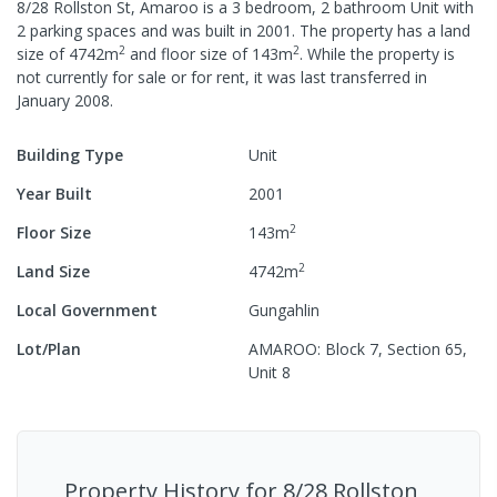
8/28 Rollston St, Amaroo
is a
3
bedroom,
2
bathroom
Unit
with
2
parking spaces
and was built in
2001
.
The property has a
land
2
2
size of
4742
m
and
floor size of
143
m
.
While the property is
not currently for sale or for rent, it was last
transferred
in
January 2008
.
Building Type
Unit
Year Built
2001
2
Floor Size
143
m
2
Land Size
4742
m
Local Government
Gungahlin
Lot/Plan
AMAROO: Block 7, Section 65,
Unit 8
Property History for
8/28 Rollston