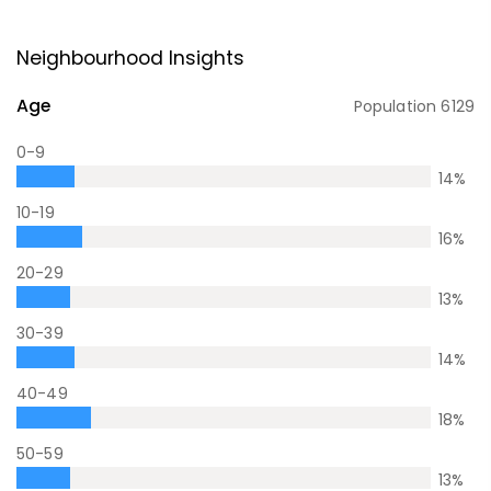
Neighbourhood Insights
Age
Population
6129
0-9
14
%
10-19
16
%
20-29
13
%
30-39
14
%
40-49
18
%
50-59
13
%