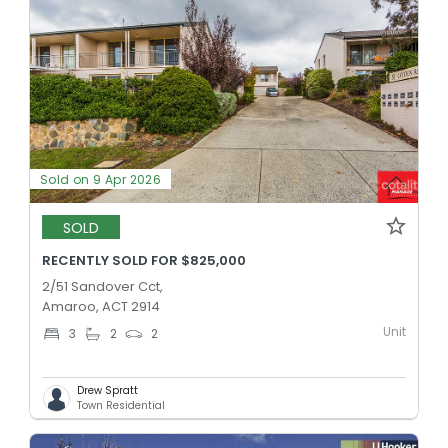
Sold on 9 Apr 2026
SOLD
RECENTLY SOLD FOR $825,000
2/51 Sandover Cct,
Amaroo, ACT 2914
Unit
3
2
2
Drew Spratt
Town Residential