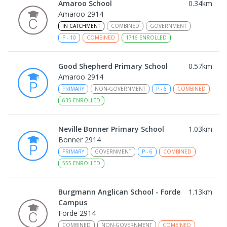
Amaroo School
0.34
km
Amaroo 2914
IN CATCHMENT
COMBINED
GOVERNMENT
P
-
10
COMBINED
1716
ENROLLED
Good Shepherd Primary School
0.57
km
Amaroo 2914
PRIMARY
NON-GOVERNMENT
P
-
6
COMBINED
635
ENROLLED
Neville Bonner Primary School
1.03
km
Bonner 2914
PRIMARY
GOVERNMENT
P
-
6
COMBINED
555
ENROLLED
Burgmann Anglican School - Forde
1.13
km
Campus
Forde 2914
COMBINED
NON-GOVERNMENT
COMBINED