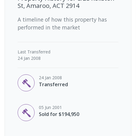
St, Amaroo, ACT 2914
A timeline of how this property has
performed in the market
Last
Transferred
24 Jan 2008
24 Jan 2008
Transferred
05 Jun 2001
Sold for $194,950