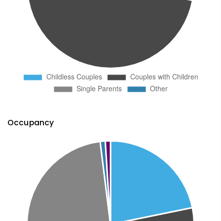
Occupancy