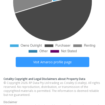
Visit
Amaroo
profile page
Cotality Copyright and Legal Disclaimers about Property Data
© Copyright 2026. RP Data Pty Ltd trading as Cotality (Cotality). All rights
reserved. No reproduction, distribution, or transmission of the
copyrighted materials is permitted. The information is deemed reliable
but not guaranteed.
Disclaimer