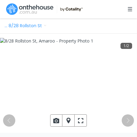
…
8/28 Rollston St
1
/
2