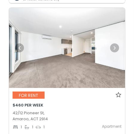
FOR RENT
$460 PER WEEK
42/12 Pioneer St,
Amaroo, ACT 2914
Apartment
1
1
1