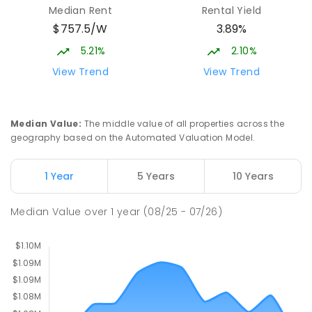
Median Rent
Rental Yield
Campus
$757.5/W
3.89%
Cnr Gungahlin Drive & The Valley Avenue
Gungahlin ACT Gungahlin 2912
5.21%
2.10%
COMBINED
NON-GOVERNMENT
1
-
12
View Trend
View Trend
COMBINED
ENROLLED
St John Paul II College
2.99
km
Median Value
:
The middle value of all properties across the
Nicholls 2913
geography based on the Automated Valuation Model.
SECONDARY
NON-GOVERNMENT
7
-
11
COMBINED
631
ENROLLED
1 Year
5 Years
10 Years
Holy Spirit Primary School
3.09
km
Median Value
over
1
year
(08/25 - 07/26)
Nicholls 2913
PRIMARY
NON-GOVERNMENT
P
-
6
COMBINED
642
ENROLLED