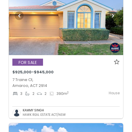
FOR SALE
$925,000-$945,000
7 Traine Ct,
Amaroo, ACT 2914
House
2
3
2
2
390
m
KAMMY SINGH
HAWK REAL ESTATE ACT/NSW