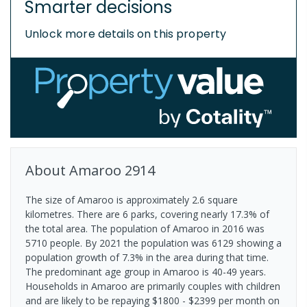
Smarter decisions
Unlock more details on this property
About
Amaroo
2914
The size of Amaroo is approximately 2.6 square
kilometres. There are 6 parks, covering nearly 17.3% of
the total area. The population of Amaroo in 2016 was
5710 people. By 2021 the population was 6129 showing a
population growth of 7.3% in the area during that time.
The predominant age group in Amaroo is 40-49 years.
Households in Amaroo are primarily couples with children
and are likely to be repaying $1800 - $2399 per month on