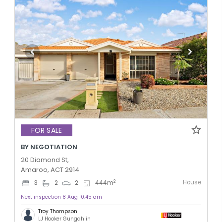
FOR SALE
BY NEGOTIATION
20 Diamond St,
Amaroo, ACT 2914
House
2
3
2
2
444
m
Next inspection 8 Aug 10:45 am
Troy Thompson
LJ Hooker Gungahlin