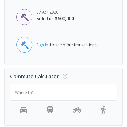
07 Apr 2020
Sold for $600,000
Sign in
to see more transactions
Commute Calculator
Where to?
-
-
-
-