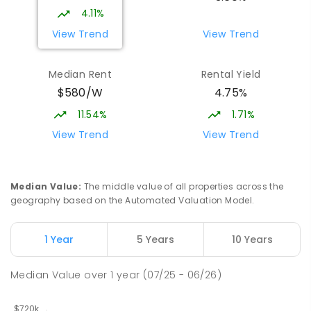
4.11%
View Trend
View Trend
Median Rent
Rental Yield
$580/W
4.75%
11.54%
1.71%
View Trend
View Trend
Median Value
:
The middle value of all properties across the
geography based on the Automated Valuation Model.
1 Year
5 Years
10 Years
Median Value
over
1
year
(07/25 - 06/26)