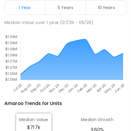
ENROLLED
1 Year
5 Years
10 Years
Gold Creek School
2.09
km
Median Value
over
1
year
(07/25 - 06/26)
Nicholls 2913
COMBINED
GOVERNMENT
P
-
10
COMBINED
1133
ENROLLED
Amaroo
Trends for
Unit
s
Median Value
Median Growth
$717k
3.60%