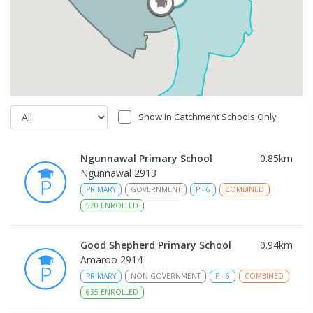
Show In Catchment Schools Only
Ngunnawal Primary School
0.85
km
Ngunnawal 2913
PRIMARY
GOVERNMENT
P
-
6
COMBINED
570
ENROLLED
Good Shepherd Primary School
0.94
km
Amaroo 2914
PRIMARY
NON-GOVERNMENT
P
-
6
COMBINED
635
ENROLLED