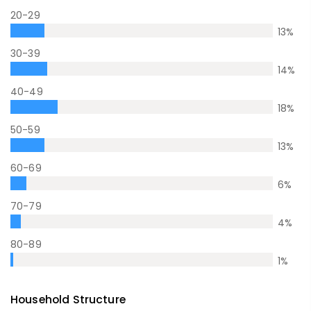
20-29
13
%
30-39
14
%
40-49
18
%
50-59
13
%
60-69
6
%
70-79
4
%
80-89
1
%
Household Structure