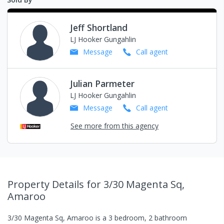
Jeff Shortland
LJ Hooker Gungahlin
Message
Call
agent
Julian Parmeter
LJ Hooker Gungahlin
Message
Call
agent
See more from this agency
Property Details
for 3/30 Magenta Sq,
Amaroo
3/30 Magenta Sq, Amaroo
is a
3
bedroom,
2
bathroom