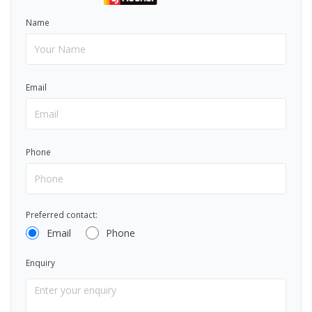
Name
Email
Phone
Preferred contact:
Email
Phone
Enquiry