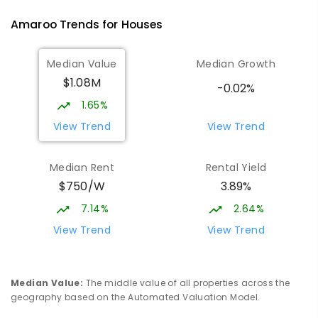
Gungahlin 2912
Amaroo
Trends for
House
s
COMBINED
NON-GOVERNMENT
P
-
12
COMBINED
1432
ENROLLED
Median Value
Median Growth
$1.08M
St John Paul II College
1.84
km
-0.02%
Nicholls 2913
1.65%
SECONDARY
NON-GOVERNMENT
7
-
11
View Trend
View Trend
COMBINED
631
ENROLLED
Median Rent
Rental Yield
Holy Spirit Primary School
1.93
km
$750/W
3.89%
Nicholls 2913
PRIMARY
NON-GOVERNMENT
P
-
6
COMBINED
7.14%
2.64%
642
ENROLLED
View Trend
View Trend
Burgmann Anglican School - Forde
2.08
km
Campus
Median Value
:
The middle value of all properties across the
Forde 2914
geography based on the Automated Valuation Model.
COMBINED
NON-GOVERNMENT
COMBINED