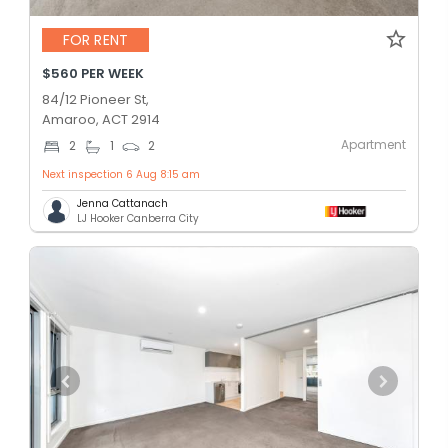
FOR RENT
$560 PER WEEK
84/12 Pioneer St,
Amaroo, ACT 2914
Apartment
2
1
2
Next inspection 6 Aug 8:15 am
Jenna Cattanach
LJ Hooker Canberra City