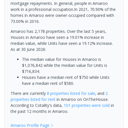
mortgage repayments. In general, people in Amaroo
work in a professional occupation.In 2021, 70.90% of the
homes in Amaroo were owner-occupied compared with
73.00% in 2016.
Amaroo has 2,178 properties. Over the last 5 years,
Houses in Amaroo have seen a 19.01% increase in
median value, while Units have seen a 19.12% increase.
As at 30 June 2026:
The median value for Houses in Amaroo is
$1,076,842 while the median value for Units is
$716,834.
Houses have a median rent of $750 while Units
have a median rent of $580.
There are currently
8 properties
listed for sale
, and
2
properties
listed for rent
in
Amaroo
on OnTheHouse.
According to Cotality's data,
101 properties
were sold
in
the past 12 months in
Amaroo
.
Amaroo
Profile Page