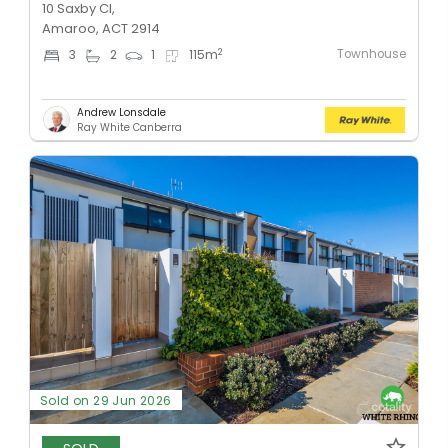
10 Saxby Cl,
Amaroo, ACT 2914
Townhouse
2
3
2
1
115
m
Andrew Lonsdale
Ray White Canberra
Sold on 29 Jun 2026