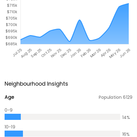
Neighbourhood Insights
Age
Population
6129
0-9
14
%
10-19
16
%