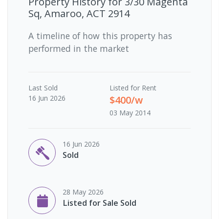
Property History for
3/30 Magenta
Sq, Amaroo, ACT 2914
A timeline of how this property has
performed in the market
Last
Sold
Listed for Rent
16 Jun 2026
$400/w
03 May 2014
16 Jun 2026
Sold
28 May 2026
Listed for Sale Sold