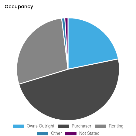
Occupancy