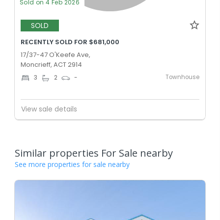
Sold on 4 Feb 2026
SOLD
RECENTLY SOLD FOR $681,000
17/37-47 O'Keefe Ave,
Moncrieff, ACT 2914
Townhouse
3
2
-
View sale details
Similar properties For Sale nearby
See more properties for sale nearby