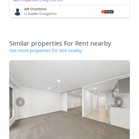
Next inspection 8 Aug 9:45 am
Jeff Shortland
LJ Hooker Gungahlin
Similar properties For Rent nearby
See more properties for rent nearby