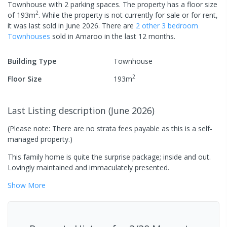
Townhouse
with
2
parking spaces
.
The property has a
floor size
2
of
193
m
.
While the property is not currently for sale or for rent,
it was last
sold
in
June 2026
.
There are
2
other
3
bedroom
Townhouse
s
sold in
Amaroo
in the last 12 months.
Building Type
Townhouse
2
Floor Size
193
m
Last Listing description
(
June 2026
)
(Please note: There are no strata fees payable as this is a self-
managed property.)
This family home is quite the surprise package; inside and out.
Lovingly maintained and immaculately presented.
Show
More