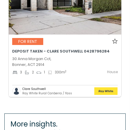
FOR RENT
DEPOSIT TAKEN - CLARE SOUTHWELL 0428796284
30 Anna Morgan Cct,
Bonner, ACT 2914
House
2
3
2
1
330
m
Clare Southwell
Ray White Rural Canberra / Yass
More insights.