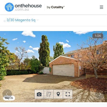
…
3/30 Magenta Sq
1
/
26
May 26