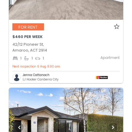
FOR RENT
$460 PER WEEK
42/12 Pioneer St,
Amaroo, ACT 2914
Apartment
1
1
1
Next inspection 6 Aug 8:00 am
Jenna Cattanach
LJ Hooker Canberra City