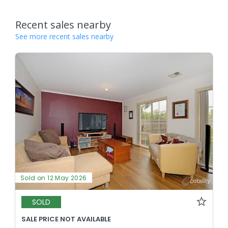
Recent sales nearby
See more recent sales nearby
Sold on 12 May 2026
SOLD
SALE PRICE NOT AVAILABLE