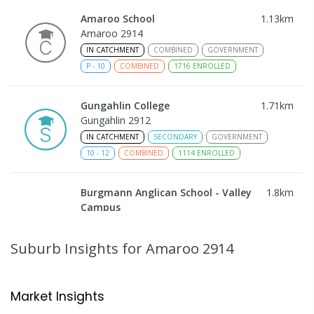
Amaroo School
1.13
km
Amaroo 2914
IN CATCHMENT
COMBINED
GOVERNMENT
P
-
10
COMBINED
1716
ENROLLED
Gungahlin College
1.71
km
Gungahlin 2912
IN CATCHMENT
SECONDARY
GOVERNMENT
10
-
12
COMBINED
1114
ENROLLED
Burgmann Anglican School - Valley
1.8
km
Campus
Cnr Gungahlin Drive & The Valley Avenue
Gungahlin ACT Gungahlin 2912
Suburb Insights
for Amaroo 2914
COMBINED
NON-GOVERNMENT
1
-
12
COMBINED
ENROLLED
Market Insights
Burgmann Anglican School
1.8
km