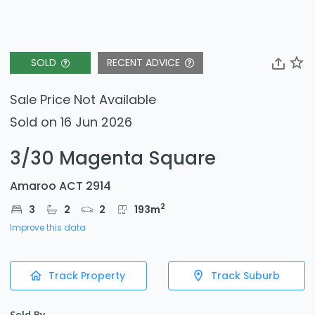
SOLD
RECENT ADVICE
Sale Price Not Available
Sold on 16 Jun 2026
3/30 Magenta Square
Amaroo ACT 2914
2
3
2
2
193
m
Improve this data
Track Property
Track Suburb
Sold By