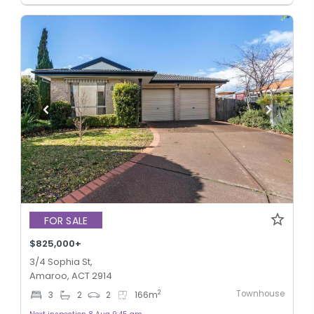
FOR SALE
$825,000+
3/4 Sophia St,
Amaroo, ACT 2914
Townhouse
2
3
2
2
166
m