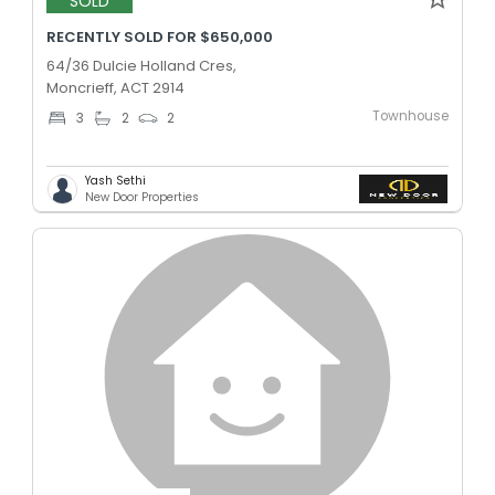
SOLD
RECENTLY SOLD FOR $650,000
64/36 Dulcie Holland Cres,
Moncrieff, ACT 2914
Townhouse
3
2
2
Yash Sethi
New Door Properties