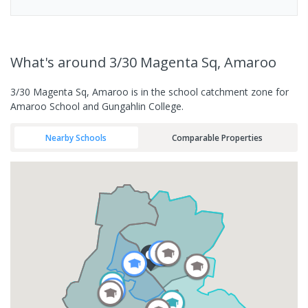
What's
around 3/30 Magenta Sq, Amaroo
3/30 Magenta Sq, Amaroo is in the school catchment zone for
Amaroo School and Gungahlin College.
Nearby Schools
Comparable Properties