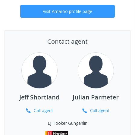
Visit
Amaroo
profile page
Contact agent
Jeff Shortland
Julian Parmeter
Call
agent
Call
agent
LJ Hooker Gungahlin