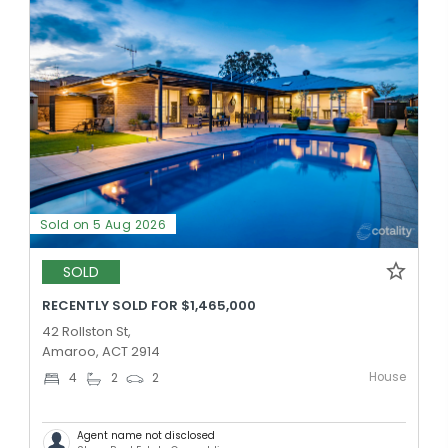
Sold on 5 Aug 2026
SOLD
RECENTLY SOLD FOR $1,465,000
42 Rollston St,
Amaroo, ACT 2914
House
4
2
2
Agent name not disclosed