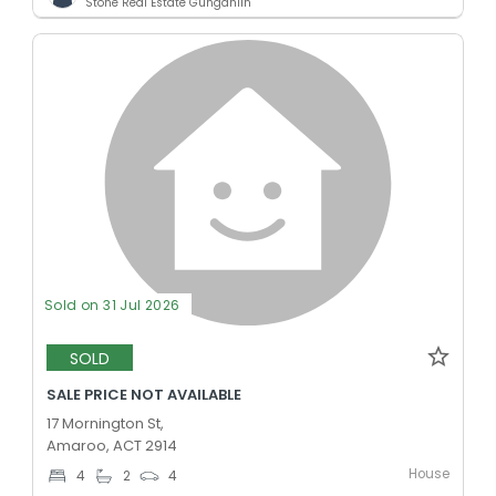
Stone Real Estate Gungahlin
Sold on 31 Jul 2026
SOLD
SALE PRICE NOT AVAILABLE
17 Mornington St,
Amaroo, ACT 2914
House
4
2
4