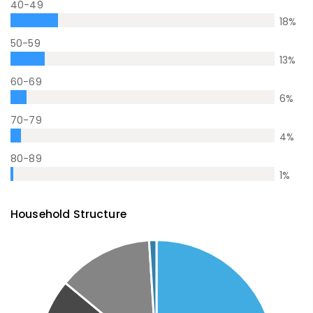
40-49
18
%
50-59
13
%
60-69
6
%
70-79
4
%
80-89
1
%
Household Structure