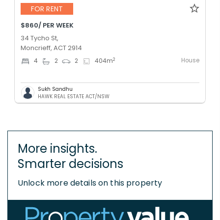
FOR RENT
$860/ PER WEEK
34 Tycho St,
Moncrieff, ACT 2914
House
2
4
2
2
404
m
Sukh Sandhu
HAWK REAL ESTATE ACT/NSW
More insights.
Smarter decisions
Unlock more details on this property