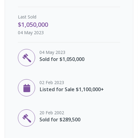
Last
Sold
$1,050,000
04 May 2023
04 May 2023
Sold for $1,050,000
02 Feb 2023
Listed for Sale $1,100,000+
20 Feb 2002
Sold for $289,500