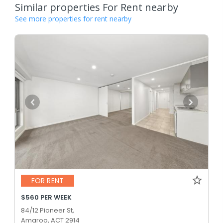
Similar properties For Rent nearby
See more properties for rent nearby
FOR RENT
$560 PER WEEK
84/12 Pioneer St,
Amaroo, ACT 2914