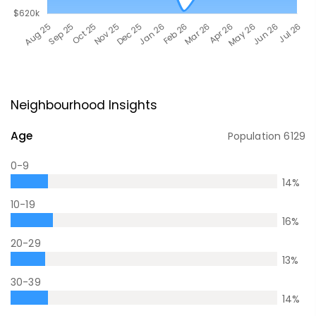
Neighbourhood Insights
Age
Population
6129
0-9
14
%
10-19
16
%
20-29
13
%
30-39
14
%