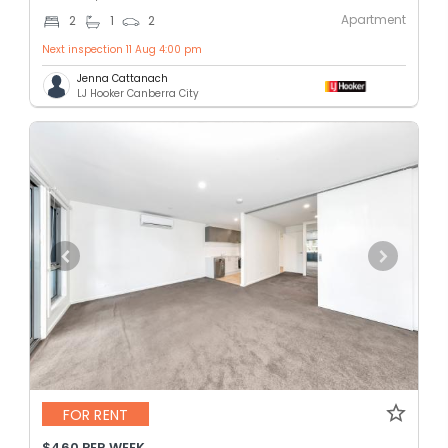
Apartment
2
1
2
Next inspection 11 Aug 4:00 pm
Jenna Cattanach
LJ Hooker Canberra City
FOR RENT
$460 PER WEEK