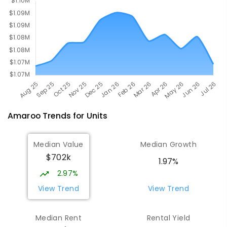
COMBINED
631
ENROLLED
Amaroo
Trends for
Unit
s
Median Value
Median Growth
$702k
1.97%
2.97%
View Trend
View Trend
Median Rent
Rental Yield