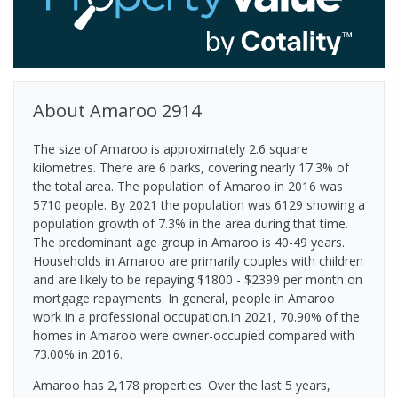
About
Amaroo
2914
The size of Amaroo is approximately 2.6 square
kilometres. There are 6 parks, covering nearly 17.3% of
the total area. The population of Amaroo in 2016 was
5710 people. By 2021 the population was 6129 showing a
population growth of 7.3% in the area during that time.
The predominant age group in Amaroo is 40-49 years.
Households in Amaroo are primarily couples with children
and are likely to be repaying $1800 - $2399 per month on
mortgage repayments. In general, people in Amaroo
work in a professional occupation.In 2021, 70.90% of the
homes in Amaroo were owner-occupied compared with
73.00% in 2016.
Amaroo has 2,178 properties. Over the last 5 years,