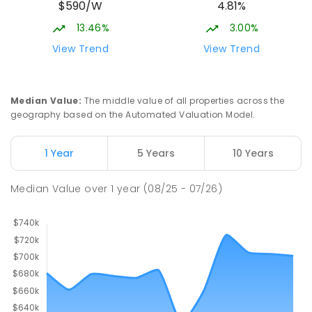
$590/W
4.81%
13.46%
3.00%
View Trend
View Trend
Median Value
:
The middle value of all properties across the
geography based on the Automated Valuation Model.
1 Year
5 Years
10 Years
Median Value
over
1
year
(08/25 - 07/26)