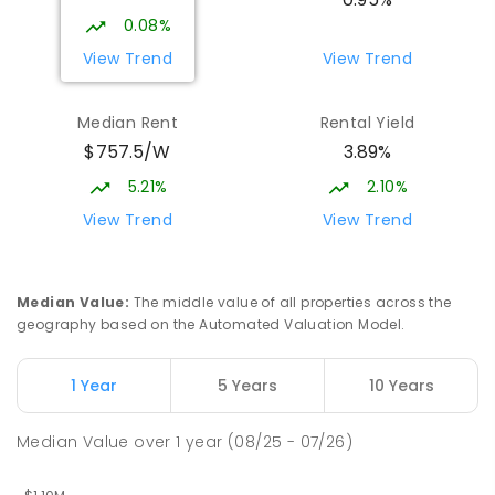
COMBINED
NON-GOVERNMENT
P
-
12
0.08%
COMBINED
1432
ENROLLED
View Trend
View Trend
Burgmann Anglican School - Valley
1.99
km
Median Rent
Rental Yield
Campus
$757.5/W
3.89%
Cnr Gungahlin Drive & The Valley Avenue
Gungahlin ACT Gungahlin 2912
5.21%
2.10%
COMBINED
NON-GOVERNMENT
1
-
12
View Trend
View Trend
COMBINED
ENROLLED
Franklin Early Childhood School
2.92
km
Median Value
:
The middle value of all properties across the
Address not found
geography based on the Automated Valuation Model.
PRIMARY
GOVERNMENT
P
-
2
COMBINED
174
ENROLLED
1 Year
5 Years
10 Years
St John Paul II College
2.95
km
Median Value
over
1
year
(08/25 - 07/26)
Nicholls 2913
SECONDARY
NON-GOVERNMENT
7
-
11