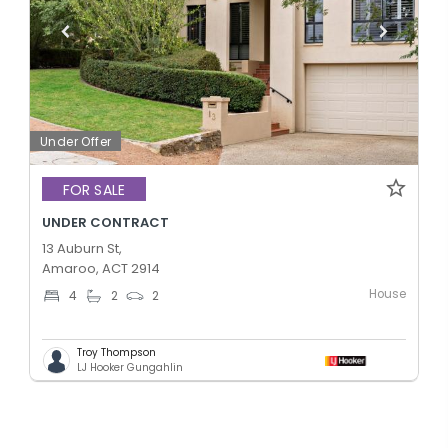
Under Offer
FOR SALE
UNDER CONTRACT
13 Auburn St,
Amaroo, ACT 2914
House
4
2
2
Troy Thompson
LJ Hooker Gungahlin