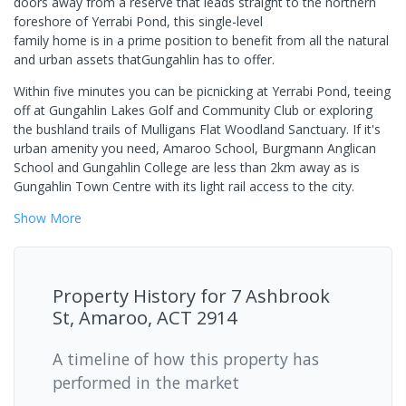
doors away from a reserve that leads straight to the northern
foreshore of Yerrabi Pond, this single-level
family home is in a prime position to benefit from all the natural
and urban assets thatGungahlin has to offer.
Within five minutes you can be picnicking at Yerrabi Pond, teeing
off at Gungahlin Lakes Golf and Community Club or exploring
the bushland trails of Mulligans Flat Woodland Sanctuary. If it's
urban amenity you need, Amaroo School, Burgmann Anglican
School and Gungahlin College are less than 2km away as is
Gungahlin Town Centre with its light rail access to the city.
Show
More
Property History for
7 Ashbrook
St, Amaroo, ACT 2914
A timeline of how this property has
performed in the market