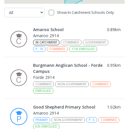
Show In Catchment Schools Only
Amaroo School
0.89
km
Amaroo 2914
IN CATCHMENT
COMBINED
GOVERNMENT
P
-
10
COMBINED
1716
ENROLLED
Burgmann Anglican School - Forde
0.95
km
Campus
Forde 2914
COMBINED
NON-GOVERNMENT
COMBINED
ENROLLED
Good Shepherd Primary School
1.02
km
Amaroo 2914
PRIMARY
NON-GOVERNMENT
P
-
6
COMBINED
635
ENROLLED