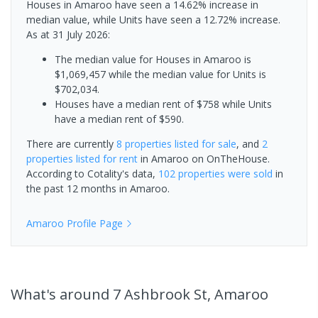
Houses in Amaroo have seen a 14.62% increase in
median value, while Units have seen a 12.72% increase.
As at 31 July 2026:
The median value for Houses in Amaroo is
$1,069,457 while the median value for Units is
$702,034.
Houses have a median rent of $758 while Units
have a median rent of $590.
There are currently
8 properties
listed for sale
, and
2
properties
listed for rent
in
Amaroo
on OnTheHouse.
According to Cotality's data,
102 properties
were sold
in
the past 12 months in
Amaroo
.
Amaroo
Profile Page
What's
around 7 Ashbrook St, Amaroo