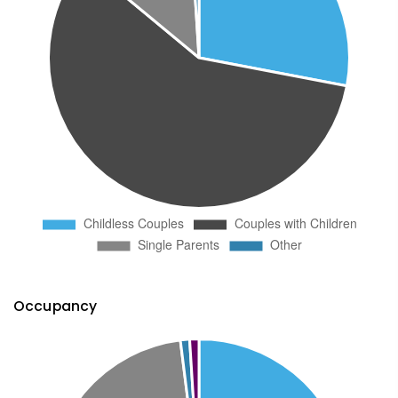
Occupancy