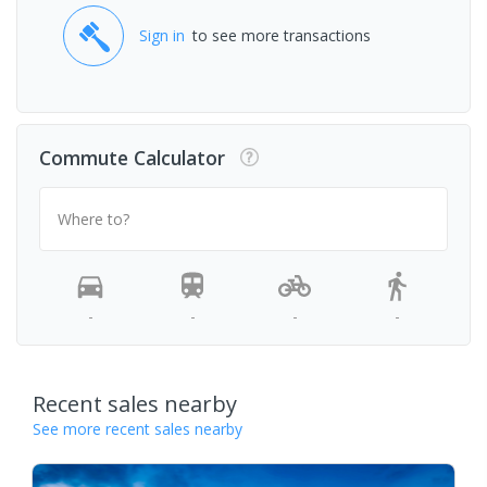
Sign in
to see more transactions
Commute Calculator
Where to?
-
-
-
-
Recent sales nearby
See more recent sales nearby