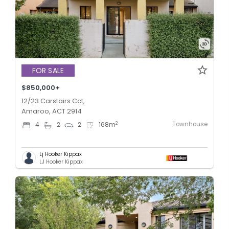
FOR SALE
$850,000+
12/23 Carstairs Cct,
Amaroo, ACT 2914
Townhouse
2
4
2
2
168
m
Lj Hooker Kippax
LJ Hooker Kippax