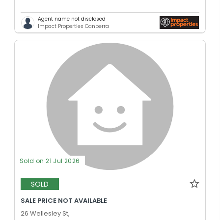
Agent name not disclosed
Impact Properties Canberra
Sold on 21 Jul 2026
SOLD
SALE PRICE NOT AVAILABLE
26 Wellesley St,