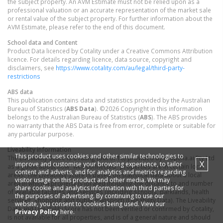
the subject property. An AVM Estimate must not be relied upon as a
professional valuation or an accurate representation of the market sale
or rental value of the subject property. For further information about the
AVM Estimate, please refer to the end of this document.
School data and Content
Product Data licenced by Cotality under a Creative Commons Attribution
licence. For details regarding licence, data source, copyright and
disclaimers, see
https://www.cotality.com/au/legal/third-party-
restrictions
ABS data
This publication contains data and statistics provided by the Australian
Bureau of Statistics (
ABS Data
). ©2026 Copyright in this information
belongs to the Australian Bureau of Statistics (
ABS
). The ABS provides
no warranty that the ABS Data is free from error, complete or suitable for
any particular purpose.
Liveability information
This product uses cookies and other similar technologies to
The Liveability Score is a rating (out of 10) provided by Propella.ai Pty Ltd
X
improve and customise your browsing experience, to tailor
as a guide about how "well-connected" properties are in certain local
content and adverts, and for analytics and metrics regarding
areas. The Liveability Score is based on statistical data about a local
visitor usage on this product and other media. We may
area in which a property is located including the distance to and number
share cookie and analytics information with third parties for
of available facilities and services (including schools, parklands, health
the purposes of advertising. By continuing to use our
services, shopping and public transport) (Liveability Data). The Liveability
website, you consent to cookies being used. View our
Data and Liveability Score has not been verified or confirmed by Cotality,
Privacy Policy
here.
is not available for all properties, and is of a general nature and should