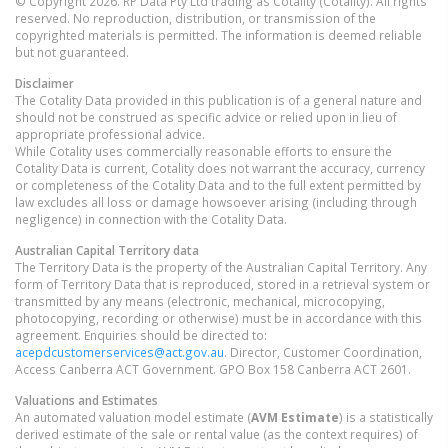
© Copyright 2026. RP Data Pty Ltd trading as Cotality (Cotality). All rights
reserved. No reproduction, distribution, or transmission of the
copyrighted materials is permitted. The information is deemed reliable
but not guaranteed.
Disclaimer
The Cotality Data provided in this publication is of a general nature and
should not be construed as specific advice or relied upon in lieu of
appropriate professional advice.
While Cotality uses commercially reasonable efforts to ensure the
Cotality Data is current, Cotality does not warrant the accuracy, currency
or completeness of the Cotality Data and to the full extent permitted by
law excludes all loss or damage howsoever arising (including through
negligence) in connection with the Cotality Data.
Australian Capital Territory
data
The Territory Data is the property of the Australian Capital Territory. Any
form of Territory Data that is reproduced, stored in a retrieval system or
transmitted by any means (electronic, mechanical, microcopying,
photocopying, recording or otherwise) must be in accordance with this
agreement. Enquiries should be directed to:
acepdcustomerservices@act.gov.au
. Director, Customer Coordination,
Access Canberra ACT Government. GPO Box 158 Canberra ACT 2601.
Valuations and Estimates
An automated valuation model estimate (
AVM Estimate
) is a statistically
derived estimate of the sale or rental value (as the context requires) of