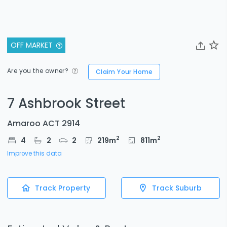
OFF MARKET
Are you the owner?
Claim Your Home
7 Ashbrook Street
Amaroo ACT 2914
2
2
4
2
2
219
m
811
m
Improve this data
Track Property
Track Suburb