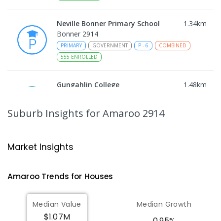
Neville Bonner Primary School
1.34
km
Bonner 2914
PRIMARY
GOVERNMENT
P
-
6
COMBINED
555
ENROLLED
Gungahlin College
1.48
km
Gungahlin 2912
IN CATCHMENT
SECONDARY
GOVERNMENT
Suburb Insights
for Amaroo 2914
10
-
12
COMBINED
1114
ENROLLED
Ngunnawal Primary School
1.93
km
Market Insights
Ngunnawal 2913
PRIMARY
GOVERNMENT
P
-
6
COMBINED
Amaroo
Trends for
House
s
570
ENROLLED
Median Value
Median Growth
Burgmann Anglican School
1.98
km
$1.07M
Gungahlin 2912
0.95%