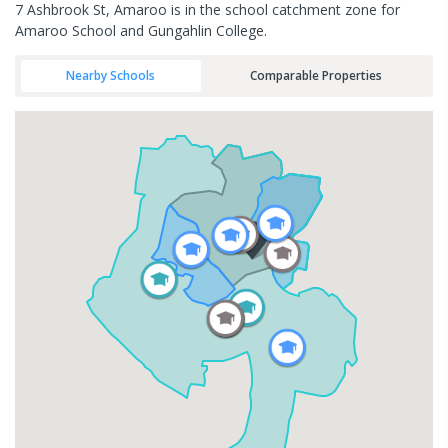
7 Ashbrook St, Amaroo is in the school catchment zone for
Amaroo School and Gungahlin College.
Nearby Schools
Comparable Properties