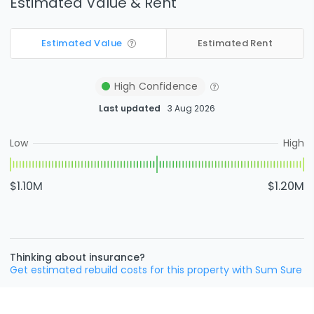
Estimated Value & Rent
Estimated Value
Estimated Rent
High
Confidence
Last updated
3 Aug 2026
Low
High
$1.10M
$1.20M
Thinking about insurance?
Get estimated rebuild costs for this property with Sum Sure