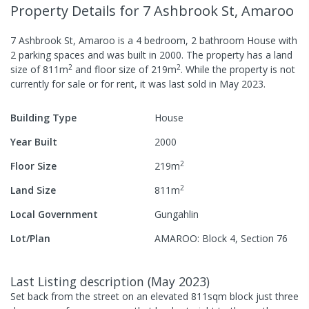
Property Details
for 7 Ashbrook St, Amaroo
7 Ashbrook St, Amaroo
is a
4
bedroom,
2
bathroom
House
with
2
parking spaces
and was built in
2000
.
The property has a
land
2
2
size of
811
m
and
floor size of
219
m
.
While the property is not
currently for sale or for rent, it was last
sold
in
May 2023
.
Building Type
House
Year Built
2000
2
Floor Size
219
m
2
Land Size
811
m
Local Government
Gungahlin
Lot/Plan
AMAROO: Block 4, Section 76
Last Listing description
(
May 2023
)
Set back from the street on an elevated 811sqm block just three