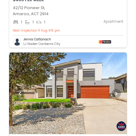
42/12 Pioneer St,
Amaroo, ACT 2914
Apartment
1
1
1
Next inspection 11 Aug 4:15 pm
Jenna Cattanach
LJ Hooker Canberra City