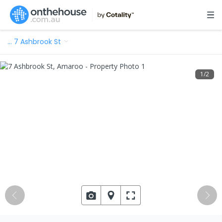
…
7 Ashbrook St
1
/
2