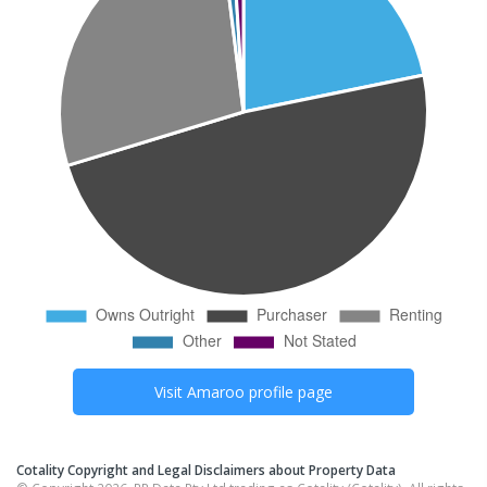
Visit
Amaroo
profile page
Cotality Copyright and Legal Disclaimers about Property Data