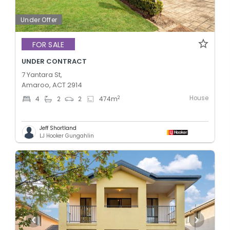
Under Offer
FOR SALE
UNDER CONTRACT
7 Yantara St,
Amaroo, ACT 2914
House
2
4
2
2
474
m
Jeff Shortland
LJ Hooker Gungahlin