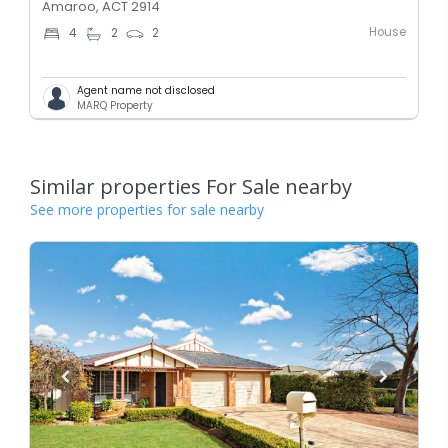
Amaroo, ACT 2914
House
4
2
2
Agent name not disclosed
MARQ Property
Similar properties For Sale nearby
See more properties for sale nearby