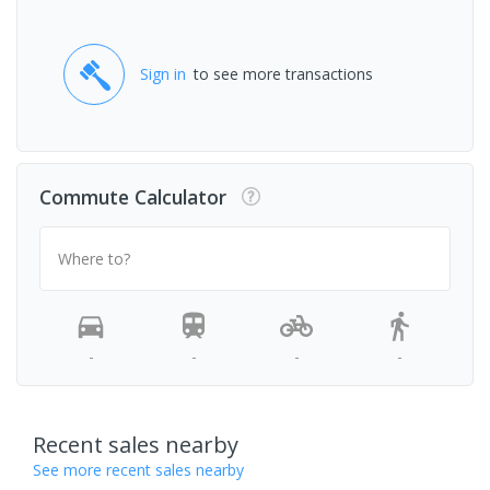
Sign in
to see more transactions
Commute Calculator
Where to?
-
-
-
-
Recent sales nearby
See more recent sales nearby