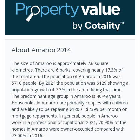
About
Amaroo
2914
The size of Amaroo is approximately 2.6 square
kilometres. There are 6 parks, covering nearly 17.3% of
the total area. The population of Amaroo in 2016 was
5710 people. By 2021 the population was 6129 showing a
population growth of 7.3% in the area during that time.
The predominant age group in Amaroo is 40-49 years.
Households in Amaroo are primarily couples with children
and are likely to be repaying $1800 - $2399 per month on
mortgage repayments. In general, people in Amaroo
work in a professional occupation.In 2021, 70.90% of the
homes in Amaroo were owner-occupied compared with
73.00% in 2016.