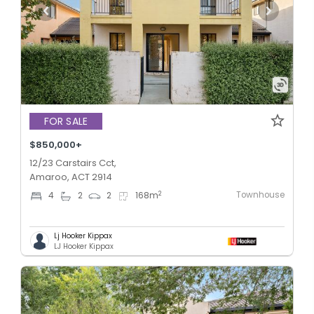
FOR SALE
$850,000+
12/23 Carstairs Cct,
Amaroo, ACT 2914
Townhouse
2
4
2
2
168
m
Lj Hooker Kippax
LJ Hooker Kippax