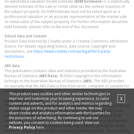
An automated valuation model estimate (
AVM Estimate
) is a statistically
derived estimate of the sale or rental value (as the context requires) of
the subject property. An AVM Estimate must not be relied upon as a
professional valuation or an accurate representation of the market sale
or rental value of the subject property. For further information about the
AVM Estimate, please refer to the end of this document.
School data and Content
Product Data licenced by Cotality under a Creative Commons Attribution
licence. For details regarding licence, data source, copyright and
disclaimers, see
https://www.cotality.com/au/legal/third-party-
restrictions
ABS data
This publication contains data and statistics provided by the Australian
Bureau of Statistics (
ABS Data
). ©2026 Copyright in this information
belongs to the Australian Bureau of Statistics (
ABS
). The ABS provides
no warranty that the ABS Data is free from error, complete or suitable for
any particular purpose.
This product uses cookies and other similar technologies to
X
improve and customise your browsing experience, to tailor
Liveability information
content and adverts, and for analytics and metrics regarding
The Liveability Score is a rating (out of 10) provided by Propella.ai Pty Ltd
visitor usage on this product and other media. We may
as a guide about how "well-connected" properties are in certain local
share cookie and analytics information with third parties for
areas. The Liveability Score is based on statistical data about a local
the purposes of advertising. By continuing to use our
area in which a property is located including the distance to and number
website, you consent to cookies being used. View our
of available facilities and services (including schools, parklands, health
Privacy Policy
here.
services, shopping and public transport) (Liveability Data). The Liveability