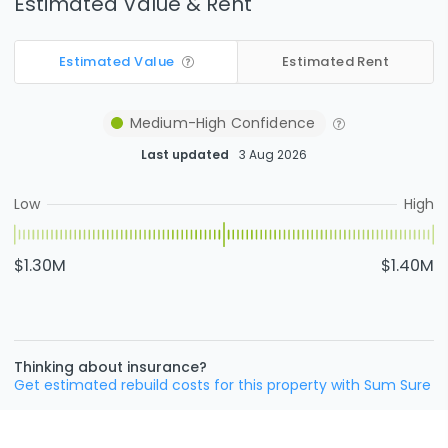
Estimated Value & Rent
Estimated Value
Estimated Rent
Medium-High
Confidence
Last updated
3 Aug 2026
Low
High
$1.30M
$1.40M
Thinking about insurance?
Get estimated rebuild costs for this property with Sum Sure