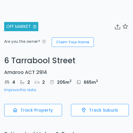
OFF MARKET
Are you the owner?
Claim Your Home
6 Tarrabool Street
Amaroo ACT 2914
2
2
4
2
2
205
m
665
m
Improve this data
Track Property
Track Suburb