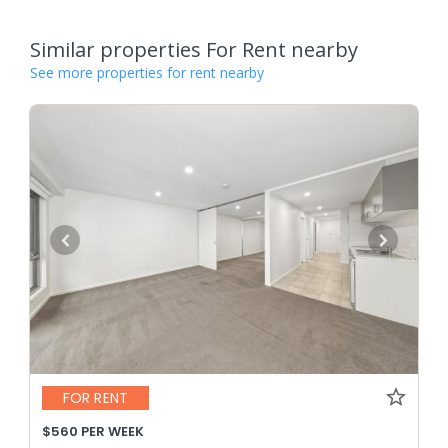
Similar properties For Rent nearby
See more properties for rent nearby
FOR RENT
$560 PER WEEK