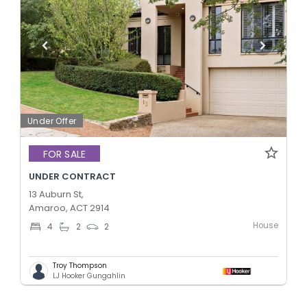
Under Offer
FOR SALE
UNDER CONTRACT
13 Auburn St,
Amaroo, ACT 2914
House
4
2
2
Troy Thompson
LJ Hooker Gungahlin