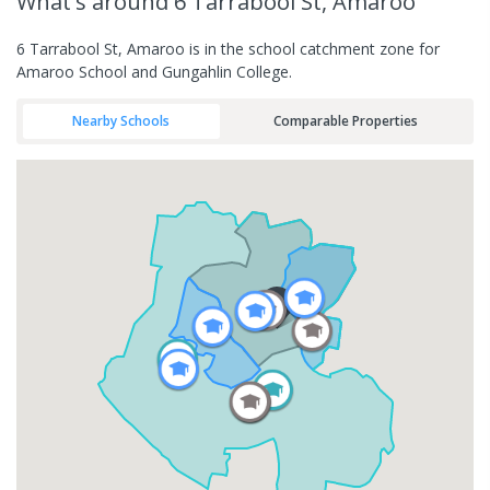
What's
around 6 Tarrabool St, Amaroo
6 Tarrabool St, Amaroo is in the school catchment zone for
Amaroo School and Gungahlin College.
Nearby Schools
Comparable Properties