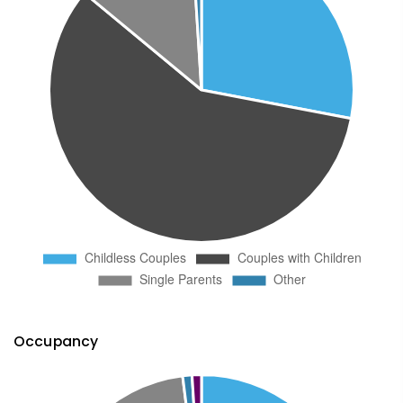
Occupancy