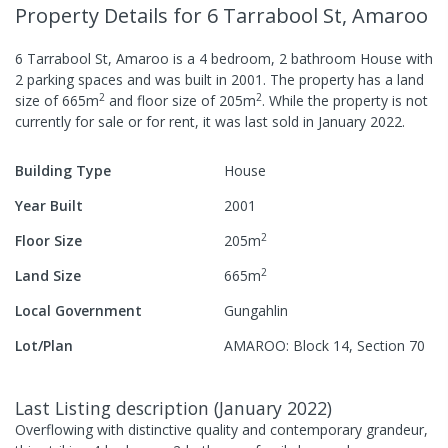
Property Details
for 6 Tarrabool St, Amaroo
6 Tarrabool St, Amaroo
is a
4
bedroom,
2
bathroom
House
with
2
parking spaces
and was built in
2001
.
The property has a
land
2
2
size of
665
m
and
floor size of
205
m
.
While the property is not
currently for sale or for rent, it was last
sold
in
January 2022
.
Building Type
House
Year Built
2001
2
Floor Size
205
m
2
Land Size
665
m
Local Government
Gungahlin
Lot/Plan
AMAROO: Block 14, Section 70
Last Listing description
(
January 2022
)
Overflowing with distinctive quality and contemporary grandeur,