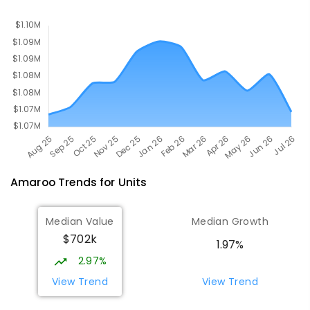
PRIMARY
NON-GOVERNMENT
P
-
6
COMBINED
642
ENROLLED
Amaroo
Trends for
Unit
s
Median Value
Median Growth
$702k
1.97%
2.97%
View Trend
View Trend