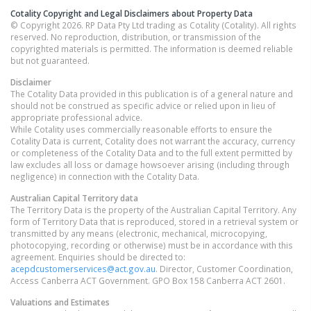
Cotality Copyright and Legal Disclaimers about Property Data
© Copyright 2026. RP Data Pty Ltd trading as Cotality (Cotality). All rights
reserved. No reproduction, distribution, or transmission of the
copyrighted materials is permitted. The information is deemed reliable
but not guaranteed.
Disclaimer
The Cotality Data provided in this publication is of a general nature and
should not be construed as specific advice or relied upon in lieu of
appropriate professional advice.
While Cotality uses commercially reasonable efforts to ensure the
Cotality Data is current, Cotality does not warrant the accuracy, currency
or completeness of the Cotality Data and to the full extent permitted by
law excludes all loss or damage howsoever arising (including through
negligence) in connection with the Cotality Data.
Australian Capital Territory
data
The Territory Data is the property of the Australian Capital Territory. Any
form of Territory Data that is reproduced, stored in a retrieval system or
transmitted by any means (electronic, mechanical, microcopying,
photocopying, recording or otherwise) must be in accordance with this
agreement. Enquiries should be directed to:
acepdcustomerservices@act.gov.au
. Director, Customer Coordination,
Access Canberra ACT Government. GPO Box 158 Canberra ACT 2601.
Valuations and Estimates