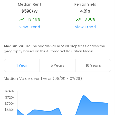
Median Rent
Rental Yield
$590/W
4.81%
13.46%
3.00%
View Trend
View Trend
Median Value
:
The middle value of all properties across the
geography based on the Automated Valuation Model.
1 Year
5 Years
10 Years
Median Value
over
1
year
(08/25 - 07/26)