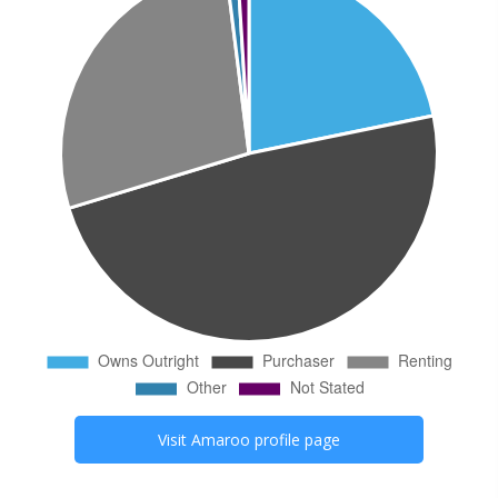
Visit
Amaroo
profile page