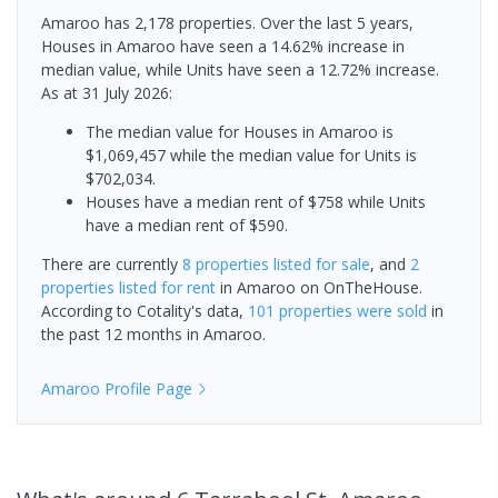
Amaroo has 2,178 properties. Over the last 5 years,
Houses in Amaroo have seen a 14.62% increase in
median value, while Units have seen a 12.72% increase.
As at 31 July 2026:
The median value for Houses in Amaroo is
$1,069,457 while the median value for Units is
$702,034.
Houses have a median rent of $758 while Units
have a median rent of $590.
There are currently
8 properties
listed for sale
, and
2
properties
listed for rent
in
Amaroo
on OnTheHouse.
According to Cotality's data,
101 properties
were sold
in
the past 12 months in
Amaroo
.
Amaroo
Profile Page