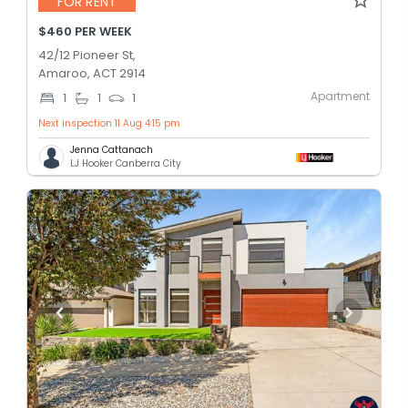
FOR RENT
$460 PER WEEK
42/12 Pioneer St,
Amaroo, ACT 2914
Apartment
1
1
1
Next inspection 11 Aug 4:15 pm
Jenna Cattanach
LJ Hooker Canberra City