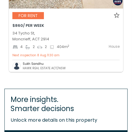
FOR RENT
$860/ PER WEEK
34 Tycho St,
Moncrieff, ACT 2914
House
2
4
2
2
404
m
Next inspection 8 Aug 11:30 am
Sukh Sandhu
HAWK REAL ESTATE ACT/NSW
More insights.
Smarter decisions
Unlock more details on this property