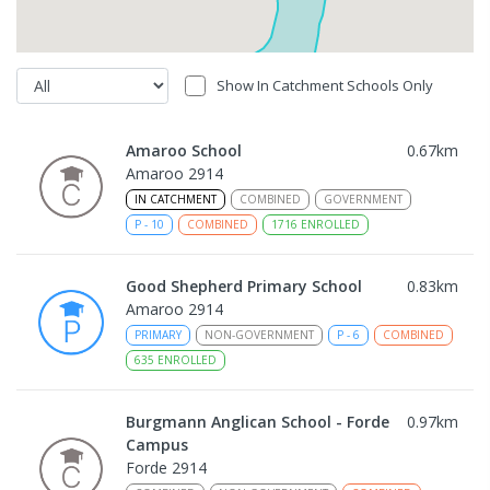
Show In Catchment Schools Only
Amaroo School
0.67
km
Amaroo 2914
IN CATCHMENT
COMBINED
GOVERNMENT
P
-
10
COMBINED
1716
ENROLLED
Good Shepherd Primary School
0.83
km
Amaroo 2914
PRIMARY
NON-GOVERNMENT
P
-
6
COMBINED
635
ENROLLED
Burgmann Anglican School - Forde
0.97
km
Campus
Forde 2914