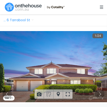
…
6 Tarrabool St
1
/
24
Dec 21