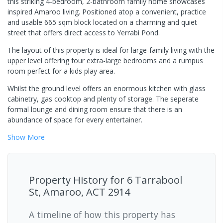
this striking 4-bedroom, 2-bathroom family home showcases
inspired Amaroo living. Positioned atop a convenient, practice
and usable 665 sqm block located on a charming and quiet
street that offers direct access to Yerrabi Pond.
The layout of this property is ideal for large-family living with the
upper level offering four extra-large bedrooms and a rumpus
room perfect for a kids play area.
Whilst the ground level offers an enormous kitchen with glass
cabinetry, gas cooktop and plenty of storage. The seperate
formal lounge and dining room ensure that there is an
abundance of space for every entertainer.
Show
More
Property History for
6 Tarrabool
St, Amaroo, ACT 2914
A timeline of how this property has