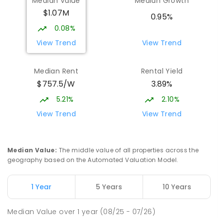
Median Value
Median Growth
Burgmann Anglican School
2.17
km
$1.07M
Gungahlin 2912
0.95%
COMBINED
NON-GOVERNMENT
P
-
12
0.08%
COMBINED
1432
ENROLLED
View Trend
View Trend
Burgmann Anglican School - Valley
2.19
km
Median Rent
Rental Yield
Campus
$757.5/W
3.89%
Cnr Gungahlin Drive & The Valley Avenue
Gungahlin ACT Gungahlin 2912
5.21%
2.10%
COMBINED
NON-GOVERNMENT
1
-
12
View Trend
View Trend
COMBINED
ENROLLED
St John Paul II College
2.97
km
Median Value
:
The middle value of all properties across the
Nicholls 2913
geography based on the Automated Valuation Model.
SECONDARY
NON-GOVERNMENT
7
-
11
COMBINED
631
ENROLLED
1 Year
5 Years
10 Years
Holy Spirit Primary School
3.04
km
Median Value
over
1
year
(08/25 - 07/26)
Nicholls 2913