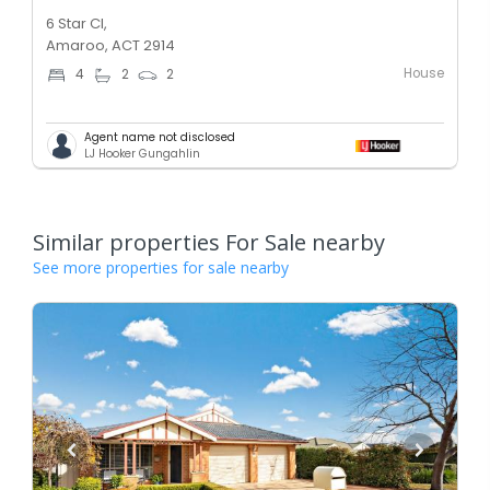
6 Star Cl,
Amaroo, ACT 2914
House
4
2
2
Agent name not disclosed
LJ Hooker Gungahlin
Similar properties For Sale nearby
See more properties for sale nearby