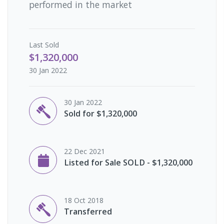
performed in the market
Last
Sold
$1,320,000
30 Jan 2022
30 Jan 2022
Sold for $1,320,000
22 Dec 2021
Listed for Sale SOLD - $1,320,000
18 Oct 2018
Transferred