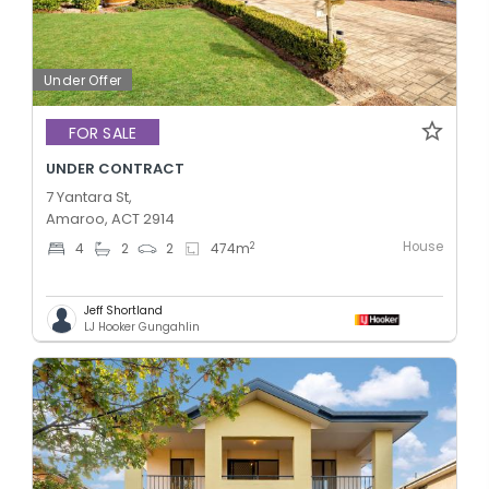
Under Offer
FOR SALE
UNDER CONTRACT
7 Yantara St,
Amaroo, ACT 2914
House
2
4
2
2
474
m
Jeff Shortland
LJ Hooker Gungahlin