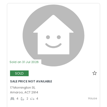
Sold on 31 Jul 2026
SOLD
SALE PRICE NOT AVAILABLE
17 Mornington St,
Amaroo, ACT 2914
House
4
2
4