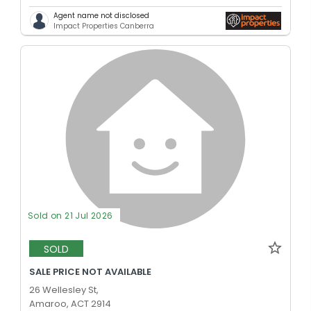
Agent name not disclosed
Impact Properties Canberra
Sold on 21 Jul 2026
SOLD
SALE PRICE NOT AVAILABLE
26 Wellesley St,
Amaroo, ACT 2914