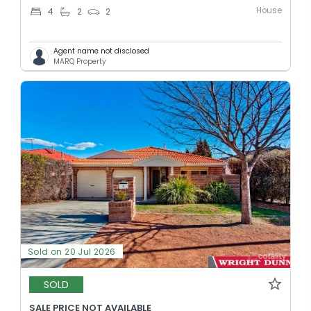
House
4
2
2
Agent name not disclosed
MARQ Property
Sold on 20 Jul 2026
SOLD
SALE PRICE NOT AVAILABLE