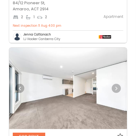
84/12 Pioneer St,
Amaroo, ACT 2914
Apartment
2
1
2
Next inspection 11 Aug 4:00 pm
Jenna Cattanach
LJ Hooker Canberra City