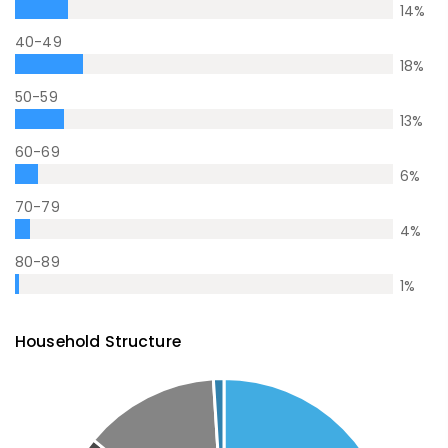
14
%
40-49
18
%
50-59
13
%
60-69
6
%
70-79
4
%
80-89
1
%
Household Structure