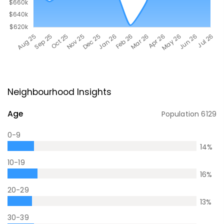
Neighbourhood Insights
Age
Population
6129
0-9
14
%
10-19
16
%
20-29
13
%
30-39