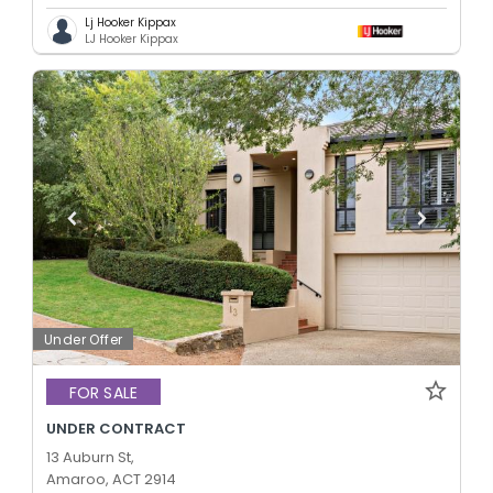
Lj Hooker Kippax
LJ Hooker Kippax
Under Offer
FOR SALE
UNDER CONTRACT
13 Auburn St,
Amaroo, ACT 2914