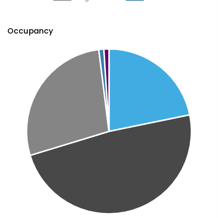
Occupancy