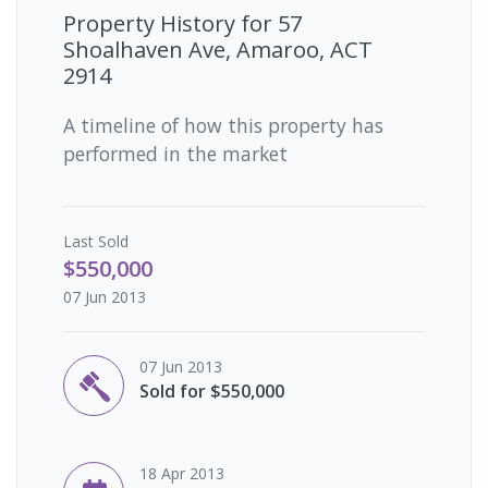
Property History for
57
Shoalhaven Ave, Amaroo, ACT
2914
A timeline of how this property has
performed in the market
Last
Sold
$550,000
07 Jun 2013
07 Jun 2013
Sold for $550,000
18 Apr 2013