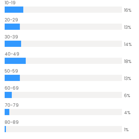
10-19
16
%
20-29
13
%
30-39
14
%
40-49
18
%
50-59
13
%
60-69
6
%
70-79
4
%
80-89
1
%