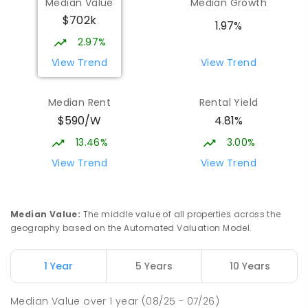
Median Value
Median Growth
$702k
1.97%
2.97%
View Trend
View Trend
Median Rent
Rental Yield
$590/W
4.81%
13.46%
3.00%
View Trend
View Trend
Median Value
:
The middle value of all properties across the
geography based on the Automated Valuation Model.
1 Year
5 Years
10 Years
Median Value
over
1
year
(08/25 - 07/26)