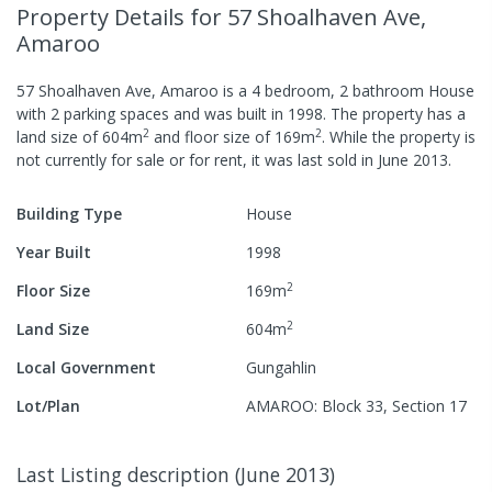
Property Details
for 57 Shoalhaven Ave,
Amaroo
57 Shoalhaven Ave, Amaroo
is a
4
bedroom,
2
bathroom
House
with
2
parking spaces
and was built in
1998
.
The property has a
2
2
land size of
604
m
and
floor size of
169
m
.
While the property is
not currently for sale or for rent, it was last
sold
in
June 2013
.
Building Type
House
Year Built
1998
2
Floor Size
169
m
2
Land Size
604
m
Local Government
Gungahlin
Lot/Plan
AMAROO: Block 33, Section 17
Last Listing description
(
June 2013
)