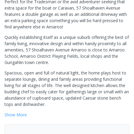
Perfect for the Tradesman or the avid adventurer seeking that
extra space for the boat or Caravan, 57 Shoalhaven Avenue
features a double garage as well as an additional driveway with
an extra parking space something you will be hard pressed to
find anywhere else in Amaroo!
Quickly establishing itself as a unique suburb offering the best of
family living, innovative design and within handy proximity to all
amenities, 57 Shoalhaven Avenue Amaroo is close to Amaroo
School, Amaroo District Playing Fields, local shops and the
Gungahlin town centre.
Spacious, open and full of natural light, the home plays host to
separate lounge, dining and family areas providing functional
living for all stages of life. The well designed kitchen allows the
budding chef to easily cater for gatherings large or small with an
abundance of cupboard space, updated Caesar stone bench
tops and dishwasher.
Show
More