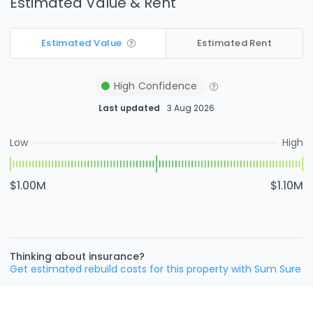
Estimated Value & Rent
Estimated Value
Estimated Rent
High
Confidence
Last updated
3 Aug 2026
Low
High
$1.00M
$1.10M
Thinking about insurance?
Get estimated rebuild costs for this property with Sum Sure