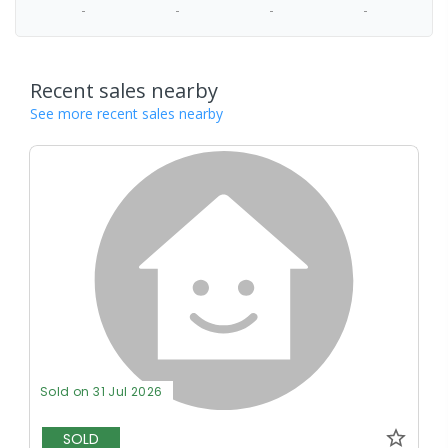
-
-
-
-
Recent sales nearby
See more recent sales nearby
Sold on 31 Jul 2026
SOLD