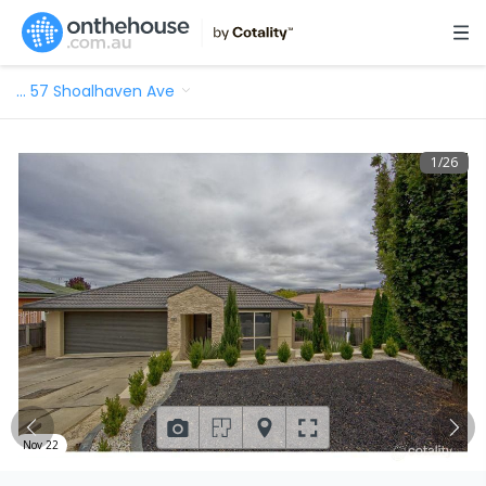
…
57 Shoalhaven Ave
1
/
26
Nov 22