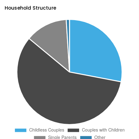
Household Structure