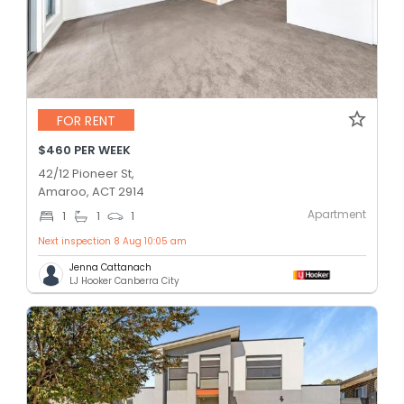
FOR RENT
$460 PER WEEK
42/12 Pioneer St,
Amaroo, ACT 2914
Apartment
1
1
1
Next inspection 8 Aug 10:05 am
Jenna Cattanach
LJ Hooker Canberra City