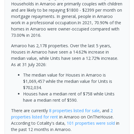
Households in Amaroo are primarily couples with children
and are likely to be repaying $1800 - $2399 per month on
mortgage repayments. In general, people in Amaroo
work in a professional occupation.In 2021, 70.90% of the
homes in Amaroo were owner-occupied compared with
73.00% in 2016.
Amaroo has 2,178 properties. Over the last 5 years,
Houses in Amaroo have seen a 14.62% increase in
median value, while Units have seen a 12.72% increase.
As at 31 July 2026:
The median value for Houses in Amaroo is
$1,069,457 while the median value for Units is
$702,034.
Houses have a median rent of $758 while Units
have a median rent of $590.
There are currently
8 properties
listed for sale
, and
2
properties
listed for rent
in
Amaroo
on OnTheHouse.
According to Cotality's data,
101 properties
were sold
in
the past 12 months in
Amaroo
.