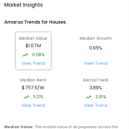
Gungahlin College
1.83
km
Market Insights
Gungahlin 2912
IN CATCHMENT
SECONDARY
GOVERNMENT
Amaroo
Trends for
House
s
10
-
12
COMBINED
1114
ENROLLED
Median Value
Median Growth
Burgmann Anglican School
2.14
km
$1.07M
Gungahlin 2912
0.95%
COMBINED
NON-GOVERNMENT
P
-
12
0.08%
COMBINED
1432
ENROLLED
View Trend
View Trend
Burgmann Anglican School - Valley
2.14
km
Median Rent
Rental Yield
Campus
$757.5/W
3.89%
Cnr Gungahlin Drive & The Valley Avenue
Gungahlin ACT Gungahlin 2912
5.21%
2.10%
COMBINED
NON-GOVERNMENT
1
-
12
View Trend
View Trend
COMBINED
ENROLLED
St John Paul II College
2.46
km
Median Value
:
The middle value of all properties across the