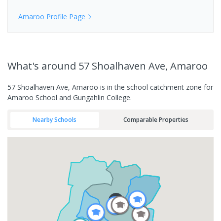
Amaroo
Profile Page
What's
around 57 Shoalhaven Ave, Amaroo
57 Shoalhaven Ave, Amaroo is in the school catchment zone for
Amaroo School and Gungahlin College.
Nearby Schools
Comparable Properties