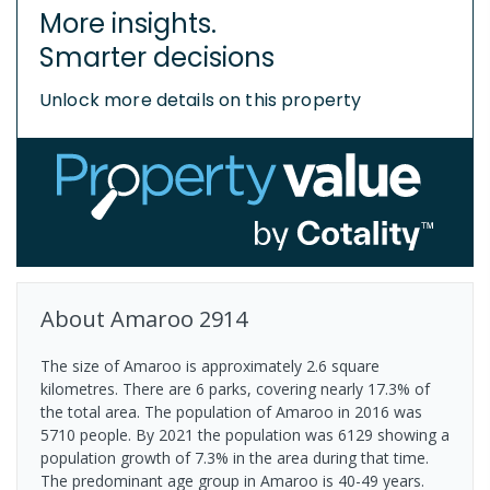
More insights.
Smarter decisions
Unlock more details on this property
About
Amaroo
2914
The size of Amaroo is approximately 2.6 square
kilometres. There are 6 parks, covering nearly 17.3% of
the total area. The population of Amaroo in 2016 was
5710 people. By 2021 the population was 6129 showing a
population growth of 7.3% in the area during that time.
The predominant age group in Amaroo is 40-49 years.