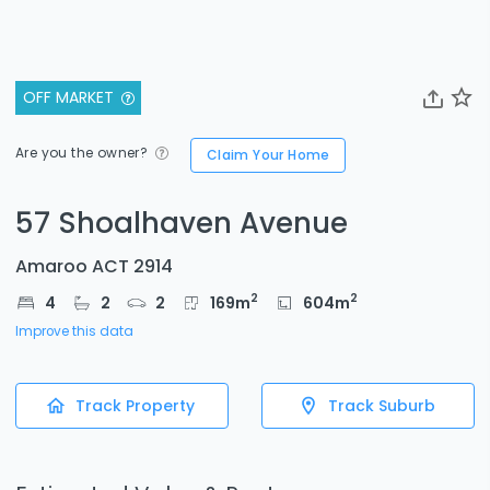
OFF MARKET
Are you the owner?
Claim Your Home
57 Shoalhaven Avenue
Amaroo ACT 2914
2
2
4
2
2
169
m
604
m
Improve this data
Track Property
Track Suburb