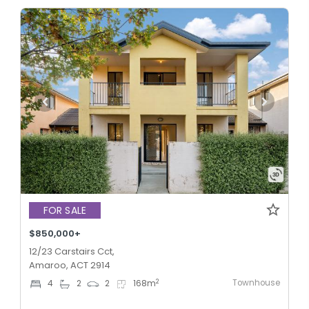
FOR SALE
$850,000+
12/23 Carstairs Cct,
Amaroo, ACT 2914
Townhouse
2
4
2
2
168
m