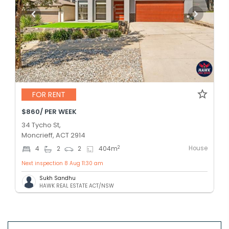
FOR RENT
$860/ PER WEEK
34 Tycho St,
Moncrieff, ACT 2914
House
2
4
2
2
404
m
Next inspection 8 Aug 11:30 am
Sukh Sandhu
HAWK REAL ESTATE ACT/NSW