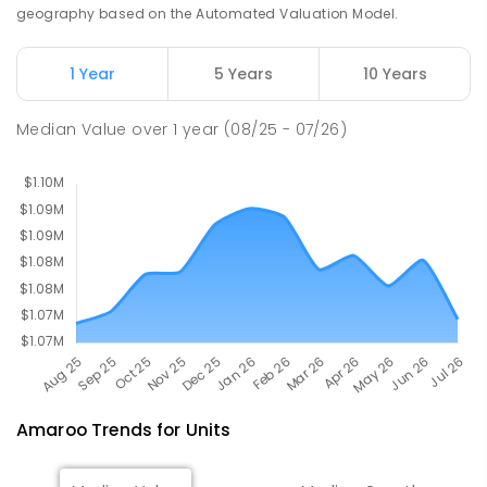
Nicholls 2913
geography based on the Automated Valuation Model.
SECONDARY
NON-GOVERNMENT
7
-
11
COMBINED
631
ENROLLED
1 Year
5 Years
10 Years
Holy Spirit Primary School
2.56
km
Median Value
over
1
year
(08/25 - 07/26)
Nicholls 2913
PRIMARY
NON-GOVERNMENT
P
-
6
COMBINED
642
ENROLLED
Amaroo
Trends for
Unit
s