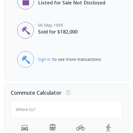
Listed for Sale Not Disclosed
06 May 1999
Sold for $182,000
Sign in
to see more transactions
Commute Calculator
Where to?