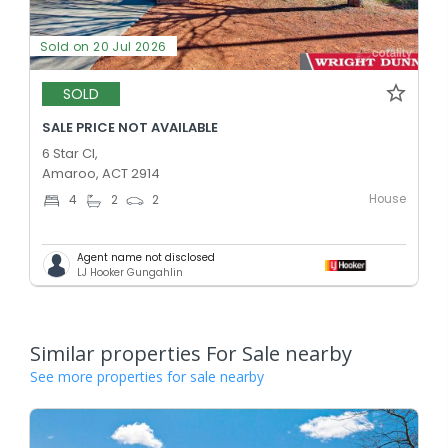
Sold on 20 Jul 2026
SOLD
SALE PRICE NOT AVAILABLE
6 Star Cl,
Amaroo, ACT 2914
House
4
2
2
Agent name not disclosed
LJ Hooker Gungahlin
Similar properties For Sale nearby
See more properties for sale nearby