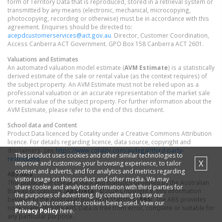
form of Territory Data that is reproduced, stored in a retrieval system or
transmitted by any means (electronic, mechanical, microcopying,
photocopying, recording or otherwise) must be in accordance with this
agreement. Enquiries should be directed to:
acepdcustomerservices@act.gov.au
. Director, Customer Coordination,
Access Canberra ACT Government. GPO Box 158 Canberra ACT 2601.
Valuations and Estimates
An automated valuation model estimate (
AVM Estimate
) is a statistically
derived estimate of the sale or rental value (as the context requires) of
the subject property. An AVM Estimate must not be relied upon as a
professional valuation or an accurate representation of the market sale
or rental value of the subject property. For further information about the
AVM Estimate, please refer to the end of this document.
School data and Content
Product Data licenced by Cotality under a Creative Commons Attribution
licence. For details regarding licence, data source, copyright and
disclaimers, see
https://www.cotality.com/au/legal/third-party-
This product uses cookies and other similar technologies to
restrictions
X
improve and customise your browsing experience, to tailor
content and adverts, and for analytics and metrics regarding
ABS data
visitor usage on this product and other media. We may
This publication contains data and statistics provided by the Australian
share cookie and analytics information with third parties for
Bureau of Statistics (
ABS Data
). ©2026 Copyright in this information
the purposes of advertising. By continuing to use our
belongs to the Australian Bureau of Statistics (
ABS
). The ABS provides
website, you consent to cookies being used. View our
no warranty that the ABS Data is free from error, complete or suitable for
Privacy Policy
here.
any particular purpose.