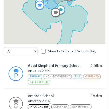
Show In Catchment Schools Only
Good Shepherd Primary School
0.46
km
Amaroo 2914
PRIMARY
NON-GOVERNMENT
P
-
6
COMBINED
635
ENROLLED
Amaroo School
0.53
km
Amaroo 2914
IN CATCHMENT
COMBINED
GOVERNMENT