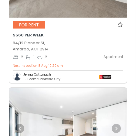
FOR RENT
$560 PER WEEK
84/12 Pioneer St,
Amaroo, ACT 2914
Apartment
2
1
2
Next inspection 8 Aug 10:20 am
Jenna Cattanach
LJ Hooker Canberra City