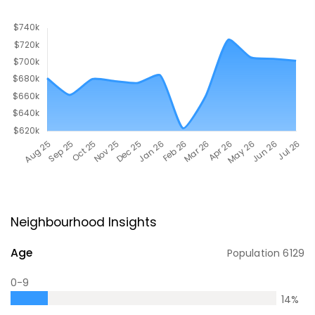
Neighbourhood Insights
Age
Population
6129
0-9
14
%