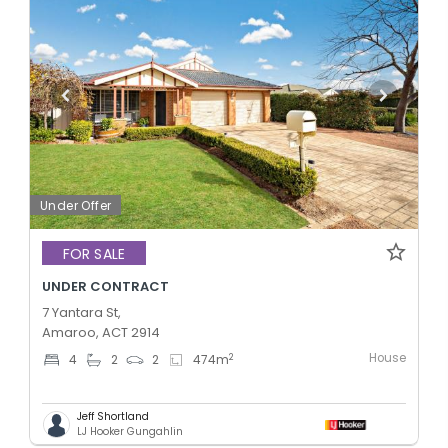
Under Offer
FOR SALE
UNDER CONTRACT
7 Yantara St,
Amaroo, ACT 2914
House
2
4
2
2
474
m
Jeff Shortland
LJ Hooker Gungahlin