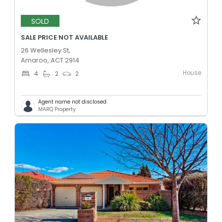
SOLD
SALE PRICE NOT AVAILABLE
26 Wellesley St,
Amaroo, ACT 2914
House
4
2
2
Agent name not disclosed
MARQ Property