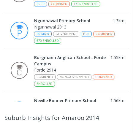
P
-
10
COMBINED
1716
ENROLLED
Ngunnawal Primary School
1.3
km
Ngunnawal 2913
PRIMARY
GOVERNMENT
P
-
6
COMBINED
570
ENROLLED
Burgmann Anglican School - Forde
1.55
km
Campus
Forde 2914
COMBINED
NON-GOVERNMENT
COMBINED
ENROLLED
Neville Bonner Primary School
1.56
km
Bonner 2914
PRIMARY
GOVERNMENT
P
-
6
COMBINED
Suburb Insights
for Amaroo 2914
555
ENROLLED