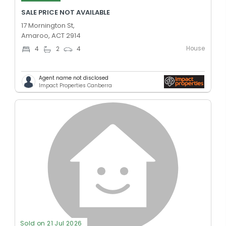
SALE PRICE NOT AVAILABLE
17 Mornington St,
Amaroo, ACT 2914
House
4
2
4
Agent name not disclosed
Impact Properties Canberra
Sold on 21 Jul 2026