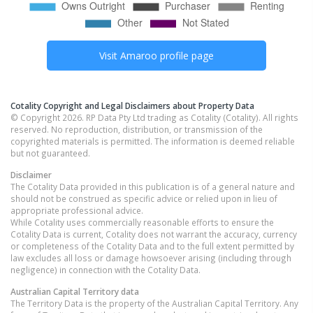
Visit
Amaroo
profile page
Cotality Copyright and Legal Disclaimers about Property Data
© Copyright 2026. RP Data Pty Ltd trading as Cotality (Cotality). All rights
reserved. No reproduction, distribution, or transmission of the
copyrighted materials is permitted. The information is deemed reliable
but not guaranteed.
Disclaimer
The Cotality Data provided in this publication is of a general nature and
should not be construed as specific advice or relied upon in lieu of
appropriate professional advice.
While Cotality uses commercially reasonable efforts to ensure the
Cotality Data is current, Cotality does not warrant the accuracy, currency
or completeness of the Cotality Data and to the full extent permitted by
law excludes all loss or damage howsoever arising (including through
negligence) in connection with the Cotality Data.
Australian Capital Territory
data
The Territory Data is the property of the Australian Capital Territory. Any