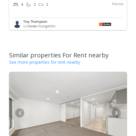
House
4
2
2
Troy Thompson
LJ Hooker Gungahlin
Similar properties For Rent nearby
See more properties for rent nearby