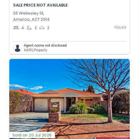
SALE PRICE NOT AVAILABLE
26 Wellesley St,
Amaroo, ACT 2914
House
4
2
2
Agent name not disclosed
MARQ Property
Sold on 20 Jul 2026