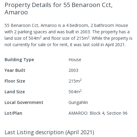
Property Details
for 55 Benaroon Cct,
Amaroo
55 Benaroon Cct, Amaroo
is a
4
bedroom,
2
bathroom
House
with
2
parking spaces
and was built in
2003
.
The property has a
2
2
land size of
504
m
and
floor size of
215
m
.
While the property is
not currently for sale or for rent, it was last
sold
in
April 2021
.
Building Type
House
Year Built
2003
2
Floor Size
215
m
2
Land Size
504
m
Local Government
Gungahlin
Lot/Plan
AMAROO: Block 4, Section 96
Last Listing description
(
April 2021
)