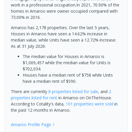
work in a professional occupation.In 2021, 70.90% of the
homes in Amaroo were owner-occupied compared with
73.00% in 2016.
Amaroo has 2,178 properties. Over the last 5 years,
Houses in Amaroo have seen a 14.62% increase in
median value, while Units have seen a 12.72% increase.
As at 31 July 2026:
The median value for Houses in Amaroo is
$1,069,457 while the median value for Units is
$702,034.
Houses have a median rent of $758 while Units
have a median rent of $590.
There are currently
8 properties
listed for sale
, and
2
properties
listed for rent
in
Amaroo
on OnTheHouse.
According to Cotality's data,
101 properties
were sold
in
the past 12 months in
Amaroo
.
Amaroo
Profile Page