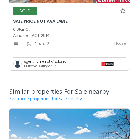
SOLD
SALE PRICE NOT AVAILABLE
6 Star Cl,
Amaroo, ACT 2914
House
4
2
2
Agent name not disclosed
LJ Hooker Gungahlin
Similar properties For Sale nearby
See more properties for sale nearby