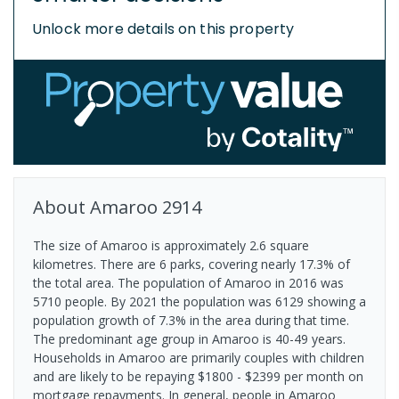
Unlock more details on this property
About
Amaroo
2914
The size of Amaroo is approximately 2.6 square
kilometres. There are 6 parks, covering nearly 17.3% of
the total area. The population of Amaroo in 2016 was
5710 people. By 2021 the population was 6129 showing a
population growth of 7.3% in the area during that time.
The predominant age group in Amaroo is 40-49 years.
Households in Amaroo are primarily couples with children
and are likely to be repaying $1800 - $2399 per month on
mortgage repayments. In general, people in Amaroo