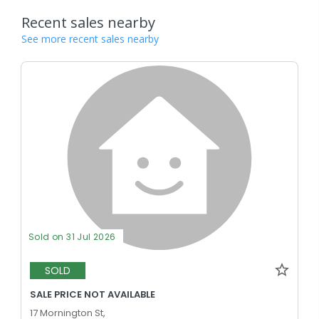
Recent sales nearby
See more recent sales nearby
Sold on 31 Jul 2026
SOLD
SALE PRICE NOT AVAILABLE
17 Mornington St,