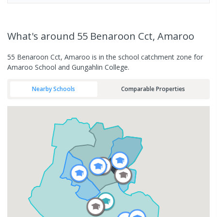
What's
around 55 Benaroon Cct, Amaroo
55 Benaroon Cct, Amaroo is in the school catchment zone for
Amaroo School and Gungahlin College.
Nearby Schools
Comparable Properties