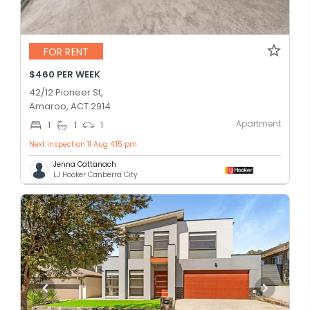
FOR RENT
$460 PER WEEK
42/12 Pioneer St,
Amaroo, ACT 2914
Apartment
1
1
1
Next inspection 11 Aug 4:15 pm
Jenna Cattanach
LJ Hooker Canberra City