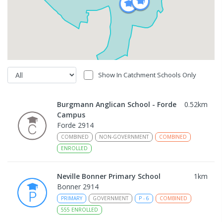
Show In Catchment Schools Only
Burgmann Anglican School - Forde
0.52
km
Campus
Forde 2914
COMBINED
NON-GOVERNMENT
COMBINED
ENROLLED
Neville Bonner Primary School
1
km
Bonner 2914
PRIMARY
GOVERNMENT
P
-
6
COMBINED
555
ENROLLED