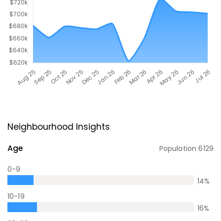
Neighbourhood Insights
Age
Population
6129
0-9
14
%
10-19
16
%