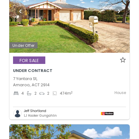
Under Offer
FOR SALE
UNDER CONTRACT
7 Yantara St,
Amaroo, ACT 2914
House
2
4
2
2
474
m
Jeff Shortland
LJ Hooker Gungahlin