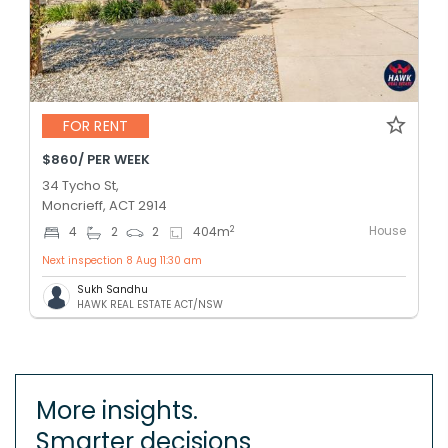
FOR RENT
$860/ PER WEEK
34 Tycho St,
Moncrieff, ACT 2914
House
2
4
2
2
404
m
Next inspection 8 Aug 11:30 am
Sukh Sandhu
HAWK REAL ESTATE ACT/NSW
More insights.
Smarter decisions