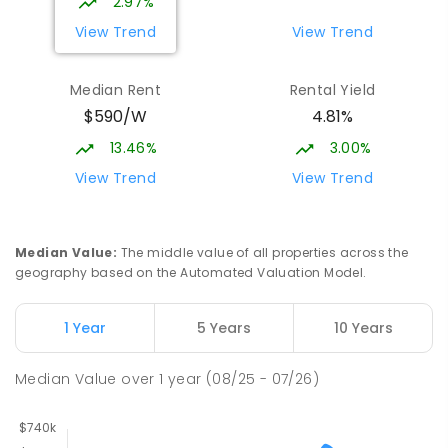
2.97%
View Trend
View Trend
Median Rent
Rental Yield
$590/W
4.81%
13.46%
3.00%
View Trend
View Trend
Median Value
:
The middle value of all properties across the
geography based on the Automated Valuation Model.
1 Year
5 Years
10 Years
Median Value
over
1
year
(08/25 - 07/26)