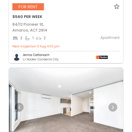
FOR RENT
$560 PER WEEK
84/12 Pioneer St,
Amaroo, ACT 2914
Apartment
2
1
2
Next inspection 11 Aug 4:00 pm
Jenna Cattanach
LJ Hooker Canberra City