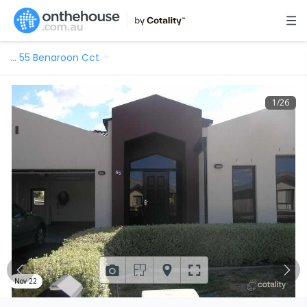
…
55 Benaroon Cct
1
/
26
Nov 22