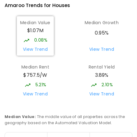
Amaroo
Trends for
House
s
570
ENROLLED
Median Value
Median Growth
Burgmann Anglican School
2.33
km
$1.07M
Gungahlin 2912
0.95%
COMBINED
NON-GOVERNMENT
P
-
12
0.08%
COMBINED
1432
ENROLLED
View Trend
View Trend
Burgmann Anglican School - Valley
2.35
km
Median Rent
Rental Yield
Campus
$757.5/W
3.89%
Cnr Gungahlin Drive & The Valley Avenue
Gungahlin ACT Gungahlin 2912
5.21%
2.10%
COMBINED
NON-GOVERNMENT
1
-
12
View Trend
View Trend
COMBINED
ENROLLED
Franklin Early Childhood School
2.97
km
Median Value
:
The middle value of all properties across the
Address not found
geography based on the Automated Valuation Model.
PRIMARY
GOVERNMENT
P
-
2
COMBINED
174
ENROLLED