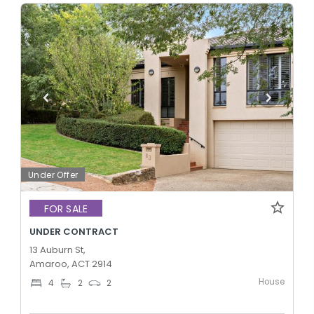
Under Offer
FOR SALE
UNDER CONTRACT
13 Auburn St,
Amaroo, ACT 2914
House
4
2
2