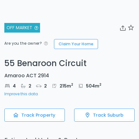
OFF MARKET
Are you the owner?
Claim Your Home
55 Benaroon Circuit
Amaroo ACT 2914
2
2
4
2
2
215
m
504
m
Improve this data
Track Property
Track Suburb