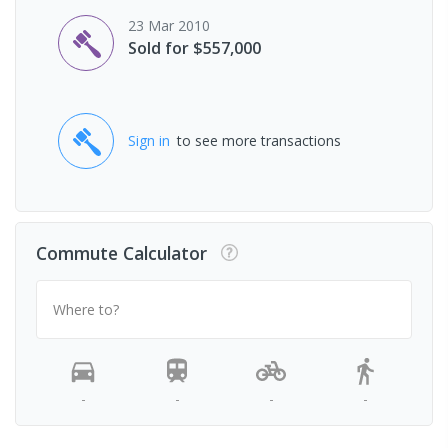
23 Mar 2010
Sold for $557,000
Sign in
to see more transactions
Commute Calculator
Where to?
-
-
-
-