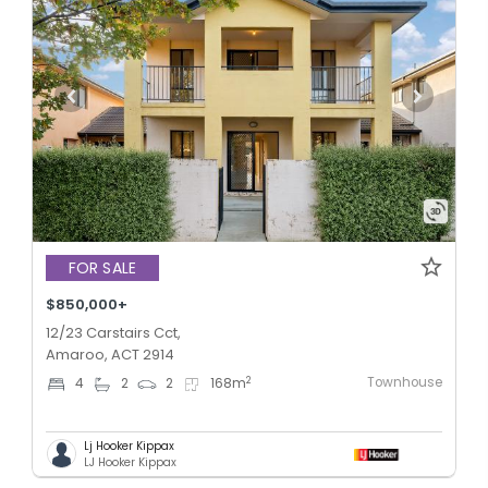
FOR SALE
$850,000+
12/23 Carstairs Cct,
Amaroo, ACT 2914
Townhouse
2
4
2
2
168
m
Lj Hooker Kippax
LJ Hooker Kippax