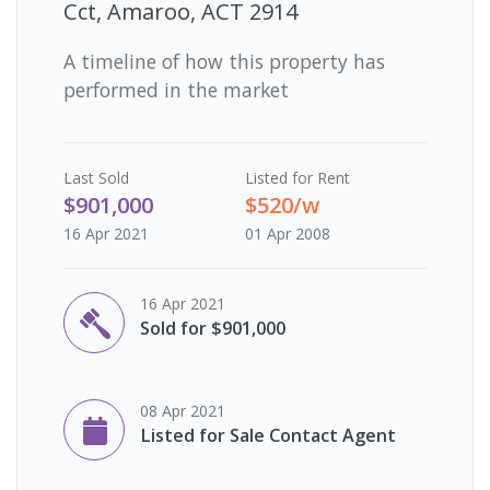
Cct, Amaroo, ACT 2914
A timeline of how this property has
performed in the market
Last
Sold
Listed for Rent
$901,000
$520/w
16 Apr 2021
01 Apr 2008
16 Apr 2021
Sold for $901,000
08 Apr 2021
Listed for Sale Contact Agent