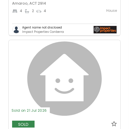
Amaroo, ACT 2914
House
4
2
4
Agent name not disclosed
Impact Properties Canberra
Sold on 21 Jul 2026
SOLD