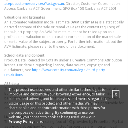
acepdcustomerservices@act.gov.au
. Director, Customer Coordination,
Access Canberra ACT Government. GPO Box 158 Canberra ACT 2601.
Valuations and Estimates
An automated valuation model estimate (
AVM Estimate
) is a statistically
derived estimate of the sale or rental value (as the context requires) of
the subject property. An AVM Estimate must not be relied upon as a
professional valuation or an accurate representation of the market sale
or rental value of the subject property. For further information about the
AVM Estimate, please refer to the end of this document.
School data and Content
Product Data licenced by Cotality under a Creative Commons Attribution
licence. For details regarding licence, data source, copyright and
disclaimers, see
https://www.cotality.com/au/legal/third-party-
restrictions
ABS data
This publication contains data and statistics provided by the Australian
This product uses cookies and other similar technologies to
Bureau of Statistics (
ABS Data
). ©2026 Copyright in this information
X
improve and customise your browsing experience, to tailor
belongs to the Australian Bureau of Statistics (
ABS
). The ABS provides
content and adverts, and for analytics and metrics regarding
no warranty that the ABS Data is free from error, complete or suitable for
visitor usage on this product and other media. We may
share cookie and analytics information with third parties for
any particular purpose.
the purposes of advertising. By continuing to use our
Liveability information
website, you consent to cookies being used. View our
Privacy Policy
here.
The Liveability Score is a rating (out of 10) provided by Propella.ai Pty Ltd
as a guide about how "well-connected" properties are in certain local