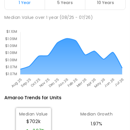
1 Year
5 Years
10 Years
Mother Teresa School
3.09
km
Median Value
over
1
year
(08/25 - 07/26)
Harrison 2914
PRIMARY
NON-GOVERNMENT
P
-
6
COMBINED
667
ENROLLED
Amaroo
Trends for
Unit
s
Median Value
Median Growth
$702k
1.97%