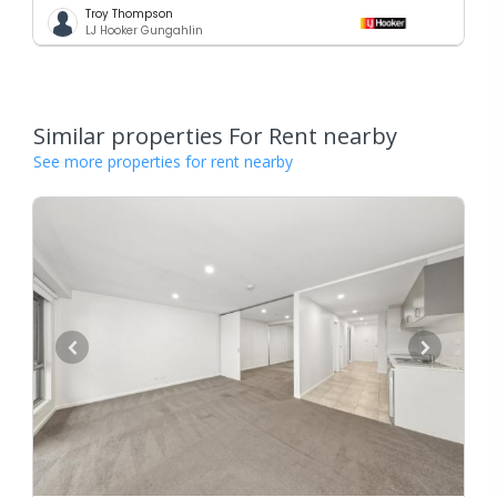
Troy Thompson
LJ Hooker Gungahlin
Similar properties For Rent nearby
See more properties for rent nearby