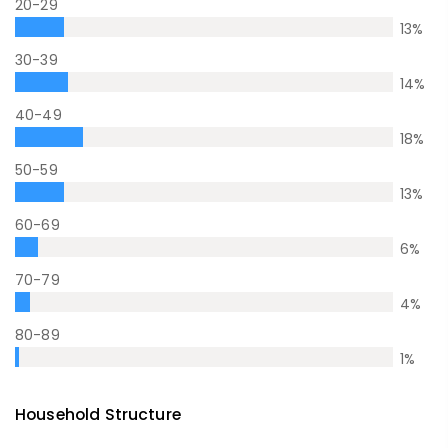
20-29
13
%
30-39
14
%
40-49
18
%
50-59
13
%
60-69
6
%
70-79
4
%
80-89
1
%
Household Structure