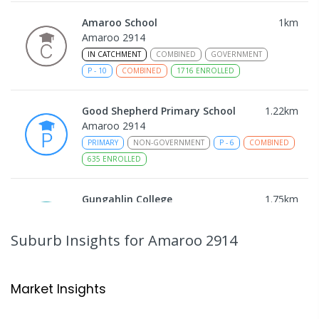
Amaroo School
1
km
Amaroo 2914
IN CATCHMENT
COMBINED
GOVERNMENT
P
-
10
COMBINED
1716
ENROLLED
Good Shepherd Primary School
1.22
km
Amaroo 2914
PRIMARY
NON-GOVERNMENT
P
-
6
COMBINED
635
ENROLLED
Gungahlin College
1.75
km
Gungahlin 2912
IN CATCHMENT
SECONDARY
GOVERNMENT
Suburb Insights
for Amaroo 2914
10
-
12
COMBINED
1114
ENROLLED
Ngunnawal Primary School
2.32
km
Market Insights
Ngunnawal 2913
PRIMARY
GOVERNMENT
P
-
6
COMBINED