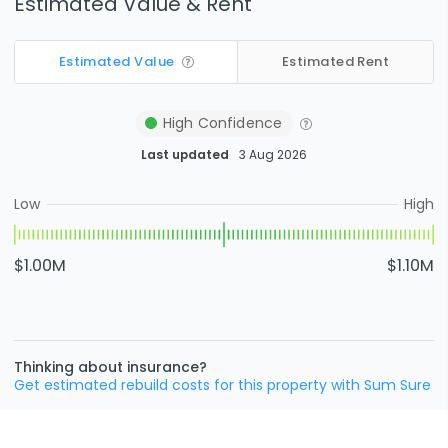
Estimated Value & Rent
Estimated Value
Estimated Rent
High
Confidence
Last updated
3 Aug 2026
Low
High
$1.00M
$1.10M
Thinking about insurance?
Get estimated rebuild costs for this property with Sum Sure