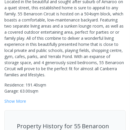
Located in the beautiful and sought after suburb of Amaroo on
a quiet street, this established home is sure to appeal to any
family. 55 Benaroon Circuit is hosted on a 504sqm block, which
boasts a comfortable, low-maintenance backyard. Featuring
two separate living areas and a sunken lounge room, as well as
a covered outdoor entertaining area, perfect for parties or or
family play. All of this combine to deliver a wonderful living
experience in this beautifully presented home that is close to
local private and public schools, playing fields, shopping centre,
gym, cafes, parks, and Yerrabi Pond. With an expanse of
storage space, and 4 generously sized bedrooms, 55 Benaroon
Circuit will prove to be the perfect fit for almost all Canberra
families and lifestyles.
Residence: 191.40sqm
Garage: 63.00sqm
Show
More
Property History for
55 Benaroon