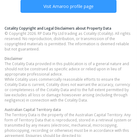
Visit
Amaroo
profile page
Cotality Copyright and Legal Disclaimers about Property Data
© Copyright 2026. RP Data Pty Ltd trading as Cotality (Cotality). All rights
reserved. No reproduction, distribution, or transmission of the
copyrighted materials is permitted. The information is deemed reliable
but not guaranteed.
Disclaimer
The Cotality Data provided in this publication is of a general nature and
should not be construed as specific advice or relied upon in lieu of
appropriate professional advice.
While Cotality uses commercially reasonable efforts to ensure the
Cotality Data is current, Cotality does not warrant the accuracy, currency
or completeness of the Cotality Data and to the full extent permitted by
law excludes all loss or damage howsoever arising (including through
negligence) in connection with the Cotality Data.
Australian Capital Territory
data
The Territory Data is the property of the Australian Capital Territory. Any
form of Territory Data that is reproduced, stored in a retrieval system or
transmitted by any means (electronic, mechanical, microcopying,
photocopying, recording or otherwise) must be in accordance with this
agreement. Enquiries should be directed to: