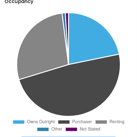
Occupancy