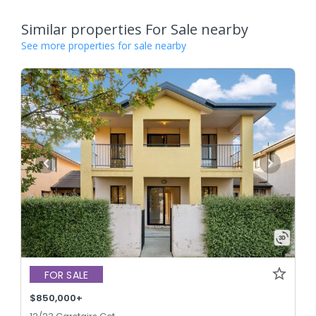
Similar properties For Sale nearby
See more properties for sale nearby
FOR SALE
$850,000+