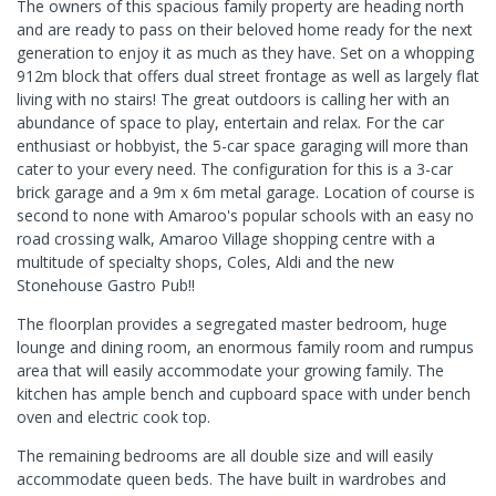
The owners of this spacious family property are heading north
and are ready to pass on their beloved home ready for the next
generation to enjoy it as much as they have. Set on a whopping
912m block that offers dual street frontage as well as largely flat
living with no stairs! The great outdoors is calling her with an
abundance of space to play, entertain and relax. For the car
enthusiast or hobbyist, the 5-car space garaging will more than
cater to your every need. The configuration for this is a 3-car
brick garage and a 9m x 6m metal garage. Location of course is
second to none with Amaroo's popular schools with an easy no
road crossing walk, Amaroo Village shopping centre with a
multitude of specialty shops, Coles, Aldi and the new
Stonehouse Gastro Pub!!
The floorplan provides a segregated master bedroom, huge
lounge and dining room, an enormous family room and rumpus
area that will easily accommodate your growing family. The
kitchen has ample bench and cupboard space with under bench
oven and electric cook top.
The remaining bedrooms are all double size and will easily
accommodate queen beds. The have built in wardrobes and