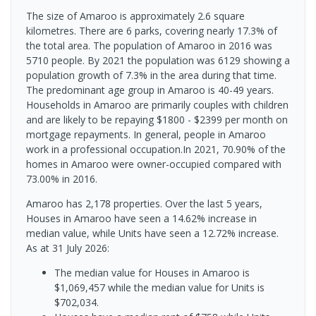
The size of Amaroo is approximately 2.6 square
kilometres. There are 6 parks, covering nearly 17.3% of
the total area. The population of Amaroo in 2016 was
5710 people. By 2021 the population was 6129 showing a
population growth of 7.3% in the area during that time.
The predominant age group in Amaroo is 40-49 years.
Households in Amaroo are primarily couples with children
and are likely to be repaying $1800 - $2399 per month on
mortgage repayments. In general, people in Amaroo
work in a professional occupation.In 2021, 70.90% of the
homes in Amaroo were owner-occupied compared with
73.00% in 2016.
Amaroo has 2,178 properties. Over the last 5 years,
Houses in Amaroo have seen a 14.62% increase in
median value, while Units have seen a 12.72% increase.
As at 31 July 2026:
The median value for Houses in Amaroo is
$1,069,457 while the median value for Units is
$702,034.