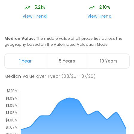
642
ENROLLED
5.21%
2.10%
View Trend
View Trend
Burgmann Anglican School - Valley
2.21
km
Campus
Cnr Gungahlin Drive & The Valley Avenue
Median Value
:
The middle value of all properties across the
Gungahlin ACT Gungahlin 2912
geography based on the Automated Valuation Model.
COMBINED
NON-GOVERNMENT
1
-
12
COMBINED
ENROLLED
1 Year
5 Years
10 Years
Burgmann Anglican School
2.21
km
Median Value
over
1
year
(08/25 - 07/26)
Gungahlin 2912
COMBINED
NON-GOVERNMENT
P
-
12
COMBINED
1432
ENROLLED