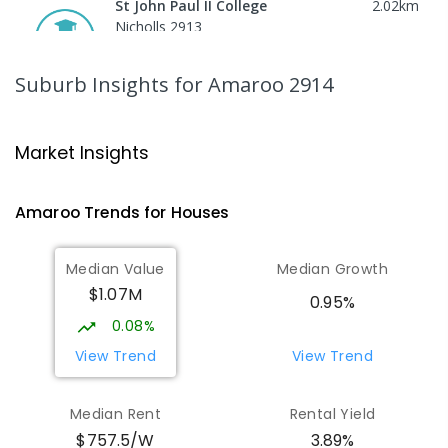
St John Paul II College
2.02
km
Nicholls 2913
SECONDARY
NON-GOVERNMENT
7
-
11
COMBINED
631
ENROLLED
Suburb Insights
for Amaroo 2914
Burgmann Anglican School - Forde
2.06
km
Campus
Market Insights
Forde 2914
COMBINED
NON-GOVERNMENT
COMBINED
Amaroo
Trends for
House
s
ENROLLED
Median Value
Median Growth
Gungahlin College
2.07
km
$1.07M
Gungahlin 2912
0.95%
IN CATCHMENT
SECONDARY
GOVERNMENT
0.08%
10
-
12
COMBINED
1114
ENROLLED
View Trend
View Trend
Holy Spirit Primary School
2.16
km
Median Rent
Rental Yield
Nicholls 2913
$757.5/W
3.89%
PRIMARY
NON-GOVERNMENT
P
-
6
COMBINED