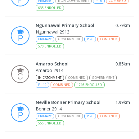
PRIMARY
NON-GOVERNMENT
P
-
6
COMBINED
635
ENROLLED
Ngunnawal Primary School
0.79
km
Ngunnawal 2913
PRIMARY
GOVERNMENT
P
-
6
COMBINED
570
ENROLLED
Amaroo School
0.85
km
Amaroo 2914
IN CATCHMENT
COMBINED
GOVERNMENT
P
-
10
COMBINED
1716
ENROLLED
Neville Bonner Primary School
1.99
km
Bonner 2914
PRIMARY
GOVERNMENT
P
-
6
COMBINED
555
ENROLLED