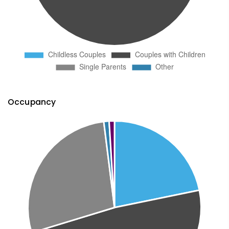
Occupancy