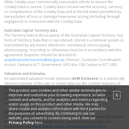
While Cotality uses commercially reasonable efforts to ensure the
Cotality Data is current, Cotality does not warrant the accuracy, currency
or completeness of the Cotality Data and to the full extent permitted by
law excludes all loss or damage howsoever arising (including through
negligence) in connection with the Cotality Data.
Australian Capital Territory
data
The Territory Data is the property of the Australian Capital Territory. Any
form of Territory Data that is reproduced, stored in a retrieval system or
transmitted by any means (electronic, mechanical, microcopying,
photocopying, recording or otherwise) must be in accordance with this
agreement. Enquiries should be directed to:
acepdcustomerservices@act.gov.au
. Director, Customer Coordination,
Access Canberra ACT Government. GPO Box 158 Canberra ACT 2601.
Valuations and Estimates
An automated valuation model estimate (
AVM Estimate
) is a statistically
derived estimate of the sale or rental value (as the context requires) of
the subject property. An AVM Estimate must not be relied upon as a
This product uses cookies and other similar technologies to
professional valuation or an accurate representation of the market sale
X
improve and customise your browsing experience, to tailor
or rental value of the subject property. For further information about the
content and adverts, and for analytics and metrics regarding
AVM Estimate, please refer to the end of this document.
visitor usage on this product and other media. We may
share cookie and analytics information with third parties for
School data and Content
the purposes of advertising. By continuing to use our
Product Data licenced by Cotality under a Creative Commons Attribution
website, you consent to cookies being used. View our
licence. For details regarding licence, data source, copyright and
Privacy Policy
here.
disclaimers, see
https://www.cotality.com/au/legal/third-party-