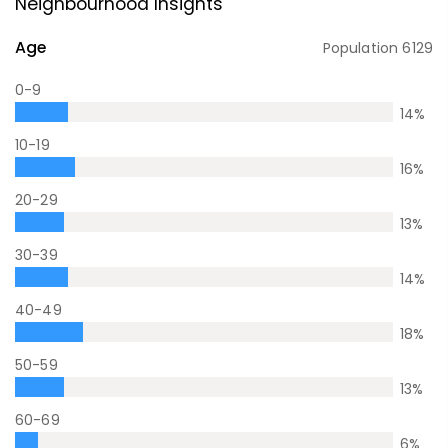
Neighbourhood Insights
Age
Population
6129
0-9
14
%
10-19
16
%
20-29
13
%
30-39
14
%
40-49
18
%
50-59
13
%
60-69
6
%