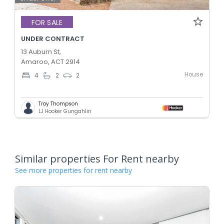
FOR SALE
UNDER CONTRACT
13 Auburn St,
Amaroo, ACT 2914
House
4
2
2
Troy Thompson
LJ Hooker Gungahlin
Similar properties For Rent nearby
See more properties for rent nearby