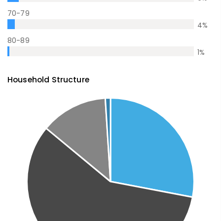
70-79
4
%
80-89
1
%
Household Structure