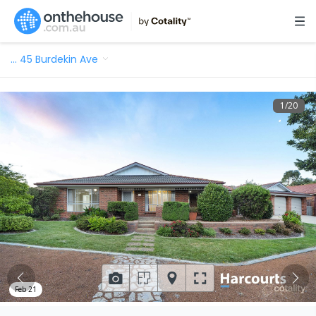
…
45 Burdekin Ave
1
/
20
Feb 21