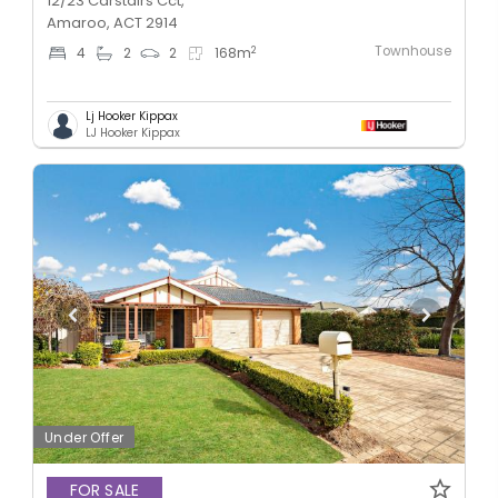
12/23 Carstairs Cct,
Amaroo, ACT 2914
Townhouse
2
4
2
2
168
m
Lj Hooker Kippax
LJ Hooker Kippax
Under Offer
FOR SALE