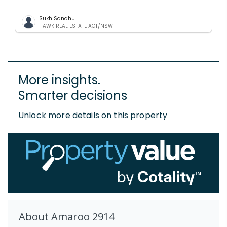
Sukh Sandhu
HAWK REAL ESTATE ACT/NSW
More insights.
Smarter decisions
Unlock more details on this property
About
Amaroo
2914