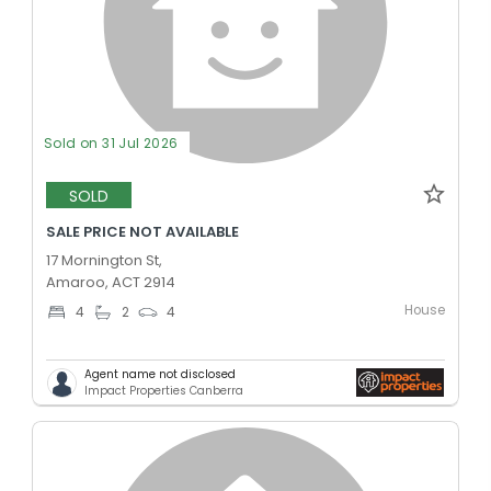
Sold on 31 Jul 2026
SOLD
SALE PRICE NOT AVAILABLE
17 Mornington St,
Amaroo, ACT 2914
House
4
2
4
Agent name not disclosed
Impact Properties Canberra