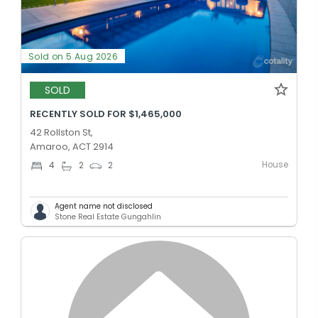
Sold on 5 Aug 2026
SOLD
RECENTLY SOLD FOR $1,465,000
42 Rollston St,
Amaroo, ACT 2914
House
4
2
2
Agent name not disclosed
Stone Real Estate Gungahlin