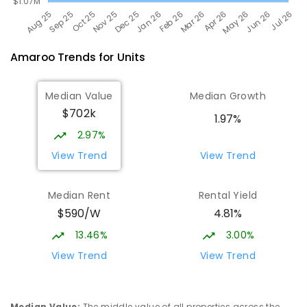
Amaroo
Trends for
Unit
s
Median Value
Median Growth
$702k
1.97%
2.97%
View Trend
View Trend
Median Rent
Rental Yield
$590/W
4.81%
13.46%
3.00%
View Trend
View Trend
Median Value
:
The middle value of all properties across the