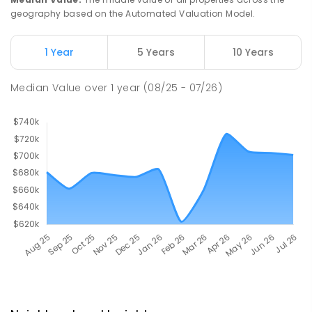
geography based on the Automated Valuation Model.
1 Year
5 Years
10 Years
Median Value
over
1
year
(08/25 - 07/26)