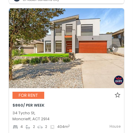
FOR RENT
$860/ PER WEEK
34 Tycho St,
Moncrieff, ACT 2914
House
2
4
2
2
404
m