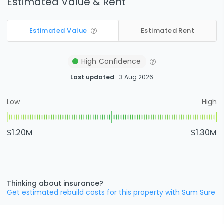
Estimated Value & Rent
Estimated Value
Estimated Rent
High
Confidence
Last updated
3 Aug 2026
Low
High
$1.20M
$1.30M
Thinking about insurance?
Get estimated rebuild costs for this property with Sum Sure