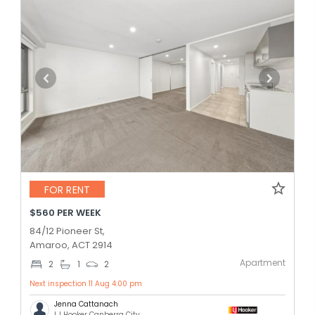
FOR RENT
$560 PER WEEK
84/12 Pioneer St,
Amaroo, ACT 2914
Apartment
2
1
2
Next inspection 11 Aug 4:00 pm
Jenna Cattanach
LJ Hooker Canberra City