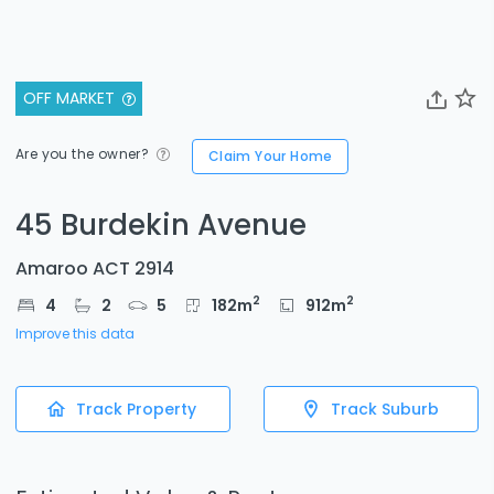
OFF MARKET
Are you the owner?
Claim Your Home
45 Burdekin Avenue
Amaroo ACT 2914
2
2
4
2
5
182
m
912
m
Improve this data
Track Property
Track Suburb