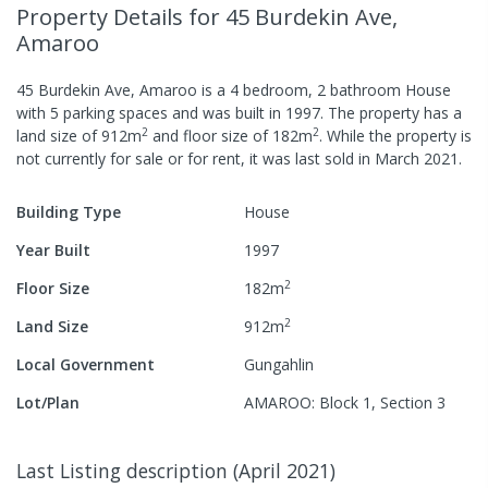
Property Details
for 45 Burdekin Ave,
Amaroo
45 Burdekin Ave, Amaroo
is a
4
bedroom,
2
bathroom
House
with
5
parking spaces
and was built in
1997
.
The property has a
2
2
land size of
912
m
and
floor size of
182
m
.
While the property is
not currently for sale or for rent, it was last
sold
in
March 2021
.
Building Type
House
Year Built
1997
2
Floor Size
182
m
2
Land Size
912
m
Local Government
Gungahlin
Lot/Plan
AMAROO: Block 1, Section 3
Last Listing description
(
April 2021
)