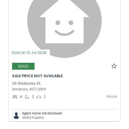
Sold on 21 Jul 2026
SOLD
SALE PRICE NOT AVAILABLE
26 Wellesley St,
Amaroo, ACT 2914
House
4
2
2
Agent name not disclosed
MARQ Property