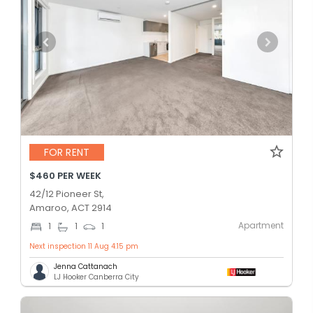
FOR RENT
$460 PER WEEK
42/12 Pioneer St,
Amaroo, ACT 2914
Apartment
1
1
1
Next inspection 11 Aug 4:15 pm
Jenna Cattanach
LJ Hooker Canberra City