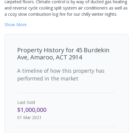
carpeted floors. Climate control is by way of ducted gas heating
and reverse cycle cooling split system air conditioners as well as
a cozy slow combustion log fire for our chilly winter nights.
Show
More
Property History for
45 Burdekin
Ave, Amaroo, ACT 2914
A timeline of how this property has
performed in the market
Last
Sold
$1,000,000
01 Mar 2021