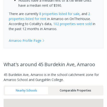
Houses have a median rent of $758 while Units
have a median rent of $590.
There are currently
8 properties
listed for sale
, and
2
properties
listed for rent
in
Amaroo
on OnTheHouse.
According to Cotality's data,
102 properties
were sold
in
the past 12 months in
Amaroo
.
Amaroo
Profile Page
What's
around 45 Burdekin Ave, Amaroo
45 Burdekin Ave, Amaroo is in the school catchment zone for
Amaroo School and Gungahlin College.
Nearby Schools
Comparable Properties