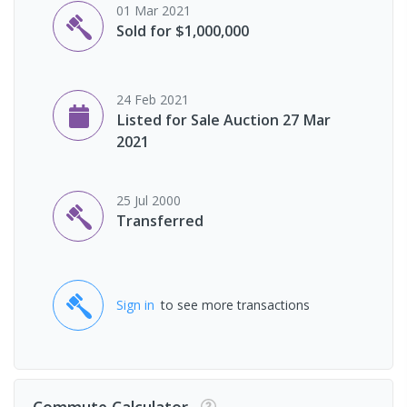
01 Mar 2021
Sold for $1,000,000
24 Feb 2021
Listed for Sale Auction 27 Mar
2021
25 Jul 2000
Transferred
Sign in
to see more transactions
Commute Calculator