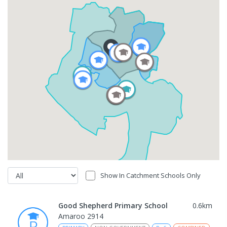
Show In Catchment Schools Only
Good Shepherd Primary School
0.6
km
Amaroo 2914