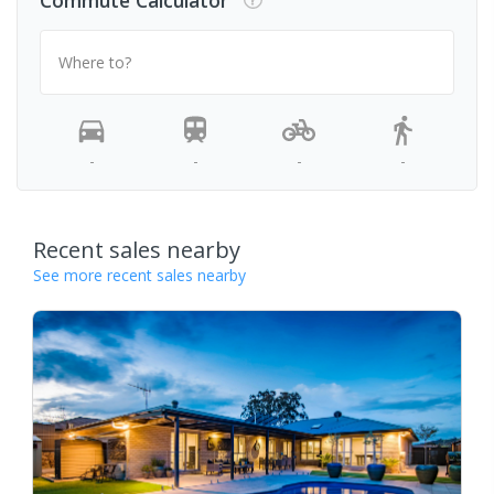
Where to?
-
-
-
-
Recent sales nearby
See more recent sales nearby