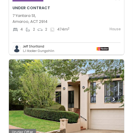
UNDER CONTRACT
7 Yantara St,
Amaroo, ACT 2914
House
2
4
2
2
474
m
Jeff Shortland
LJ Hooker Gungahlin
Under Offer