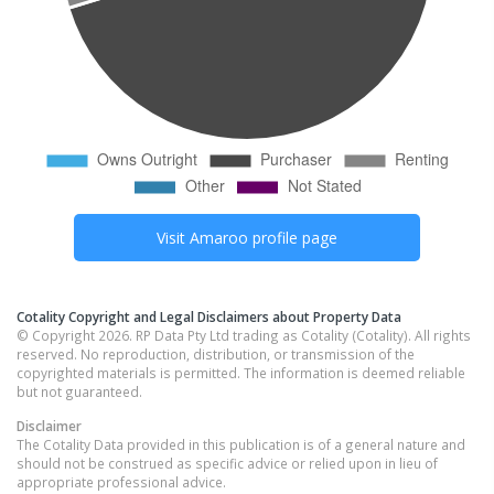
Visit
Amaroo
profile page
Cotality Copyright and Legal Disclaimers about Property Data
© Copyright 2026. RP Data Pty Ltd trading as Cotality (Cotality). All rights
reserved. No reproduction, distribution, or transmission of the
copyrighted materials is permitted. The information is deemed reliable
but not guaranteed.
Disclaimer
The Cotality Data provided in this publication is of a general nature and
should not be construed as specific advice or relied upon in lieu of
appropriate professional advice.