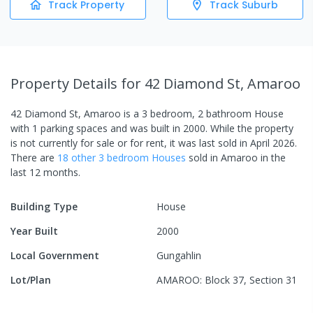
Track Property
Track Suburb
Property Details
for 42 Diamond St, Amaroo
42 Diamond St, Amaroo
is a
3
bedroom,
2
bathroom
House
with
1
parking spaces
and was built in
2000
.
While the property
is not currently for sale or for rent, it was last
sold
in
April 2026
.
There are
18
other
3
bedroom
House
s
sold in
Amaroo
in the
last 12 months.
Building Type
House
Year Built
2000
Local Government
Gungahlin
Lot/Plan
AMAROO: Block 37, Section 31