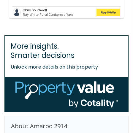
Clare Southwell
Ray White Rural Canberra / Yass
More insights.
Smarter decisions
Unlock more details on this property
About
Amaroo
2914