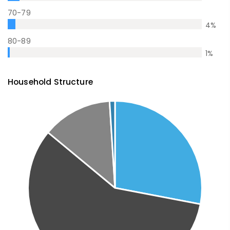
70-79
4
%
80-89
1
%
Household Structure