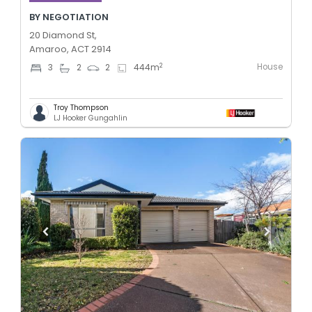
BY NEGOTIATION
20 Diamond St,
Amaroo, ACT 2914
House
2
3
2
2
444
m
Troy Thompson
LJ Hooker Gungahlin