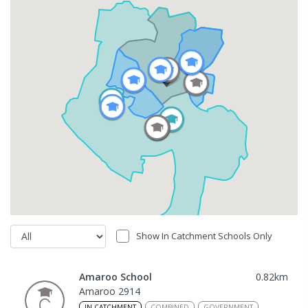
Show In Catchment Schools Only
Amaroo School
0.82
km
Amaroo 2914
IN CATCHMENT
COMBINED
GOVERNMENT