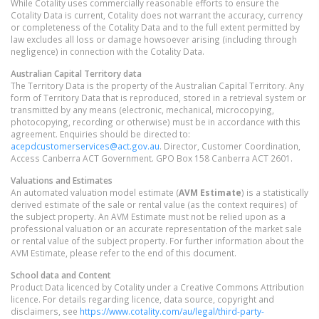
While Cotality uses commercially reasonable efforts to ensure the
Cotality Data is current, Cotality does not warrant the accuracy, currency
or completeness of the Cotality Data and to the full extent permitted by
law excludes all loss or damage howsoever arising (including through
negligence) in connection with the Cotality Data.
Australian Capital Territory
data
The Territory Data is the property of the Australian Capital Territory. Any
form of Territory Data that is reproduced, stored in a retrieval system or
transmitted by any means (electronic, mechanical, microcopying,
photocopying, recording or otherwise) must be in accordance with this
agreement. Enquiries should be directed to:
acepdcustomerservices@act.gov.au
. Director, Customer Coordination,
Access Canberra ACT Government. GPO Box 158 Canberra ACT 2601.
Valuations and Estimates
An automated valuation model estimate (
AVM Estimate
) is a statistically
derived estimate of the sale or rental value (as the context requires) of
the subject property. An AVM Estimate must not be relied upon as a
professional valuation or an accurate representation of the market sale
or rental value of the subject property. For further information about the
AVM Estimate, please refer to the end of this document.
School data and Content
Product Data licenced by Cotality under a Creative Commons Attribution
licence. For details regarding licence, data source, copyright and
disclaimers, see
https://www.cotality.com/au/legal/third-party-