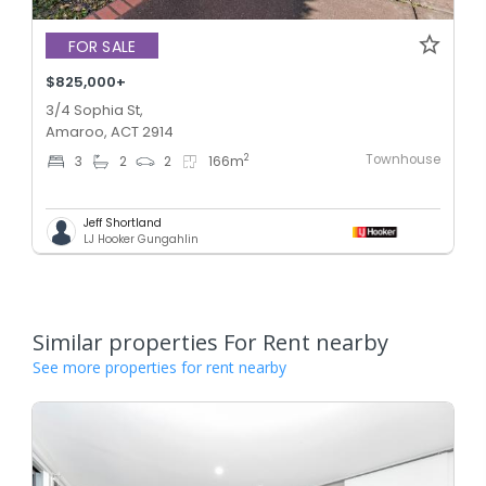
FOR SALE
$825,000+
3/4 Sophia St,
Amaroo, ACT 2914
Townhouse
2
3
2
2
166
m
Jeff Shortland
LJ Hooker Gungahlin
Similar properties For Rent nearby
See more properties for rent nearby