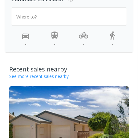
Where to?
-
-
-
-
Recent sales nearby
See more recent sales nearby