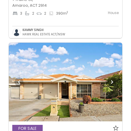
Amaroo, ACT 2914
House
2
3
2
2
390
m
KAMMY SINGH
HAWK REAL ESTATE ACT/NSW
FOR SALE