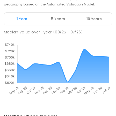
geography based on the Automated Valuation Model.
1 Year
5 Years
10 Years
Median Value
over
1
year
(08/25 - 07/26)