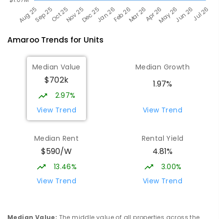
Amaroo
Trends for
Unit
s
Median Value
Median Growth
$702k
1.97%
2.97%
View Trend
View Trend
Median Rent
Rental Yield
$590/W
4.81%
13.46%
3.00%
View Trend
View Trend
Median Value
:
The middle value of all properties across the