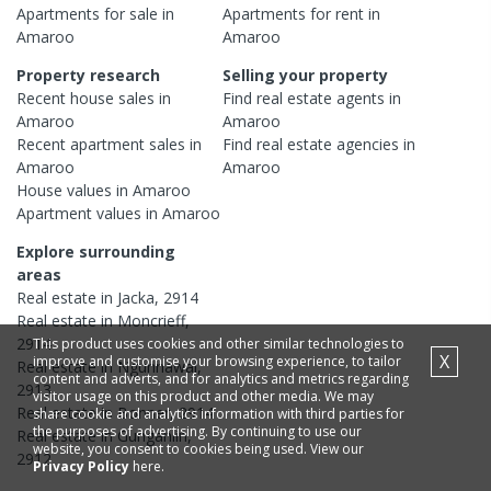
Apartments
for sale in
Apartments
for rent in
Amaroo
Amaroo
Property research
Selling your property
Recent
house
sales in
Find real estate
agents
in
Amaroo
Amaroo
Recent
apartment
sales in
Find real estate
agencies
in
Amaroo
Amaroo
House
values in
Amaroo
Apartment
values in
Amaroo
Explore surrounding
areas
Real estate in
Jacka
,
2914
Real estate in
Moncrieff
,
2914
This product uses cookies and other similar technologies to
X
improve and customise your browsing experience, to tailor
Real estate in
Ngunnawal
,
content and adverts, and for analytics and metrics regarding
2913
visitor usage on this product and other media. We may
Real estate in
Bonner
,
2914
share cookie and analytics information with third parties for
the purposes of advertising. By continuing to use our
Real estate in
Gungahlin
,
website, you consent to cookies being used. View our
2912
Privacy Policy
here.