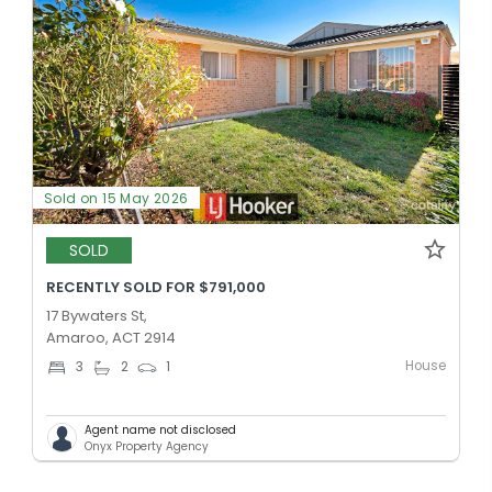
Sold on 15 May 2026
SOLD
RECENTLY SOLD FOR $791,000
17 Bywaters St,
Amaroo, ACT 2914
House
3
2
1
Agent name not disclosed
Onyx Property Agency