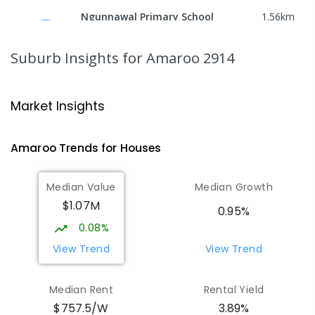
Ngunnawal Primary School
1.56
km
Ngunnawal 2913
PRIMARY
GOVERNMENT
P
-
6
COMBINED
Suburb Insights
for Amaroo 2914
570
ENROLLED
Neville Bonner Primary School
1.6
km
Market Insights
Bonner 2914
PRIMARY
GOVERNMENT
P
-
6
COMBINED
Amaroo
Trends for
House
s
555
ENROLLED
Median Value
Median Growth
Burgmann Anglican School
1.83
km
$1.07M
Gungahlin 2912
0.95%
COMBINED
NON-GOVERNMENT
P
-
12
0.08%
COMBINED
1432
ENROLLED
View Trend
View Trend
Burgmann Anglican School - Valley
1.84
km
Median Rent
Rental Yield
Campus
$757.5/W
3.89%
Cnr Gungahlin Drive & The Valley Avenue