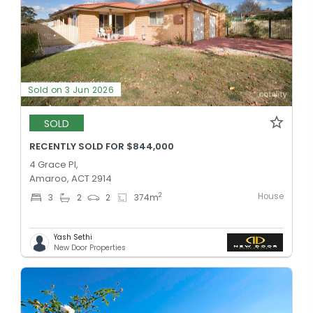
Sold on 3 Jun 2026
SOLD
RECENTLY SOLD FOR $844,000
4 Grace Pl,
Amaroo, ACT 2914
House
2
3
2
2
374
m
Yash Sethi
New Door Properties