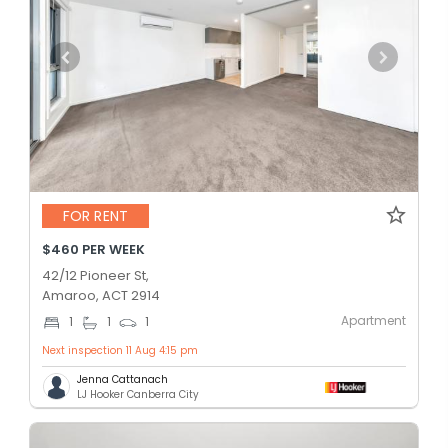
FOR RENT
$460 PER WEEK
42/12 Pioneer St,
Amaroo, ACT 2914
Apartment
1
1
1
Next inspection 11 Aug 4:15 pm
Jenna Cattanach
LJ Hooker Canberra City