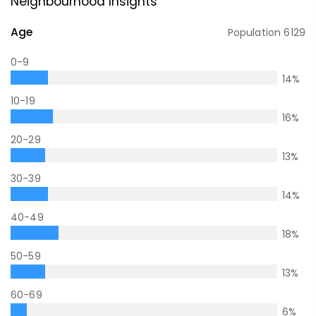
Neighbourhood Insights
Age
Population
6129
0-9
14
%
10-19
16
%
20-29
13
%
30-39
14
%
40-49
18
%
50-59
13
%
60-69
6
%