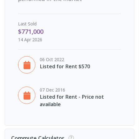
Last
Sold
$771,000
14 Apr 2026
06 Oct 2022
Listed for Rent $570
07 Dec 2016
Listed for Rent - Price not
available
Commute Calculator