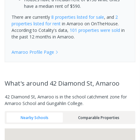
have a median rent of $590.
There are currently
8 properties
listed for sale
, and
2
properties
listed for rent
in
Amaroo
on OnTheHouse.
According to Cotality's data,
101 properties
were sold
in
the past 12 months in
Amaroo
.
Amaroo
Profile Page
What's
around 42 Diamond St, Amaroo
42 Diamond St, Amaroo is in the school catchment zone for
Amaroo School and Gungahlin College.
Nearby Schools
Comparable Properties