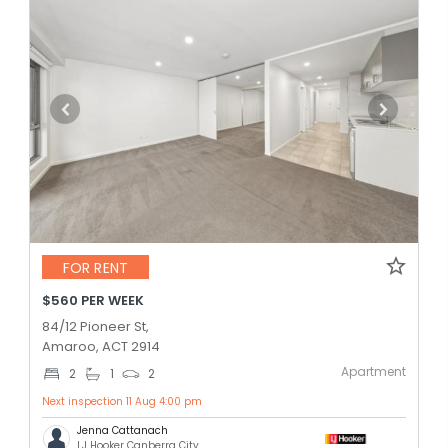
FOR RENT
$560 PER WEEK
84/12 Pioneer St,
Amaroo, ACT 2914
Apartment
2
1
2
Next inspection 11 Aug 4:00 pm
Jenna Cattanach
LJ Hooker Canberra City