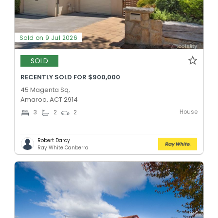
Sold on 9 Jul 2026
SOLD
RECENTLY SOLD FOR $900,000
45 Magenta Sq,
Amaroo, ACT 2914
House
3
2
2
Robert Darcy
Ray White Canberra