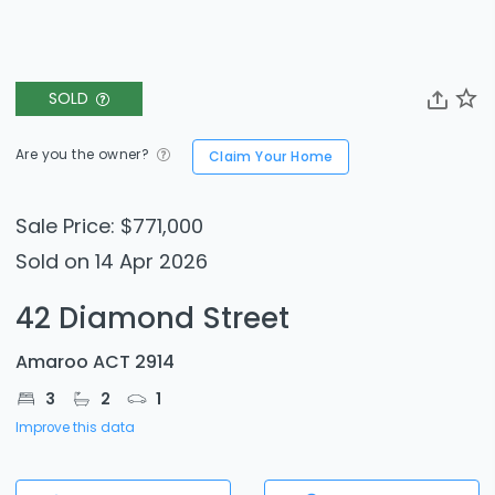
SOLD
Are you the owner?
Claim Your Home
Sale Price: $771,000
Sold on 14 Apr 2026
42 Diamond Street
Amaroo ACT 2914
3
2
1
Improve this data