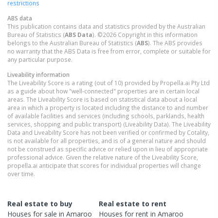
restrictions
ABS data
This publication contains data and statistics provided by the Australian
Bureau of Statistics (
ABS Data
). ©2026 Copyright in this information
belongs to the Australian Bureau of Statistics (
ABS
). The ABS provides
no warranty that the ABS Data is free from error, complete or suitable for
any particular purpose.
Liveability information
The Liveability Score is a rating (out of 10) provided by Propella.ai Pty Ltd
as a guide about how "well-connected" properties are in certain local
areas. The Liveability Score is based on statistical data about a local
area in which a property is located including the distance to and number
of available facilities and services (including schools, parklands, health
services, shopping and public transport) (Liveability Data). The Liveability
Data and Liveability Score has not been verified or confirmed by Cotality,
is not available for all properties, and is of a general nature and should
not be construed as specific advice or relied upon in lieu of appropriate
professional advice. Given the relative nature of the Liveability Score,
propella.ai anticipate that scores for individual properties will change
over time.
Real estate to buy
Real estate to rent
Houses
for sale in
Amaroo
Houses
for rent in
Amaroo