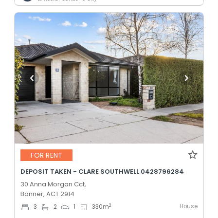
FOR RENT
DEPOSIT TAKEN - CLARE SOUTHWELL 0428796284
30 Anna Morgan Cct,
Bonner, ACT 2914
House
2
3
2
1
330
m