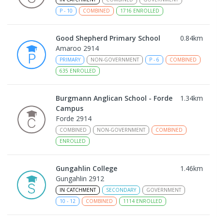
P
-
10
COMBINED
1716
ENROLLED
Good Shepherd Primary School
0.84
km
Amaroo 2914
PRIMARY
NON-GOVERNMENT
P
-
6
COMBINED
635
ENROLLED
Burgmann Anglican School - Forde
1.34
km
Campus
Forde 2914
COMBINED
NON-GOVERNMENT
COMBINED
ENROLLED
Gungahlin College
1.46
km
Gungahlin 2912
IN CATCHMENT
SECONDARY
GOVERNMENT
10
-
12
COMBINED
1114
ENROLLED