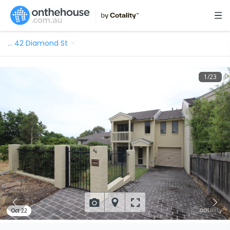
…
42 Diamond St
1
/
23
Oct 22