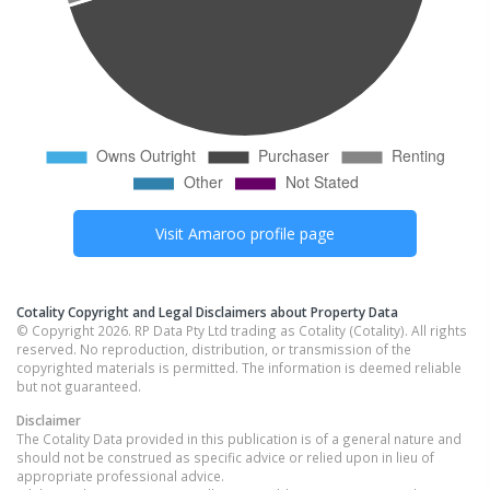
Visit
Amaroo
profile page
Cotality Copyright and Legal Disclaimers about Property Data
© Copyright 2026. RP Data Pty Ltd trading as Cotality (Cotality). All rights
reserved. No reproduction, distribution, or transmission of the
copyrighted materials is permitted. The information is deemed reliable
but not guaranteed.
Disclaimer
The Cotality Data provided in this publication is of a general nature and
should not be construed as specific advice or relied upon in lieu of
appropriate professional advice.