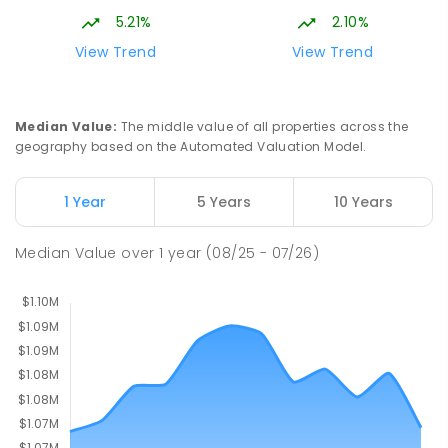
Gungahlin ACT Gungahlin 2912
5.21%
2.10%
COMBINED
NON-GOVERNMENT
1
-
12
View Trend
View Trend
COMBINED
ENROLLED
St John Paul II College
2.56
km
Median Value
:
The middle value of all properties across the
Nicholls 2913
geography based on the Automated Valuation Model.
SECONDARY
NON-GOVERNMENT
7
-
11
COMBINED
631
ENROLLED
1 Year
5 Years
10 Years
Holy Spirit Primary School
2.62
km
Median Value
over
1
year
(08/25 - 07/26)
Nicholls 2913
PRIMARY
NON-GOVERNMENT
P
-
6
COMBINED
642
ENROLLED