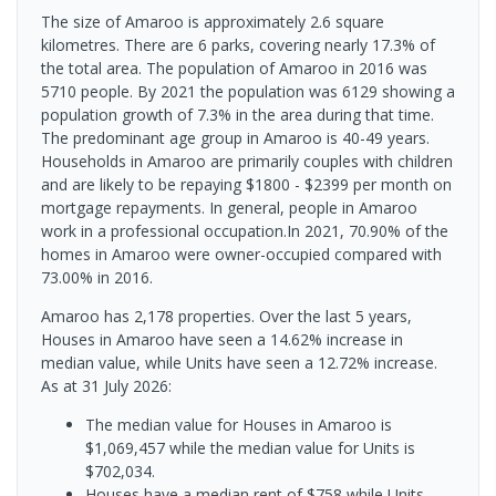
The size of Amaroo is approximately 2.6 square
kilometres. There are 6 parks, covering nearly 17.3% of
the total area. The population of Amaroo in 2016 was
5710 people. By 2021 the population was 6129 showing a
population growth of 7.3% in the area during that time.
The predominant age group in Amaroo is 40-49 years.
Households in Amaroo are primarily couples with children
and are likely to be repaying $1800 - $2399 per month on
mortgage repayments. In general, people in Amaroo
work in a professional occupation.In 2021, 70.90% of the
homes in Amaroo were owner-occupied compared with
73.00% in 2016.
Amaroo has 2,178 properties. Over the last 5 years,
Houses in Amaroo have seen a 14.62% increase in
median value, while Units have seen a 12.72% increase.
As at 31 July 2026:
The median value for Houses in Amaroo is
$1,069,457 while the median value for Units is
$702,034.
Houses have a median rent of $758 while Units