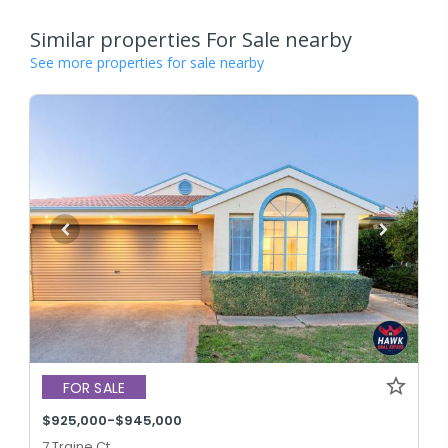
Similar properties For Sale nearby
See more properties for sale nearby
FOR SALE
$925,000-$945,000
7 Traine Ct,