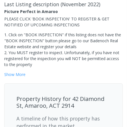
Last Listing description
(
November 2022
)
Picture Perfect in Amaroo
PLEASE CLICK 'BOOK INSPECTION' TO REGISTER & GET
NOTIFIED OF UPCOMING INSPECTIONS
1. Click on "BOOK INSPECTION" if this listing does not have the
"BOOK INSPECTION" button please go to our Badenoch Real
Estate website and register your details
2. You MUST register to inspect. Unfortunately, if you have not
registered for the inspection you will NOT be permitted access
to the property
Show
More
Property History for
42 Diamond
St, Amaroo, ACT 2914
A timeline of how this property has
performed in the market