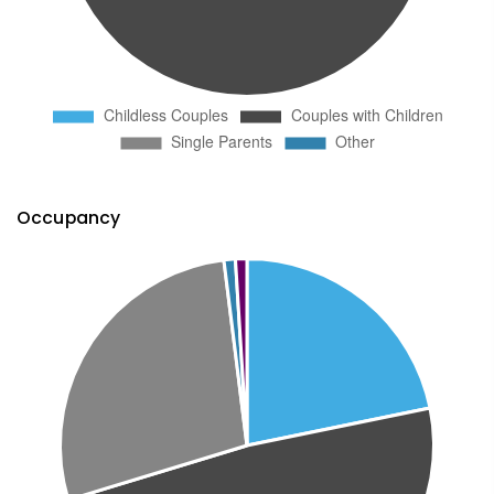
Occupancy