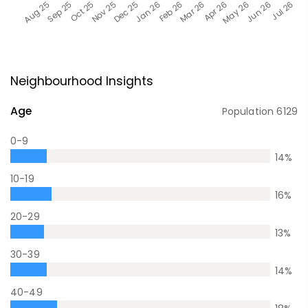
Neighbourhood Insights
Age
Population
6129
0-9
14
%
10-19
16
%
20-29
13
%
30-39
14
%
40-49