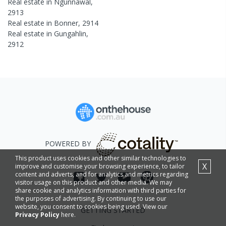
Real estate in
Ngunnawal
,
2913
Real estate in
Bonner
,
2914
Real estate in
Gungahlin
,
2912
POWERED BY
This product uses cookies and other similar technologies to
X
improve and customise your browsing experience, to tailor
content and adverts, and for analytics and metrics regarding
visitor usage on this product and other media. We may
share cookie and analytics information with third parties for
the purposes of advertising. By continuing to use our
website, you consent to cookies being used. View our
GETTING STARTED
Privacy Policy
here.