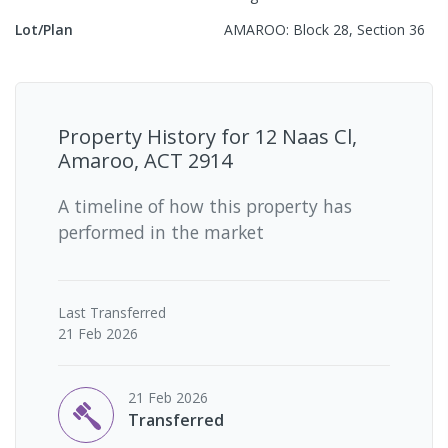
Lot/Plan
AMAROO: Block 28, Section 36
Property History for
12 Naas Cl,
Amaroo, ACT 2914
A timeline of how this property has
performed in the market
Last
Transferred
21 Feb 2026
21 Feb 2026
Transferred