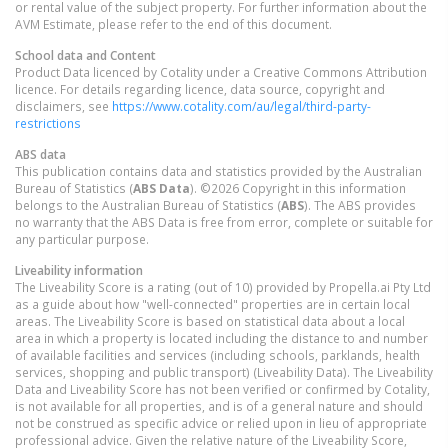
or rental value of the subject property. For further information about the
AVM Estimate, please refer to the end of this document.
School data and Content
Product Data licenced by Cotality under a Creative Commons Attribution
licence. For details regarding licence, data source, copyright and
disclaimers, see
https://www.cotality.com/au/legal/third-party-
restrictions
ABS data
This publication contains data and statistics provided by the Australian
Bureau of Statistics (
ABS Data
). ©2026 Copyright in this information
belongs to the Australian Bureau of Statistics (
ABS
). The ABS provides
no warranty that the ABS Data is free from error, complete or suitable for
any particular purpose.
Liveability information
The Liveability Score is a rating (out of 10) provided by Propella.ai Pty Ltd
as a guide about how "well-connected" properties are in certain local
areas. The Liveability Score is based on statistical data about a local
area in which a property is located including the distance to and number
of available facilities and services (including schools, parklands, health
services, shopping and public transport) (Liveability Data). The Liveability
Data and Liveability Score has not been verified or confirmed by Cotality,
is not available for all properties, and is of a general nature and should
not be construed as specific advice or relied upon in lieu of appropriate
professional advice. Given the relative nature of the Liveability Score,