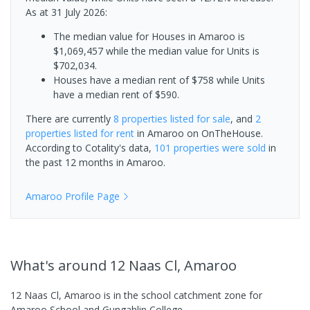
As at 31 July 2026:
The median value for Houses in Amaroo is
$1,069,457 while the median value for Units is
$702,034.
Houses have a median rent of $758 while Units
have a median rent of $590.
There are currently
8 properties
listed for sale
, and
2
properties
listed for rent
in
Amaroo
on OnTheHouse.
According to Cotality's data,
101 properties
were sold
in
the past 12 months in
Amaroo
.
Amaroo
Profile Page
What's
around 12 Naas Cl, Amaroo
12 Naas Cl, Amaroo is in the school catchment zone for
Amaroo School and Gungahlin College.