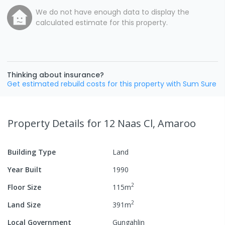
We do not have enough data to display the
calculated estimate for this property.
Thinking about insurance?
Get estimated rebuild costs for this property with Sum Sure
Property Details
for 12 Naas Cl, Amaroo
Building Type
Land
Year Built
1990
2
Floor Size
115
m
2
Land Size
391
m
Local Government
Gungahlin