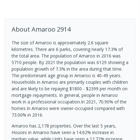
About
Amaroo
2914
The size of Amaroo is approximately 2.6 square
kilometres. There are 6 parks, covering nearly 17.3% of
the total area. The population of Amaroo in 2016 was
5710 people. By 2021 the population was 6129 showing a
population growth of 7.3% in the area during that time.
The predominant age group in Amaroo is 40-49 years.
Households in Amaroo are primarily couples with children
and are likely to be repaying $1800 - $2399 per month on
mortgage repayments. In general, people in Amaroo
work in a professional occupation.In 2021, 70.90% of the
homes in Amaroo were owner-occupied compared with
73.00% in 2016.
Amaroo has 2,178 properties. Over the last 5 years,
Houses in Amaroo have seen a 14.62% increase in
median value, while Units have seen a 12.72% increase.