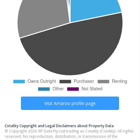
Visit
Amaroo
profile page
Cotality Copyright and Legal Disclaimers about Property Data
© Copyright 2026. RP Data Pty Ltd trading as Cotality (Cotality). All rights
reserved. No reproduction, distribution, or transmission of the