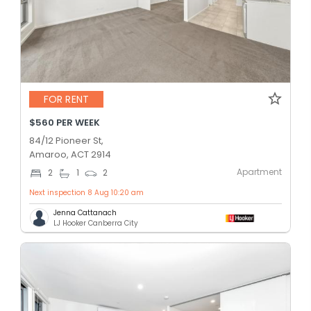
FOR RENT
$560 PER WEEK
84/12 Pioneer St,
Amaroo, ACT 2914
Apartment
2
1
2
Next inspection 8 Aug 10:20 am
Jenna Cattanach
LJ Hooker Canberra City