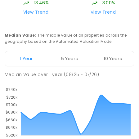
13.46%
3.00%
View Trend
View Trend
Median Value
:
The middle value of all properties across the
geography based on the Automated Valuation Model.
1 Year
5 Years
10 Years
Median Value
over
1
year
(08/25 - 07/26)