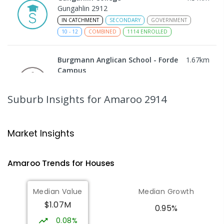
Gungahlin 2912
IN CATCHMENT
SECONDARY
GOVERNMENT
10
-
12
COMBINED
1114
ENROLLED
Burgmann Anglican School - Forde
1.67
km
Campus
Forde 2914
COMBINED
NON-GOVERNMENT
COMBINED
Suburb Insights
for Amaroo 2914
ENROLLED
Burgmann Anglican School
1.76
km
Market Insights
Gungahlin 2912
COMBINED
NON-GOVERNMENT
P
-
12
Amaroo
Trends for
House
s
COMBINED
1432
ENROLLED
Median Value
Median Growth
Burgmann Anglican School - Valley
1.77
km
$1.07M
Campus
0.95%
Cnr Gungahlin Drive & The Valley Avenue
0.08%