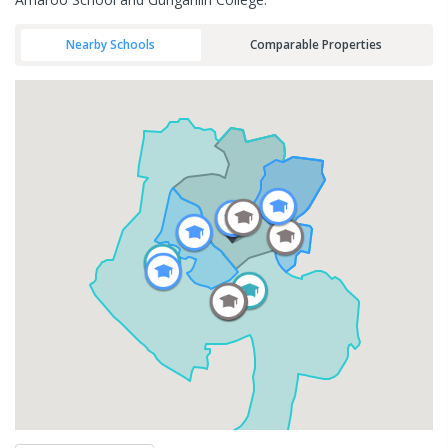
Nearby Schools
Comparable Properties