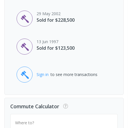
29 May 2002
Sold for $228,500
13 Jun 1997
Sold for $123,500
Sign in
to see more transactions
Commute Calculator
Where to?