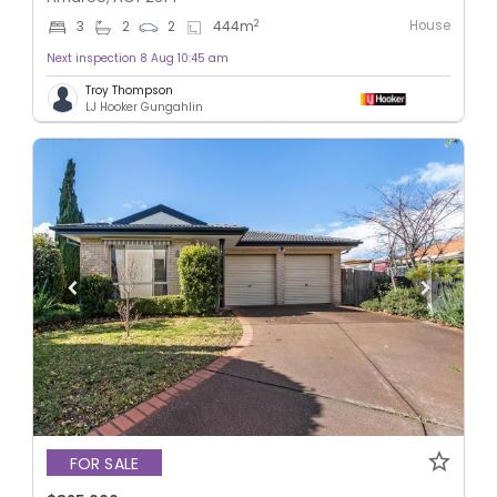
House
2
3
2
2
444
m
Next inspection 8 Aug 10:45 am
Troy Thompson
LJ Hooker Gungahlin
FOR SALE