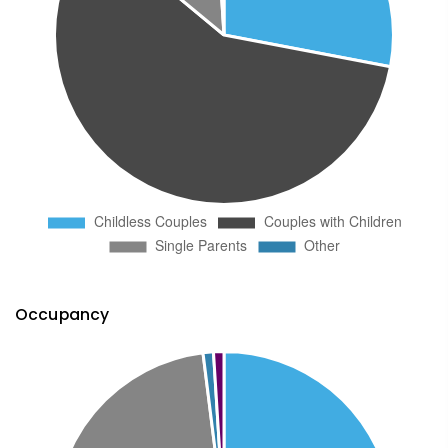
Occupancy