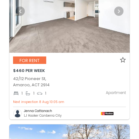
FOR RENT
$460 PER WEEK
42/12 Pioneer St,
Amaroo, ACT 2914
Apartment
1
1
1
Next inspection 8 Aug 10:05 am
Jenna Cattanach
LJ Hooker Canberra City