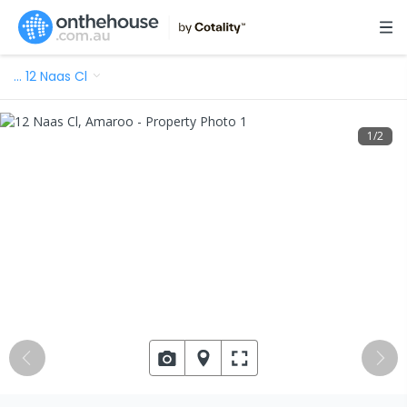
…
12 Naas Cl
1
/
2