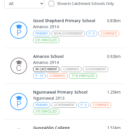
Show In Catchment Schools Only
Good Shepherd Primary School
0.83
km
Amaroo 2914
PRIMARY
NON-GOVERNMENT
P
-
6
COMBINED
635
ENROLLED
Amaroo School
0.92
km
Amaroo 2914
IN CATCHMENT
COMBINED
GOVERNMENT
P
-
10
COMBINED
1716
ENROLLED
Ngunnawal Primary School
1.25
km
Ngunnawal 2913
PRIMARY
GOVERNMENT
P
-
6
COMBINED
570
ENROLLED
Gungahlin College
1.51
km