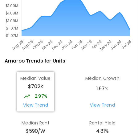
Amaroo
Trends for
Unit
s
Median Value
Median Growth
$702k
1.97%
2.97%
View Trend
View Trend
Median Rent
Rental Yield
$590/W
4.81%