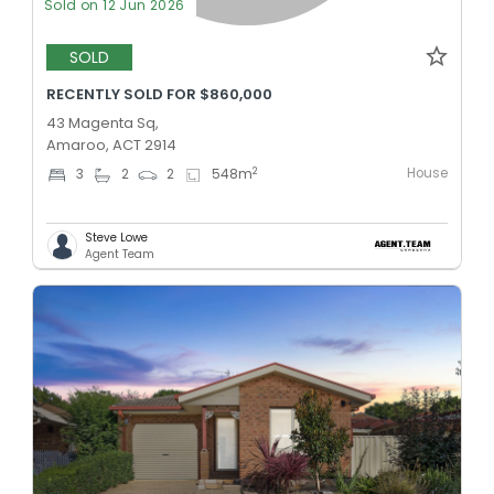
Sold on 12 Jun 2026
SOLD
RECENTLY SOLD FOR $860,000
43 Magenta Sq,
Amaroo, ACT 2914
House
2
3
2
2
548
m
Steve Lowe
Agent Team