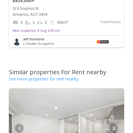
$825,000+
3/4 Sophia St,
Amaroo, ACT 2914
Townhouse
2
3
2
2
166
m
Next inspection 8 Aug 9:45 am
Jeff Shortland
LJ Hooker Gungahlin
Similar properties For Rent nearby
See more properties for rent nearby