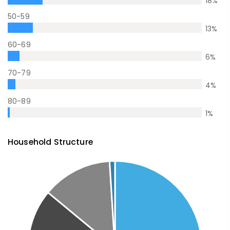
18
%
50-59
13
%
60-69
6
%
70-79
4
%
80-89
1
%
Household Structure