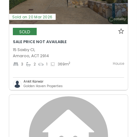
Sold on 20 Mar 2026
SOLD
SALE PRICE NOT AVAILABLE
15 Saxby Cl,
Amaroo, ACT 2914
House
2
3
2
1
369
m
Ankit Karwar
Golden Haven Properties