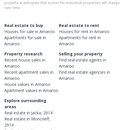
propella.ai anticipate that scores for individual properties will change
over time.
Real estate to buy
Real estate to rent
Houses
for sale in
Amaroo
Houses
for rent in
Amaroo
Apartments
for sale in
Apartments
for rent in
Amaroo
Amaroo
Property research
Selling your property
Recent
house
sales in
Find real estate
agents
in
Amaroo
Amaroo
Recent
apartment
sales in
Find real estate
agencies
in
Amaroo
Amaroo
House
values in
Amaroo
Apartment
values in
Amaroo
Explore surrounding
areas
Real estate in
Jacka
,
2914
Real estate in
Moncrieff
,
2914