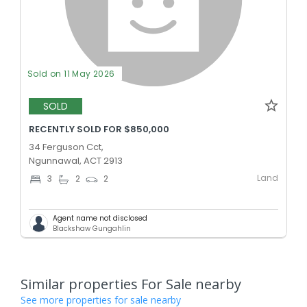
Sold on 11 May 2026
SOLD
RECENTLY SOLD FOR $850,000
34 Ferguson Cct,
Ngunnawal, ACT 2913
Land
3
2
2
Agent name not disclosed
Blackshaw Gungahlin
Similar properties For Sale nearby
See more properties for sale nearby