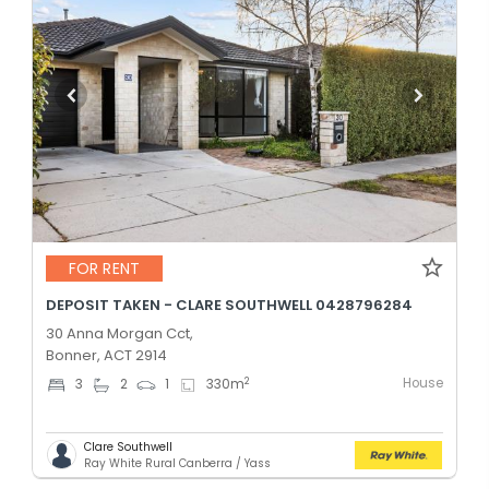
FOR RENT
DEPOSIT TAKEN - CLARE SOUTHWELL 0428796284
30 Anna Morgan Cct,
Bonner, ACT 2914
House
2
3
2
1
330
m
Clare Southwell
Ray White Rural Canberra / Yass