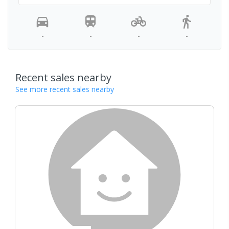
-
-
-
-
Recent sales nearby
See more recent sales nearby