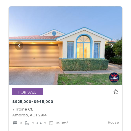
FOR SALE
$925,000-$945,000
7 Traine Ct,
Amaroo, ACT 2914
House
2
3
2
2
390
m