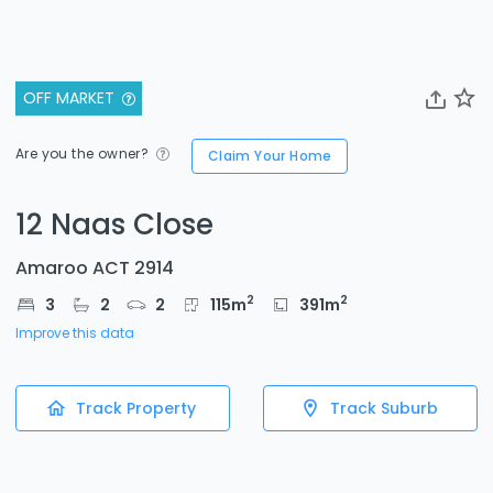
OFF MARKET
Are you the owner?
Claim Your Home
12 Naas Close
Amaroo ACT 2914
2
2
3
2
2
115
m
391
m
Improve this data
Track Property
Track Suburb