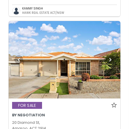
KAMMY SINGH
HAWK REAL ESTATE ACT/NSW
FOR SALE
BY NEGOTIATION
20 Diamond St,
Amaroo, ACT 2914