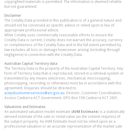
copyrighted materials is permitted. The information is deemed reliable
but not guaranteed.
Disclaimer
The Cotality Data provided in this publication is of a general nature and
should not be construed as specific advice or relied upon in lieu of
appropriate professional advice.
While Cotality uses commercially reasonable efforts to ensure the
Cotality Data is current, Cotality does not warrant the accuracy, currency
or completeness of the Cotality Data and to the full extent permitted by
law excludes all loss or damage howsoever arising (including through
negligence) in connection with the Cotality Data.
Australian Capital Territory
data
The Territory Data is the property of the Australian Capital Territory. Any
form of Territory Data that is reproduced, stored in a retrieval system or
transmitted by any means (electronic, mechanical, microcopying,
photocopying, recording or otherwise) must be in accordance with this
agreement. Enquiries should be directed to:
acepdcustomerservices@act.gov.au
. Director, Customer Coordination,
Access Canberra ACT Government. GPO Box 158 Canberra ACT 2601.
Valuations and Estimates
An automated valuation model estimate (
AVM Estimate
) is a statistically
derived estimate of the sale or rental value (as the context requires) of
the subject property. An AVM Estimate must not be relied upon as a
professional valuation or an accurate representation of the market sale