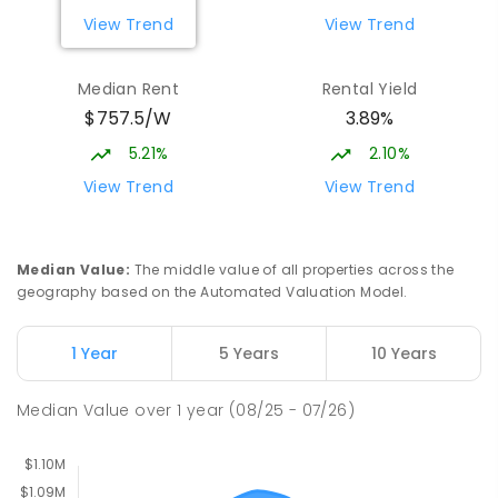
Gungahlin ACT Gungahlin 2912
View Trend
View Trend
COMBINED
NON-GOVERNMENT
1
-
12
COMBINED
ENROLLED
Median Rent
Rental Yield
$757.5/W
3.89%
Neville Bonner Primary School
1.86
km
Bonner 2914
5.21%
2.10%
PRIMARY
GOVERNMENT
P
-
6
COMBINED
View Trend
View Trend
555
ENROLLED
St John Paul II College
2.24
km
Median Value
:
The middle value of all properties across the
Nicholls 2913
geography based on the Automated Valuation Model.
SECONDARY
NON-GOVERNMENT
7
-
11
COMBINED
631
ENROLLED
1 Year
5 Years
10 Years
Holy Spirit Primary School
2.31
km
Median Value
over
1
year
(08/25 - 07/26)
Nicholls 2913
PRIMARY
NON-GOVERNMENT
P
-
6
COMBINED
642
ENROLLED