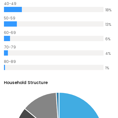
40-49
18
%
50-59
13
%
60-69
6
%
70-79
4
%
80-89
1
%
Household Structure