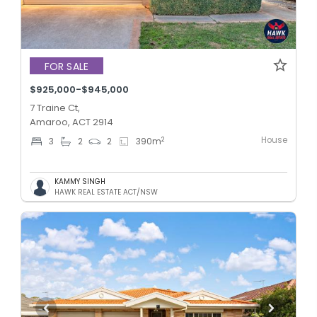
FOR SALE
$925,000-$945,000
7 Traine Ct,
Amaroo, ACT 2914
House
2
3
2
2
390
m
KAMMY SINGH
HAWK REAL ESTATE ACT/NSW