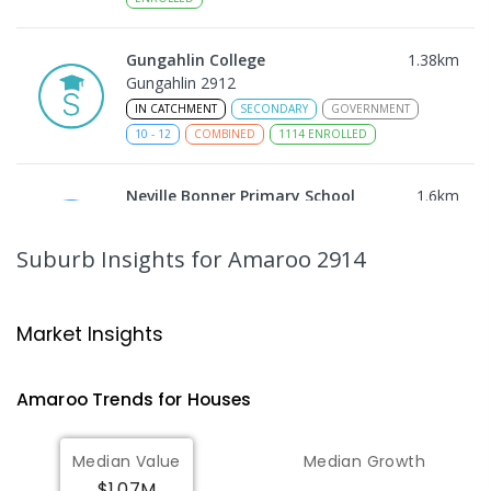
Gungahlin College
1.38
km
Gungahlin 2912
IN CATCHMENT
SECONDARY
GOVERNMENT
10
-
12
COMBINED
1114
ENROLLED
Neville Bonner Primary School
1.6
km
Bonner 2914
PRIMARY
GOVERNMENT
P
-
6
COMBINED
Suburb Insights
for Amaroo 2914
555
ENROLLED
Ngunnawal Primary School
1.66
km
Market Insights
Ngunnawal 2913
PRIMARY
GOVERNMENT
P
-
6
COMBINED
Amaroo
Trends for
House
s
570
ENROLLED
Median Value
Median Growth
Burgmann Anglican School
1.79
km
$1.07M
Gungahlin 2912