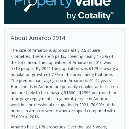
About
Amaroo
2914
The size of Amaroo is approximately 2.6 square
kilometres. There are 6 parks, covering nearly 17.3% of
the total area. The population of Amaroo in 2016 was
5710 people. By 2021 the population was 6129 showing a
population growth of 7.3% in the area during that time.
The predominant age group in Amaroo is 40-49 years.
Households in Amaroo are primarily couples with children
and are likely to be repaying $1800 - $2399 per month on
mortgage repayments. In general, people in Amaroo
work in a professional occupation.In 2021, 70.90% of the
homes in Amaroo were owner-occupied compared with
73.00% in 2016.
Amaroo has 2,178 properties. Over the last 5 years,