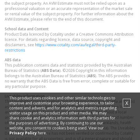
the subject property. An AVM Estimate must not be relied upon as a
professional valuation or an accurate representation of the market sale
or rental value of the subject property. For further information about the
AVM Estimate, please refer to the end of this document.
School data and Content
Product Data licenced by Cotality under a Creative Commons Attribution
licence. For details regarding licence, data source, copyright and
disclaimers, see
https://www.cotality.com/au/legal/third-party-
restrictions
ABS data
This publication contains data and statistics provided by the Australian
Bureau of Statistics (
ABS Data
). ©2026 Copyright in this information
belongs to the Australian Bureau of Statistics (
ABS
). The ABS provides
no warranty that the ABS Data is free from error, complete or suitable for
any particular purpose.
Liveability information
This product uses cookies and other similar technologies to
The Liveability Score is a rating (out of 10) provided by Propella.ai Pty Ltd
X
improve and customise your browsing experience, to tailor
as a guide about how "well-connected" properties are in certain local
content and adverts, and for analytics and metrics regarding
areas. The Liveability Score is based on statistical data about a local
visitor usage on this product and other media. We may
area in which a property is located including the distance to and number
share cookie and analytics information with third parties for
of available facilities and services (including schools, parklands, health
the purposes of advertising. By continuing to use our
website, you consent to cookies being used. View our
services, shopping and public transport) (Liveability Data). The Liveability
Privacy Policy
here.
Data and Liveability Score has not been verified or confirmed by Cotality,
is not available for all properties, and is of a general nature and should