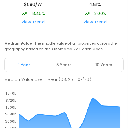
$590/W
4.81%
13.46%
3.00%
View Trend
View Trend
Median Value
:
The middle value of all properties across the
geography based on the Automated Valuation Model.
1 Year
5 Years
10 Years
Median Value
over
1
year
(08/25 - 07/26)