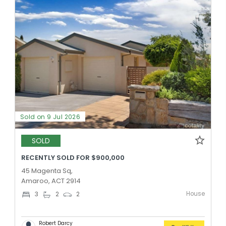
Sold on 9 Jul 2026
SOLD
RECENTLY SOLD FOR $900,000
45 Magenta Sq,
Amaroo, ACT 2914
House
3
2
2
Robert Darcy