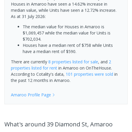
Houses in Amaroo have seen a 14.62% increase in
median value, while Units have seen a 12.72% increase.
As at 31 July 2026:
The median value for Houses in Amaroo is
$1,069,457 while the median value for Units is
$702,034.
Houses have a median rent of $758 while Units
have a median rent of $590.
There are currently
8 properties
listed for sale
, and
2
properties
listed for rent
in
Amaroo
on OnTheHouse.
According to Cotality's data,
101 properties
were sold
in
the past 12 months in
Amaroo
.
Amaroo
Profile Page
What's
around 39 Diamond St, Amaroo