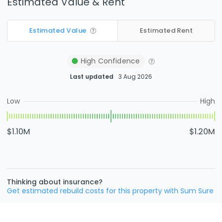
Estimated Value & Rent
Estimated Value
Estimated Rent
High
Confidence
Last updated
3 Aug 2026
Low
High
$1.10M
$1.20M
Thinking about insurance?
Get estimated rebuild costs for this property with Sum Sure