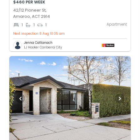
$460 PER WEEK
42/12 Pioneer St,
Amaroo, ACT 2914
Apartment
1
1
1
Next inspection 8 Aug 10:05 am
Jenna Cattanach
LJ Hooker Canberra City