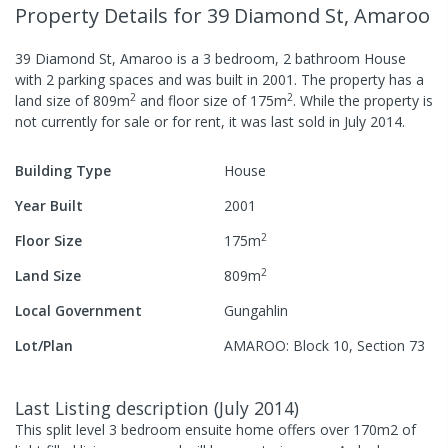
Property Details
for 39 Diamond St, Amaroo
39 Diamond St, Amaroo
is a
3
bedroom,
2
bathroom
House
with
2
parking spaces
and was built in
2001
.
The property has a
2
2
land size of
809
m
and
floor size of
175
m
.
While the property is
not currently for sale or for rent, it was last
sold
in
July 2014
.
Building Type
House
Year Built
2001
2
Floor Size
175
m
2
Land Size
809
m
Local Government
Gungahlin
Lot/Plan
AMAROO: Block 10, Section 73
Last Listing description
(
July 2014
)
This split level 3 bedroom ensuite home offers over 170m2 of