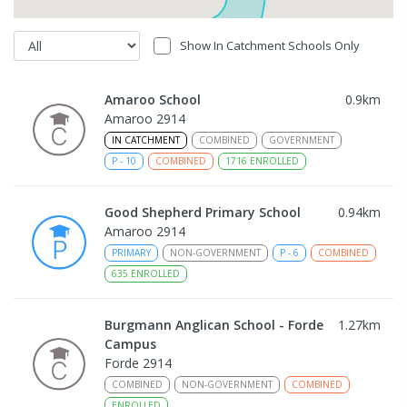
Show In Catchment Schools Only
Amaroo School
0.9
km
Amaroo 2914
IN CATCHMENT
COMBINED
GOVERNMENT
P
-
10
COMBINED
1716
ENROLLED
Good Shepherd Primary School
0.94
km
Amaroo 2914
PRIMARY
NON-GOVERNMENT
P
-
6
COMBINED
635
ENROLLED
Burgmann Anglican School - Forde
1.27
km
Campus
Forde 2914
COMBINED
NON-GOVERNMENT
COMBINED
ENROLLED