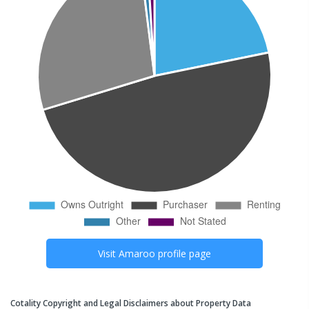
Visit
Amaroo
profile page
Cotality Copyright and Legal Disclaimers about Property Data