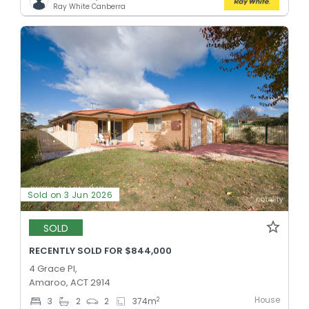
Ray White Canberra
Sold on 3 Jun 2026
SOLD
RECENTLY SOLD FOR $844,000
4 Grace Pl,
Amaroo, ACT 2914
House
2
3
2
2
374
m