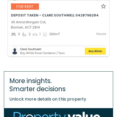
FOR RENT
DEPOSIT TAKEN - CLARE SOUTHWELL 0428796284
30 Anna Morgan Cct,
Bonner, ACT 2914
House
2
3
2
1
330
m
Clare Southwell
Ray White Rural Canberra / Yass
More insights.
Smarter decisions
Unlock more details on this property