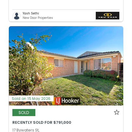
Yash Sethi
New Door Properties
Sold on 15 May 2026
SOLD
RECENTLY SOLD FOR $791,000
17 Bywaters St,