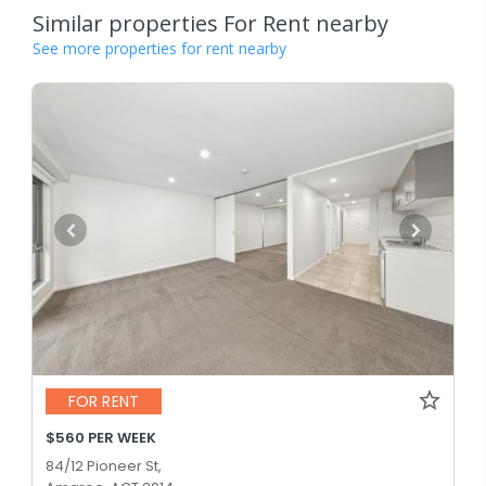
Similar properties For Rent nearby
See more properties for rent nearby
FOR RENT
$560 PER WEEK
84/12 Pioneer St,