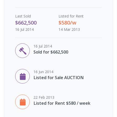
Last
Sold
Listed for Rent
$662,500
$580/w
16 Jul 2014
14 Mar 2013
16 Jul 2014
Sold for $662,500
16 Jun 2014
Listed for Sale AUCTION
22 Feb 2013
Listed for Rent $580 / week