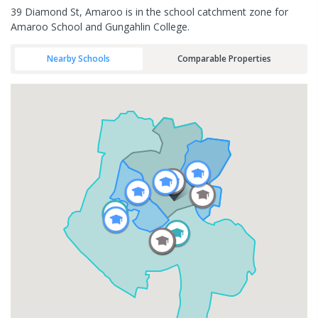
39 Diamond St, Amaroo is in the school catchment zone for
Amaroo School and Gungahlin College.
Nearby Schools
Comparable Properties