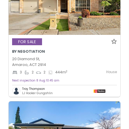
FOR SALE
BY NEGOTIATION
20 Diamond St,
Amaroo, ACT 2914
House
2
3
2
2
444
m
Next inspection 8 Aug 10:45 am
Troy Thompson
LJ Hooker Gungahlin