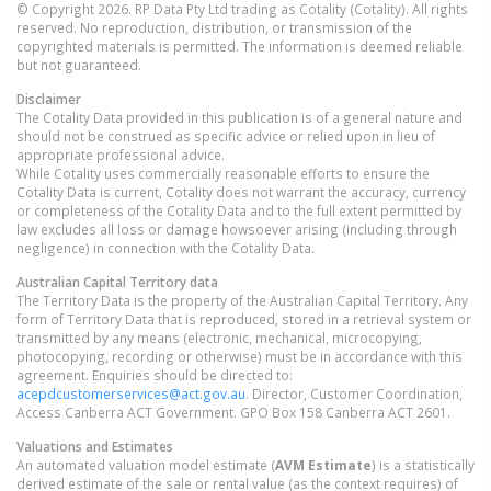
© Copyright 2026. RP Data Pty Ltd trading as Cotality (Cotality). All rights
reserved. No reproduction, distribution, or transmission of the
copyrighted materials is permitted. The information is deemed reliable
but not guaranteed.
Disclaimer
The Cotality Data provided in this publication is of a general nature and
should not be construed as specific advice or relied upon in lieu of
appropriate professional advice.
While Cotality uses commercially reasonable efforts to ensure the
Cotality Data is current, Cotality does not warrant the accuracy, currency
or completeness of the Cotality Data and to the full extent permitted by
law excludes all loss or damage howsoever arising (including through
negligence) in connection with the Cotality Data.
Australian Capital Territory
data
The Territory Data is the property of the Australian Capital Territory. Any
form of Territory Data that is reproduced, stored in a retrieval system or
transmitted by any means (electronic, mechanical, microcopying,
photocopying, recording or otherwise) must be in accordance with this
agreement. Enquiries should be directed to:
acepdcustomerservices@act.gov.au
. Director, Customer Coordination,
Access Canberra ACT Government. GPO Box 158 Canberra ACT 2601.
Valuations and Estimates
An automated valuation model estimate (
AVM Estimate
) is a statistically
derived estimate of the sale or rental value (as the context requires) of