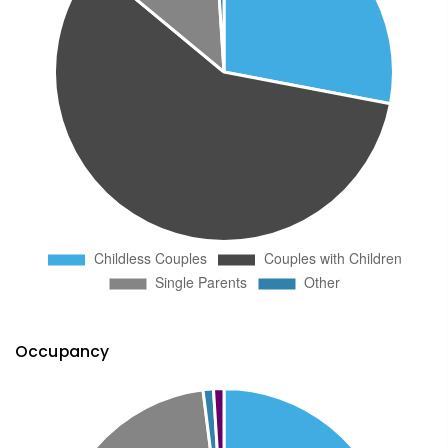
Occupancy