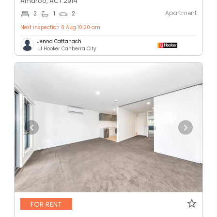
Amaroo, ACT 2914
Apartment
2
1
2
Next inspection 8 Aug 10:20 am
Jenna Cattanach
LJ Hooker Canberra City
FOR RENT