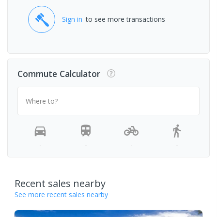
Sign in
to see more transactions
Commute Calculator
Where to?
-
-
-
-
Recent sales nearby
See more recent sales nearby