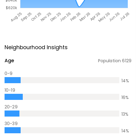
Neighbourhood Insights
Age
Population
6129
0-9
14
%
10-19
16
%
20-29
13
%
30-39
14
%