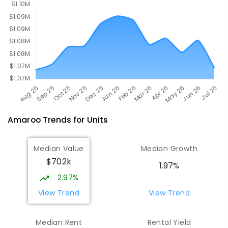
642
ENROLLED
Amaroo
Trends for
Unit
s
Median Value
Median Growth
$702k
1.97%
2.97%
View Trend
View Trend
Median Rent
Rental Yield