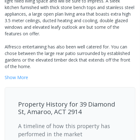
light filled living space and will be sure to impress. A sleek
kitchen furnished with thick stone bench tops and stainless steel
appliances, a large open plan living area that boasts extra high
3.5 meter ceilings, ducted heating and cooling, double glazed
windows and elevated leafy outlook are but some of the
features on offer.
Alfresco entertaining has also been well catered for. You can
chose between the large rear patio surrounded by established
gardens or the elevated timber deck that extends off the front
of the home.
Show
More
Property History for
39 Diamond
St, Amaroo, ACT 2914
A timeline of how this property has
performed in the market