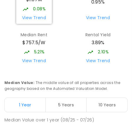
0.95%
COMBINED
NON-GOVERNMENT
P
-
12
0.08%
COMBINED
1432
ENROLLED
View Trend
View Trend
Burgmann Anglican School - Valley
1.8
km
Median Rent
Rental Yield
Campus
$757.5/W
3.89%
Cnr Gungahlin Drive & The Valley Avenue
Gungahlin ACT Gungahlin 2912
5.21%
2.10%
COMBINED
NON-GOVERNMENT
1
-
12
View Trend
View Trend
COMBINED
ENROLLED
St John Paul II College
2.63
km
Median Value
:
The middle value of all properties across the
Nicholls 2913
geography based on the Automated Valuation Model.
SECONDARY
NON-GOVERNMENT
7
-
11
COMBINED
631
ENROLLED
1 Year
5 Years
10 Years
Holy Spirit Primary School
2.68
km
Median Value
over
1
year
(08/25 - 07/26)
Nicholls 2913
PRIMARY
NON-GOVERNMENT
P
-
6
COMBINED