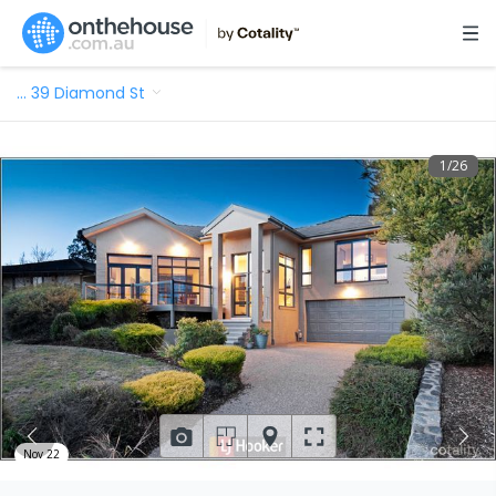
…
39 Diamond St
1
/
26
Nov 22