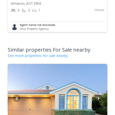
Amaroo, ACT 2914
House
3
2
1
Agent name not disclosed
Onyx Property Agency
Similar properties For Sale nearby
See more properties for sale nearby