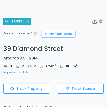
OFF MARKET
Are you the owner?
Claim Your Home
39 Diamond Street
Amaroo ACT 2914
2
2
3
2
2
175
m
809
m
Improve this data
Track Property
Track Suburb