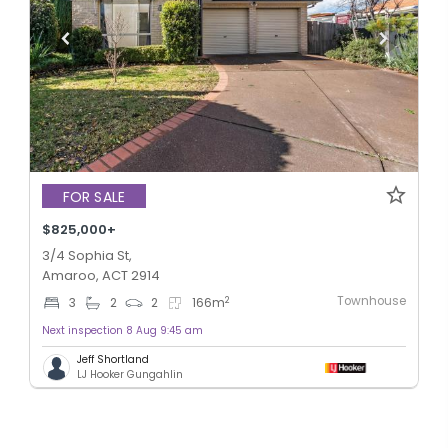
FOR SALE
$825,000+
3/4 Sophia St,
Amaroo, ACT 2914
Townhouse
2
3
2
2
166
m
Next inspection 8 Aug 9:45 am
Jeff Shortland
LJ Hooker Gungahlin