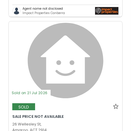
Agent name not disclosed
Impact Properties Canberra
Sold on 21 Jul 2026
SOLD
SALE PRICE NOT AVAILABLE
26 Wellesley St,
Amaroo, ACT 2914