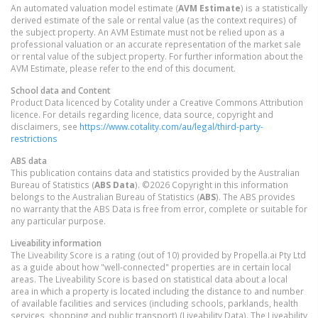
An automated valuation model estimate (
AVM Estimate
) is a statistically
derived estimate of the sale or rental value (as the context requires) of
the subject property. An AVM Estimate must not be relied upon as a
professional valuation or an accurate representation of the market sale
or rental value of the subject property. For further information about the
AVM Estimate, please refer to the end of this document.
School data and Content
Product Data licenced by Cotality under a Creative Commons Attribution
licence. For details regarding licence, data source, copyright and
disclaimers, see
https://www.cotality.com/au/legal/third-party-
restrictions
ABS data
This publication contains data and statistics provided by the Australian
Bureau of Statistics (
ABS Data
). ©2026 Copyright in this information
belongs to the Australian Bureau of Statistics (
ABS
). The ABS provides
no warranty that the ABS Data is free from error, complete or suitable for
any particular purpose.
Liveability information
The Liveability Score is a rating (out of 10) provided by Propella.ai Pty Ltd
as a guide about how "well-connected" properties are in certain local
areas. The Liveability Score is based on statistical data about a local
area in which a property is located including the distance to and number
of available facilities and services (including schools, parklands, health
services, shopping and public transport) (Liveability Data). The Liveability