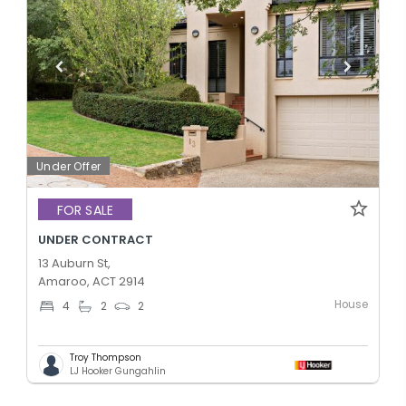
Under Offer
FOR SALE
UNDER CONTRACT
13 Auburn St,
Amaroo, ACT 2914
House
4
2
2
Troy Thompson
LJ Hooker Gungahlin