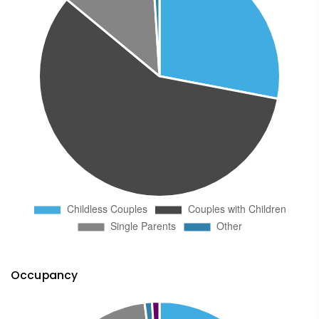
Occupancy