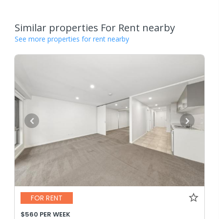
Similar properties For Rent nearby
See more properties for rent nearby
FOR RENT
$560 PER WEEK