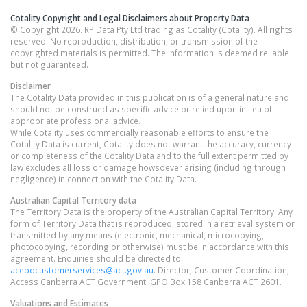
Cotality Copyright and Legal Disclaimers about Property Data
© Copyright 2026. RP Data Pty Ltd trading as Cotality (Cotality). All rights
reserved. No reproduction, distribution, or transmission of the
copyrighted materials is permitted. The information is deemed reliable
but not guaranteed.
Disclaimer
The Cotality Data provided in this publication is of a general nature and
should not be construed as specific advice or relied upon in lieu of
appropriate professional advice.
While Cotality uses commercially reasonable efforts to ensure the
Cotality Data is current, Cotality does not warrant the accuracy, currency
or completeness of the Cotality Data and to the full extent permitted by
law excludes all loss or damage howsoever arising (including through
negligence) in connection with the Cotality Data.
Australian Capital Territory
data
The Territory Data is the property of the Australian Capital Territory. Any
form of Territory Data that is reproduced, stored in a retrieval system or
transmitted by any means (electronic, mechanical, microcopying,
photocopying, recording or otherwise) must be in accordance with this
agreement. Enquiries should be directed to:
acepdcustomerservices@act.gov.au
. Director, Customer Coordination,
Access Canberra ACT Government. GPO Box 158 Canberra ACT 2601.
Valuations and Estimates