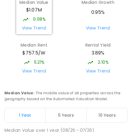
Median Value
Median Growth
St John Paul II College
2.18
km
$1.07M
Nicholls 2913
0.95%
SECONDARY
NON-GOVERNMENT
7
-
11
0.08%
COMBINED
631
ENROLLED
View Trend
View Trend
Burgmann Anglican School
2.29
km
Median Rent
Rental Yield
Gungahlin 2912
$757.5/W
3.89%
COMBINED
NON-GOVERNMENT
P
-
12
COMBINED
1432
ENROLLED
5.21%
2.10%
View Trend
View Trend
Burgmann Anglican School - Valley
2.29
km
Campus
Cnr Gungahlin Drive & The Valley Avenue
Median Value
:
The middle value of all properties across the
Gungahlin ACT Gungahlin 2912
geography based on the Automated Valuation Model.
COMBINED
NON-GOVERNMENT
1
-
12
COMBINED
ENROLLED
1 Year
5 Years
10 Years
Holy Spirit Primary School
2.32
km
Median Value
over
1
year
(08/25 - 07/26)