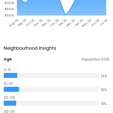
Neighbourhood Insights
Age
Population
6129
0-9
14
%
10-19
16
%
20-29
13
%
30-39