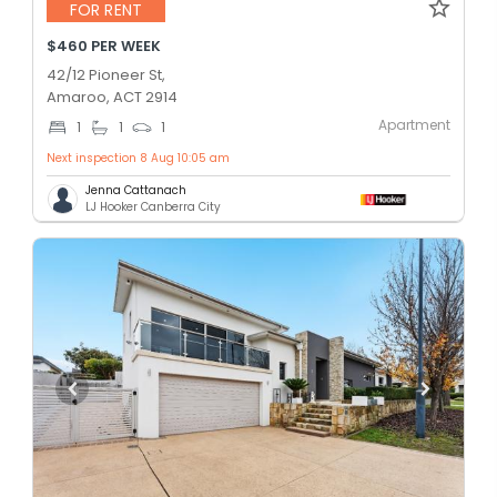
FOR RENT
$460 PER WEEK
42/12 Pioneer St,
Amaroo, ACT 2914
Apartment
1
1
1
Next inspection 8 Aug 10:05 am
Jenna Cattanach
LJ Hooker Canberra City