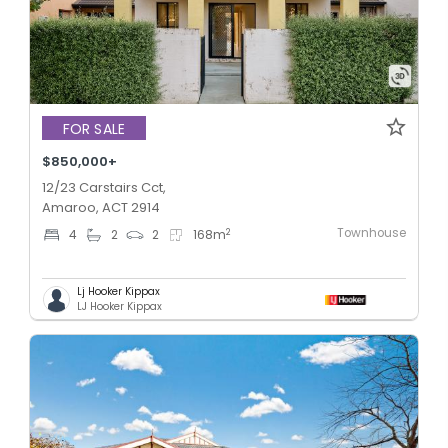
FOR SALE
$850,000+
12/23 Carstairs Cct,
Amaroo, ACT 2914
Townhouse
2
4
2
2
168
m
Lj Hooker Kippax
LJ Hooker Kippax