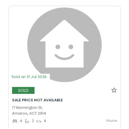
Sold on 31 Jul 2026
SOLD
SALE PRICE NOT AVAILABLE
17 Mornington St,
Amaroo, ACT 2914
House
4
2
4