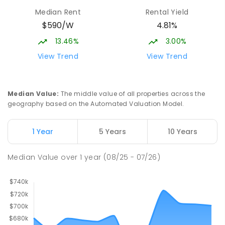
Median Rent
Rental Yield
$590/W
4.81%
13.46%
3.00%
View Trend
View Trend
Median Value
:
The middle value of all properties across the
geography based on the Automated Valuation Model.
1 Year
5 Years
10 Years
Median Value
over
1
year
(08/25 - 07/26)