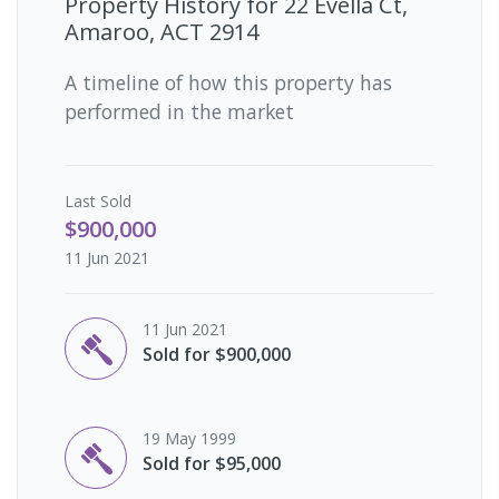
Property History for
22 Evella Ct,
Amaroo, ACT 2914
A timeline of how this property has
performed in the market
Last
Sold
$900,000
11 Jun 2021
11 Jun 2021
Sold for $900,000
19 May 1999
Sold for $95,000