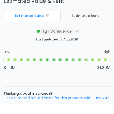
Estimated Value & Rent
Estimated Value
Estimated Rent
High
Confidence
Last updated
3 Aug 2026
Low
High
$1.10M
$1.20M
Thinking about insurance?
Get estimated rebuild costs for this property with Sum Sure