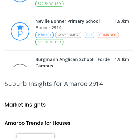
570
ENROLLED
Neville Bonner Primary School
1.83
km
Bonner 2914
PRIMARY
GOVERNMENT
P
-
6
COMBINED
555
ENROLLED
Burgmann Anglican School - Forde
1.94
km
Campus
Forde 2914
COMBINED
NON-GOVERNMENT
COMBINED
Suburb Insights
for Amaroo 2914
ENROLLED
Gungahlin College
2.1
km
Market Insights
Gungahlin 2912
IN CATCHMENT
SECONDARY
GOVERNMENT
Amaroo
Trends for
House
s
10
-
12
COMBINED
1114
ENROLLED