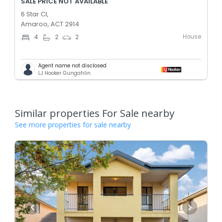
SALE PRICE NOT AVAILABLE
6 Star Cl,
Amaroo, ACT 2914
House
4
2
2
Agent name not disclosed
LJ Hooker Gungahlin
Similar properties For Sale nearby
See more properties for sale nearby