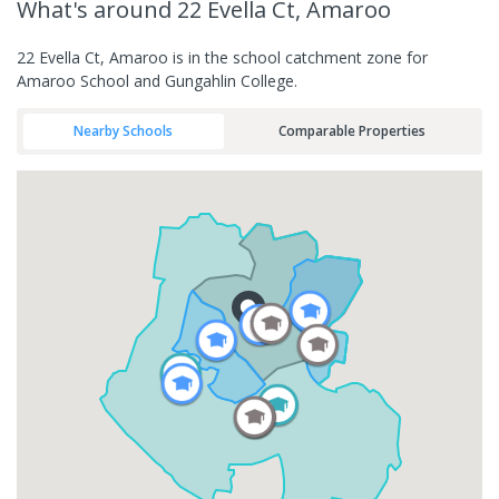
What's
around 22 Evella Ct, Amaroo
22 Evella Ct, Amaroo is in the school catchment zone for
Amaroo School and Gungahlin College.
Nearby Schools
Comparable Properties