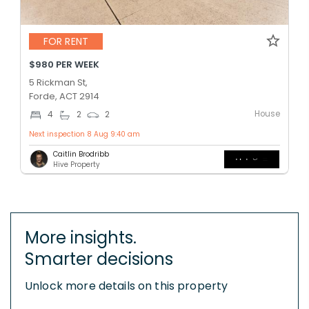
FOR RENT
$980 PER WEEK
5 Rickman St,
Forde, ACT 2914
House
4
2
2
Next inspection 8 Aug 9:40 am
Caitlin Brodribb
Hive Property
More insights.
Smarter decisions
Unlock more details on this property