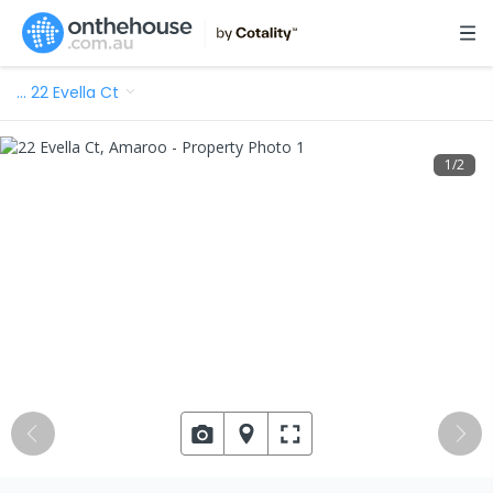
…
22 Evella Ct
1
/
2