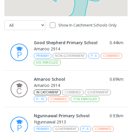
Show In Catchment Schools Only
Good Shepherd Primary School
0.44
km
Amaroo 2914
PRIMARY
NON-GOVERNMENT
P
-
6
COMBINED
635
ENROLLED
Amaroo School
0.69
km
Amaroo 2914
IN CATCHMENT
COMBINED
GOVERNMENT
P
-
10
COMBINED
1716
ENROLLED
Ngunnawal Primary School
0.93
km
Ngunnawal 2913
PRIMARY
GOVERNMENT
P
-
6
COMBINED