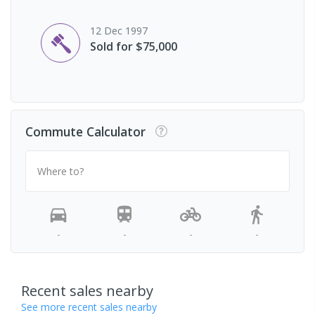
12 Dec 1997
Sold for $75,000
Commute Calculator
Where to?
-
-
-
-
Recent sales nearby
See more recent sales nearby