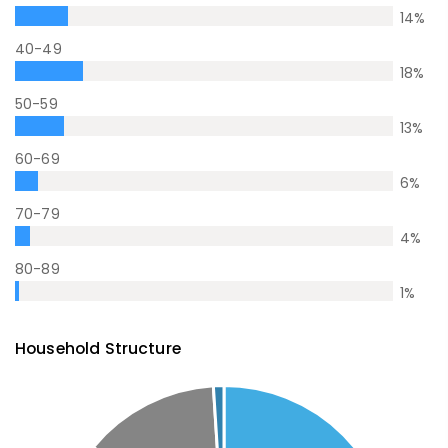
14
%
40-49
18
%
50-59
13
%
60-69
6
%
70-79
4
%
80-89
1
%
Household Structure