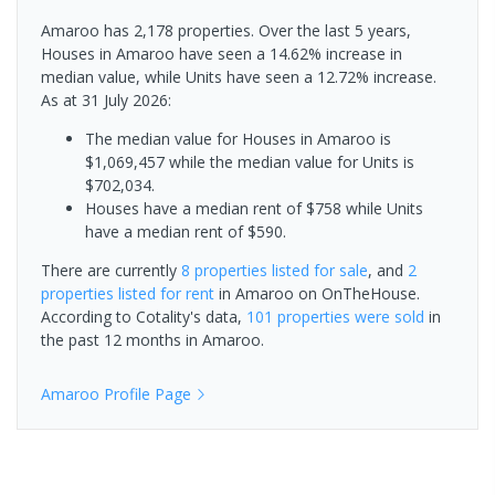
Amaroo has 2,178 properties. Over the last 5 years,
Houses in Amaroo have seen a 14.62% increase in
median value, while Units have seen a 12.72% increase.
As at 31 July 2026:
The median value for Houses in Amaroo is
$1,069,457 while the median value for Units is
$702,034.
Houses have a median rent of $758 while Units
have a median rent of $590.
There are currently
8 properties
listed for sale
, and
2
properties
listed for rent
in
Amaroo
on OnTheHouse.
According to Cotality's data,
101 properties
were sold
in
the past 12 months in
Amaroo
.
Amaroo
Profile Page