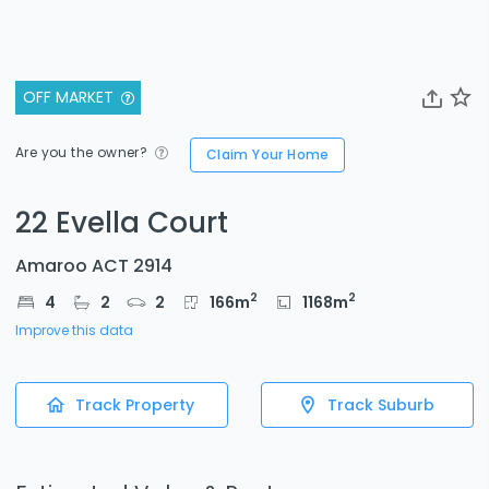
OFF MARKET
Are you the owner?
Claim Your Home
22 Evella Court
Amaroo ACT 2914
2
2
4
2
2
166
m
1168
m
Improve this data
Track Property
Track Suburb