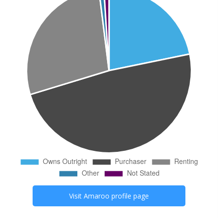
Visit
Amaroo
profile page