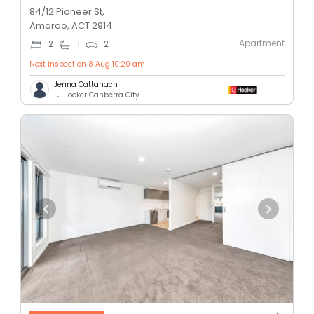
84/12 Pioneer St,
Amaroo, ACT 2914
Apartment
2
1
2
Next inspection 8 Aug 10:20 am
Jenna Cattanach
LJ Hooker Canberra City