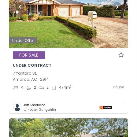
Under Offer
FOR SALE
UNDER CONTRACT
7 Yantara St,
Amaroo, ACT 2914
House
2
4
2
2
474
m
Jeff Shortland
LJ Hooker Gungahlin