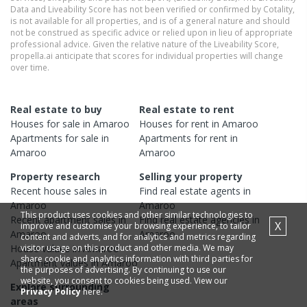
Data and Liveability Score has not been verified or confirmed by Cotality,
is not available for all properties, and is of a general nature and should
not be construed as specific advice or relied upon in lieu of appropriate
professional advice. Given the relative nature of the Liveability Score,
propella.ai anticipate that scores for individual properties will change
over time.
Real estate to buy
Real estate to rent
Houses
for sale in
Amaroo
Houses
for rent in
Amaroo
Apartments
for sale in
Apartments
for rent in
Amaroo
Amaroo
Property research
Selling your property
Recent
house
sales in
Find real estate
agents
in
Amaroo
Amaroo
This product uses cookies and other similar technologies to
Recent
apartment
sales in
Find real estate
agencies
in
X
improve and customise your browsing experience, to tailor
Amaroo
Amaroo
content and adverts, and for analytics and metrics regarding
visitor usage on this product and other media. We may
House
values in
Amaroo
share cookie and analytics information with third parties for
Apartment
values in
Amaroo
the purposes of advertising. By continuing to use our
website, you consent to cookies being used. View our
Explore surrounding
Privacy Policy
here.
areas