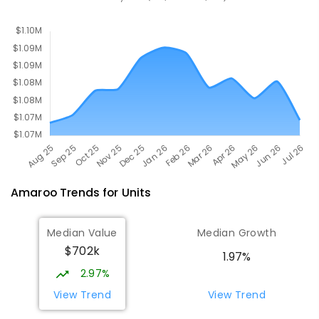
Nicholls 2913
PRIMARY
NON-GOVERNMENT
P
-
6
COMBINED
642
ENROLLED
Amaroo
Trends for
Unit
s
Median Value
Median Growth
$702k
1.97%
2.97%
View Trend
View Trend