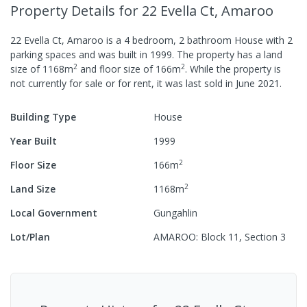
Property Details
for 22 Evella Ct, Amaroo
22 Evella Ct, Amaroo
is a
4
bedroom,
2
bathroom
House
with
2
parking spaces
and was built in
1999
.
The property has a
land
2
2
size of
1168
m
and
floor size of
166
m
.
While the property is
not currently for sale or for rent, it was last
sold
in
June 2021
.
Building Type
House
Year Built
1999
2
Floor Size
166
m
2
Land Size
1168
m
Local Government
Gungahlin
Lot/Plan
AMAROO: Block 11, Section 3