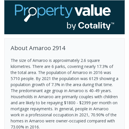
About
Amaroo
2914
The size of Amaroo is approximately 2.6 square
kilometres. There are 6 parks, covering nearly 17.3% of
the total area. The population of Amaroo in 2016 was
5710 people. By 2021 the population was 6129 showing a
population growth of 7.3% in the area during that time.
The predominant age group in Amaroo is 40-49 years.
Households in Amaroo are primarily couples with children
and are likely to be repaying $1800 - $2399 per month on
mortgage repayments. In general, people in Amaroo
work in a professional occupation.In 2021, 70.90% of the
homes in Amaroo were owner-occupied compared with
73.00% in 2016.