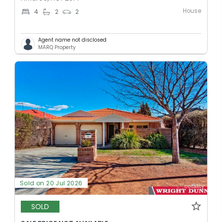
House
4
2
2
Agent name not disclosed
MARQ Property
Sold on 20 Jul 2026
SOLD