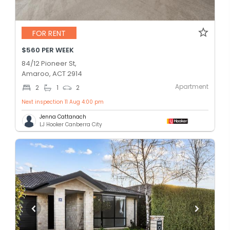
FOR RENT
$560 PER WEEK
84/12 Pioneer St,
Amaroo, ACT 2914
Apartment
2
1
2
Next inspection 11 Aug 4:00 pm
Jenna Cattanach
LJ Hooker Canberra City