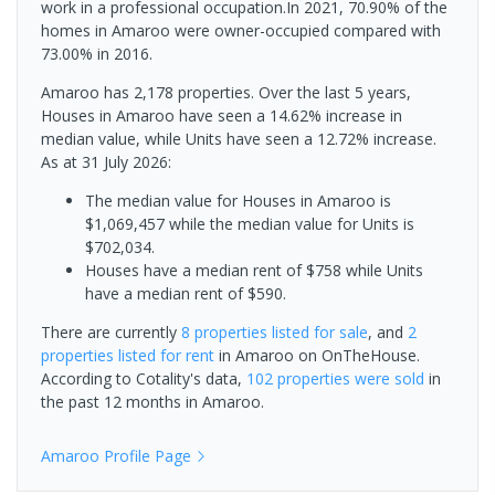
work in a professional occupation.In 2021, 70.90% of the
homes in Amaroo were owner-occupied compared with
73.00% in 2016.
Amaroo has 2,178 properties. Over the last 5 years,
Houses in Amaroo have seen a 14.62% increase in
median value, while Units have seen a 12.72% increase.
As at 31 July 2026:
The median value for Houses in Amaroo is
$1,069,457 while the median value for Units is
$702,034.
Houses have a median rent of $758 while Units
have a median rent of $590.
There are currently
8 properties
listed for sale
, and
2
properties
listed for rent
in
Amaroo
on OnTheHouse.
According to Cotality's data,
102 properties
were sold
in
the past 12 months in
Amaroo
.
Amaroo
Profile Page