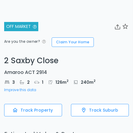
OFF MARKET
Are you the owner?
Claim Your Home
2 Saxby Close
Amaroo ACT 2914
2
2
3
2
1
126
m
240
m
Improve this data
Track Property
Track Suburb