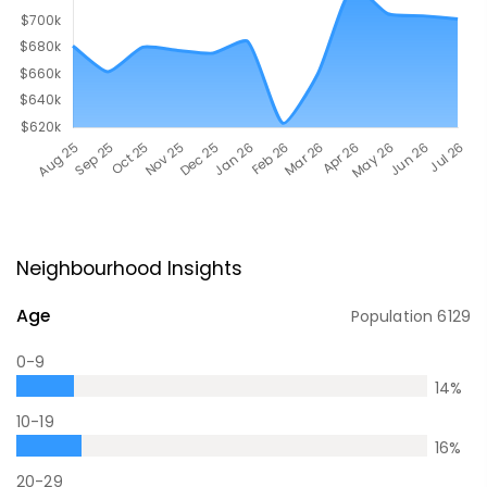
Neighbourhood Insights
Age
Population
6129
0-9
14
%
10-19
16
%
20-29