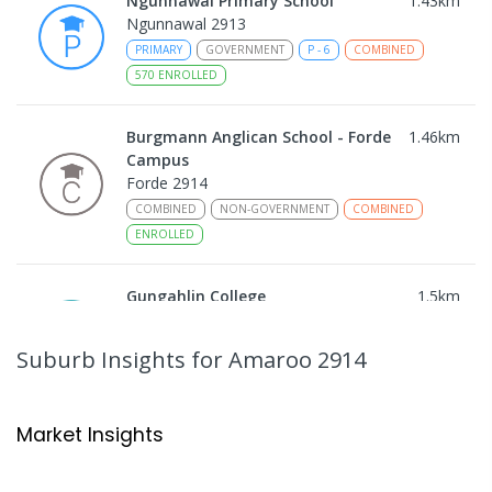
Ngunnawal Primary School
1.43
km
Ngunnawal 2913
PRIMARY
GOVERNMENT
P
-
6
COMBINED
570
ENROLLED
Burgmann Anglican School - Forde
1.46
km
Campus
Forde 2914
COMBINED
NON-GOVERNMENT
COMBINED
ENROLLED
Gungahlin College
1.5
km
Gungahlin 2912
IN CATCHMENT
SECONDARY
GOVERNMENT
Suburb Insights
for Amaroo 2914
10
-
12
COMBINED
1114
ENROLLED
Neville Bonner Primary School
1.67
km
Market Insights
Bonner 2914
PRIMARY
GOVERNMENT
P
-
6
COMBINED