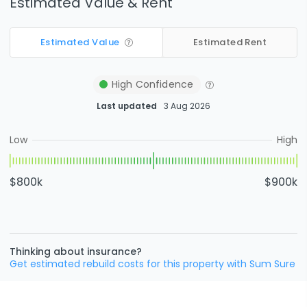
Estimated Value & Rent
Estimated Value
Estimated Rent
High
Confidence
Last updated
3 Aug 2026
Low
High
$800k
$900k
Thinking about insurance?
Get estimated rebuild costs for this property with Sum Sure