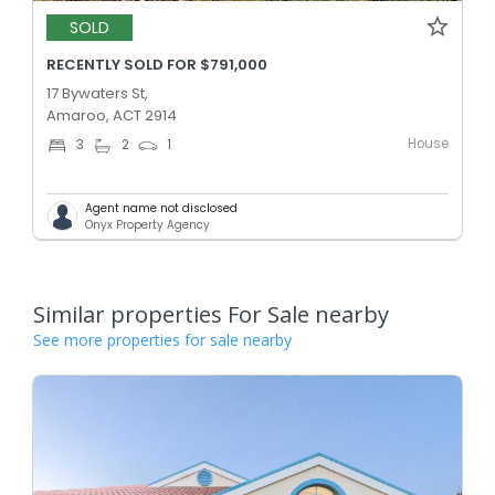
SOLD
RECENTLY SOLD FOR $791,000
17 Bywaters St,
Amaroo, ACT 2914
House
3
2
1
Agent name not disclosed
Onyx Property Agency
Similar properties For Sale nearby
See more properties for sale nearby