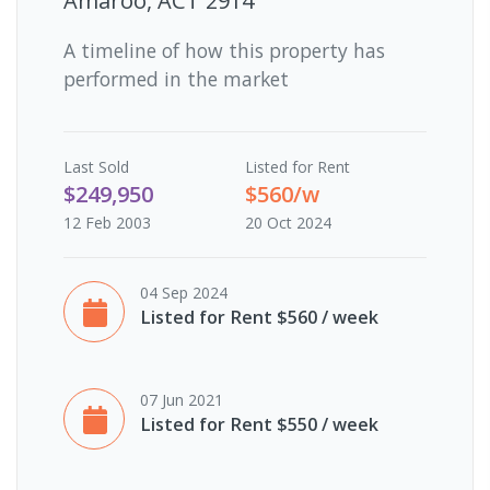
Amaroo, ACT 2914
A timeline of how this property has
performed in the market
Last
Sold
Listed for Rent
$249,950
$560/w
12 Feb 2003
20 Oct 2024
04 Sep 2024
Listed for Rent $560 / week
07 Jun 2021
Listed for Rent $550 / week