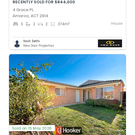
RECENTLY SOLD FOR $844,000
4 Grace Pl,
Amaroo, ACT 2914
House
2
3
2
2
374
m
Yash Sethi
New Door Properties
Sold on 15 May 2026