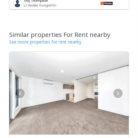
Troy Thompson
LJ Hooker Gungahlin
Similar properties For Rent nearby
See more properties for rent nearby