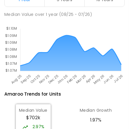
Holy Spirit Primary School
2.52
km
Median Value
over
1
year
(08/25 - 07/26)
Nicholls 2913
PRIMARY
NON-GOVERNMENT
P
-
6
COMBINED
642
ENROLLED
Amaroo
Trends for
Unit
s
Median Value
Median Growth
$702k
1.97%
2.97%