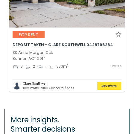
FOR RENT
DEPOSIT TAKEN - CLARE SOUTHWELL 0428796284
30 Anna Morgan Cct,
Bonner, ACT 2914
House
2
3
2
1
330
m
Clare Southwell
Ray White Rural Canberra / Yass
More insights.
Smarter decisions