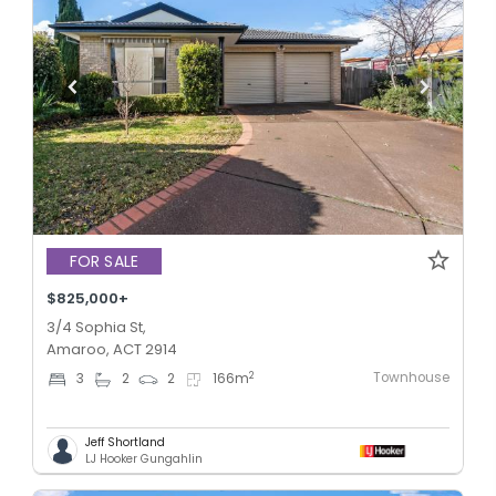
FOR SALE
$825,000+
3/4 Sophia St,
Amaroo, ACT 2914
Townhouse
2
3
2
2
166
m
Jeff Shortland
LJ Hooker Gungahlin