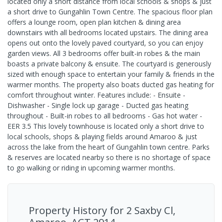
located only a short distance from local schools & shops & just
a short drive to Gungahlin Town Centre. The spacious floor plan
offers a lounge room, open plan kitchen & dining area
downstairs with all bedrooms located upstairs. The dining area
opens out onto the lovely paved courtyard, so you can enjoy
garden views. All 3 bedrooms offer built-in robes & the main
boasts a private balcony & ensuite. The courtyard is generously
sized with enough space to entertain your family & friends in the
warmer months. The property also boats ducted gas heating for
comfort throughout winter. Features include: - Ensuite -
Dishwasher - Single lock up garage - Ducted gas heating
throughout - Built-in robes to all bedrooms - Gas hot water -
EER 3.5 This lovely townhouse is located only a short drive to
local schools, shops & playing fields around Amaroo & just
across the lake from the heart of Gungahlin town centre. Parks
& reserves are located nearby so there is no shortage of space
to go walking or riding in upcoming warmer months.
Property History for
2 Saxby Cl,