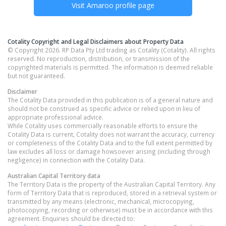
Visit
Amaroo
profile page
Cotality Copyright and Legal Disclaimers about Property Data
© Copyright 2026. RP Data Pty Ltd trading as Cotality (Cotality). All rights
reserved. No reproduction, distribution, or transmission of the
copyrighted materials is permitted. The information is deemed reliable
but not guaranteed.
Disclaimer
The Cotality Data provided in this publication is of a general nature and
should not be construed as specific advice or relied upon in lieu of
appropriate professional advice.
While Cotality uses commercially reasonable efforts to ensure the
Cotality Data is current, Cotality does not warrant the accuracy, currency
or completeness of the Cotality Data and to the full extent permitted by
law excludes all loss or damage howsoever arising (including through
negligence) in connection with the Cotality Data.
Australian Capital Territory
data
The Territory Data is the property of the Australian Capital Territory. Any
form of Territory Data that is reproduced, stored in a retrieval system or
transmitted by any means (electronic, mechanical, microcopying,
photocopying, recording or otherwise) must be in accordance with this
agreement. Enquiries should be directed to: