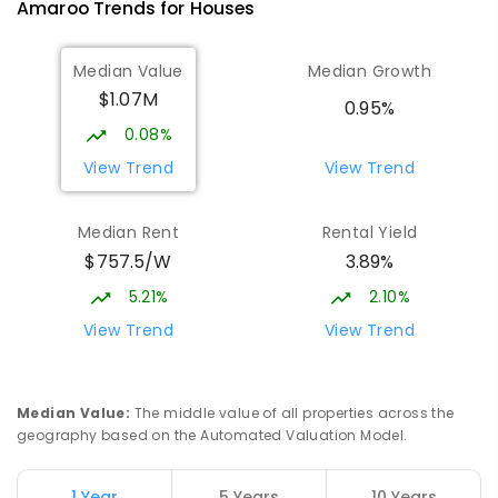
Amaroo
Trends for
House
s
555
ENROLLED
Median Value
Median Growth
Burgmann Anglican School
1.84
km
$1.07M
Gungahlin 2912
0.95%
COMBINED
NON-GOVERNMENT
P
-
12
0.08%
COMBINED
1432
ENROLLED
View Trend
View Trend
Burgmann Anglican School - Valley
1.85
km
Median Rent
Rental Yield
Campus
$757.5/W
3.89%
Cnr Gungahlin Drive & The Valley Avenue
Gungahlin ACT Gungahlin 2912
5.21%
2.10%
COMBINED
NON-GOVERNMENT
1
-
12
View Trend
View Trend
COMBINED
ENROLLED
St John Paul II College
2.45
km
Median Value
:
The middle value of all properties across the
Nicholls 2913
geography based on the Automated Valuation Model.
SECONDARY
NON-GOVERNMENT
7
-
11
COMBINED
631
ENROLLED
1 Year
5 Years
10 Years