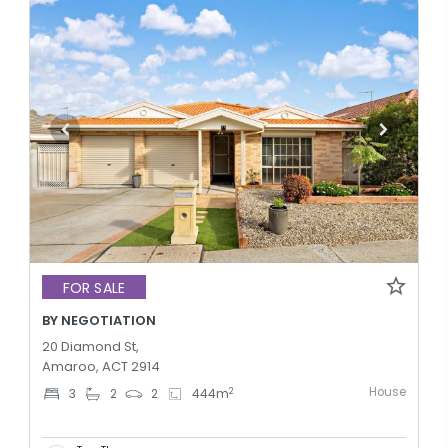
FOR SALE
BY NEGOTIATION
20 Diamond St,
Amaroo, ACT 2914
House
2
3
2
2
444
m