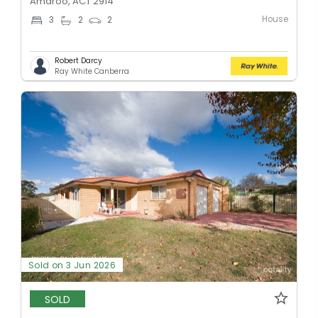
Amaroo, ACT 2914
House
3
2
2
Robert Darcy
Ray White Canberra
Sold on 3 Jun 2026
SOLD