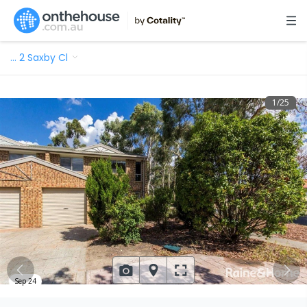
…
2 Saxby Cl
1
/
25
Sep 24