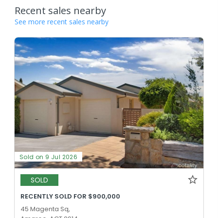
Recent sales nearby
See more recent sales nearby
Sold on 9 Jul 2026
SOLD
RECENTLY SOLD FOR $900,000
45 Magenta Sq,