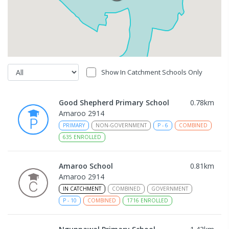
Show In Catchment Schools Only
Good Shepherd Primary School
0.78
km
Amaroo 2914
PRIMARY
NON-GOVERNMENT
P
-
6
COMBINED
635
ENROLLED
Amaroo School
0.81
km
Amaroo 2914
IN CATCHMENT
COMBINED
GOVERNMENT
P
-
10
COMBINED
1716
ENROLLED