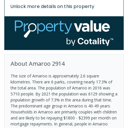
Unlock more details on this property
About
Amaroo
2914
The size of Amaroo is approximately 2.6 square
kilometres. There are 6 parks, covering nearly 17.3% of
the total area. The population of Amaroo in 2016 was
5710 people. By 2021 the population was 6129 showing a
population growth of 7.3% in the area during that time.
The predominant age group in Amaroo is 40-49 years.
Households in Amaroo are primarily couples with children
and are likely to be repaying $1800 - $2399 per month on
mortgage repayments. In general, people in Amaroo