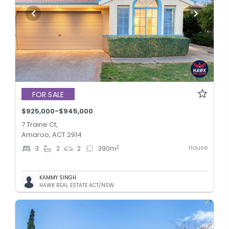
FOR SALE
$925,000-$945,000
7 Traine Ct,
Amaroo, ACT 2914
House
2
3
2
2
390
m
KAMMY SINGH
HAWK REAL ESTATE ACT/NSW