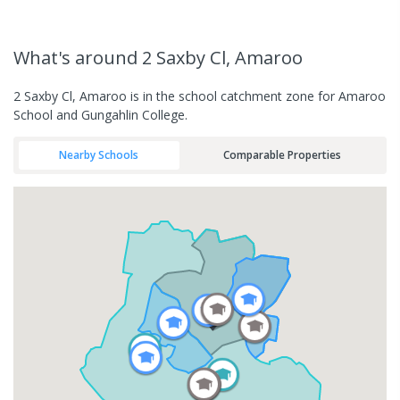
What's
around 2 Saxby Cl, Amaroo
2 Saxby Cl, Amaroo is in the school catchment zone for Amaroo
School and Gungahlin College.
Nearby Schools
Comparable Properties