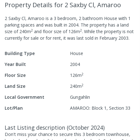
Property Details
for 2 Saxby Cl, Amaroo
2 Saxby Cl, Amaroo
is a
3
bedroom,
2
bathroom
House
with
1
parking spaces
and was built in
2004
.
The property has a
land
2
2
size of
240
m
and
floor size of
126
m
.
While the property is not
currently for sale or for rent, it was last
sold
in
February 2003
.
Building Type
House
Year Built
2004
2
Floor Size
126
m
2
Land Size
240
m
Local Government
Gungahlin
Lot/Plan
AMAROO: Block 1, Section 33
Last Listing description
(
October 2024
)
Don't miss your chance to secure this 3 bedroom townhouse,