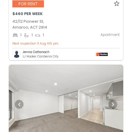
FOR RENT
$460 PER WEEK
42/12 Pioneer St,
Amaroo, ACT 2914
Apartment
1
1
1
Next inspection 11 Aug 4:15 pm
Jenna Cattanach
LJ Hooker Canberra City