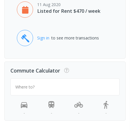
11 Aug 2020
Listed for Rent $470 / week
Sign in
to see more transactions
Commute Calculator
Where to?
-
-
-
-