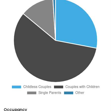
Occupancy