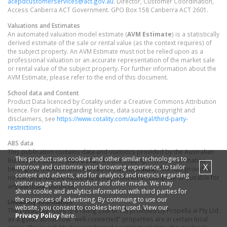
acepdcustomerservices@act.gov.au
. Director, Customer Coordination,
Access Canberra ACT Government. GPO Box 158 Canberra ACT 2601.
Valuations and Estimates
An automated valuation model estimate (
AVM Estimate
) is a statistically
derived estimate of the sale or rental value (as the context requires) of
the subject property. An AVM Estimate must not be relied upon as a
professional valuation or an accurate representation of the market sale
or rental value of the subject property. For further information about the
AVM Estimate, please refer to the end of this document.
School data and Content
Product Data licenced by Cotality under a Creative Commons Attribution
licence. For details regarding licence, data source, copyright and
disclaimers, see
https://www.cotality.com/au/legal/third-party-
restrictions
ABS data
This publication contains data and statistics provided by the Australian
This product uses cookies and other similar technologies to
Bureau of Statistics (
ABS Data
). ©2026 Copyright in this information
X
improve and customise your browsing experience, to tailor
belongs to the Australian Bureau of Statistics (
ABS
). The ABS provides
content and adverts, and for analytics and metrics regarding
no warranty that the ABS Data is free from error, complete or suitable for
visitor usage on this product and other media. We may
any particular purpose.
share cookie and analytics information with third parties for
the purposes of advertising. By continuing to use our
Liveability information
website, you consent to cookies being used. View our
The Liveability Score is a rating (out of 10) provided by Propella.ai Pty Ltd
Privacy Policy
here.
as a guide about how "well-connected" properties are in certain local