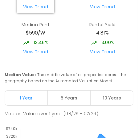
View Trend
View Trend
Median Rent
Rental Yield
$590/W
4.81%
13.46%
3.00%
View Trend
View Trend
Median Value
:
The middle value of all properties across the
geography based on the Automated Valuation Model.
1 Year
5 Years
10 Years
Median Value
over
1
year
(08/25 - 07/26)