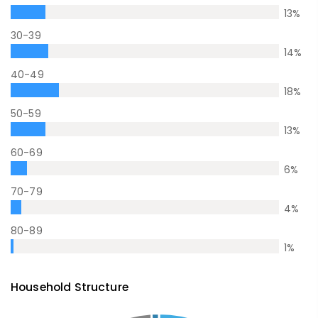
13
%
30-39
14
%
40-49
18
%
50-59
13
%
60-69
6
%
70-79
4
%
80-89
1
%
Household Structure