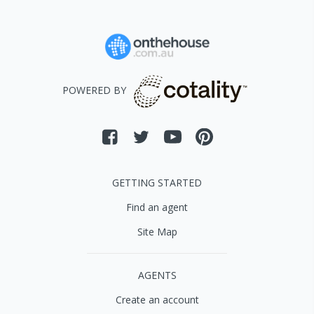
POWERED BY
GETTING STARTED
Find an agent
Site Map
AGENTS
Create an account