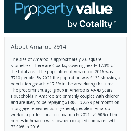
About
Amaroo
2914
The size of Amaroo is approximately 2.6 square
kilometres. There are 6 parks, covering nearly 17.3% of
the total area. The population of Amaroo in 2016 was
5710 people. By 2021 the population was 6129 showing a
population growth of 7.3% in the area during that time.
The predominant age group in Amaroo is 40-49 years.
Households in Amaroo are primarily couples with children
and are likely to be repaying $1800 - $2399 per month on
mortgage repayments. In general, people in Amaroo
work in a professional occupation.In 2021, 70.90% of the
homes in Amaroo were owner-occupied compared with
73.00% in 2016.