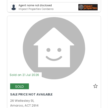
Agent name not disclosed
Impact Properties Canberra
Sold on 21 Jul 2026
SOLD
SALE PRICE NOT AVAILABLE
26 Wellesley St,
Amaroo, ACT 2914