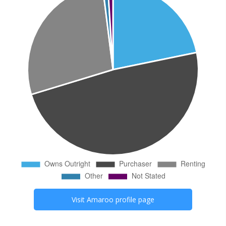
Visit
Amaroo
profile page