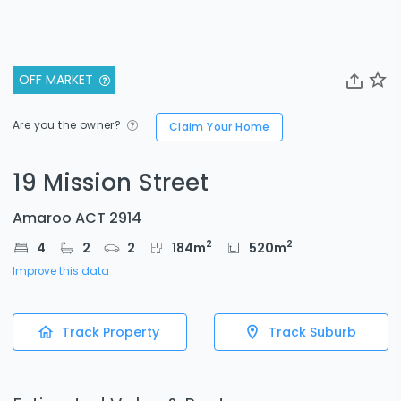
OFF MARKET
Are you the owner?
Claim Your Home
19 Mission Street
Amaroo ACT 2914
2
2
4
2
2
184
m
520
m
Improve this data
Track Property
Track Suburb