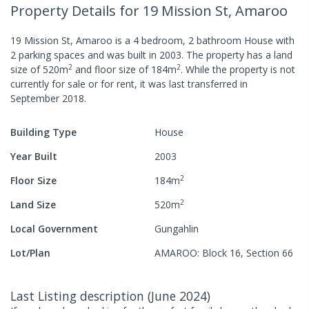
Property Details
for 19 Mission St, Amaroo
19 Mission St, Amaroo
is a
4
bedroom,
2
bathroom
House
with
2
parking spaces
and was built in
2003
.
The property has a
land
2
2
size of
520
m
and
floor size of
184
m
.
While the property is not
currently for sale or for rent, it was last
transferred
in
September 2018
.
Building Type
House
Year Built
2003
2
Floor Size
184
m
2
Land Size
520
m
Local Government
Gungahlin
Lot/Plan
AMAROO: Block 16, Section 66
Last Listing description
(
June 2024
)