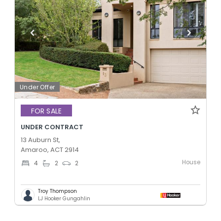
Under Offer
FOR SALE
UNDER CONTRACT
13 Auburn St,
Amaroo, ACT 2914
House
4
2
2
Troy Thompson
LJ Hooker Gungahlin