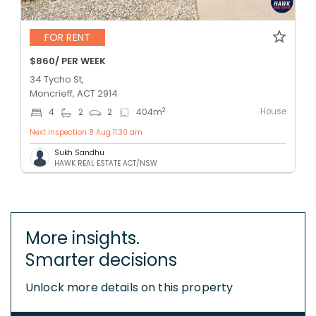
FOR RENT
$860/ PER WEEK
34 Tycho St,
Moncrieff, ACT 2914
House
2
4
2
2
404
m
Next inspection 8 Aug 11:30 am
Sukh Sandhu
HAWK REAL ESTATE ACT/NSW
More insights.
Smarter decisions
Unlock more details on this property