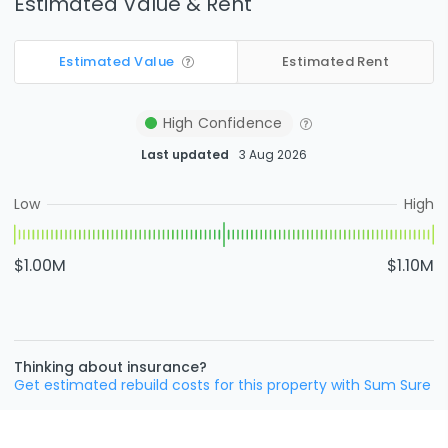
Estimated Value & Rent
Estimated Value
Estimated Rent
High
Confidence
Last updated
3 Aug 2026
Low
High
$1.00M
$1.10M
Thinking about insurance?
Get estimated rebuild costs for this property with Sum Sure