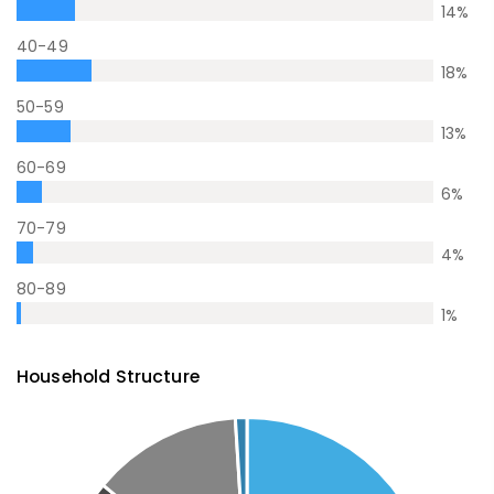
14
%
40-49
18
%
50-59
13
%
60-69
6
%
70-79
4
%
80-89
1
%
Household Structure