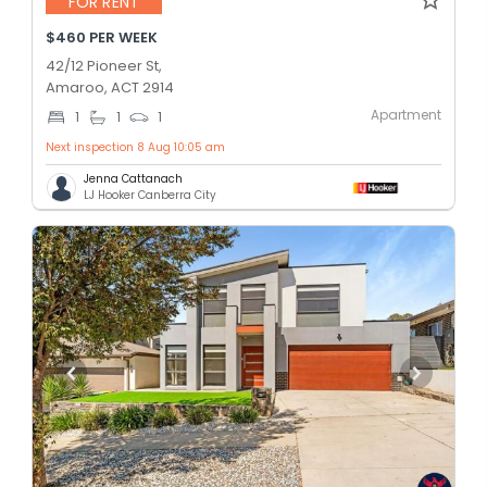
FOR RENT
$460 PER WEEK
42/12 Pioneer St,
Amaroo, ACT 2914
Apartment
1
1
1
Next inspection 8 Aug 10:05 am
Jenna Cattanach
LJ Hooker Canberra City