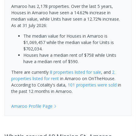
Amaroo has 2,178 properties. Over the last 5 years,
Houses in Amaroo have seen a 14.62% increase in
median value, while Units have seen a 12.72% increase.
As at 31 July 2026:
The median value for Houses in Amaroo is
$1,069,457 while the median value for Units is
$702,034.
Houses have a median rent of $758 while Units
have a median rent of $590.
There are currently
8 properties
listed for sale
, and
2
properties
listed for rent
in
Amaroo
on OnTheHouse.
According to Cotality's data,
101 properties
were sold
in
the past 12 months in
Amaroo
.
Amaroo
Profile Page