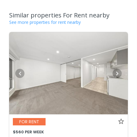
Similar properties For Rent nearby
See more properties for rent nearby
FOR RENT
$560 PER WEEK