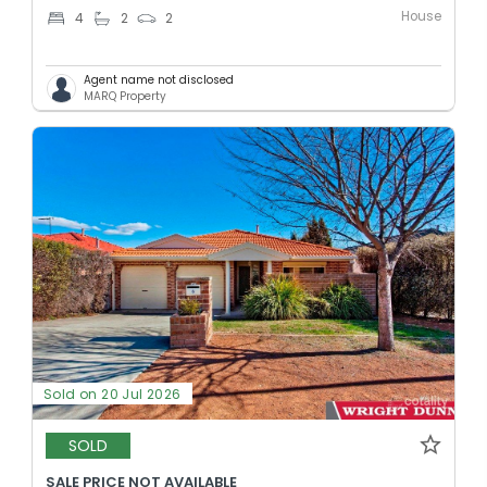
House
4
2
2
Agent name not disclosed
MARQ Property
Sold on 20 Jul 2026
SOLD
SALE PRICE NOT AVAILABLE