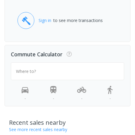
Sign in
to see more transactions
Commute Calculator
Where to?
-
-
-
-
Recent sales nearby
See more recent sales nearby