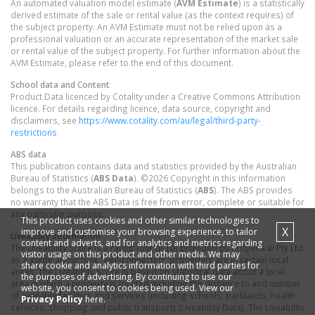
An automated valuation model estimate (
AVM Estimate
) is a statistically
derived estimate of the sale or rental value (as the context requires) of
the subject property. An AVM Estimate must not be relied upon as a
professional valuation or an accurate representation of the market sale
or rental value of the subject property. For further information about the
AVM Estimate, please refer to the end of this document.
School data and Content
Product Data licenced by Cotality under a Creative Commons Attribution
licence. For details regarding licence, data source, copyright and
disclaimers, see
https://www.cotality.com/au/legal/third-party-
restrictions
ABS data
This publication contains data and statistics provided by the Australian
Bureau of Statistics (
ABS Data
). ©2026 Copyright in this information
belongs to the Australian Bureau of Statistics (
ABS
). The ABS provides
no warranty that the ABS Data is free from error, complete or suitable for
any particular purpose.
This product uses cookies and other similar technologies to
X
improve and customise your browsing experience, to tailor
Liveability information
content and adverts, and for analytics and metrics regarding
The Liveability Score is a rating (out of 10) provided by Propella.ai Pty Ltd
visitor usage on this product and other media. We may
as a guide about how "well-connected" properties are in certain local
share cookie and analytics information with third parties for
areas. The Liveability Score is based on statistical data about a local
the purposes of advertising. By continuing to use our
area in which a property is located including the distance to and number
website, you consent to cookies being used. View our
of available facilities and services (including schools, parklands, health
Privacy Policy
here.
services, shopping and public transport) (Liveability Data). The Liveability