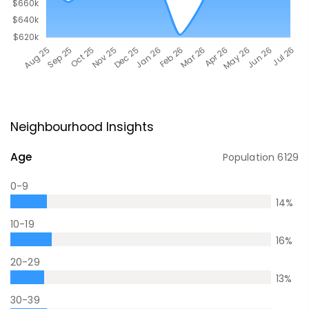
Neighbourhood Insights
Age
Population
6129
0-9
14
%
10-19
16
%
20-29
13
%
30-39