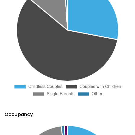
Occupancy