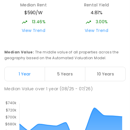
Median Rent
Rental Yield
$590/W
4.81%
13.46%
3.00%
View Trend
View Trend
Median Value
:
The middle value of all properties across the
geography based on the Automated Valuation Model.
1 Year
5 Years
10 Years
Median Value
over
1
year
(08/25 - 07/26)