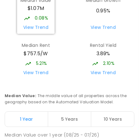
Median Value
Median Growth
Burgmann Anglican School
2.44
km
$1.07M
Gungahlin 2912
0.95%
COMBINED
NON-GOVERNMENT
P
-
12
0.08%
COMBINED
1432
ENROLLED
View Trend
View Trend
Burgmann Anglican School - Valley
2.46
km
Median Rent
Rental Yield
Campus
$757.5/W
3.89%
Cnr Gungahlin Drive & The Valley Avenue
Gungahlin ACT Gungahlin 2912
5.21%
2.10%
COMBINED
NON-GOVERNMENT
1
-
12
View Trend
View Trend
COMBINED
ENROLLED
St John Paul II College
3.22
km
Median Value
:
The middle value of all properties across the
Nicholls 2913
geography based on the Automated Valuation Model.
SECONDARY
NON-GOVERNMENT
7
-
11
COMBINED
631
ENROLLED
1 Year
5 Years
10 Years
Franklin Early Childhood School
3.28
km
Median Value
over
1
year
(08/25 - 07/26)
Address not found