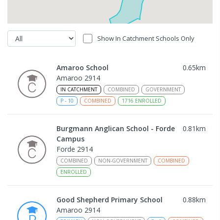
Show In Catchment Schools Only
Amaroo School
0.65
km
Amaroo 2914
IN CATCHMENT
COMBINED
GOVERNMENT
P
-
10
COMBINED
1716
ENROLLED
Burgmann Anglican School - Forde
0.81
km
Campus
Forde 2914
COMBINED
NON-GOVERNMENT
COMBINED
ENROLLED
Good Shepherd Primary School
0.88
km
Amaroo 2914