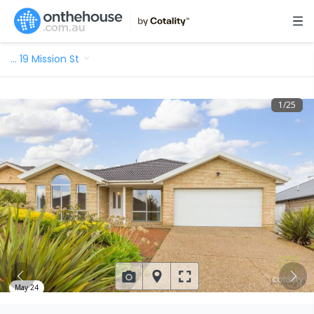
…
19 Mission St
1
/
25
May 24