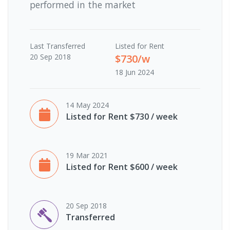
performed in the market
Last
Transferred
Listed for Rent
20 Sep 2018
$730/w
18 Jun 2024
14 May 2024
Listed for Rent $730 / week
19 Mar 2021
Listed for Rent $600 / week
20 Sep 2018
Transferred