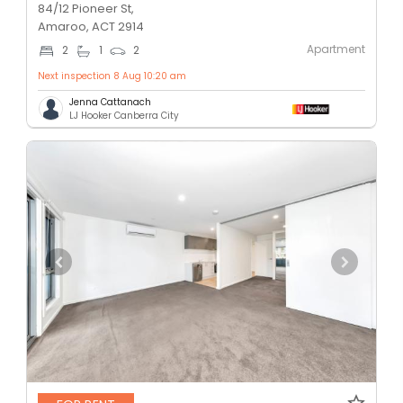
84/12 Pioneer St,
Amaroo, ACT 2914
Apartment
2
1
2
Next inspection 8 Aug 10:20 am
Jenna Cattanach
LJ Hooker Canberra City