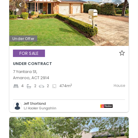
Under Offer
FOR SALE
UNDER CONTRACT
7 Yantara St,
Amaroo, ACT 2914
House
2
4
2
2
474
m
Jeff Shortland
LJ Hooker Gungahlin