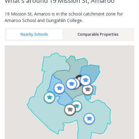
What's
around 19 Mission St, Amaroo
19 Mission St, Amaroo is in the school catchment zone for
Amaroo School and Gungahlin College.
Nearby Schools
Comparable Properties