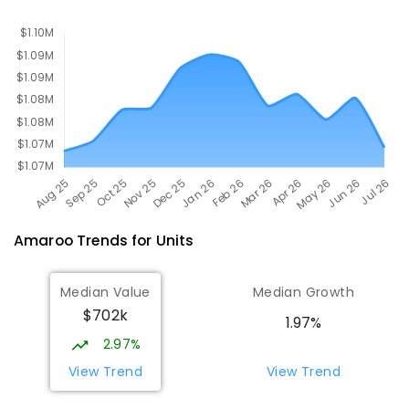
PRIMARY
GOVERNMENT
P
-
2
COMBINED
174
ENROLLED
Amaroo
Trends for
Unit
s
Median Value
Median Growth
$702k
1.97%
2.97%
View Trend
View Trend