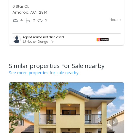
6 Star Cl,
Amaroo, ACT 2914
House
4
2
2
Agent name not disclosed
LJ Hooker Gungahlin
Similar properties For Sale nearby
See more properties for sale nearby