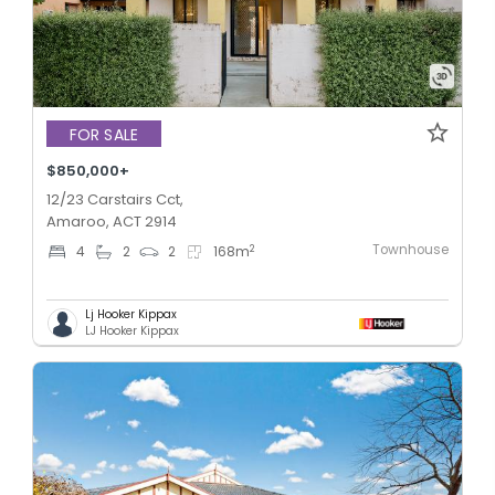
FOR SALE
$850,000+
12/23 Carstairs Cct,
Amaroo, ACT 2914
Townhouse
2
4
2
2
168
m
Lj Hooker Kippax
LJ Hooker Kippax