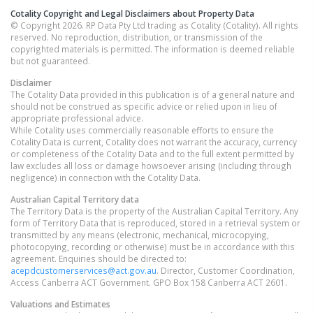
Cotality Copyright and Legal Disclaimers about Property Data
© Copyright 2026. RP Data Pty Ltd trading as Cotality (Cotality). All rights
reserved. No reproduction, distribution, or transmission of the
copyrighted materials is permitted. The information is deemed reliable
but not guaranteed.
Disclaimer
The Cotality Data provided in this publication is of a general nature and
should not be construed as specific advice or relied upon in lieu of
appropriate professional advice.
While Cotality uses commercially reasonable efforts to ensure the
Cotality Data is current, Cotality does not warrant the accuracy, currency
or completeness of the Cotality Data and to the full extent permitted by
law excludes all loss or damage howsoever arising (including through
negligence) in connection with the Cotality Data.
Australian Capital Territory
data
The Territory Data is the property of the Australian Capital Territory. Any
form of Territory Data that is reproduced, stored in a retrieval system or
transmitted by any means (electronic, mechanical, microcopying,
photocopying, recording or otherwise) must be in accordance with this
agreement. Enquiries should be directed to:
acepdcustomerservices@act.gov.au
. Director, Customer Coordination,
Access Canberra ACT Government. GPO Box 158 Canberra ACT 2601.
Valuations and Estimates