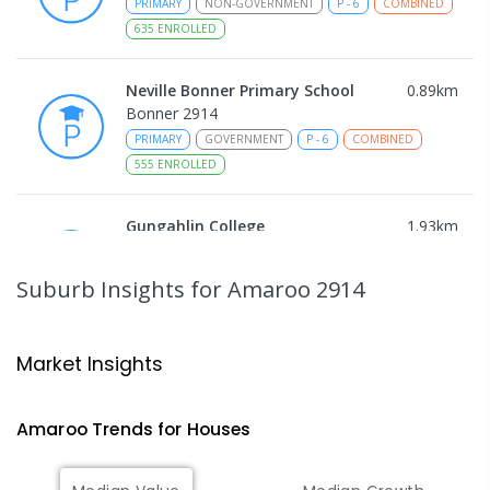
PRIMARY
NON-GOVERNMENT
P
-
6
COMBINED
635
ENROLLED
Neville Bonner Primary School
0.89
km
Bonner 2914
PRIMARY
GOVERNMENT
P
-
6
COMBINED
555
ENROLLED
Gungahlin College
1.93
km
Gungahlin 2912
IN CATCHMENT
SECONDARY
GOVERNMENT
Suburb Insights
for Amaroo 2914
10
-
12
COMBINED
1114
ENROLLED
Ngunnawal Primary School
2.07
km
Market Insights
Ngunnawal 2913
PRIMARY
GOVERNMENT
P
-
6
COMBINED
Amaroo
Trends for
House
s
570
ENROLLED