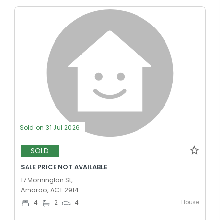
Sold on 31 Jul 2026
SOLD
SALE PRICE NOT AVAILABLE
17 Mornington St,
Amaroo, ACT 2914
House
4
2
4