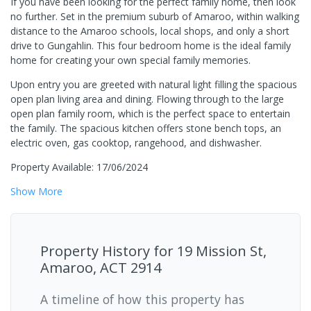
If you have been looking for the perfect family home, then look
no further. Set in the premium suburb of Amaroo, within walking
distance to the Amaroo schools, local shops, and only a short
drive to Gungahlin. This four bedroom home is the ideal family
home for creating your own special family memories.
Upon entry you are greeted with natural light filling the spacious
open plan living area and dining. Flowing through to the large
open plan family room, which is the perfect space to entertain
the family. The spacious kitchen offers stone bench tops, an
electric oven, gas cooktop, rangehood, and dishwasher.
Property Available: 17/06/2024
Show
More
Property History for
19 Mission St,
Amaroo, ACT 2914
A timeline of how this property has