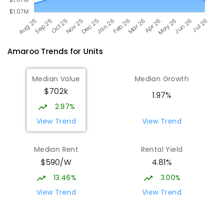
Amaroo
Trends for
Unit
s
Median Value
Median Growth
$702k
1.97%
2.97%
View Trend
View Trend
Median Rent
Rental Yield
$590/W
4.81%
13.46%
3.00%
View Trend
View Trend