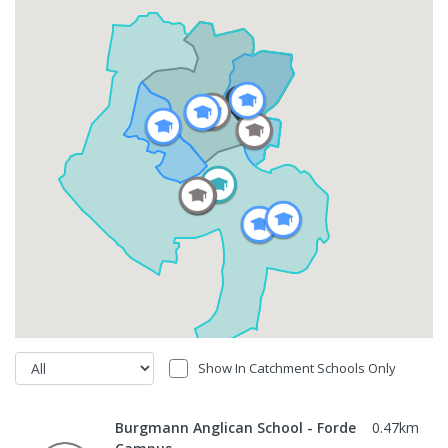
Show In Catchment Schools Only
Burgmann Anglican School - Forde
0.47
km