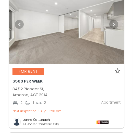
FOR RENT
$560 PER WEEK
84/12 Pioneer St,
Amaroo, ACT 2914
Apartment
2
1
2
Next inspection 8 Aug 10:20 am
Jenna Cattanach
LJ Hooker Canberra City