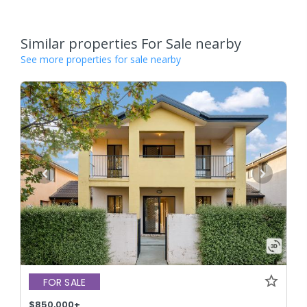
Similar properties For Sale nearby
See more properties for sale nearby
FOR SALE
$850,000+