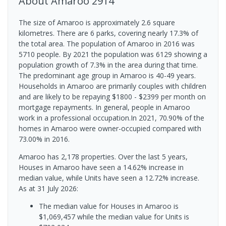
About
Amaroo
2914
The size of Amaroo is approximately 2.6 square
kilometres. There are 6 parks, covering nearly 17.3% of
the total area. The population of Amaroo in 2016 was
5710 people. By 2021 the population was 6129 showing a
population growth of 7.3% in the area during that time.
The predominant age group in Amaroo is 40-49 years.
Households in Amaroo are primarily couples with children
and are likely to be repaying $1800 - $2399 per month on
mortgage repayments. In general, people in Amaroo
work in a professional occupation.In 2021, 70.90% of the
homes in Amaroo were owner-occupied compared with
73.00% in 2016.
Amaroo has 2,178 properties. Over the last 5 years,
Houses in Amaroo have seen a 14.62% increase in
median value, while Units have seen a 12.72% increase.
As at 31 July 2026:
The median value for Houses in Amaroo is
$1,069,457 while the median value for Units is