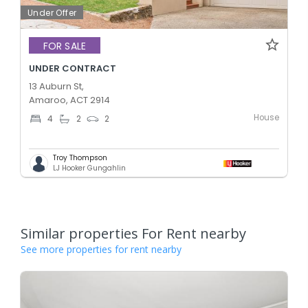
Under Offer
FOR SALE
UNDER CONTRACT
13 Auburn St,
Amaroo, ACT 2914
House
4
2
2
Troy Thompson
LJ Hooker Gungahlin
Similar properties For Rent nearby
See more properties for rent nearby