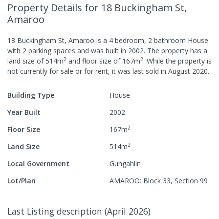
Property Details
for 18 Buckingham St,
Amaroo
18 Buckingham St, Amaroo
is a
4
bedroom,
2
bathroom
House
with
2
parking spaces
and was built in
2002
.
The property has a
2
2
land size of
514
m
and
floor size of
167
m
.
While the property is
not currently for sale or for rent, it was last
sold
in
August 2020
.
Building Type
House
Year Built
2002
2
Floor Size
167
m
2
Land Size
514
m
Local Government
Gungahlin
Lot/Plan
AMAROO: Block 33, Section 99
Last Listing description
(
April 2026
)