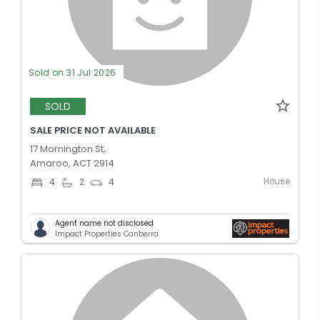
Sold on 31 Jul 2026
SOLD
SALE PRICE NOT AVAILABLE
17 Mornington St,
Amaroo, ACT 2914
House
4
2
4
Agent name not disclosed
Impact Properties Canberra