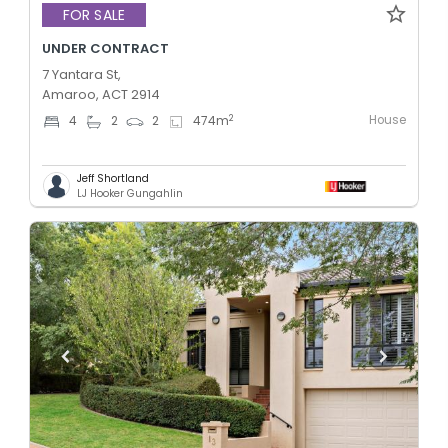
FOR SALE
UNDER CONTRACT
7 Yantara St,
Amaroo, ACT 2914
House
2
4
2
2
474
m
Jeff Shortland
LJ Hooker Gungahlin