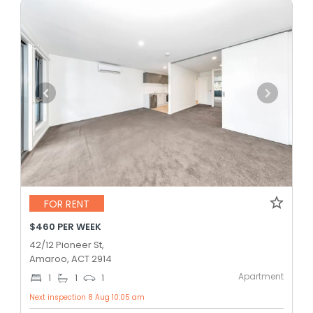
FOR RENT
$460 PER WEEK
42/12 Pioneer St,
Amaroo, ACT 2914
Apartment
1
1
1
Next inspection 8 Aug 10:05 am