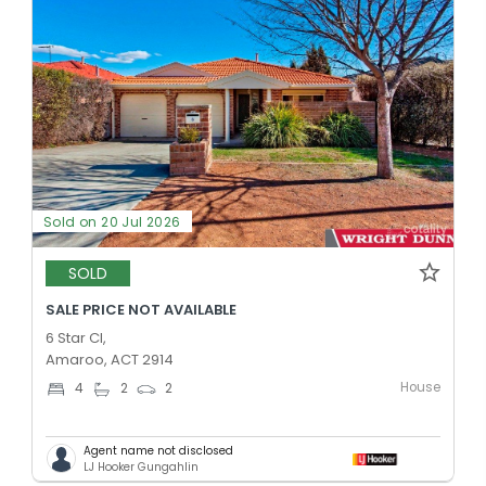
Sold on 20 Jul 2026
SOLD
SALE PRICE NOT AVAILABLE
6 Star Cl,
Amaroo, ACT 2914
House
4
2
2
Agent name not disclosed
LJ Hooker Gungahlin