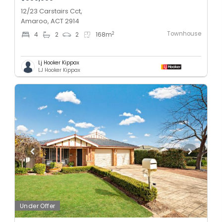
12/23 Carstairs Cct,
Amaroo, ACT 2914
Townhouse
2
4
2
2
168
m
Lj Hooker Kippax
LJ Hooker Kippax
Under Offer