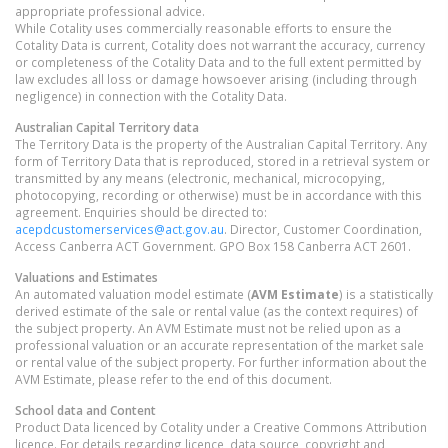
appropriate professional advice.
While Cotality uses commercially reasonable efforts to ensure the
Cotality Data is current, Cotality does not warrant the accuracy, currency
or completeness of the Cotality Data and to the full extent permitted by
law excludes all loss or damage howsoever arising (including through
negligence) in connection with the Cotality Data.
Australian Capital Territory
data
The Territory Data is the property of the Australian Capital Territory. Any
form of Territory Data that is reproduced, stored in a retrieval system or
transmitted by any means (electronic, mechanical, microcopying,
photocopying, recording or otherwise) must be in accordance with this
agreement. Enquiries should be directed to:
acepdcustomerservices@act.gov.au
. Director, Customer Coordination,
Access Canberra ACT Government. GPO Box 158 Canberra ACT 2601.
Valuations and Estimates
An automated valuation model estimate (
AVM Estimate
) is a statistically
derived estimate of the sale or rental value (as the context requires) of
the subject property. An AVM Estimate must not be relied upon as a
professional valuation or an accurate representation of the market sale
or rental value of the subject property. For further information about the
AVM Estimate, please refer to the end of this document.
School data and Content
Product Data licenced by Cotality under a Creative Commons Attribution
licence. For details regarding licence, data source, copyright and