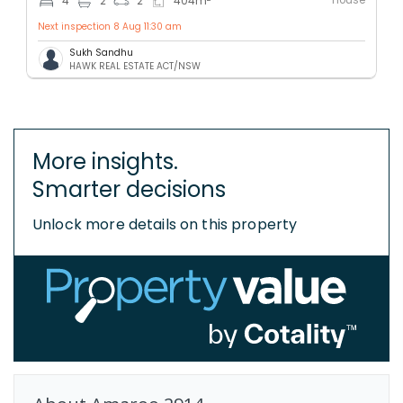
4
2
2
404
m
Next inspection 8 Aug 11:30 am
Sukh Sandhu
HAWK REAL ESTATE ACT/NSW
More insights.
Smarter decisions
Unlock more details on this property