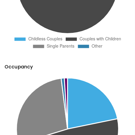
Occupancy