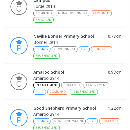
Campus
Forde 2914
COMBINED
NON-GOVERNMENT
COMBINED
ENROLLED
Neville Bonner Primary School
0.78
km
Bonner 2914
PRIMARY
GOVERNMENT
P
-
6
COMBINED
555
ENROLLED
Amaroo School
0.97
km
Amaroo 2914
IN CATCHMENT
COMBINED
GOVERNMENT
P
-
10
COMBINED
1716
ENROLLED
Good Shepherd Primary School
1.22
km
Amaroo 2914
PRIMARY
NON-GOVERNMENT
P
-
6
COMBINED
635
ENROLLED