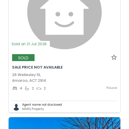
Sold on 21 Jul 2026
SOLD
SALE PRICE NOT AVAILABLE
26 Wellesley St,
Amaroo, ACT 2914
House
4
2
2
Agent name not disclosed
MARQ Property