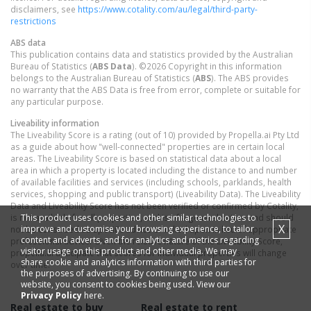
disclaimers, see
https://www.cotality.com/au/legal/third-party-
restrictions
ABS data
This publication contains data and statistics provided by the Australian
Bureau of Statistics (
ABS Data
). ©2026 Copyright in this information
belongs to the Australian Bureau of Statistics (
ABS
). The ABS provides
no warranty that the ABS Data is free from error, complete or suitable for
any particular purpose.
Liveability information
The Liveability Score is a rating (out of 10) provided by Propella.ai Pty Ltd
as a guide about how "well-connected" properties are in certain local
areas. The Liveability Score is based on statistical data about a local
area in which a property is located including the distance to and number
of available facilities and services (including schools, parklands, health
services, shopping and public transport) (Liveability Data). The Liveability
Data and Liveability Score has not been verified or confirmed by Cotality,
This product uses cookies and other similar technologies to
is not available for all properties, and is of a general nature and should
X
improve and customise your browsing experience, to tailor
not be construed as specific advice or relied upon in lieu of appropriate
content and adverts, and for analytics and metrics regarding
professional advice. Given the relative nature of the Liveability Score,
visitor usage on this product and other media. We may
propella.ai anticipate that scores for individual properties will change
share cookie and analytics information with third parties for
over time.
the purposes of advertising. By continuing to use our
website, you consent to cookies being used. View our
Privacy Policy
here.
Real estate to buy
Real estate to rent