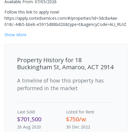
Available From: 07/05/2026
Follow this link to apply now!
https://apply.sortedservices.com/#/properties?id=3dc8a4ae-
018c-44b5-bbeb-e5915d88bd20&type=t&agencyCode=AU_RUIZ
Show
More
Property History for
18
Buckingham St, Amaroo, ACT 2914
A timeline of how this property has
performed in the market
Last
Sold
Listed for Rent
$701,500
$750/w
26 Aug 2020
30 Dec 2022