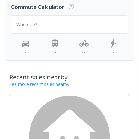
Commute Calculator
Where to?
-
-
-
-
Recent sales nearby
See more recent sales nearby