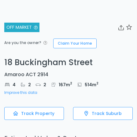
OFF MARKET
Are you the owner?
Claim Your Home
18 Buckingham Street
Amaroo ACT 2914
2
2
4
2
2
167
m
514
m
Improve this data
Track Property
Track Suburb