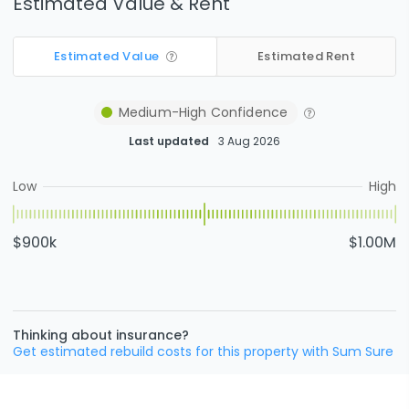
Estimated Value & Rent
Estimated Value
Estimated Rent
Medium-High
Confidence
Last updated
3 Aug 2026
Low
High
$900k
$1.00M
Thinking about insurance?
Get estimated rebuild costs for this property with Sum Sure