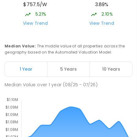
$757.5/W
3.89%
Cnr Gungahlin Drive & The Valley Avenue
Gungahlin ACT Gungahlin 2912
5.21%
2.10%
COMBINED
NON-GOVERNMENT
1
-
12
View Trend
View Trend
COMBINED
ENROLLED
Franklin Early Childhood School
3.15
km
Median Value
:
The middle value of all properties across the
Address not found
geography based on the Automated Valuation Model.
PRIMARY
GOVERNMENT
P
-
2
COMBINED
174
ENROLLED
1 Year
5 Years
10 Years
Mother Teresa School
3.23
km
Median Value
over
1
year
(08/25 - 07/26)
Harrison 2914
PRIMARY
NON-GOVERNMENT
P
-
6
COMBINED
667
ENROLLED