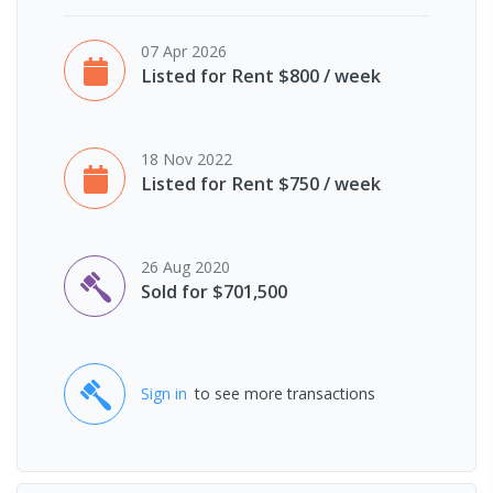
07 Apr 2026
Listed for Rent $800 / week
18 Nov 2022
Listed for Rent $750 / week
26 Aug 2020
Sold for $701,500
Sign in
to see more transactions