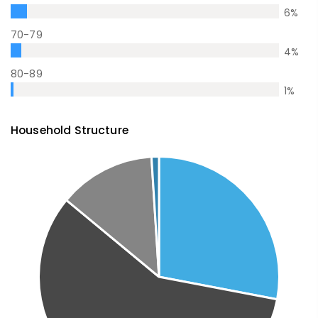
6
%
70-79
4
%
80-89
1
%
Household Structure