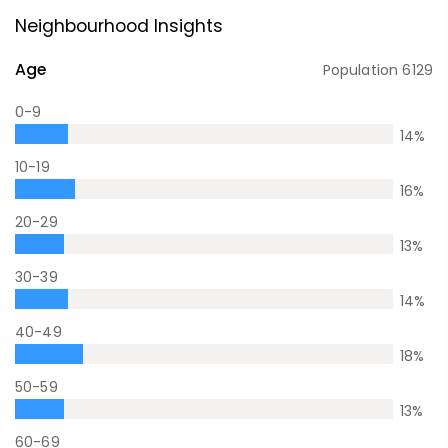
Neighbourhood Insights
Age
Population
6129
0-9
14
%
10-19
16
%
20-29
13
%
30-39
14
%
40-49
18
%
50-59
13
%
60-69