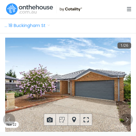
…
18 Buckingham St
1
/
26
Nov 22