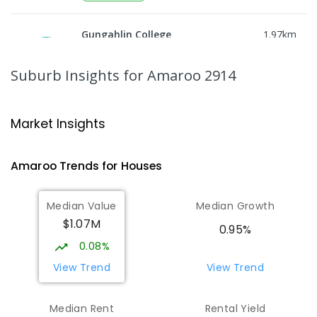
Gungahlin College
1.97
km
Gungahlin 2912
IN CATCHMENT
SECONDARY
GOVERNMENT
Suburb Insights
for Amaroo 2914
10
-
12
COMBINED
1114
ENROLLED
Ngunnawal Primary School
2.41
km
Market Insights
Ngunnawal 2913
PRIMARY
GOVERNMENT
P
-
6
COMBINED
Amaroo
Trends for
House
s
570
ENROLLED
Median Value
Median Growth
Burgmann Anglican School
2.55
km
$1.07M
Gungahlin 2912
0.95%
COMBINED
NON-GOVERNMENT
P
-
12
0.08%
COMBINED
1432
ENROLLED
View Trend
View Trend
Burgmann Anglican School - Valley
2.57
km
Median Rent
Rental Yield
Campus