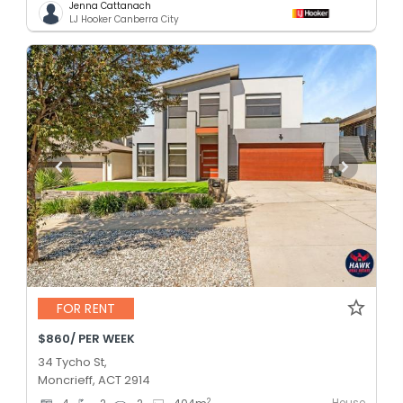
Jenna Cattanach
LJ Hooker Canberra City
FOR RENT
$860/ PER WEEK
34 Tycho St,
Moncrieff, ACT 2914
House
2