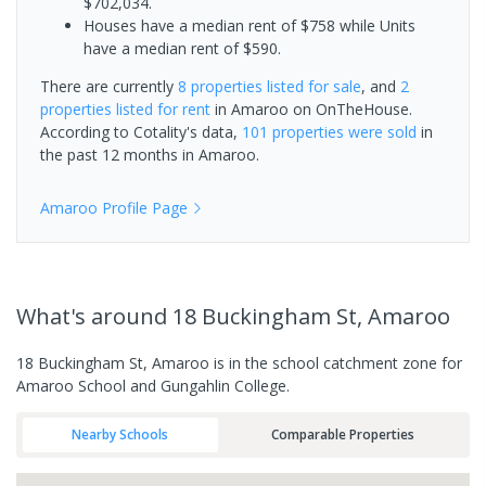
$702,034.
Houses have a median rent of $758 while Units
have a median rent of $590.
There are currently
8 properties
listed for sale
, and
2
properties
listed for rent
in
Amaroo
on OnTheHouse.
According to Cotality's data,
101 properties
were sold
in
the past 12 months in
Amaroo
.
Amaroo
Profile Page
What's
around 18 Buckingham St, Amaroo
18 Buckingham St, Amaroo is in the school catchment zone for
Amaroo School and Gungahlin College.
Nearby Schools
Comparable Properties