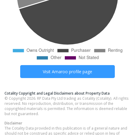
Visit
Amaroo
profile page
Cotality Copyright and Legal Disclaimers about Property Data
© Copyright 2026. RP Data Pty Ltd trading as Cotality (Cotality). All rights
reserved. No reproduction, distribution, or transmission of the
copyrighted materials is permitted. The information is deemed reliable
but not guaranteed.
Disclaimer
The Cotality Data provided in this publication is of a general nature and
should not be construed as specific advice or relied upon in lieu of