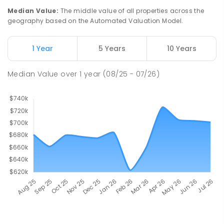
Median Value
:
The middle value of all properties across the
geography based on the Automated Valuation Model.
1 Year
5 Years
10 Years
Median Value
over
1
year
(08/25 - 07/26)