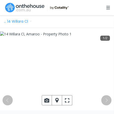
…
14 Willara Cl
1
/
2