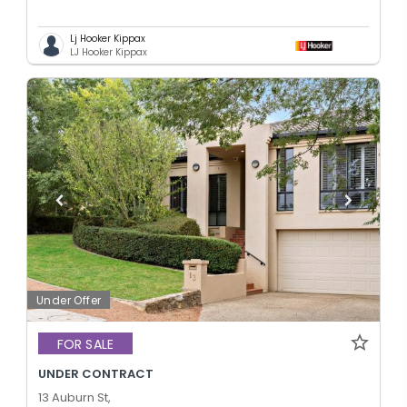
Lj Hooker Kippax
LJ Hooker Kippax
Under Offer
FOR SALE
UNDER CONTRACT
13 Auburn St,