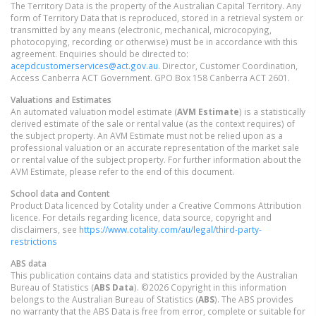
The Territory Data is the property of the Australian Capital Territory. Any
form of Territory Data that is reproduced, stored in a retrieval system or
transmitted by any means (electronic, mechanical, microcopying,
photocopying, recording or otherwise) must be in accordance with this
agreement. Enquiries should be directed to:
acepdcustomerservices@act.gov.au
. Director, Customer Coordination,
Access Canberra ACT Government. GPO Box 158 Canberra ACT 2601.
Valuations and Estimates
An automated valuation model estimate (
AVM Estimate
) is a statistically
derived estimate of the sale or rental value (as the context requires) of
the subject property. An AVM Estimate must not be relied upon as a
professional valuation or an accurate representation of the market sale
or rental value of the subject property. For further information about the
AVM Estimate, please refer to the end of this document.
School data and Content
Product Data licenced by Cotality under a Creative Commons Attribution
licence. For details regarding licence, data source, copyright and
disclaimers, see
https://www.cotality.com/au/legal/third-party-
restrictions
ABS data
This publication contains data and statistics provided by the Australian
Bureau of Statistics (
ABS Data
). ©2026 Copyright in this information
belongs to the Australian Bureau of Statistics (
ABS
). The ABS provides
no warranty that the ABS Data is free from error, complete or suitable for