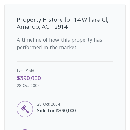
Property History for
14 Willara Cl,
Amaroo, ACT 2914
A timeline of how this property has
performed in the market
Last
Sold
$390,000
28 Oct 2004
28 Oct 2004
Sold for $390,000