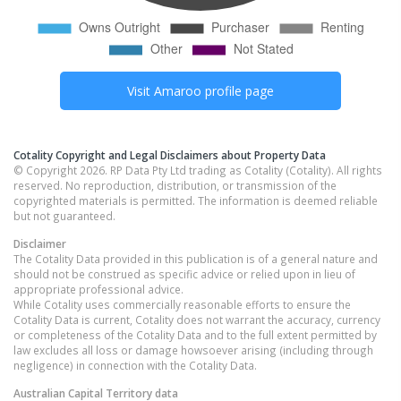
Visit
Amaroo
profile page
Cotality Copyright and Legal Disclaimers about Property Data
© Copyright 2026. RP Data Pty Ltd trading as Cotality (Cotality). All rights
reserved. No reproduction, distribution, or transmission of the
copyrighted materials is permitted. The information is deemed reliable
but not guaranteed.
Disclaimer
The Cotality Data provided in this publication is of a general nature and
should not be construed as specific advice or relied upon in lieu of
appropriate professional advice.
While Cotality uses commercially reasonable efforts to ensure the
Cotality Data is current, Cotality does not warrant the accuracy, currency
or completeness of the Cotality Data and to the full extent permitted by
law excludes all loss or damage howsoever arising (including through
negligence) in connection with the Cotality Data.
Australian Capital Territory
data