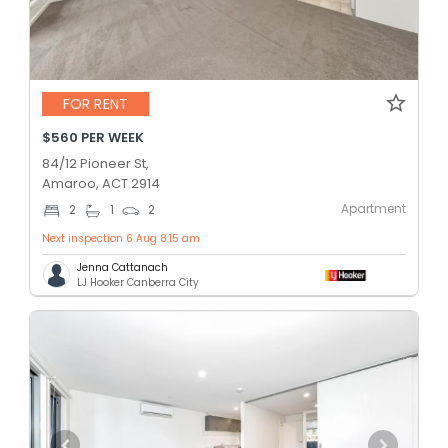
FOR RENT
$560 PER WEEK
84/12 Pioneer St,
Amaroo, ACT 2914
Apartment
2
1
2
Next inspection 6 Aug 8:15 am
Jenna Cattanach
LJ Hooker Canberra City