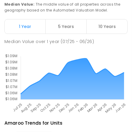
St John Paul II College
2.27
km
Median Value
:
The middle value of all properties across the
Nicholls 2913
geography based on the Automated Valuation Model.
SECONDARY
NON-GOVERNMENT
7
-
11
COMBINED
631
ENROLLED
1 Year
5 Years
10 Years
Holy Spirit Primary School
2.35
km
Median Value
over
1
year
(07/25 - 06/26)
Nicholls 2913
PRIMARY
NON-GOVERNMENT
P
-
6
COMBINED
642
ENROLLED
Amaroo
Trends for
Unit
s