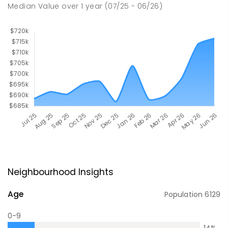
Median Value
over
1
year
(07/25 - 06/26)
Neighbourhood Insights
Age
Population
6129
0-9