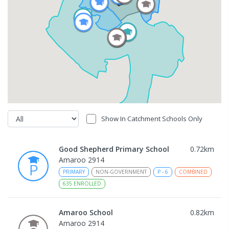
Show In Catchment Schools Only
Good Shepherd Primary School
0.72
km
Amaroo 2914
PRIMARY
NON-GOVERNMENT
P
-
6
COMBINED
635
ENROLLED
Amaroo School
0.82
km
Amaroo 2914