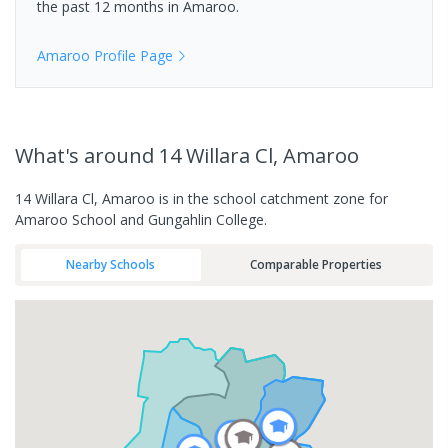
the past 12 months in
Amaroo
.
Amaroo
Profile Page
What's
around 14 Willara Cl, Amaroo
14 Willara Cl, Amaroo is in the school catchment zone for
Amaroo School and Gungahlin College.
Nearby Schools
Comparable Properties