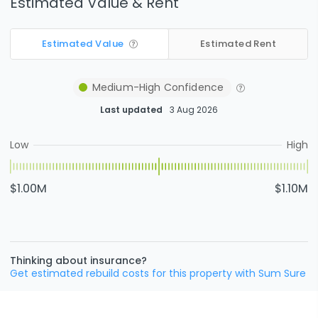
Estimated Value & Rent
Estimated Value
Estimated Rent
Medium-High
Confidence
Last updated
3 Aug 2026
Low
High
$1.00M
$1.10M
Thinking about insurance?
Get estimated rebuild costs for this property with Sum Sure