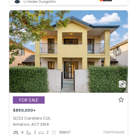
LJ Hooker Gungahlin
FOR SALE
$850,000+
12/23 Carstairs Cct,
Amaroo, ACT 2914
Townhouse
2
4
2
2
168
m