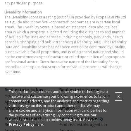
any particular purpose.
Liveability information
The Liveability Score is a rating (out of 10) provided by Propella.ai Pty Ltd
as a guide about how "well-connected" properties are in certain local
areas. The Liveability Score is based on statistical data about a local
area in which a property is located including the distance to and number
of available facilities and services (including schools, parklands, health
services, shopping and public transport) (Liveability Data). The Liveability
Data and Liveability Score has not been verified or confirmed by Cotality,
is not available for all properties, and is of a general nature and should
not be construed as specific advice or relied upon in lieu of appropriate
professional advice. Given the relative nature of the Liveability Score,
propella.ai anticipate that scores for individual properties will change
over time.
Real estate to buy
Real estate to rent
This product uses cookies and other similar technologies to
Houses
for sale in
Amaroo
Houses
for rent in
Amaroo
X
improve and customise your browsing experience, to tailor
content and adverts, and for analytics and metrics regarding
Apartments
for sale in
Apartments
for rent in
visitor usage on this product and other media. We may
Amaroo
Amaroo
share cookie and analytics information with third parties for
the purposes of advertising. By continuing to use our
Property research
Selling your property
website, you consent to cookies being used. View our
Recent
house
sales in
Find real estate
agents
in
Privacy Policy
here.
Amaroo
Amaroo