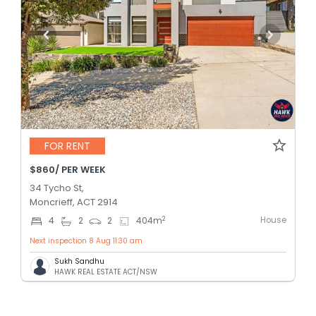
FOR RENT
$860/ PER WEEK
34 Tycho St,
Moncrieff, ACT 2914
House
2
4
2
2
404
m
Next inspection 8 Aug 11:30 am
Sukh Sandhu
HAWK REAL ESTATE ACT/NSW