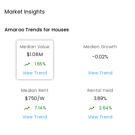
Neville Bonner Primary School
1.8
km
Market Insights
Bonner 2914
PRIMARY
GOVERNMENT
P
-
6
COMBINED
Amaroo
Trends for
House
s
555
ENROLLED
Median Value
Median Growth
Burgmann Anglican School
1.86
km
$1.08M
Gungahlin 2912
-0.02%
COMBINED
NON-GOVERNMENT
P
-
12
1.65%
COMBINED
1432
ENROLLED
View Trend
View Trend
Burgmann Anglican School - Valley
1.87
km
Median Rent
Rental Yield
Campus
$750/W
3.89%
Cnr Gungahlin Drive & The Valley Avenue
Gungahlin ACT Gungahlin 2912
7.14%
2.64%
COMBINED
NON-GOVERNMENT
1
-
12
View Trend
View Trend
COMBINED
ENROLLED