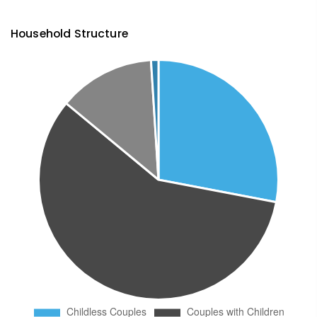
Household Structure