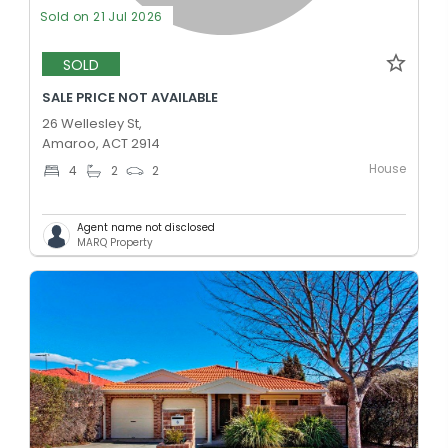
Sold on 21 Jul 2026
SOLD
SALE PRICE NOT AVAILABLE
26 Wellesley St,
Amaroo, ACT 2914
House
4
2
2
Agent name not disclosed
MARQ Property