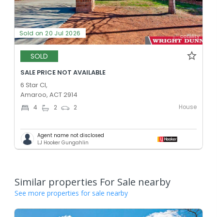
Sold on 20 Jul 2026
SOLD
SALE PRICE NOT AVAILABLE
6 Star Cl,
Amaroo, ACT 2914
House
4
2
2
Agent name not disclosed
LJ Hooker Gungahlin
Similar properties For Sale nearby
See more properties for sale nearby