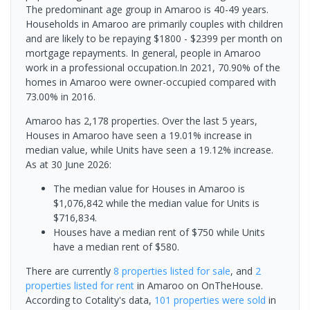
The predominant age group in Amaroo is 40-49 years.
Households in Amaroo are primarily couples with children
and are likely to be repaying $1800 - $2399 per month on
mortgage repayments. In general, people in Amaroo
work in a professional occupation.In 2021, 70.90% of the
homes in Amaroo were owner-occupied compared with
73.00% in 2016.
Amaroo has 2,178 properties. Over the last 5 years,
Houses in Amaroo have seen a 19.01% increase in
median value, while Units have seen a 19.12% increase.
As at 30 June 2026:
The median value for Houses in Amaroo is
$1,076,842 while the median value for Units is
$716,834.
Houses have a median rent of $750 while Units
have a median rent of $580.
There are currently
8 properties
listed for sale
, and
2
properties
listed for rent
in
Amaroo
on OnTheHouse.
According to Cotality's data,
101 properties
were sold
in