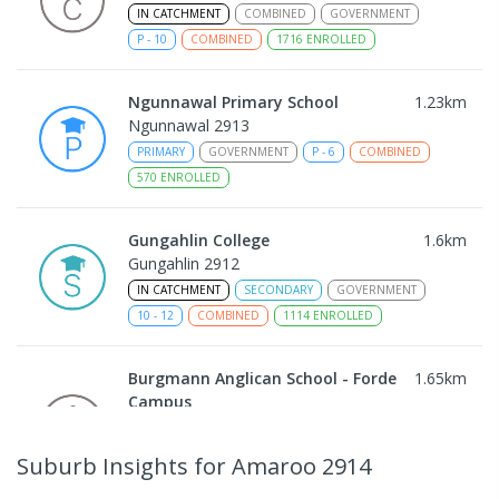
IN CATCHMENT
COMBINED
GOVERNMENT
P
-
10
COMBINED
1716
ENROLLED
Ngunnawal Primary School
1.23
km
Ngunnawal 2913
PRIMARY
GOVERNMENT
P
-
6
COMBINED
570
ENROLLED
Gungahlin College
1.6
km
Gungahlin 2912
IN CATCHMENT
SECONDARY
GOVERNMENT
10
-
12
COMBINED
1114
ENROLLED
Burgmann Anglican School - Forde
1.65
km
Campus
Forde 2914
COMBINED
NON-GOVERNMENT
COMBINED
Suburb Insights
for Amaroo 2914
ENROLLED