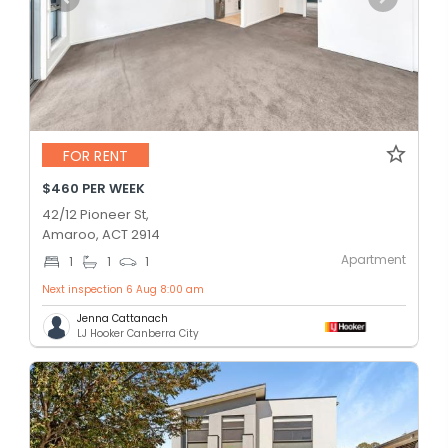
FOR RENT
$460 PER WEEK
42/12 Pioneer St,
Amaroo, ACT 2914
Apartment
1
1
1
Next inspection 6 Aug 8:00 am
Jenna Cattanach
LJ Hooker Canberra City