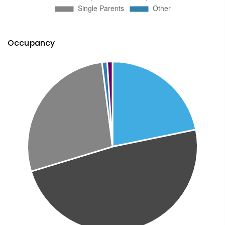
Occupancy