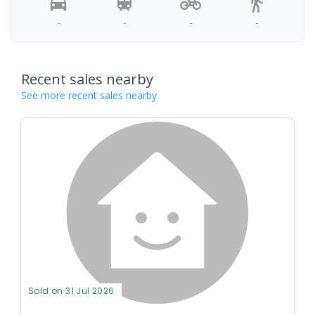
-
-
-
-
Recent sales nearby
See more recent sales nearby
Sold on 31 Jul 2026