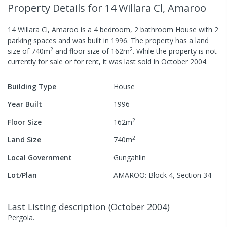
Property Details
for 14 Willara Cl, Amaroo
14 Willara Cl, Amaroo
is a
4
bedroom,
2
bathroom
House
with
2
parking spaces
and was built in
1996
.
The property has a
land
2
2
size of
740
m
and
floor size of
162
m
.
While the property is not
currently for sale or for rent, it was last
sold
in
October 2004
.
Building Type
House
Year Built
1996
2
Floor Size
162
m
2
Land Size
740
m
Local Government
Gungahlin
Lot/Plan
AMAROO: Block 4, Section 34
Last Listing description
(
October 2004
)
Pergola.