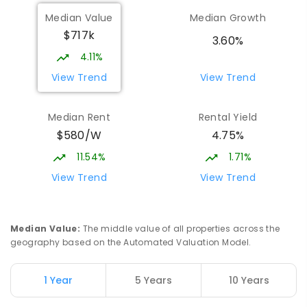
Median Value
Median Growth
$717k
3.60%
4.11%
View Trend
View Trend
Median Rent
Rental Yield
$580/W
4.75%
11.54%
1.71%
View Trend
View Trend
Median Value
:
The middle value of all properties across the
geography based on the Automated Valuation Model.
1 Year
5 Years
10 Years