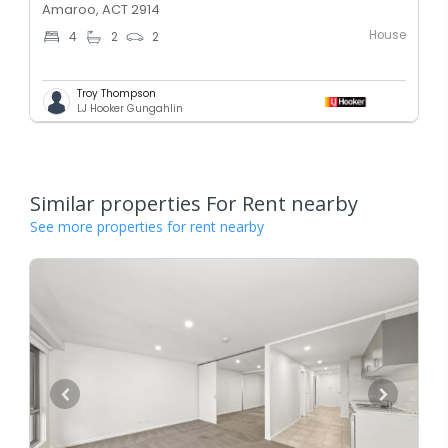
Amaroo, ACT 2914
House
4
2
2
Troy Thompson
LJ Hooker Gungahlin
Similar properties For Rent nearby
See more properties for rent nearby