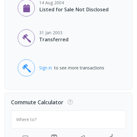
14 Aug 2004
Listed for Sale Not Disclosed
31 Jan 2003
Transferred
Sign in
to see more transactions
Commute Calculator
Where to?