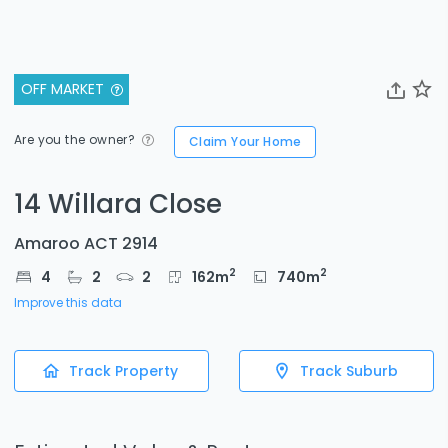
OFF MARKET
Are you the owner?
Claim Your Home
14 Willara Close
Amaroo ACT 2914
2
2
4
2
2
162
m
740
m
Improve this data
Track Property
Track Suburb