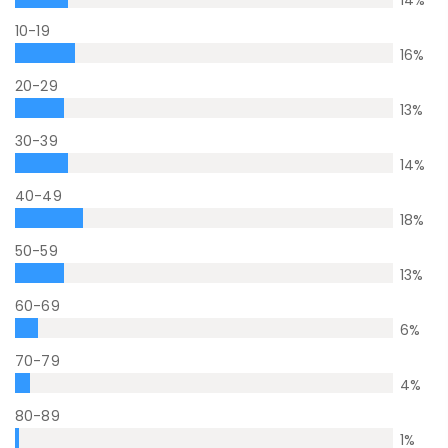
14
%
10-19
16
%
20-29
13
%
30-39
14
%
40-49
18
%
50-59
13
%
60-69
6
%
70-79
4
%
80-89
1
%