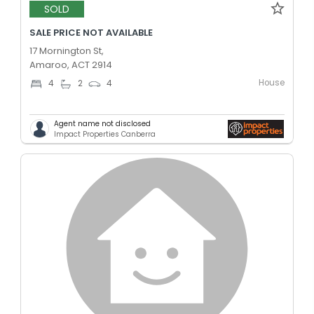
SOLD
SALE PRICE NOT AVAILABLE
17 Mornington St,
Amaroo, ACT 2914
House
4
2
4
Agent name not disclosed
Impact Properties Canberra