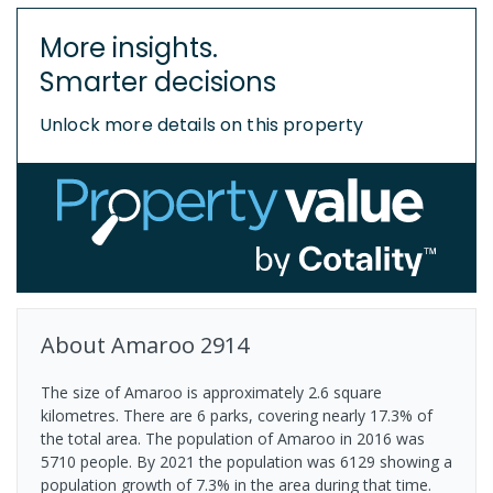
More insights.
Smarter decisions
Unlock more details on this property
About
Amaroo
2914
The size of Amaroo is approximately 2.6 square
kilometres. There are 6 parks, covering nearly 17.3% of
the total area. The population of Amaroo in 2016 was
5710 people. By 2021 the population was 6129 showing a
population growth of 7.3% in the area during that time.