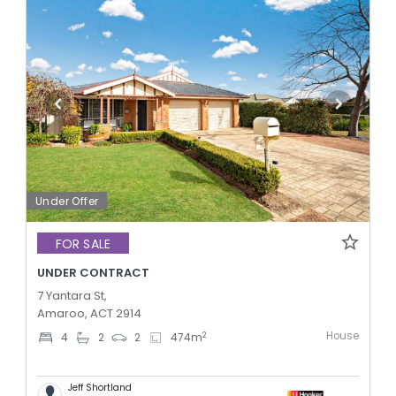
Under Offer
FOR SALE
UNDER CONTRACT
7 Yantara St,
Amaroo, ACT 2914
House
2
4
2
2
474
m
Jeff Shortland