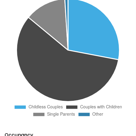
Occupancy