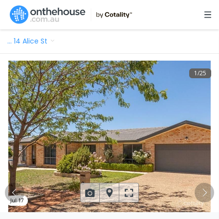
…
14 Alice St
1
/
25
Jul 17