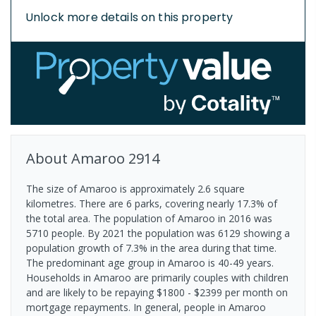
Unlock more details on this property
About
Amaroo
2914
The size of Amaroo is approximately 2.6 square
kilometres. There are 6 parks, covering nearly 17.3% of
the total area. The population of Amaroo in 2016 was
5710 people. By 2021 the population was 6129 showing a
population growth of 7.3% in the area during that time.
The predominant age group in Amaroo is 40-49 years.
Households in Amaroo are primarily couples with children
and are likely to be repaying $1800 - $2399 per month on
mortgage repayments. In general, people in Amaroo