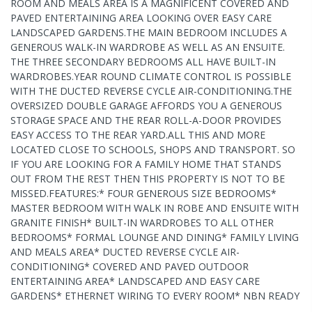
ROOM AND MEALS AREA IS A MAGNIFICENT COVERED AND
PAVED ENTERTAINING AREA LOOKING OVER EASY CARE
LANDSCAPED GARDENS.THE MAIN BEDROOM INCLUDES A
GENEROUS WALK-IN WARDROBE AS WELL AS AN ENSUITE.
THE THREE SECONDARY BEDROOMS ALL HAVE BUILT-IN
WARDROBES.YEAR ROUND CLIMATE CONTROL IS POSSIBLE
WITH THE DUCTED REVERSE CYCLE AIR-CONDITIONING.THE
OVERSIZED DOUBLE GARAGE AFFORDS YOU A GENEROUS
STORAGE SPACE AND THE REAR ROLL-A-DOOR PROVIDES
EASY ACCESS TO THE REAR YARD.ALL THIS AND MORE
LOCATED CLOSE TO SCHOOLS, SHOPS AND TRANSPORT. SO
IF YOU ARE LOOKING FOR A FAMILY HOME THAT STANDS
OUT FROM THE REST THEN THIS PROPERTY IS NOT TO BE
MISSED.FEATURES:* FOUR GENEROUS SIZE BEDROOMS*
MASTER BEDROOM WITH WALK IN ROBE AND ENSUITE WITH
GRANITE FINISH* BUILT-IN WARDROBES TO ALL OTHER
BEDROOMS* FORMAL LOUNGE AND DINING* FAMILY LIVING
AND MEALS AREA* DUCTED REVERSE CYCLE AIR-
CONDITIONING* COVERED AND PAVED OUTDOOR
ENTERTAINING AREA* LANDSCAPED AND EASY CARE
GARDENS* ETHERNET WIRING TO EVERY ROOM* NBN READY