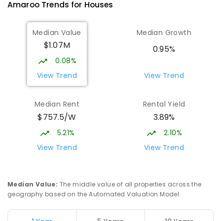
Amaroo
Trends for
House
s
10
-
12
COMBINED
1114
ENROLLED
Median Value
Median Growth
Burgmann Anglican School
2.57
km
$1.07M
Gungahlin 2912
0.95%
COMBINED
NON-GOVERNMENT
P
-
12
0.08%
COMBINED
1432
ENROLLED
View Trend
View Trend
Burgmann Anglican School - Valley
2.58
km
Median Rent
Rental Yield
Campus
$757.5/W
3.89%
Cnr Gungahlin Drive & The Valley Avenue
Gungahlin ACT Gungahlin 2912
5.21%
2.10%
COMBINED
NON-GOVERNMENT
1
-
12
View Trend
View Trend
COMBINED
ENROLLED
St John Paul II College
3.12
km
Median Value
:
The middle value of all properties across the
Nicholls 2913
geography based on the Automated Valuation Model.
SECONDARY
NON-GOVERNMENT
7
-
11
COMBINED
631
ENROLLED