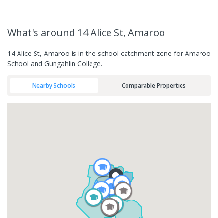
What's
around 14 Alice St, Amaroo
14 Alice St, Amaroo is in the school catchment zone for Amaroo
School and Gungahlin College.
Nearby Schools
Comparable Properties