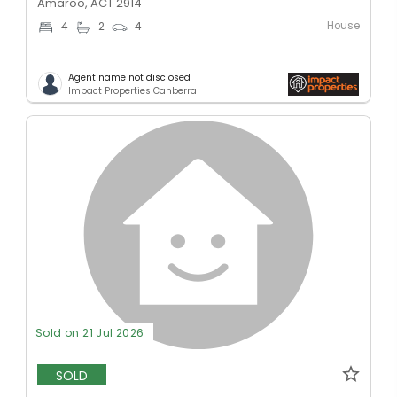
Amaroo, ACT 2914
House
4
2
4
Agent name not disclosed
Impact Properties Canberra
Sold on 21 Jul 2026
SOLD