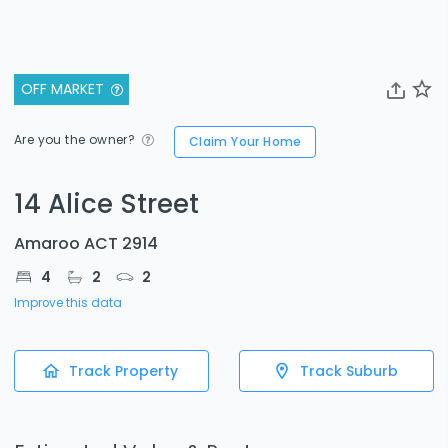
OFF MARKET
Are you the owner?
Claim Your Home
14 Alice Street
Amaroo ACT 2914
4
2
2
Improve this data
Track Property
Track Suburb