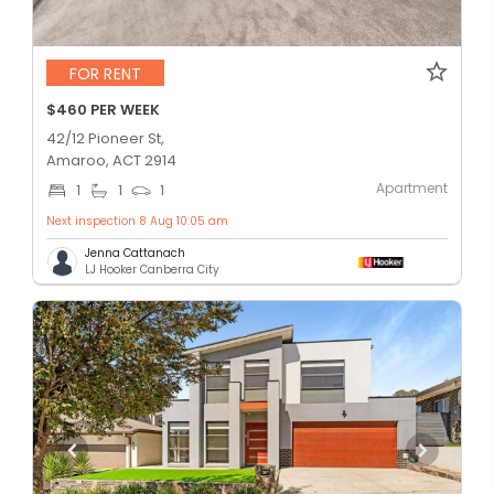
FOR RENT
$460 PER WEEK
42/12 Pioneer St,
Amaroo, ACT 2914
Apartment
1
1
1
Next inspection 8 Aug 10:05 am
Jenna Cattanach
LJ Hooker Canberra City