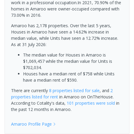
work in a professional occupation.In 2021, 70.90% of the
homes in Amaroo were owner-occupied compared with
73.00% in 2016.
Amaroo has 2,178 properties. Over the last 5 years,
Houses in Amaroo have seen a 14.62% increase in
median value, while Units have seen a 12.72% increase.
As at 31 July 2026:
The median value for Houses in Amaroo is
$1,069,457 while the median value for Units is
$702,034.
Houses have a median rent of $758 while Units
have a median rent of $590.
There are currently
8 properties
listed for sale
, and
2
properties
listed for rent
in
Amaroo
on OnTheHouse.
According to Cotality's data,
101 properties
were sold
in
the past 12 months in
Amaroo
.
Amaroo
Profile Page