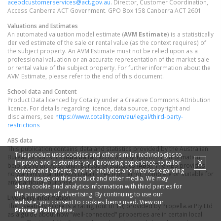
acepdcustomerservices@act.gov.au
. Director, Customer Coordination,
Access Canberra ACT Government. GPO Box 158 Canberra ACT 2601.
Valuations and Estimates
An automated valuation model estimate (
AVM Estimate
) is a statistically
derived estimate of the sale or rental value (as the context requires) of
the subject property. An AVM Estimate must not be relied upon as a
professional valuation or an accurate representation of the market sale
or rental value of the subject property. For further information about the
AVM Estimate, please refer to the end of this document.
School data and Content
Product Data licenced by Cotality under a Creative Commons Attribution
licence. For details regarding licence, data source, copyright and
disclaimers, see
https://www.cotality.com/au/legal/third-party-
restrictions
ABS data
This publication contains data and statistics provided by the Australian
This product uses cookies and other similar technologies to
Bureau of Statistics (
ABS Data
). ©2026 Copyright in this information
X
improve and customise your browsing experience, to tailor
belongs to the Australian Bureau of Statistics (
ABS
). The ABS provides
content and adverts, and for analytics and metrics regarding
no warranty that the ABS Data is free from error, complete or suitable for
visitor usage on this product and other media. We may
any particular purpose.
share cookie and analytics information with third parties for
the purposes of advertising. By continuing to use our
Liveability information
website, you consent to cookies being used. View our
The Liveability Score is a rating (out of 10) provided by Propella.ai Pty Ltd
Privacy Policy
here.
as a guide about how "well-connected" properties are in certain local