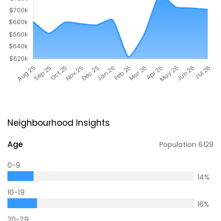
Neighbourhood Insights
Age
Population
6129
0-9
14
%
10-19
16
%
20-29