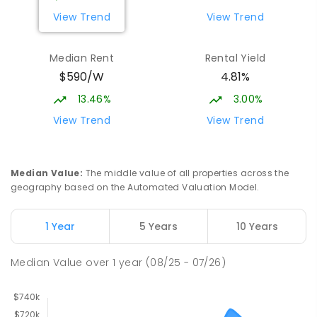
View Trend
View Trend
Median Rent
Rental Yield
$590/W
4.81%
13.46%
3.00%
View Trend
View Trend
Median Value
:
The middle value of all properties across the
geography based on the Automated Valuation Model.
1 Year
5 Years
10 Years
Median Value
over
1
year
(08/25 - 07/26)