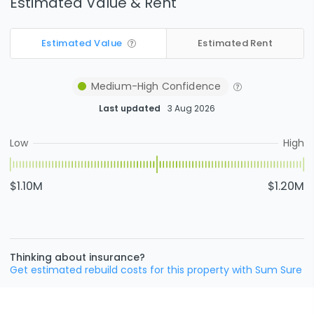
Estimated Value & Rent
Estimated Value
Estimated Rent
Medium-High
Confidence
Last updated
3 Aug 2026
Low
High
$1.10M
$1.20M
Thinking about insurance?
Get estimated rebuild costs for this property with Sum Sure