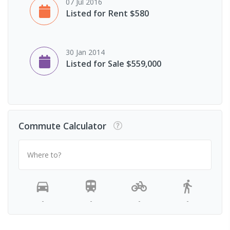
07 Jul 2016
Listed for Rent $580
30 Jan 2014
Listed for Sale $559,000
Commute Calculator
Where to?
-
-
-
-