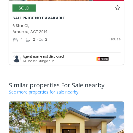
SOLD
SALE PRICE NOT AVAILABLE
6 Star Cl,
Amaroo, ACT 2914
House
4
2
2
Agent name not disclosed
LJ Hooker Gungahlin
Similar properties For Sale nearby
See more properties for sale nearby