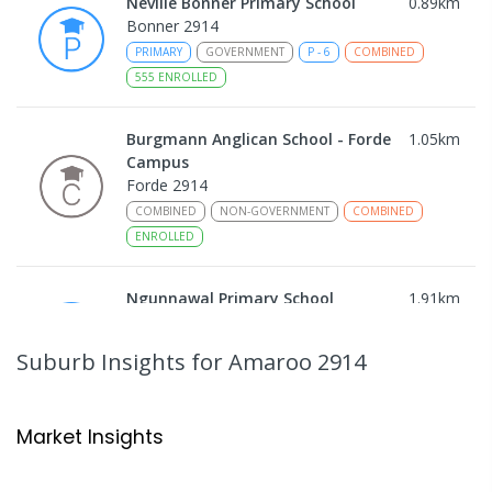
Neville Bonner Primary School
0.89
km
Bonner 2914
PRIMARY
GOVERNMENT
P
-
6
COMBINED
555
ENROLLED
Burgmann Anglican School - Forde
1.05
km
Campus
Forde 2914
COMBINED
NON-GOVERNMENT
COMBINED
ENROLLED
Ngunnawal Primary School
1.91
km
Ngunnawal 2913
PRIMARY
GOVERNMENT
P
-
6
COMBINED
Suburb Insights
for Amaroo 2914
570
ENROLLED
Gungahlin College
2.11
km
Market Insights
Gungahlin 2912
IN CATCHMENT
SECONDARY
GOVERNMENT