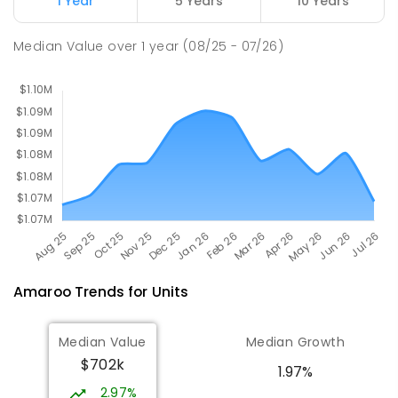
1 Year
5 Years
10 Years
Margaret Hendry School
3.14
km
Median Value
over
1
year
(08/25 - 07/26)
Address not found
PRIMARY
NON-GOVERNMENT
COMBINED
ENROLLED
Amaroo
Trends for
Unit
s
Median Value
Median Growth
$702k
1.97%
2.97%