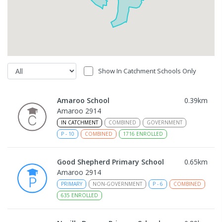
Show In Catchment Schools Only
Amaroo School
0.39
km
Amaroo 2914
IN CATCHMENT
COMBINED
GOVERNMENT
P
-
10
COMBINED
1716
ENROLLED
Good Shepherd Primary School
0.65
km
Amaroo 2914
PRIMARY
NON-GOVERNMENT
P
-
6
COMBINED
635
ENROLLED