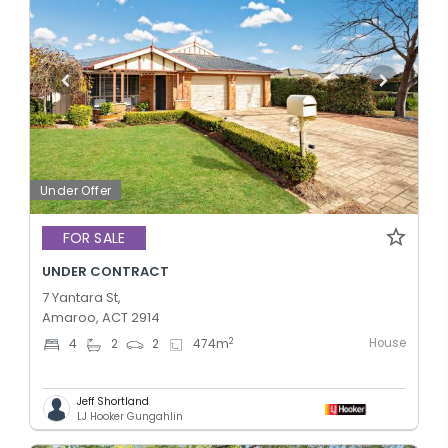
Under Offer
FOR SALE
UNDER CONTRACT
7 Yantara St,
Amaroo, ACT 2914
House
2
4
2
2
474
m
Jeff Shortland
LJ Hooker Gungahlin