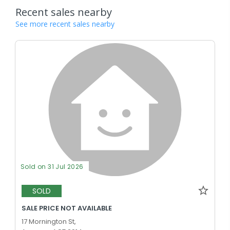
Recent sales nearby
See more recent sales nearby
Sold on 31 Jul 2026
SOLD
SALE PRICE NOT AVAILABLE
17 Mornington St,