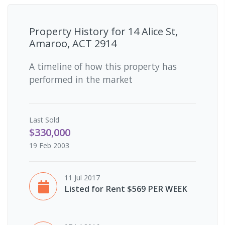
Property History for
14 Alice St,
Amaroo, ACT 2914
A timeline of how this property has
performed in the market
Last
Sold
$330,000
19 Feb 2003
11 Jul 2017
Listed for Rent $569 PER WEEK