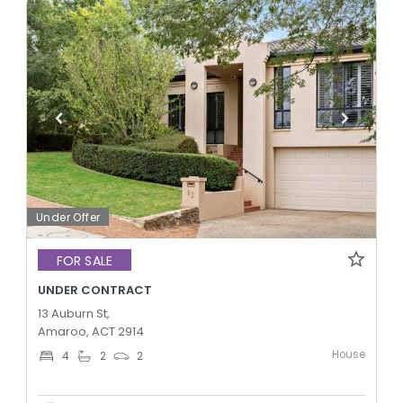
Under Offer
FOR SALE
UNDER CONTRACT
13 Auburn St,
Amaroo, ACT 2914
House
4
2
2