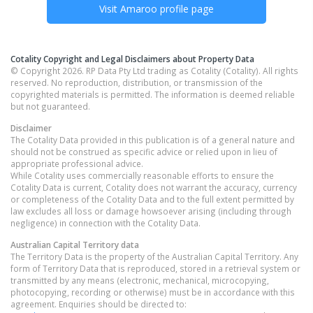
Visit
Amaroo
profile page
Cotality Copyright and Legal Disclaimers about Property Data
© Copyright 2026. RP Data Pty Ltd trading as Cotality (Cotality). All rights
reserved. No reproduction, distribution, or transmission of the
copyrighted materials is permitted. The information is deemed reliable
but not guaranteed.
Disclaimer
The Cotality Data provided in this publication is of a general nature and
should not be construed as specific advice or relied upon in lieu of
appropriate professional advice.
While Cotality uses commercially reasonable efforts to ensure the
Cotality Data is current, Cotality does not warrant the accuracy, currency
or completeness of the Cotality Data and to the full extent permitted by
law excludes all loss or damage howsoever arising (including through
negligence) in connection with the Cotality Data.
Australian Capital Territory
data
The Territory Data is the property of the Australian Capital Territory. Any
form of Territory Data that is reproduced, stored in a retrieval system or
transmitted by any means (electronic, mechanical, microcopying,
photocopying, recording or otherwise) must be in accordance with this
agreement. Enquiries should be directed to: