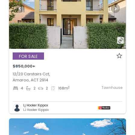
FOR SALE
$850,000+
12/23 Carstairs Cct,
Amaroo, ACT 2914
Townhouse
2
4
2
2
168
m
Lj Hooker Kippax
LJ Hooker Kippax