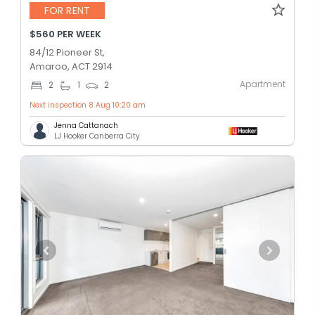
FOR RENT
$560 PER WEEK
84/12 Pioneer St,
Amaroo, ACT 2914
Apartment
2
1
2
Next inspection 8 Aug 10:20 am
Jenna Cattanach
LJ Hooker Canberra City