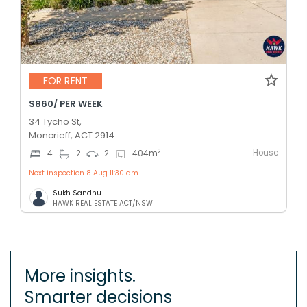
FOR RENT
$860/ PER WEEK
34 Tycho St,
Moncrieff, ACT 2914
House
2
4
2
2
404
m
Next inspection 8 Aug 11:30 am
Sukh Sandhu
HAWK REAL ESTATE ACT/NSW
More insights.
Smarter decisions