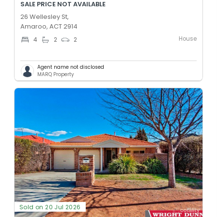
SALE PRICE NOT AVAILABLE
26 Wellesley St,
Amaroo, ACT 2914
House
4
2
2
Agent name not disclosed
MARQ Property
Sold on 20 Jul 2026