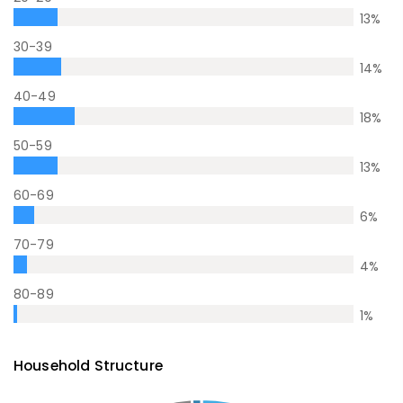
13
%
30-39
14
%
40-49
18
%
50-59
13
%
60-69
6
%
70-79
4
%
80-89
1
%
Household Structure