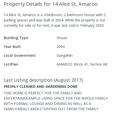
Property Details
for 14 Alice St, Amaroo
14 Alice St, Amaroo
is a
4
bedroom,
2
bathroom
House
with
2
parking spaces
and was built in
2004
.
While the property is not
currently for sale or for rent, it was last
sold
in
February 2003
.
Building Type
House
Year Built
2004
Local Government
Gungahlin
Lot/Plan
AMAROO: Block 41, Section 68
Last Listing description
(
August 2017
)
FRESHLY CLEANED AND GARDENING DONE
THIS HOME IS PERFECT FOR THE FAMILY AND
ENTERTAINER.AMPLE LIVING SPACE FOR THE WHOLE FAMILY
WITH FORMAL LOUNGE AND DINING AS WELL AS A
FAMILY/MEALS AREA.STEPPING OUT FROM THE FAMILY