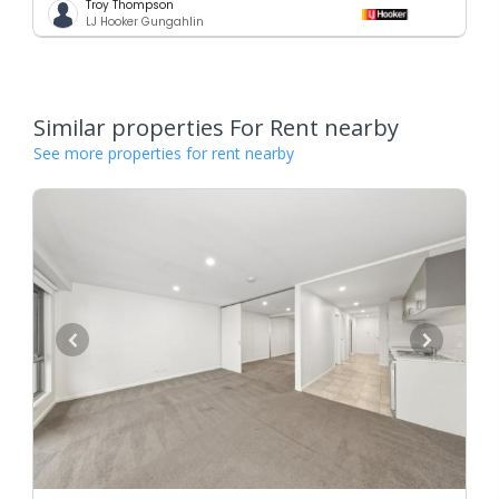
Troy Thompson
LJ Hooker Gungahlin
Similar properties For Rent nearby
See more properties for rent nearby