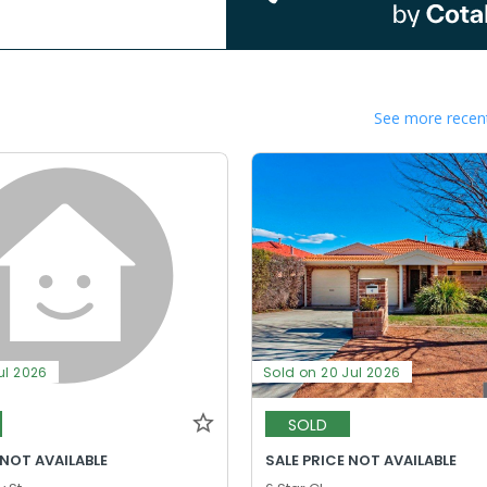
See more recent
ul 2026
Sold on 20 Jul 2026
SOLD
 NOT AVAILABLE
SALE PRICE NOT AVAILABLE