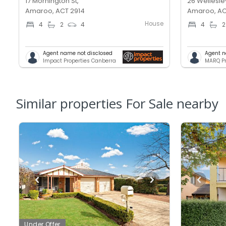
17 Mornington St,
26 Wellesley
Amaroo, ACT 2914
Amaroo, AC
House
4
2
4
4
2
Agent name not disclosed
Agent n
Impact Properties Canberra
MARQ Pr
Similar properties For Sale nearby
Under Offer