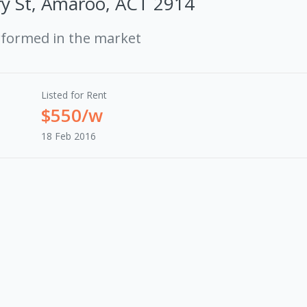
y St, Amaroo, ACT 2914
rformed in the market
Listed for Rent
$550/w
18 Feb 2016