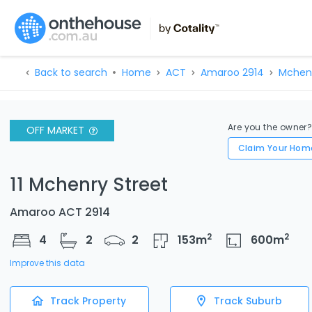
Back to search
Home
ACT
Amaroo 2914
Mchenr
Are you the owner
OFF MARKET
Claim Your Hom
11 Mchenry Street
Amaroo ACT 2914
2
2
4
2
2
153
m
600
m
Improve this data
Track Property
Track Suburb