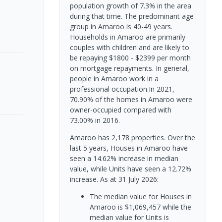
population growth of 7.3% in the area
during that time. The predominant age
group in Amaroo is 40-49 years.
Households in Amaroo are primarily
couples with children and are likely to
be repaying $1800 - $2399 per month
on mortgage repayments. In general,
people in Amaroo work in a
professional occupation.In 2021,
70.90% of the homes in Amaroo were
owner-occupied compared with
73.00% in 2016.
Amaroo has 2,178 properties. Over the
last 5 years, Houses in Amaroo have
seen a 14.62% increase in median
value, while Units have seen a 12.72%
increase.
As at 31 July 2026:
The median value for Houses in
Amaroo is $1,069,457 while the
median value for Units is