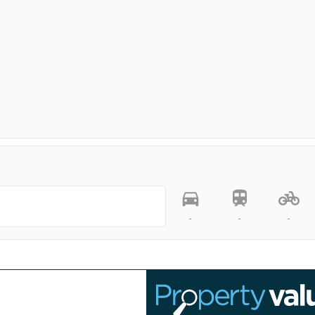
-
-
-