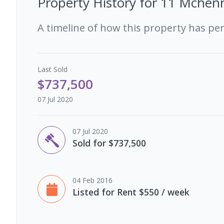
Property History for
11 Mchenr
A timeline of how this property has pe
Last
Sold
$737,500
07 Jul 2020
07 Jul 2020
Sold for $737,500
04 Feb 2016
Listed for Rent $550 / week