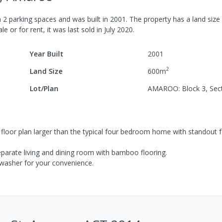
h
2
parking spaces
and was built in
2001
.
The property has a
land size
le or for rent, it was last
sold
in
July 2020
.
Year Built
2001
2
Land Size
600
m
Lot/Plan
AMAROO: Block 3, Sec
 a floor plan larger than the typical four bedroom home with standout 
eparate living and dining room with bamboo flooring.
hwasher for your convenience.