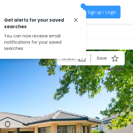
Sign up / Login
Get alerts for your saved
searches
You can now receive email
notifications for your saved
searches
Share
Save