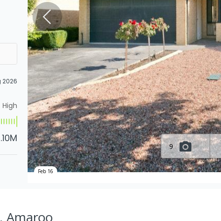
g 2026
High
1.10M
9
Feb 16
t, Amaroo