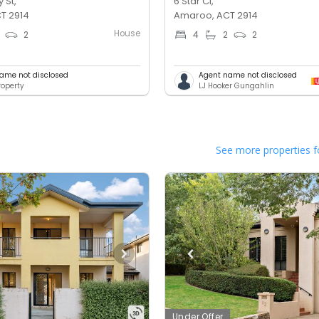
 St,
6 Star Cl,
T 2914
Amaroo, ACT 2914
House
2
4
2
2
ame not disclosed
Agent name not disclosed
operty
LJ Hooker Gungahlin
See more properties f
Under Offer