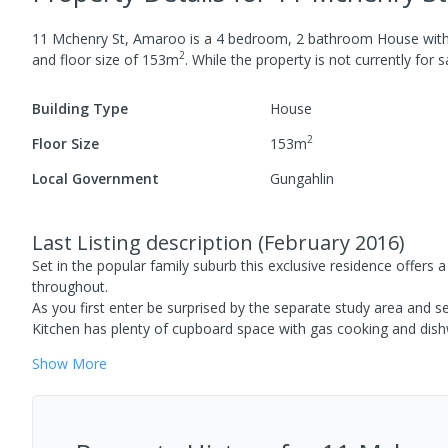
11 Mchenry St, Amaroo
is a
4
bedroom,
2
bathroom
House
wit
2
and
floor size of
153
m
.
While the property is not currently for sa
Building Type
House
2
Floor Size
153
m
Local Government
Gungahlin
Last Listing description
(
February 2016
)
Set in the popular family suburb this exclusive residence offers
throughout.
As you first enter be surprised by the separate study area and s
Kitchen has plenty of cupboard space with gas cooking and dis
Show
More