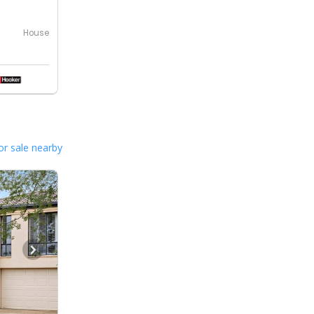
House
or sale nearby