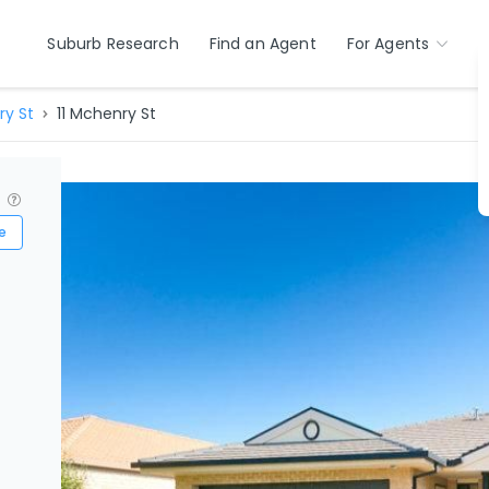
Suburb Research
Find an Agent
For Agents
y St
11 Mchenry St
?
e