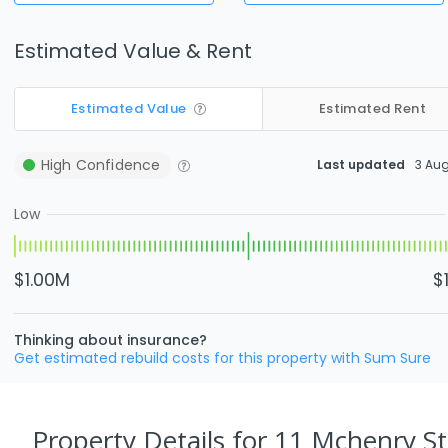
Estimated Value & Rent
Estimated Value
Estimated Rent
High
Confidence
Last updated
3 Au
Low
$1.00M
$
Thinking about insurance?
Get estimated rebuild costs for this property with Sum Sure
Property Details
for 11 Mchenry S