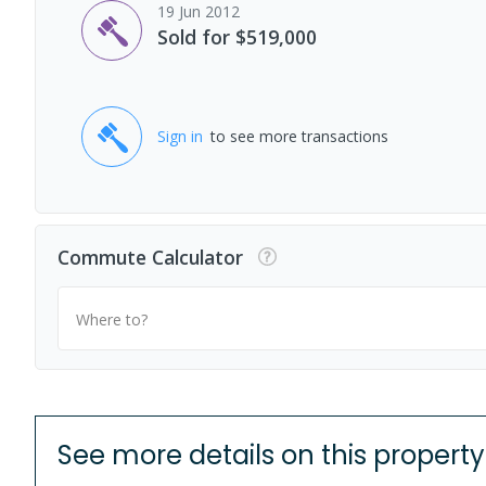
19 Jun 2012
Sold for $519,000
Sign in
to see more transactions
Commute Calculator
Where to?
See more details on this property