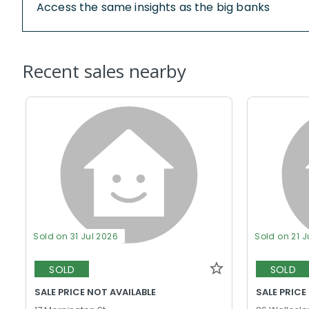
Access the same insights as the big banks
Recent sales nearby
Sold on 31 Jul 2026
Sold on 21 J
SOLD
SOLD
SALE PRICE NOT AVAILABLE
SALE PRICE