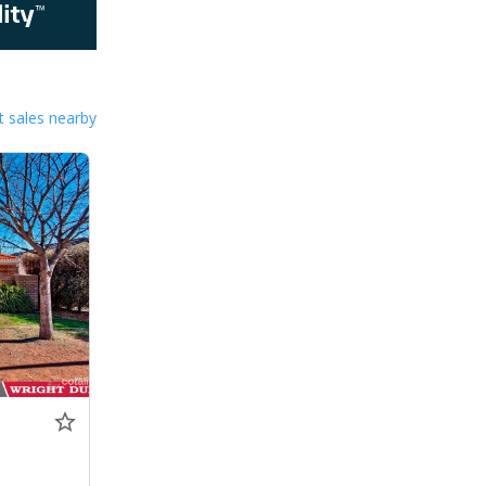
 sales nearby