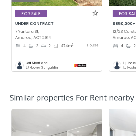
FOR SALE
FOR SAL
UNDER CONTRACT
$850,000+
7 Yantara St,
12/23 Carsta
Amaroo, ACT 2914
Amaroo, AC
House
2
4
2
2
474
m
4
2
Jeff Shortland
Lj Hooke
LJ Hooker Gungahlin
LJ Hook
Similar properties For Rent nearby