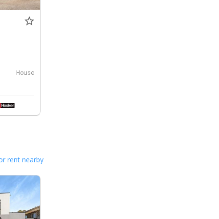
House
or rent nearby