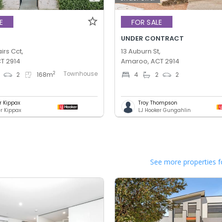
E
FOR SALE
UNDER CONTRACT
irs Cct,
13 Auburn St,
T 2914
Amaroo, ACT 2914
Townhouse
2
2
168
m
4
2
2
r Kippax
Troy Thompson
er Kippax
LJ Hooker Gungahlin
See more properties f