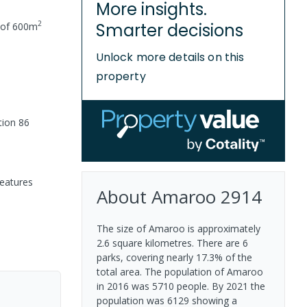
More insights.
2
Smarter decisions
 of
600
m
Unlock more details on this
property
tion 86
features
About
Amaroo
2914
The size of Amaroo is approximately
2.6 square kilometres. There are 6
parks, covering nearly 17.3% of the
total area. The population of Amaroo
in 2016 was 5710 people. By 2021 the
population was 6129 showing a