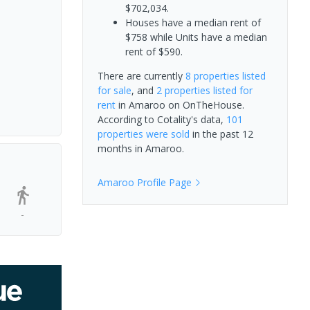
$702,034.
Houses have a median rent of
$758 while Units have a median
rent of $590.
There are currently
8 properties
listed
for sale
, and
2 properties
listed for
rent
in
Amaroo
on OnTheHouse.
According to Cotality's data,
101
properties
were sold
in the past 12
months in
Amaroo
.
Amaroo
Profile Page
-