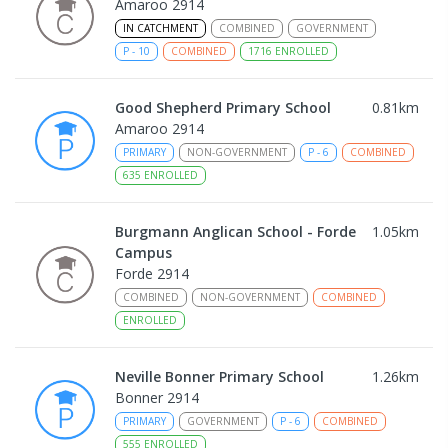
Amaroo 2914
IN CATCHMENT
COMBINED
GOVERNMENT
P
-
10
COMBINED
1716
ENROLLED
Good Shepherd Primary School
0.81
km
Amaroo 2914
PRIMARY
NON-GOVERNMENT
P
-
6
COMBINED
635
ENROLLED
Burgmann Anglican School - Forde
1.05
km
Campus
Forde 2914
COMBINED
NON-GOVERNMENT
COMBINED
ENROLLED
Neville Bonner Primary School
1.26
km
Bonner 2914
PRIMARY
GOVERNMENT
P
-
6
COMBINED
555
ENROLLED