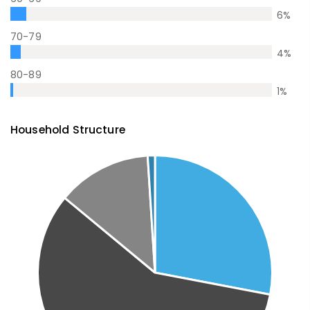
6
%
70-79
4
%
80-89
1
%
Household Structure