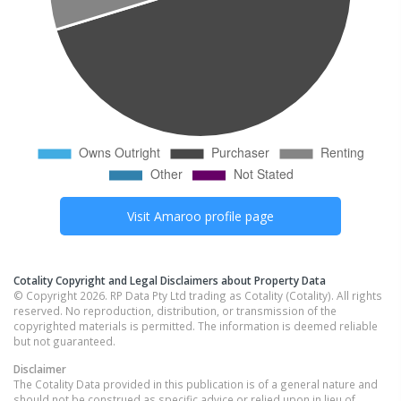
Visit
Amaroo
profile page
Cotality Copyright and Legal Disclaimers about Property Data
© Copyright 2026. RP Data Pty Ltd trading as Cotality (Cotality). All rights
reserved. No reproduction, distribution, or transmission of the
copyrighted materials is permitted. The information is deemed reliable
but not guaranteed.
Disclaimer
The Cotality Data provided in this publication is of a general nature and
should not be construed as specific advice or relied upon in lieu of