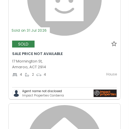
Sold on 31 Jul 2026
SOLD
SALE PRICE NOT AVAILABLE
17 Mornington St,
Amaroo, ACT 2914
House
4
2
4
Agent name not disclosed
Impact Properties Canberra