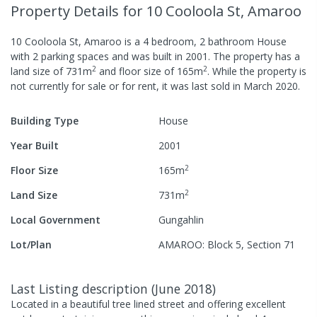
Property Details
for 10 Cooloola St, Amaroo
10 Cooloola St, Amaroo
is a
4
bedroom,
2
bathroom
House
with
2
parking spaces
and was built in
2001
.
The property has a
2
2
land size of
731
m
and
floor size of
165
m
.
While the property is
not currently for sale or for rent, it was last
sold
in
March 2020
.
Building Type
House
Year Built
2001
2
Floor Size
165
m
2
Land Size
731
m
Local Government
Gungahlin
Lot/Plan
AMAROO: Block 5, Section 71
Last Listing description
(
June 2018
)
Located in a beautiful tree lined street and offering excellent