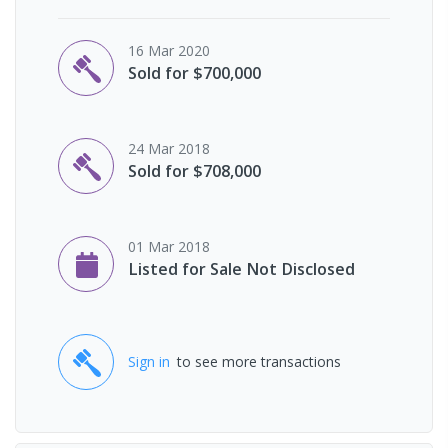
16 Mar 2020
Sold for $700,000
24 Mar 2018
Sold for $708,000
01 Mar 2018
Listed for Sale Not Disclosed
Sign in
to see more transactions