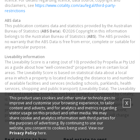
licence. For details regarding licence, data source, copyright and
disclaimers, see
https://www.cotality.com/au/legal/third-party-
restrictions
ABS data
This publication contains data and statistics provided by the Australian
Bureau of Statistics (
ABS Data
). ©2026 Copyright in this information
belongs to the Australian Bureau of Statistics (
ABS
). The ABS provides
no warranty that the ABS Data is free from error, complete or suitable for
any particular purpose.
Liveability information
The Liveability Score is a rating (out of 10) provided by Propella.ai Pty Ltd
as a guide about how "well-connected" properties are in certain local
areas. The Liveability Score is based on statistical data about a local
area in which a property is located including the distance to and number
of available facilities and services (including schools, parklands, health
services, shopping and public transport) (Liveability Data). The Liveability
Data and Liveability Score has not been verified or confirmed by Cotality,
This product uses cookies and other similar technologies to
is not available for all properties, and is of a general nature and should
X
improve and customise your browsing experience, to tailor
not be construed as specific advice or relied upon in lieu of appropriate
content and adverts, and for analytics and metrics regarding
professional advice. Given the relative nature of the Liveability Score,
visitor usage on this product and other media. We may
propella.ai anticipate that scores for individual properties will change
share cookie and analytics information with third parties for
over time.
the purposes of advertising. By continuing to use our
website, you consent to cookies being used. View our
Privacy Policy
here.
Real estate to buy
Real estate to rent