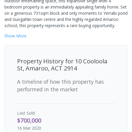
outdoor entertaining space, this expansive single level 4
bedroom property is an immediately appealing family home. Set
on a generous 731sqm block and only moments to Yerrabi pond
and Gungahlin town centre and the highly regarded Amaroo
school, this property represents a rare buying opportunity.
Show
More
Property History for
10 Cooloola
St, Amaroo, ACT 2914
A timeline of how this property has
performed in the market
Last
Sold
$700,000
16 Mar 2020