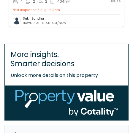
House
2
4
2
2
404
m
Next inspection 8 Aug 11:30 am
Sukh Sandhu
HAWK REAL ESTATE ACT/NSW
More insights.
Smarter decisions
Unlock more details on this property