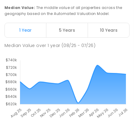
Median Value
:
The middle value of all properties across the
geography based on the Automated Valuation Model.
1 Year
5 Years
10 Years
Median Value
over
1
year
(08/25 - 07/26)