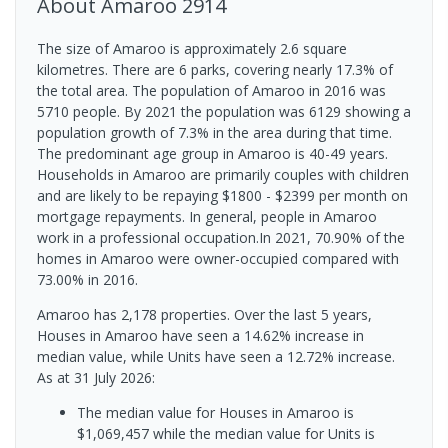
About
Amaroo
2914
The size of Amaroo is approximately 2.6 square
kilometres. There are 6 parks, covering nearly 17.3% of
the total area. The population of Amaroo in 2016 was
5710 people. By 2021 the population was 6129 showing a
population growth of 7.3% in the area during that time.
The predominant age group in Amaroo is 40-49 years.
Households in Amaroo are primarily couples with children
and are likely to be repaying $1800 - $2399 per month on
mortgage repayments. In general, people in Amaroo
work in a professional occupation.In 2021, 70.90% of the
homes in Amaroo were owner-occupied compared with
73.00% in 2016.
Amaroo has 2,178 properties. Over the last 5 years,
Houses in Amaroo have seen a 14.62% increase in
median value, while Units have seen a 12.72% increase.
As at 31 July 2026:
The median value for Houses in Amaroo is
$1,069,457 while the median value for Units is