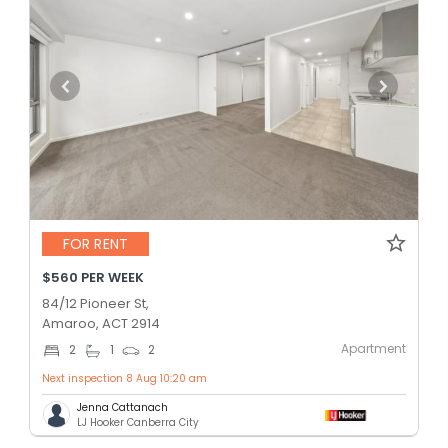
FOR RENT
$560 PER WEEK
84/12 Pioneer St,
Amaroo, ACT 2914
Apartment
2
1
2
Next inspection 8 Aug 10:20 am
Jenna Cattanach
LJ Hooker Canberra City