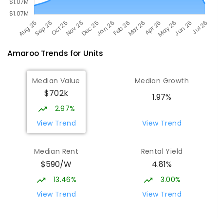
Amaroo
Trends for
Unit
s
Median Value
Median Growth
$702k
1.97%
2.97%
View Trend
View Trend
Median Rent
Rental Yield
$590/W
4.81%
13.46%
3.00%
View Trend
View Trend