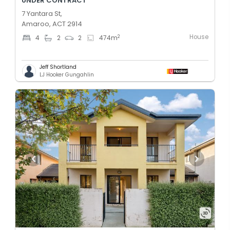
UNDER CONTRACT
7 Yantara St,
Amaroo, ACT 2914
House
2
4
2
2
474
m
Jeff Shortland
LJ Hooker Gungahlin