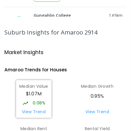
Gungahlin College
1.65
km
Gungahlin 2912
IN CATCHMENT
SECONDARY
GOVERNMENT
Suburb Insights
for Amaroo 2914
10
-
12
COMBINED
1114
ENROLLED
Ngunnawal Primary School
1.8
km
Market Insights
Ngunnawal 2913
PRIMARY
GOVERNMENT
P
-
6
COMBINED
Amaroo
Trends for
House
s
570
ENROLLED
Median Value
Median Growth
Burgmann Anglican School
2.11
km
$1.07M
Gungahlin 2912
0.95%
COMBINED
NON-GOVERNMENT
P
-
12
0.08%
COMBINED
1432
ENROLLED
View Trend
View Trend
Burgmann Anglican School - Valley
2.12
km
Median Rent
Rental Yield
Campus