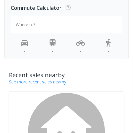
Commute Calculator
Where to?
-
-
-
-
Recent sales nearby
See more recent sales nearby