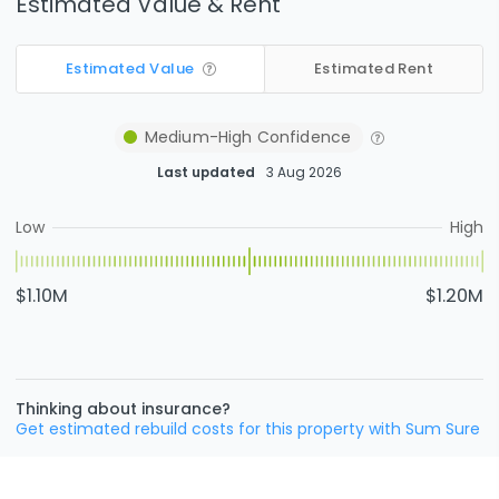
Estimated Value & Rent
Estimated Value
Estimated Rent
Medium-High
Confidence
Last updated
3 Aug 2026
Low
High
$1.10M
$1.20M
Thinking about insurance?
Get estimated rebuild costs for this property with Sum Sure