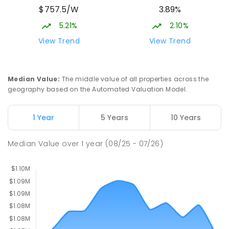
$757.5/W
3.89%
Cnr Gungahlin Drive & The Valley Avenue
Gungahlin ACT Gungahlin 2912
5.21%
2.10%
COMBINED
NON-GOVERNMENT
1
-
12
View Trend
View Trend
COMBINED
ENROLLED
St John Paul II College
2.88
km
Median Value
:
The middle value of all properties across the
Nicholls 2913
geography based on the Automated Valuation Model.
SECONDARY
NON-GOVERNMENT
7
-
11
COMBINED
631
ENROLLED
1 Year
5 Years
10 Years
Holy Spirit Primary School
2.95
km
Median Value
over
1
year
(08/25 - 07/26)
Nicholls 2913
PRIMARY
NON-GOVERNMENT
P
-
6
COMBINED
642
ENROLLED