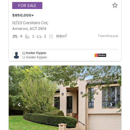
FOR SALE
$850,000+
12/23 Carstairs Cct,
Amaroo, ACT 2914
Townhouse
2
4
2
2
168
m
Lj Hooker Kippax
LJ Hooker Kippax