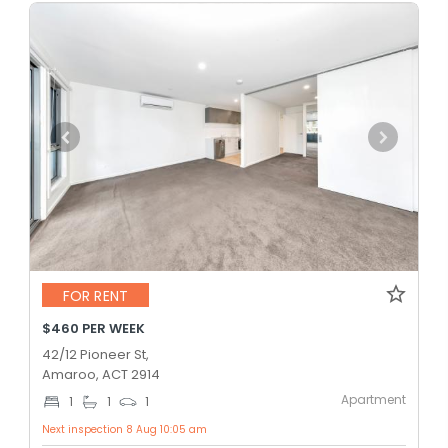
FOR RENT
$460 PER WEEK
42/12 Pioneer St,
Amaroo, ACT 2914
Apartment
1
1
1
Next inspection 8 Aug 10:05 am