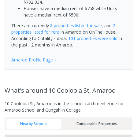
$702,034.
Houses have a median rent of $758 while Units
have a median rent of $590.
There are currently
8 properties
listed for sale
, and
2
properties
listed for rent
in
Amaroo
on OnTheHouse.
According to Cotality's data,
101 properties
were sold
in
the past 12 months in
Amaroo
.
Amaroo
Profile Page
What's
around 10 Cooloola St, Amaroo
10 Cooloola St, Amaroo is in the school catchment zone for
Amaroo School and Gungahlin College.
Nearby Schools
Comparable Properties