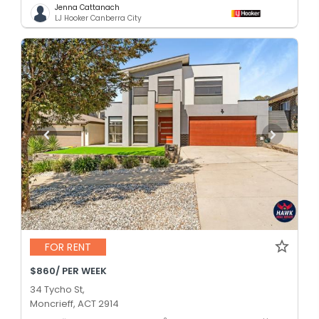
Jenna Cattanach
LJ Hooker Canberra City
FOR RENT
$860/ PER WEEK
34 Tycho St,
Moncrieff, ACT 2914