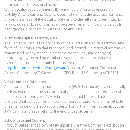
appropriate professional advice.
While Cotality uses commercially reasonable efforts to ensure the
Cotality Data is current, Cotality does not warrant the accuracy, currency
or completeness of the Cotality Data and to the full extent permitted by
law excludes all loss or damage howsoever arising (including through
negligence) in connection with the Cotality Data.
Australian Capital Territory
data
The Territory Data is the property of the Australian Capital Territory. Any
form of Territory Data that is reproduced, stored in a retrieval system or
transmitted by any means (electronic, mechanical, microcopying,
photocopying, recording or otherwise) must be in accordance with this
agreement. Enquiries should be directed to:
acepdcustomerservices@act.gov.au
. Director, Customer Coordination,
Access Canberra ACT Government. GPO Box 158 Canberra ACT 2601.
Valuations and Estimates
An automated valuation model estimate (
AVM Estimate
) is a statistically
derived estimate of the sale or rental value (as the context requires) of
the subject property. An AVM Estimate must not be relied upon as a
professional valuation or an accurate representation of the market sale
or rental value of the subject property. For further information about the
AVM Estimate, please refer to the end of this document.
School data and Content
Product Data licenced by Cotality under a Creative Commons Attribution