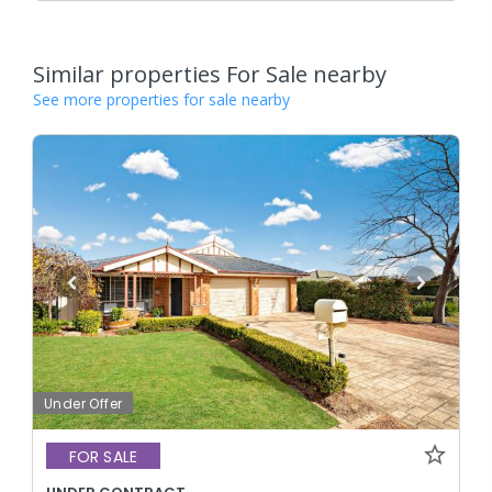
Similar properties For Sale nearby
See more properties for sale nearby
Under Offer
FOR SALE