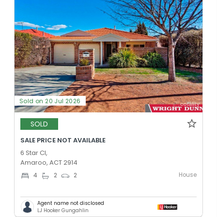
Sold on 20 Jul 2026
SOLD
SALE PRICE NOT AVAILABLE
6 Star Cl,
Amaroo, ACT 2914
House
4
2
2
Agent name not disclosed
LJ Hooker Gungahlin