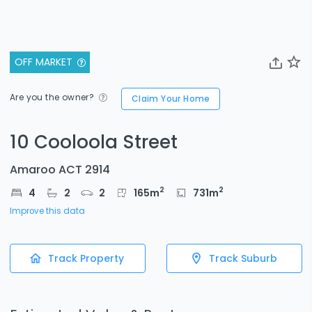
OFF MARKET
Are you the owner?
Claim Your Home
10 Cooloola Street
Amaroo ACT 2914
2
2
4
2
2
165
m
731
m
Improve this data
Track Property
Track Suburb