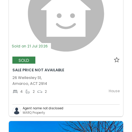
Sold on 21 Jul 2026
SOLD
SALE PRICE NOT AVAILABLE
26 Wellesley St,
Amaroo, ACT 2914
House
4
2
2
Agent name not disclosed
MARQ Property