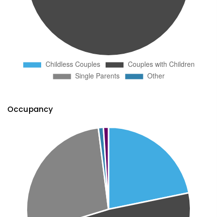
Occupancy