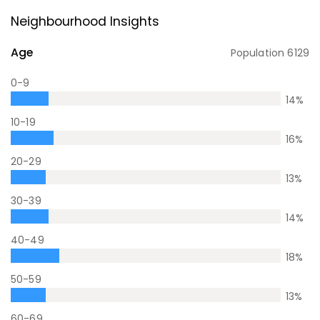
Neighbourhood Insights
Age
Population
6129
0-9
14
%
10-19
16
%
20-29
13
%
30-39
14
%
40-49
18
%
50-59
13
%
60-69