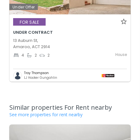
Under Offer
FOR SALE
UNDER CONTRACT
13 Auburn St,
Amaroo, ACT 2914
House
4
2
2
Troy Thompson
LJ Hooker Gungahlin
Similar properties For Rent nearby
See more properties for rent nearby