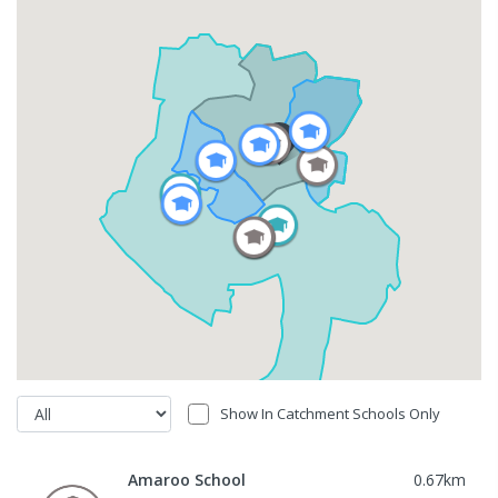
Show In Catchment Schools Only
Amaroo School
0.67
km