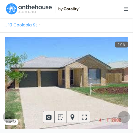
…
10 Cooloola St
1
/
19
Nov 22