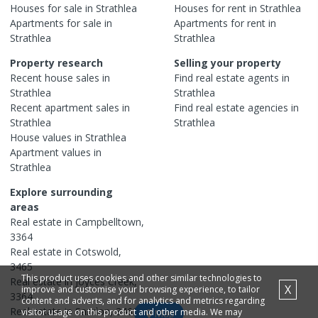
Houses
for sale in
Strathlea
Houses
for rent in
Strathlea
Apartments
for sale in
Apartments
for rent in
Strathlea
Strathlea
Property research
Selling your property
Recent
house
sales in
Find real estate
agents
in
Strathlea
Strathlea
Recent
apartment
sales in
Find real estate
agencies
in
Strathlea
Strathlea
House
values in
Strathlea
Apartment
values in
Strathlea
Explore surrounding
areas
Real estate in
Campbelltown
,
3364
Real estate in
Cotswold
,
3465
This product uses cookies and other similar technologies to
Real estate in
Joyces Creek
,
X
improve and customise your browsing experience, to tailor
3364
content and adverts, and for analytics and metrics regarding
Real estate in
Sandon
,
3462
visitor usage on this product and other media. We may
Map