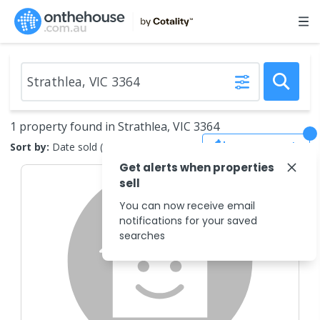
1 property found in Strathlea, VIC 3364
Save Search
Sort by:
Date sold (new to old)
Get alerts when properties
sell
You can now receive email
notifications for your saved
searches