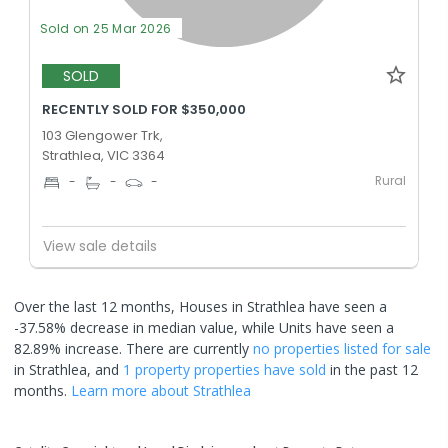
Sold on 25 Mar 2026
SOLD
RECENTLY SOLD FOR $350,000
103 Glengower Trk,
Strathlea, VIC 3364
Rural
-
-
-
View sale details
Over the last 12 months, Houses in Strathlea have seen a
-37.58% decrease in median value, while Units have seen a
82.89% increase.
There are currently
no properties
listed for sale
in
Strathlea
, and
1 property
properties have sold
in the past 12
months.
Learn more about
Strathlea