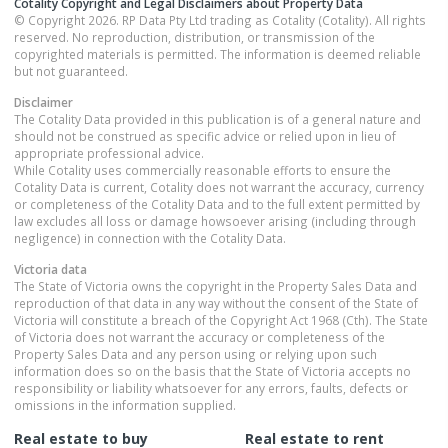
Cotality Copyright and Legal Disclaimers about Property Data
© Copyright 2026. RP Data Pty Ltd trading as Cotality (Cotality). All rights
reserved. No reproduction, distribution, or transmission of the
copyrighted materials is permitted. The information is deemed reliable
but not guaranteed.
Disclaimer
The Cotality Data provided in this publication is of a general nature and
should not be construed as specific advice or relied upon in lieu of
appropriate professional advice.
While Cotality uses commercially reasonable efforts to ensure the
Cotality Data is current, Cotality does not warrant the accuracy, currency
or completeness of the Cotality Data and to the full extent permitted by
law excludes all loss or damage howsoever arising (including through
negligence) in connection with the Cotality Data.
Victoria
data
The State of Victoria owns the copyright in the Property Sales Data and
reproduction of that data in any way without the consent of the State of
Victoria will constitute a breach of the Copyright Act 1968 (Cth). The State
of Victoria does not warrant the accuracy or completeness of the
Property Sales Data and any person using or relying upon such
information does so on the basis that the State of Victoria accepts no
responsibility or liability whatsoever for any errors, faults, defects or
omissions in the information supplied.
Real estate to buy
Real estate to rent