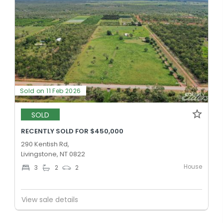
Sold on 11 Feb 2026
SOLD
RECENTLY SOLD FOR $450,000
290 Kentish Rd,
Livingstone, NT 0822
House
3
2
2
View sale details