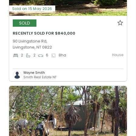
Sold on 15 May 2026
SOLD
RECENTLY SOLD FOR $840,000
90 Livingstone Rd,
Livingstone, NT 0822
House
2
2
6
8
ha
Wayne Smith
Smith Real Estate NT