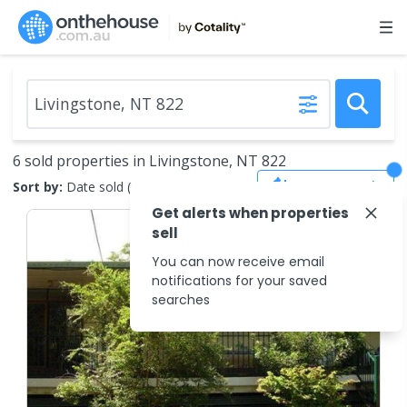
6 sold properties in Livingstone, NT 822
Save Search
Sort by:
Date sold (new to old)
Get alerts when properties
sell
You can now receive email
notifications for your saved
searches