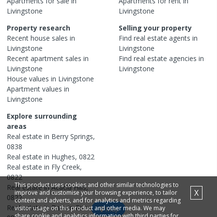
Apartments
for sale in
Apartments
for rent in
Livingstone
Livingstone
Property research
Selling your property
Recent
house
sales in
Find real estate
agents
in
Livingstone
Livingstone
Recent
apartment
sales in
Find real estate
agencies
in
Livingstone
Livingstone
House
values in
Livingstone
Apartment
values in
Livingstone
Explore surrounding
areas
Real estate in
Berry Springs
,
0838
Real estate in
Hughes
,
0822
Real estate in
Fly Creek
,
0822
This product uses cookies and other similar technologies to
Real estate in
Acacia Hills
,
X
improve and customise your browsing experience, to tailor
0822
content and adverts, and for analytics and metrics regarding
Real estate in
Darwin River
,
visitor usage on this product and other media. We may
Map
share cookie and analytics information with third parties for