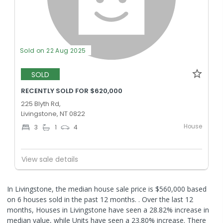
Sold on 22 Aug 2025
SOLD
RECENTLY SOLD FOR $620,000
225 Blyth Rd,
Livingstone, NT 0822
House
3
1
4
View sale details
In Livingstone, the median house sale price is $560,000 based
on 6 houses sold in the past 12 months. .
Over the last 12
months, Houses in Livingstone have seen a 28.82% increase in
median value, while Units have seen a 23.80% increase.
There