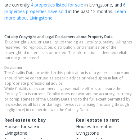
are currently
4 properties
listed for sale
in
Livingstone
, and
6
properties
properties have sold
in the past 12 months.
Learn
more about
Livingstone
Cotality Copyright and Legal Disclaimers about Property Data
© Copyright 2026. RP Data Pty Ltd trading as Cotality (Cotality). All rights
reserved. No reproduction, distribution, or transmission of the
copyrighted materials is permitted. The information is deemed reliable
but not guaranteed.
Disclaimer
The Cotality Data provided in this publication is of a general nature and
should not be construed as specific advice or relied upon in lieu of
appropriate professional advice.
While Cotality uses commercially reasonable efforts to ensure the
Cotality Data is current, Cotality does not warrant the accuracy, currency
or completeness of the Cotality Data and to the full extent permitted by
law excludes all loss or damage howsoever arising (including through
negligence) in connection with the Cotality Data.
Real estate to buy
Real estate to rent
Houses
for sale in
Houses
for rent in
Livingstone
Livingstone