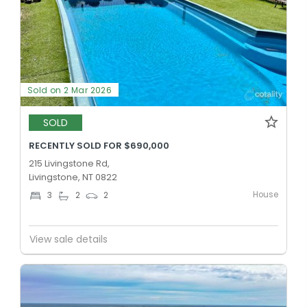
Sold on 2 Mar 2026
SOLD
RECENTLY SOLD FOR $690,000
215 Livingstone Rd,
Livingstone, NT 0822
House
3
2
2
View sale details