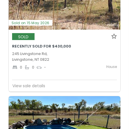
Sold on 15 May 2026
SOLD
RECENTLY SOLD FOR $430,000
245 Livingstone Rd,
Livingstone, NT 0822
House
0
0
-
View sale details