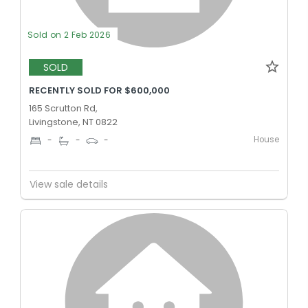
Sold on 2 Feb 2026
SOLD
RECENTLY SOLD FOR $600,000
165 Scrutton Rd,
Livingstone, NT 0822
House
-
-
-
View sale details