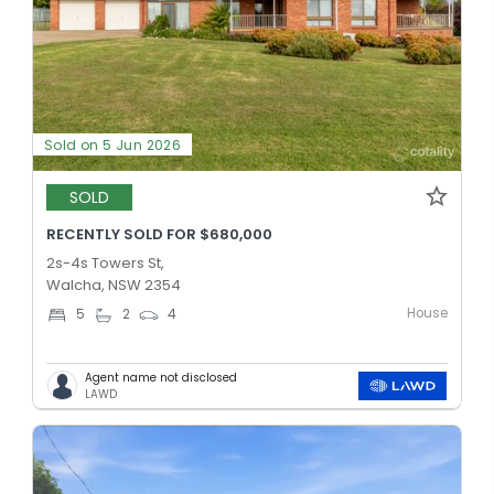
Sold on 5 Jun 2026
SOLD
RECENTLY SOLD FOR $680,000
2s-4s Towers St,
Walcha, NSW 2354
House
5
2
4
Agent name not disclosed
LAWD