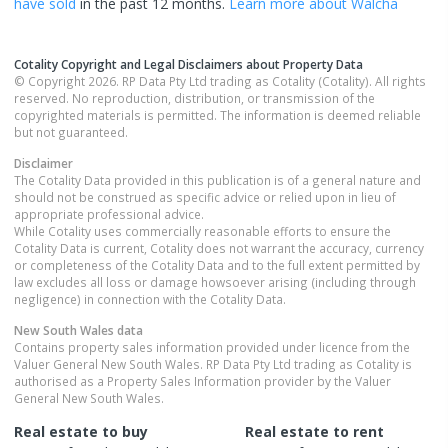
have sold
in the past 12 months.
Learn more about
Walcha
Cotality Copyright and Legal Disclaimers about Property Data
© Copyright 2026. RP Data Pty Ltd trading as Cotality (Cotality). All rights
reserved. No reproduction, distribution, or transmission of the
copyrighted materials is permitted. The information is deemed reliable
but not guaranteed.
Disclaimer
The Cotality Data provided in this publication is of a general nature and
should not be construed as specific advice or relied upon in lieu of
appropriate professional advice.
While Cotality uses commercially reasonable efforts to ensure the
Cotality Data is current, Cotality does not warrant the accuracy, currency
or completeness of the Cotality Data and to the full extent permitted by
law excludes all loss or damage howsoever arising (including through
negligence) in connection with the Cotality Data.
New South Wales
data
Contains property sales information provided under licence from the
Valuer General New South Wales. RP Data Pty Ltd trading as Cotality is
authorised as a Property Sales Information provider by the Valuer
General New South Wales.
Real estate to buy
Real estate to rent