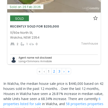
Sold on 26 Feb 2026
SOLD
RECENTLY SOLD FOR $230,000
11/60e North St,
Walcha, NSW 2354
Townhouse
2
1
0
Agent name not disclosed
Laing+Simmons Armidale
«
‹
1
2
3
›
»
In Walcha, the median house sale price is $440,000 based on 42
houses sold in the past 12 months. .
Over the last 12 months,
Houses in Walcha have seen a 26.81% increase in median value,
while Units have seen a 68.34% increase.
There are currently
6
properties
listed for sale
in
Walcha
, and
58 properties
properties