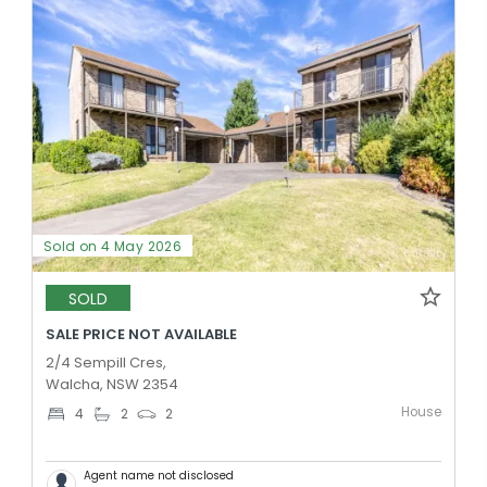
Sold on 4 May 2026
SOLD
SALE PRICE NOT AVAILABLE
2/4 Sempill Cres,
Walcha, NSW 2354
House
4
2
2
Agent name not disclosed