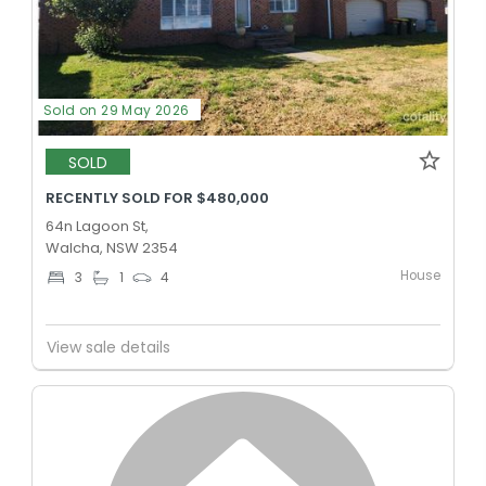
Sold on 29 May 2026
SOLD
RECENTLY SOLD FOR $480,000
64n Lagoon St,
Walcha, NSW 2354
House
3
1
4
View sale details