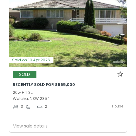
Sold on 10 Apr 2026
SOLD
RECENTLY SOLD FOR $565,000
20w Hill St,
Walcha, NSW 2354
House
3
1
2
View sale details