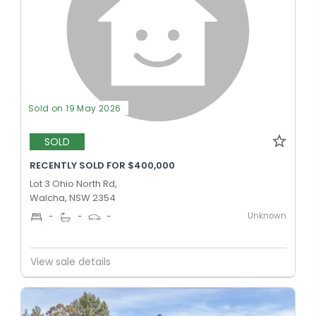
Sold on 19 May 2026
SOLD
RECENTLY SOLD FOR $400,000
Lot 3 Ohio North Rd,
Walcha, NSW 2354
Unknown
-
-
-
View sale details