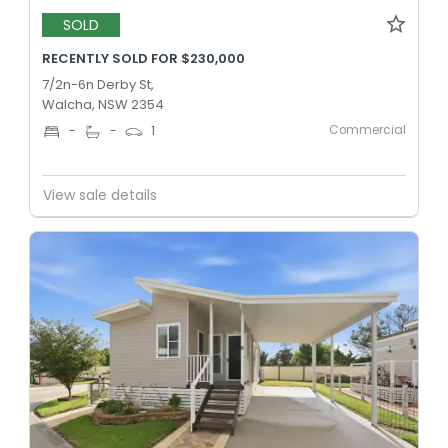
SOLD
RECENTLY SOLD FOR $230,000
7/2n-6n Derby St,
Walcha, NSW 2354
Commercial
-
-
1
View sale details