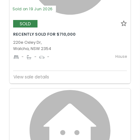
Sold on 19 Jun 2026
SOLD
RECENTLY SOLD FOR $710,000
220e Oxley Dr,
Walcha, NSW 2354
House
-
-
-
View sale details