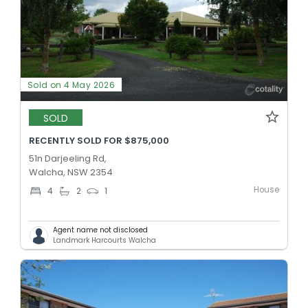
Sold on 4 May 2026
SOLD
RECENTLY SOLD FOR $875,000
51n Darjeeling Rd,
Walcha, NSW 2354
House
4
2
1
Agent name not disclosed
Landmark Harcourts Walcha