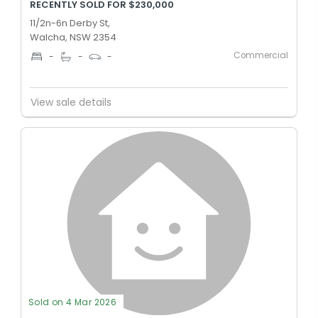
RECENTLY SOLD FOR $230,000
11/2n-6n Derby St,
Walcha, NSW 2354
Commercial
-
-
-
View sale details
Sold on 4 Mar 2026