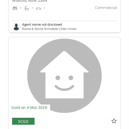
Walcha, NSW 2354
Commercial
-
-
-
Agent name not disclosed
Raine & Horne Armidale | Glen Innes
Sold on 4 Mar 2026
SOLD