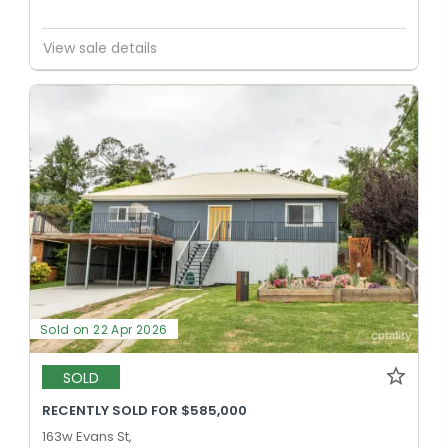
View sale details
Sold on 22 Apr 2026
SOLD
RECENTLY SOLD FOR $585,000
163w Evans St,