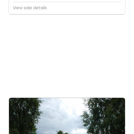
View sale details