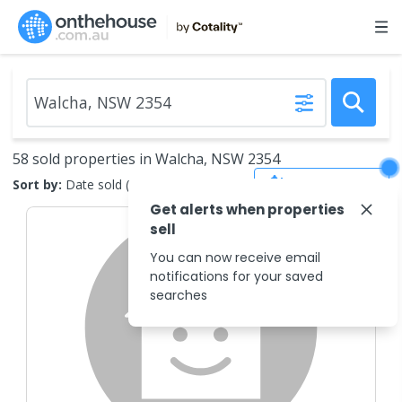
58 sold properties in Walcha, NSW 2354
Save Search
Sort by:
Date sold (new to old)
Get alerts when properties
sell
You can now receive email
notifications for your saved
searches