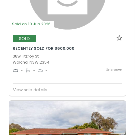
Sold on 10 Jun 2026
SOLD
RECENTLY SOLD FOR $600,000
38w Fitzroy St,
Walcha, NSW 2354
Unknown
-
-
-
View sale details