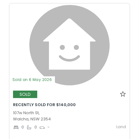
Sold on 6 May 2026
SOLD
RECENTLY SOLD FOR $140,000
107w North St,
Walcha, NSW 2354
Land
0
0
-