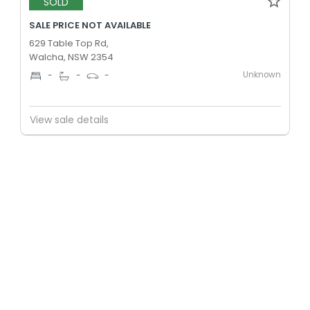
SOLD
SALE PRICE NOT AVAILABLE
629 Table Top Rd,
Walcha, NSW 2354
Unknown
-
-
-
View sale details