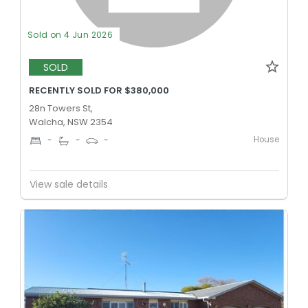
Sold on 4 Jun 2026
SOLD
RECENTLY SOLD FOR $380,000
28n Towers St,
Walcha, NSW 2354
House
-
-
-
View sale details