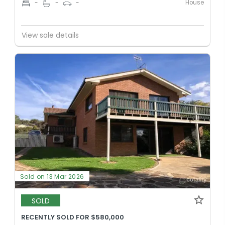
House
-
-
-
View sale details
Sold on 13 Mar 2026
SOLD
RECENTLY SOLD FOR $580,000