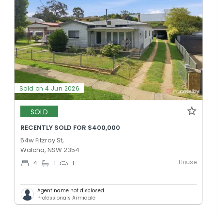
Sold on 4 Jun 2026
SOLD
RECENTLY SOLD FOR $400,000
54w Fitzroy St,
Walcha, NSW 2354
House
4
1
1
Agent name not disclosed
Professionals Armidale