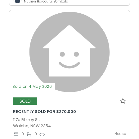
Nutrien Harcourts Bombala
Sold on 4 May 2026
SOLD
RECENTLY SOLD FOR $270,000
117e Fitzroy St,
Walcha, NSW 2354
House
0
0
-