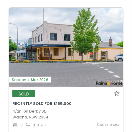
Sold on 4 Mar 2026
SOLD
RECENTLY SOLD FOR $155,000
4/2n-6n Derby St,
Walcha, NSW 2354
Commercial
0
0
1