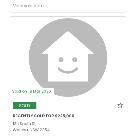
View sale details
Sold on 18 Mar 2026
SOLD
RECENTLY SOLD FOR $225,000
13n South St,
Walcha, NSW 2354