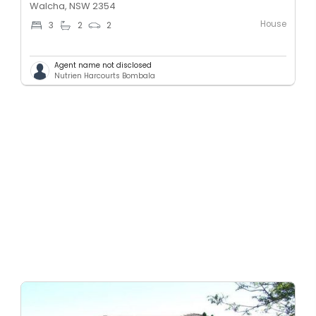
Walcha, NSW 2354
House
3
2
2
Agent name not disclosed
Nutrien Harcourts Bombala