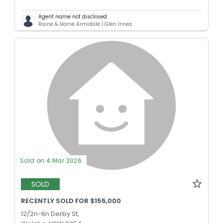
Agent name not disclosed
Raine & Horne Armidale | Glen Innes
Sold on 4 Mar 2026
SOLD
RECENTLY SOLD FOR $155,000
12/2n-6n Derby St,