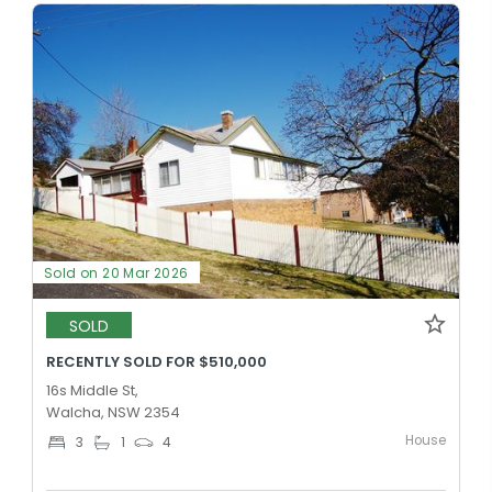
Sold on 20 Mar 2026
SOLD
RECENTLY SOLD FOR $510,000
16s Middle St,
Walcha, NSW 2354
House
3
1
4