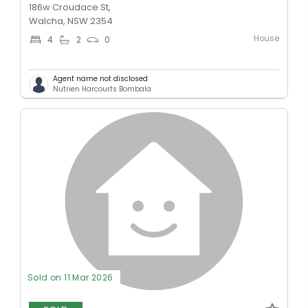
186w Croudace St,
Walcha, NSW 2354
House
4
2
0
Agent name not disclosed
Nutrien Harcourts Bombala
Sold on 11 Mar 2026