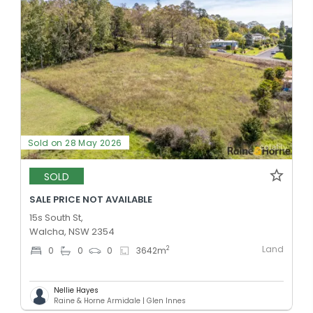
Sold on 28 May 2026
SOLD
SALE PRICE NOT AVAILABLE
15s South St,
Walcha, NSW 2354
Land
2
0
0
0
3642
m
Nellie Hayes
Raine & Horne Armidale | Glen Innes