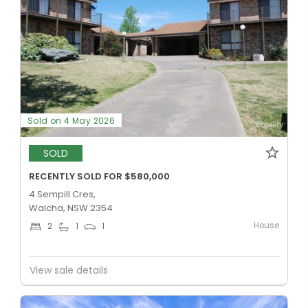
Sold on 4 May 2026
SOLD
RECENTLY SOLD FOR $580,000
4 Sempill Cres,
Walcha, NSW 2354
House
2
1
1
View sale details