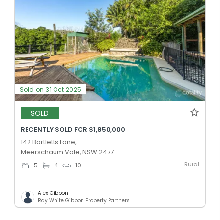
Sold on 31 Oct 2025
SOLD
RECENTLY SOLD FOR $1,850,000
142 Bartletts Lane,
Meerschaum Vale, NSW 2477
Rural
5
4
10
Alex Gibbon
Ray White Gibbon Property Partners