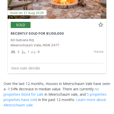
Sold on 27 Aug 2025
SOLD
RECENTLY SOLD FOR $1,100,000
60 Gahans Rd,
Meerschaum Vale, NSW 2477
House
2
1
6
View sale details
Over the last 12 months, Houses in Meerschaum Vale have seen
a -1.54% decrease in median value.
There are currently
no
properties
listed for sale
in
Meerschaum vale
, and
5 properties
properties have sold
in the past 12 months.
Learn more about
Meerschaum vale