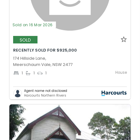
Sold on 16 Mar 2026
SOLD
RECENTLY SOLD FOR $925,000
174 Hillside Lane,
Meerschaum Vale, NSW 2477
House
1
1
1
Agent name not disclosed
Harcourts Northern Rivers