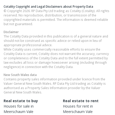
Cotality Copyright and Legal Disclaimers about Property Data
© Copyright 2026. RP Data Pty Ltd trading as Cotality (Cotality). All rights
reserved. No reproduction, distribution, or transmission of the
copyrighted materials is permitted. The information is deemed reliable
but not guaranteed.
Disclaimer
The Cotality Data provided in this publication is of a general nature and
should not be construed as specific advice or relied upon in lieu of
appropriate professional advice.
While Cotality uses commercially reasonable efforts to ensure the
Cotality Data is current, Cotality does not warrant the accuracy, currency
or completeness of the Cotality Data and to the full extent permitted by
law excludes all loss or damage howsoever arising (including through
negligence) in connection with the Cotality Data.
New South Wales
data
Contains property sales information provided under licence from the
Valuer General New South Wales. RP Data Pty Ltd trading as Cotality is
authorised as a Property Sales Information provider by the Valuer
General New South Wales.
Real estate to buy
Real estate to rent
Houses
for sale in
Houses
for rent in
Meerschaum Vale
Meerschaum Vale