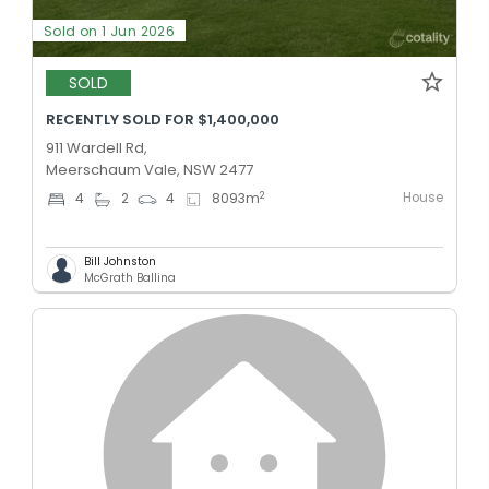
Sold on 1 Jun 2026
SOLD
RECENTLY SOLD FOR $1,400,000
911 Wardell Rd,
Meerschaum Vale, NSW 2477
House
2
4
2
4
8093
m
Bill Johnston
McGrath Ballina