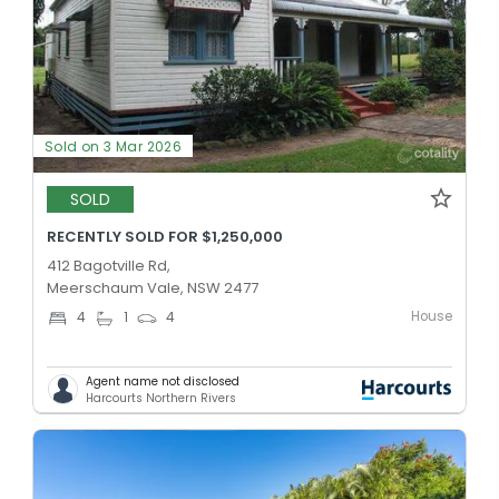
Sold on 3 Mar 2026
SOLD
RECENTLY SOLD FOR $1,250,000
412 Bagotville Rd,
Meerschaum Vale, NSW 2477
House
4
1
4
Agent name not disclosed
Harcourts Northern Rivers