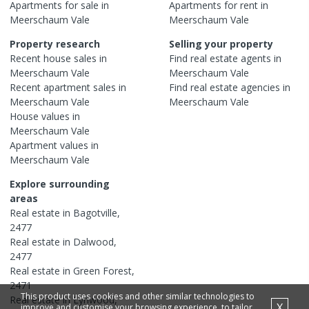
Apartments
for sale in
Apartments
for rent in
Meerschaum Vale
Meerschaum Vale
Property research
Selling your property
Recent
house
sales in
Find real estate
agents
in
Meerschaum Vale
Meerschaum Vale
Recent
apartment
sales in
Find real estate
agencies
in
Meerschaum Vale
Meerschaum Vale
House
values in
Meerschaum Vale
Apartment
values in
Meerschaum Vale
Explore surrounding
areas
Real estate in
Bagotville
,
2477
Real estate in
Dalwood
,
2477
Real estate in
Green Forest
,
2471
This product uses cookies and other similar technologies to
Real estate in
Lynwood
,
X
improve and customise your browsing experience, to tailor