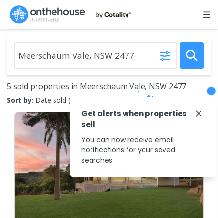
5 sold properties in Meerschaum Vale, NSW 2477
Save Search
Sort by:
Date sold (new to old)
Get alerts when properties
sell
You can now receive email
notifications for your saved
searches