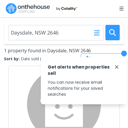
1 property found in Daysdale, NSW 2646
Save Search
Sort by:
Date sold (new to old)
Get alerts when properties
sell
You can now receive email
notifications for your saved
searches