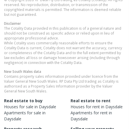
reserved. No reproduction, distribution, or transmission of the
copyrighted materials is permitted. The information is deemed reliable
but not guaranteed.
Disclaimer
The Cotality Data provided in this publication is of a general nature and
should not be construed as specific advice or relied upon in lieu of
appropriate professional advice.
While Cotality uses commercially reasonable efforts to ensure the
Cotality Data is current, Cotality does not warrant the accuracy, currency
or completeness of the Cotality Data and to the full extent permitted by
law excludes all loss or damage howsoever arising (including through
negligence) in connection with the Cotality Data.
New South Wales
data
Contains property sales information provided under licence from the
Valuer General New South Wales. RP Data Pty Ltd trading as Cotality is
authorised as a Property Sales Information provider by the Valuer
General New South Wales.
Real estate to buy
Real estate to rent
Houses
for sale in
Daysdale
Houses
for rent in
Daysdale
Apartments
for sale in
Apartments
for rent in
Daysdale
Daysdale
Property research
Selling your property