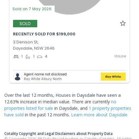
Sold on 7 May 2026
SOLD
RECENTLY SOLD FOR $199,000
3 Denison St,
Daysdale, NSW 2646
House
1
1
4
Agent name not disclosed
Ray White Albury North
Over the last 12 months, Houses in Daysdale have seen a
12.63% increase in median value.
There are currently
no
properties
listed for sale
in
Daysdale
, and
1 property
properties
have sold
in the past 12 months.
Learn more about
Daysdale
Cotality Copyright and Legal Disclaimers about Property Data
© Copyright 2026. RP Data Pty Ltd trading as Cotality (Cotality). All rights