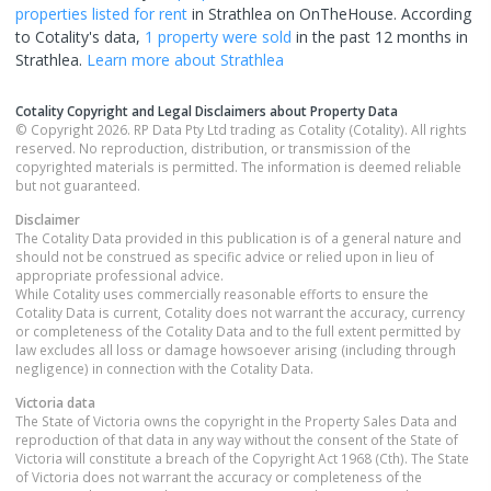
properties
listed for rent
in
Strathlea
on OnTheHouse. According
to Cotality's data,
1 property
were sold
in the past 12 months in
Strathlea
.
Learn more about
Strathlea
Cotality Copyright and Legal Disclaimers about Property Data
© Copyright 2026. RP Data Pty Ltd trading as Cotality (Cotality). All rights
reserved. No reproduction, distribution, or transmission of the
copyrighted materials is permitted. The information is deemed reliable
but not guaranteed.
Disclaimer
The Cotality Data provided in this publication is of a general nature and
should not be construed as specific advice or relied upon in lieu of
appropriate professional advice.
While Cotality uses commercially reasonable efforts to ensure the
Cotality Data is current, Cotality does not warrant the accuracy, currency
or completeness of the Cotality Data and to the full extent permitted by
law excludes all loss or damage howsoever arising (including through
negligence) in connection with the Cotality Data.
Victoria
data
The State of Victoria owns the copyright in the Property Sales Data and
reproduction of that data in any way without the consent of the State of
Victoria will constitute a breach of the Copyright Act 1968 (Cth). The State
of Victoria does not warrant the accuracy or completeness of the