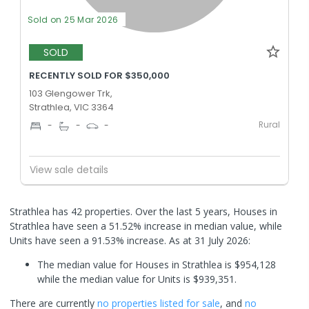
Sold on 25 Mar 2026
SOLD
RECENTLY SOLD FOR $350,000
103 Glengower Trk,
Strathlea, VIC 3364
Rural
-
-
-
View sale details
Strathlea has 42 properties. Over the last 5 years, Houses in
Strathlea have seen a 51.52% increase in median value, while
Units have seen a 91.53% increase.
As at 31 July 2026:
The median value for Houses in Strathlea is $954,128
while the median value for Units is $939,351.
There are currently
no properties
listed for sale
, and
no