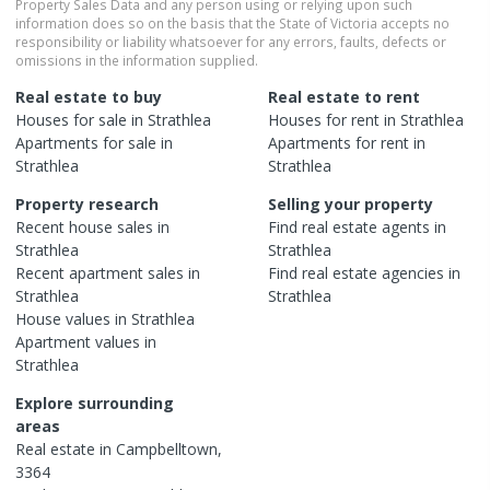
Property Sales Data and any person using or relying upon such
information does so on the basis that the State of Victoria accepts no
responsibility or liability whatsoever for any errors, faults, defects or
omissions in the information supplied.
Real estate to buy
Real estate to rent
Houses
for sale in
Strathlea
Houses
for rent in
Strathlea
Apartments
for sale in
Apartments
for rent in
Strathlea
Strathlea
Property research
Selling your property
Recent
house
sales in
Find real estate
agents
in
Strathlea
Strathlea
Recent
apartment
sales in
Find real estate
agencies
in
Strathlea
Strathlea
House
values in
Strathlea
Apartment
values in
Strathlea
Explore surrounding
areas
Real estate in
Campbelltown
,
3364