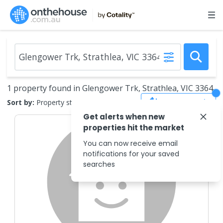
1 property found in Glengower Trk, Strathlea, VIC 3364
Save Search
Sort by:
Property status
Get alerts when new
properties hit the market
You can now receive email
notifications for your saved
searches