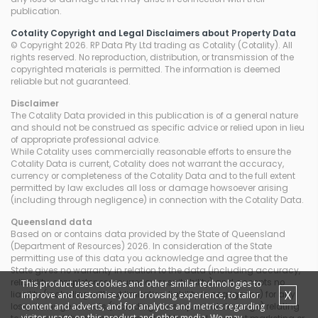
publication.
Cotality Copyright and Legal Disclaimers about Property Data
© Copyright 2026. RP Data Pty Ltd trading as Cotality (Cotality). All
rights reserved. No reproduction, distribution, or transmission of the
copyrighted materials is permitted. The information is deemed
reliable but not guaranteed.
Disclaimer
The Cotality Data provided in this publication is of a general nature
and should not be construed as specific advice or relied upon in lieu
of appropriate professional advice.
While Cotality uses commercially reasonable efforts to ensure the
Cotality Data is current, Cotality does not warrant the accuracy,
currency or completeness of the Cotality Data and to the full extent
permitted by law excludes all loss or damage howsoever arising
(including through negligence) in connection with the Cotality Data.
Queensland
data
Based on or contains data provided by the State of Queensland
(Department of Resources) 2026. In consideration of the State
permitting use of this data you acknowledge and agree that the
State gives no warranty in relation to the data (including accuracy,
reliability, completeness, currency or suitability) and accepts no
This product uses cookies and other similar technologies to
X
improve and customise your browsing experience, to tailor
liability (including without limitation, liability in negligence) for any
content and adverts, and for analytics and metrics regarding
loss, damage or costs (including consequential damage) relating
visitor usage on this product and other media. We may