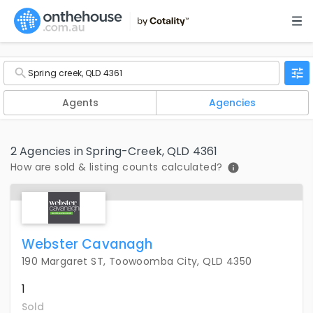
Agents
Agencies
2 Agencies in Spring-Creek, QLD 4361
How are sold & listing counts calculated?
Webster Cavanagh
190 Margaret ST, Toowoomba City, QLD 4350
1
Sold