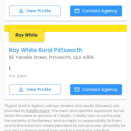
View
Profile
Contact
Agency
Ray White Rural Pittsworth
65 Yandilla Street, Pittsworth, QLD 4356
1
For Rent
View
Profile
Contact
Agency
#
Agent and/or Agency ratings, reviews and results (Reviews) are
provided by
RateMyAgent
. The views and opinions expressed do not
reflect the views or opinions of Cotality. Cotality has no control over
the contents of the Reviews, and accepts no responsibility for them,
and to the maximum extent permitted by law excludes all liability for
any loss or damage that may arise in connection with their