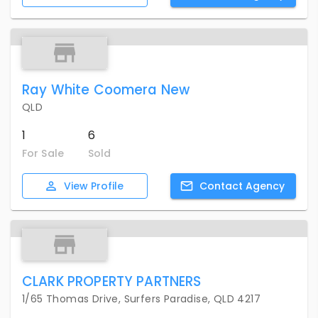
Ray White Coomera New
QLD
1
6
For Sale
Sold
View
Profile
Contact
Agency
CLARK PROPERTY PARTNERS
1/65 Thomas Drive, Surfers Paradise, QLD 4217