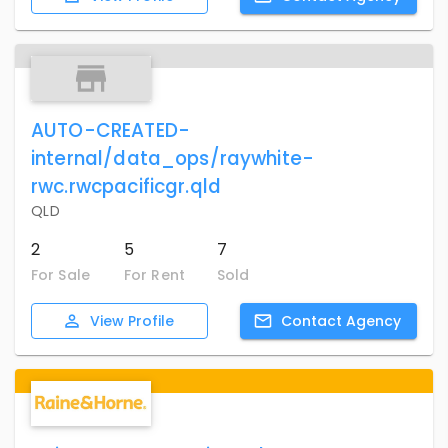
AUTO-CREATED-
internal/data_ops/raywhite-
rwc.rwcpacificgr.qld
QLD
2
5
7
For Sale
For Rent
Sold
View
Profile
Contact
Agency