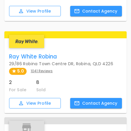
View
Profile
Contact
Agency
Ray White Robina
29/86 Robina Town Centre DR, Robina, QLD 4226
5.0
1041 Reviews
2
8
For Sale
Sold
View
Profile
Contact
Agency