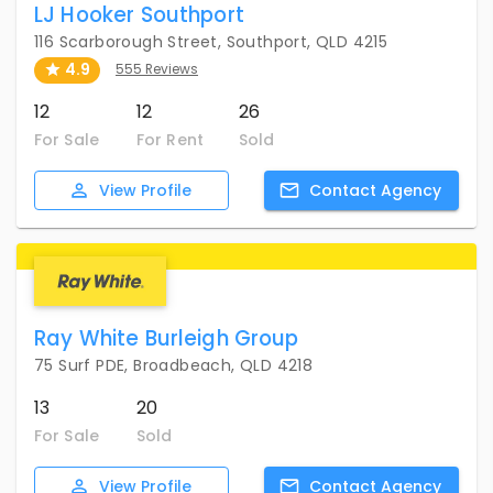
LJ Hooker Southport
116 Scarborough Street, Southport, QLD 4215
4.9
555 Reviews
12
12
26
For Sale
For Rent
Sold
View
Profile
Contact
Agency
Ray White Burleigh Group
75 Surf PDE, Broadbeach, QLD 4218
13
20
For Sale
Sold
View
Profile
Contact
Agency