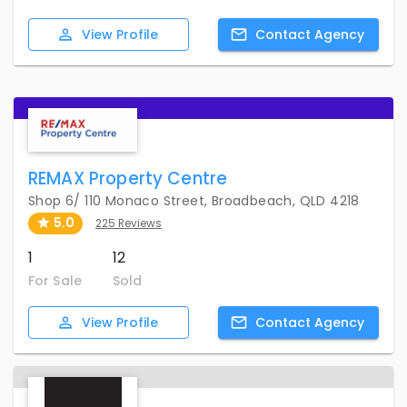
View
Profile
Contact
Agency
REMAX Property Centre
Shop 6/ 110 Monaco Street, Broadbeach, QLD 4218
5.0
225 Reviews
1
12
For Sale
Sold
View
Profile
Contact
Agency