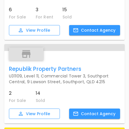
6
3
15
For Sale
For Rent
Sold
View
Profile
Contact
Agency
Republik Property Partners
U31109, Level 11, Commercial Tower 3, Southport
Central, 9 Lawson Street, Southport, QLD 4215
2
14
For Sale
Sold
View
Profile
Contact
Agency