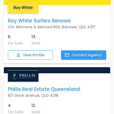
Ray White Surfers Benowa
Cnr Ashmore & Benowa RDS, Benowa, QLD 4217
6
13
For Sale
Sold
View
Profile
Contact
Agency
Phillis Real Estate Queensland
8/1 Grice Avenue, QLD 4216
4
12
For Sale
Sold