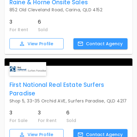
Raine & Horne Onsite Sales
852 Old Cleveland Road, Carina, QLD 4152
3
6
For Rent
Sold
View
Profile
Contact
Agency
First National Real Estate Surfers
Paradise
Shop 5, 33-35 Orchid AVE, Surfers Paradise, QLD 4217
3
3
6
For Sale
For Rent
Sold
View
Profile
Contact
Agency