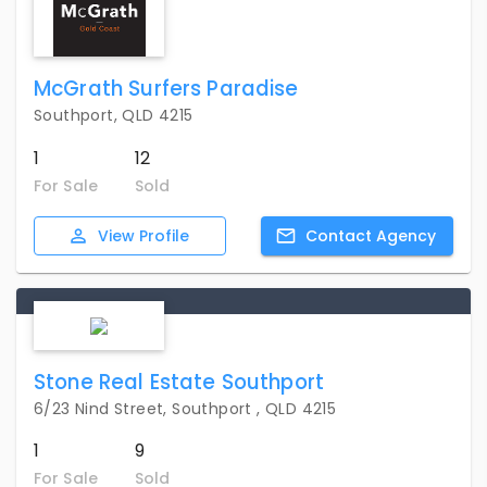
McGrath Surfers Paradise
Southport, QLD 4215
1
12
For Sale
Sold
View
Profile
Contact
Agency
Stone Real Estate Southport
6/23 Nind Street, Southport , QLD 4215
1
9
For Sale
Sold