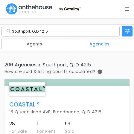
Agents
Agencies
206 Agencies in Southport, QLD 4215
How are sold & listing counts calculated?
COASTAL °
16 Queensland AVE, Broadbeach, QLD 4218
28
1
93
For Sale
For Rent
Sold