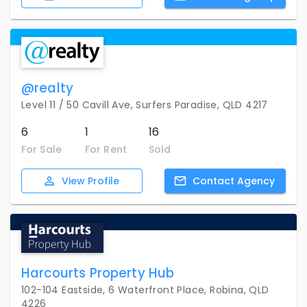
@realty
Level 11 / 50 Cavill Ave, Surfers Paradise, QLD 4217
6
1
16
For Sale
For Rent
Sold
View
Profile
Contact
Agency
Harcourts Property Hub
102-104 Eastside, 6 Waterfront Place, Robina, QLD
4226