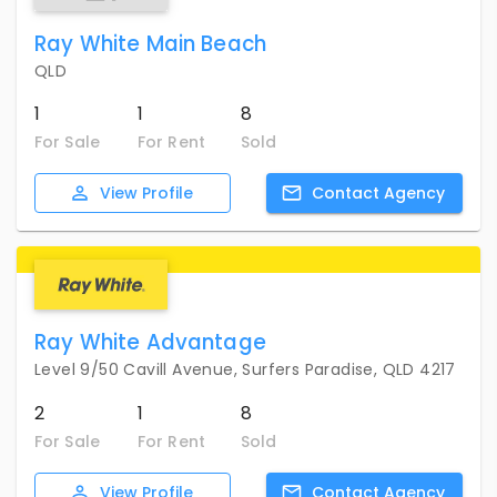
Ray White Main Beach
QLD
1
1
8
For Sale
For Rent
Sold
View
Profile
Contact
Agency
Ray White Advantage
Level 9/50 Cavill Avenue, Surfers Paradise, QLD 4217
2
1
8
For Sale
For Rent
Sold
View
Profile
Contact
Agency