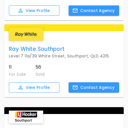
View
Profile
Contact
Agency
Ray White Southport
Level 7 11a/39 White Street, Southport, QLD 4215
11
56
For Sale
Sold
View
Profile
Contact
Agency