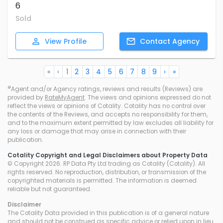
6
Sold
View
Profile
Contact
Agency
«
‹
1
2
3
4
5
6
7
8
9
›
»
#
Agent and/or Agency ratings, reviews and results (Reviews) are
provided by
RateMyAgent
. The views and opinions expressed do not
reflect the views or opinions of Cotality. Cotality has no control over
the contents of the Reviews, and accepts no responsibility for them,
and to the maximum extent permitted by law excludes all liability for
any loss or damage that may arise in connection with their
publication.
Cotality Copyright and Legal Disclaimers about Property Data
© Copyright 2026. RP Data Pty Ltd trading as Cotality (Cotality). All
rights reserved. No reproduction, distribution, or transmission of the
copyrighted materials is permitted. The information is deemed
reliable but not guaranteed.
Disclaimer
The Cotality Data provided in this publication is of a general nature
and should not be construed as specific advice or relied upon in lieu