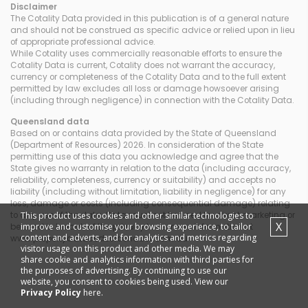
Disclaimer
The Cotality Data provided in this publication is of a general nature
and should not be construed as specific advice or relied upon in lieu
of appropriate professional advice.
While Cotality uses commercially reasonable efforts to ensure the
Cotality Data is current, Cotality does not warrant the accuracy,
currency or completeness of the Cotality Data and to the full extent
permitted by law excludes all loss or damage howsoever arising
(including through negligence) in connection with the Cotality Data.
Queensland
data
Based on or contains data provided by the State of Queensland
(Department of Resources) 2026. In consideration of the State
permitting use of this data you acknowledge and agree that the
State gives no warranty in relation to the data (including accuracy,
reliability, completeness, currency or suitability) and accepts no
liability (including without limitation, liability in negligence) for any
loss, damage or costs (including consequential damage) relating
This product uses cookies and other similar technologies to
to any use of the data. Data must not be used for direct marketing or
X
improve and customise your browsing experience, to tailor
be used in breach of the privacy laws; more information at
content and adverts, and for analytics and metrics regarding
www.propertydatacodeofconduct.com.au
visitor usage on this product and other media. We may
share cookie and analytics information with third parties for
the purposes of advertising. By continuing to use our
website, you consent to cookies being used. View our
Privacy Policy
here.