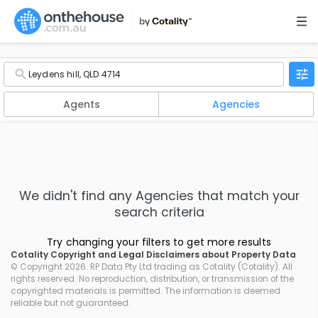
Agents
Agencies
We didn't find any
Agencies
that match your
search criteria
Try changing your filters to get more results
Cotality Copyright and Legal Disclaimers about Property Data
© Copyright 2026. RP Data Pty Ltd trading as Cotality (Cotality). All
rights reserved. No reproduction, distribution, or transmission of the
copyrighted materials is permitted. The information is deemed
reliable but not guaranteed.