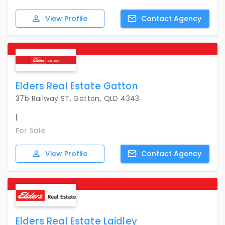
View
Profile
Contact
Agency
Elders Real Estate Gatton
37b Railway ST, Gatton, QLD 4343
1
For Sale
View
Profile
Contact
Agency
Elders Real Estate Laidley