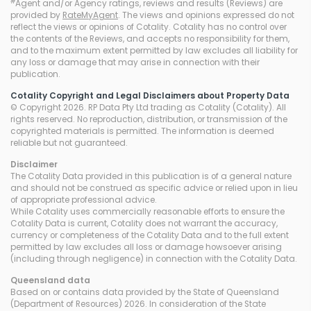
#
Agent and/or Agency ratings, reviews and results (Reviews) are
provided by
RateMyAgent
. The views and opinions expressed do not
reflect the views or opinions of Cotality. Cotality has no control over
the contents of the Reviews, and accepts no responsibility for them,
and to the maximum extent permitted by law excludes all liability for
any loss or damage that may arise in connection with their
publication.
Cotality Copyright and Legal Disclaimers about Property Data
© Copyright 2026. RP Data Pty Ltd trading as Cotality (Cotality). All
rights reserved. No reproduction, distribution, or transmission of the
copyrighted materials is permitted. The information is deemed
reliable but not guaranteed.
Disclaimer
The Cotality Data provided in this publication is of a general nature
and should not be construed as specific advice or relied upon in lieu
of appropriate professional advice.
While Cotality uses commercially reasonable efforts to ensure the
Cotality Data is current, Cotality does not warrant the accuracy,
currency or completeness of the Cotality Data and to the full extent
permitted by law excludes all loss or damage howsoever arising
(including through negligence) in connection with the Cotality Data.
Queensland
data
Based on or contains data provided by the State of Queensland
(Department of Resources) 2026. In consideration of the State