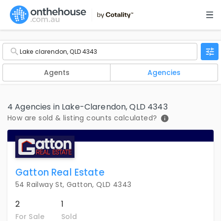
Agents
Agencies
4 Agencies in Lake-Clarendon, QLD 4343
How are sold & listing counts calculated?
Gatton Real Estate
54 Railway St, Gatton, QLD 4343
2
1
For Sale
Sold