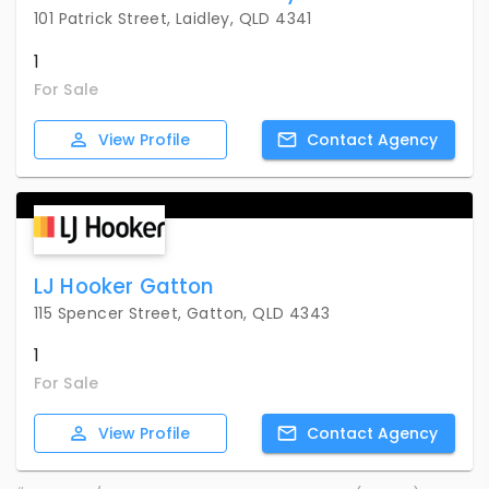
101 Patrick Street, Laidley, QLD 4341
1
For Sale
View
Profile
Contact
Agency
LJ Hooker Gatton
115 Spencer Street, Gatton, QLD 4343
1
For Sale
View
Profile
Contact
Agency