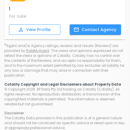
1
For Sale
View
Profile
Contact
Agency
#
Agent and/or Agency ratings, reviews and results (Reviews) are
provided by
RateMyAgent
. The views and opinions expressed do not
reflect the views or opinions of Cotality. Cotality has no control over
the contents of the Reviews, and accepts no responsibility for them,
and to the maximum extent permitted by law excludes all liability for
any loss or damage that may arise in connection with their
publication.
Cotality Copyright and Legal Disclaimers about Property Data
© Copyright 2026. RP Data Pty Ltd trading as Cotality (Cotality). All
rights reserved. No reproduction, distribution, or transmission of the
copyrighted materials is permitted. The information is deemed
reliable but not guaranteed.
Disclaimer
The Cotality Data provided in this publication is of a general nature
and should not be construed as specific advice or relied upon in lieu
of appropriate professional advice.