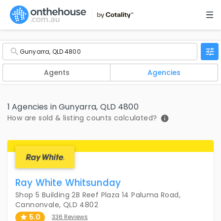
Agents
Agencies
1 Agencies in Gunyarra, QLD 4800
How are sold & listing counts calculated?
Ray White Whitsunday
Shop 5 Building 2B Reef Plaza 14 Paluma Road,
Cannonvale, QLD 4802
5.0
336 Reviews